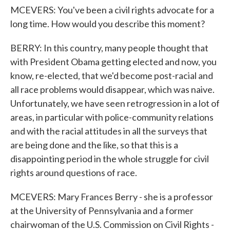
MCEVERS: You've been a civil rights advocate for a
long time. How would you describe this moment?
BERRY: In this country, many people thought that
with President Obama getting elected and now, you
know, re-elected, that we'd become post-racial and
all race problems would disappear, which was naive.
Unfortunately, we have seen retrogression in a lot of
areas, in particular with police-community relations
and with the racial attitudes in all the surveys that
are being done and the like, so that this is a
disappointing period in the whole struggle for civil
rights around questions of race.
MCEVERS: Mary Frances Berry - she is a professor
at the University of Pennsylvania and a former
chairwoman of the U.S. Commission on Civil Rights -