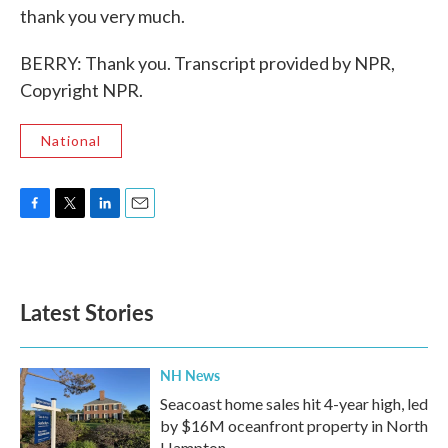
thank you very much.
BERRY: Thank you. Transcript provided by NPR,
Copyright NPR.
National
F
T
L
E
a
w
i
m
c
i
n
a
e
t
k
i
b
t
e
l
Latest Stories
o
e
d
o
r
I
k
n
NH News
Seacoast home sales hit 4-year high, led
by $16M oceanfront property in North
Hampton