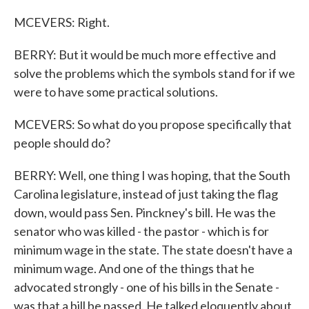
MCEVERS: Right.
BERRY: But it would be much more effective and
solve the problems which the symbols stand for if we
were to have some practical solutions.
MCEVERS: So what do you propose specifically that
people should do?
BERRY: Well, one thing I was hoping, that the South
Carolina legislature, instead of just taking the flag
down, would pass Sen. Pinckney's bill. He was the
senator who was killed - the pastor - which is for
minimum wage in the state. The state doesn't have a
minimum wage. And one of the things that he
advocated strongly - one of his bills in the Senate -
was that a bill be passed. He talked eloquently about