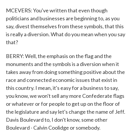
MCEVERS: You've written that even though
politicians and businesses are beginning to, as you
say, divest themselves from these symbols, that this
is really a diversion. What do you mean when you say
that?
BERRY: Well, the emphasis on the flag and the
monuments and the symbols is a diversion when it
takes away from doing something positive about the
race and connected economic issues that exist in
this country. I mean, it's easy for a business to say,
you know, we won't sell any more Confederate flags
or whatever or for people to get up on the floor of
the legislature and say let's change the name of Jeff.
Davis Boulevard to, I don't know, some other
Boulevard - Calvin Coolidge or somebody.