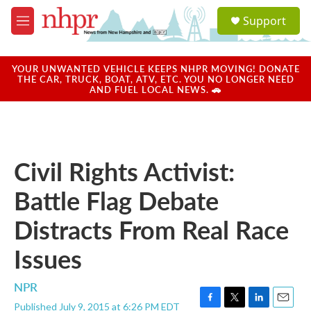
Skip to main content
S
Support
e
M
a
e
r
n
c
u
YOUR UNWANTED VEHICLE KEEPS NHPR MOVING! DONATE
h
THE CAR, TRUCK, BOAT, ATV, ETC. YOU NO LONGER NEED
AND FUEL LOCAL NEWS. 🚗
u
e
r
y
Civil Rights Activist:
Battle Flag Debate
Distracts From Real Race
Issues
NPR
Published July 9, 2015 at 6:26 PM EDT