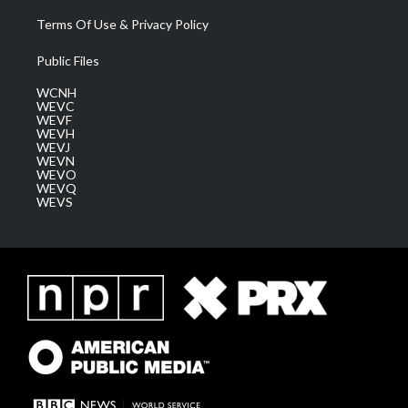
Terms Of Use & Privacy Policy
Public Files
WCNH
WEVC
WEVF
WEVH
WEVJ
WEVN
WEVO
WEVQ
WEVS