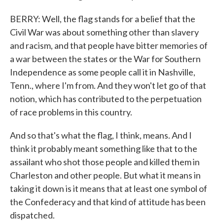
BERRY: Well, the flag stands for a belief that the
Civil War was about something other than slavery
and racism, and that people have bitter memories of
a war between the states or the War for Southern
Independence as some people call it in Nashville,
Tenn., where I'm from. And they won't let go of that
notion, which has contributed to the perpetuation
of race problems in this country.
And so that's what the flag, I think, means. And I
think it probably meant something like that to the
assailant who shot those people and killed them in
Charleston and other people. But what it means in
taking it down is it means that at least one symbol of
the Confederacy and that kind of attitude has been
dispatched.