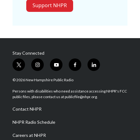
Support NHPR
Stay Connected
t
i
y
f
l
w
n
o
a
i
i
s
u
c
n
© 2026 New Hampshire Public Radio
t
t
t
e
k
t
a
u
b
e
Persons with disabilities who need assistance accessing NHPR's FCC
e
g
b
o
d
public files, please contact us at publicfile@nhpr.org.
r
r
e
o
i
a
k
n
Contact NHPR
m
NHPR Radio Schedule
Careers at NHPR