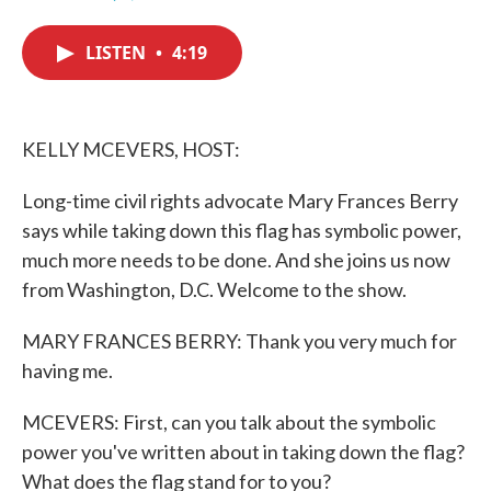
F
T
L
E
a
w
i
m
c
i
n
a
LISTEN
•
4:19
e
t
k
i
b
t
e
l
o
e
d
o
r
I
k
n
KELLY MCEVERS, HOST:
Long-time civil rights advocate Mary Frances Berry
says while taking down this flag has symbolic power,
much more needs to be done. And she joins us now
from Washington, D.C. Welcome to the show.
MARY FRANCES BERRY: Thank you very much for
having me.
MCEVERS: First, can you talk about the symbolic
power you've written about in taking down the flag?
What does the flag stand for to you?