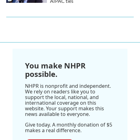
AIPAC ties
You make NHPR
possible.
NHPR is nonprofit and independent.
We rely on readers like you to
support the local, national, and
international coverage on this
website. Your support makes this
news available to everyone.
Give today. A monthly donation of $5
makes a real difference.