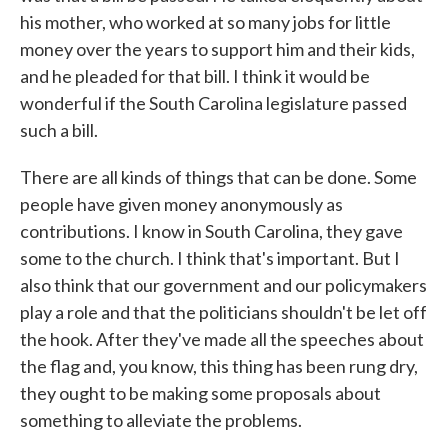
his mother, who worked at so many jobs for little
money over the years to support him and their kids,
and he pleaded for that bill. I think it would be
wonderful if the South Carolina legislature passed
such a bill.
There are all kinds of things that can be done. Some
people have given money anonymously as
contributions. I know in South Carolina, they gave
some to the church. I think that's important. But I
also think that our government and our policymakers
play a role and that the politicians shouldn't be let off
the hook. After they've made all the speeches about
the flag and, you know, this thing has been rung dry,
they ought to be making some proposals about
something to alleviate the problems.