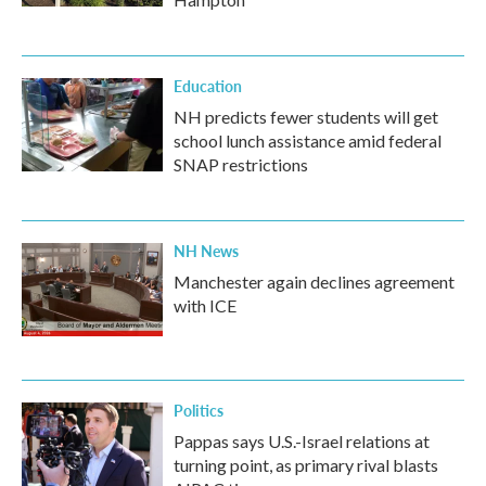
Education
NH predicts fewer students will get
school lunch assistance amid federal
SNAP restrictions
NH News
Manchester again declines agreement
with ICE
Politics
Pappas says U.S.-Israel relations at
turning point, as primary rival blasts