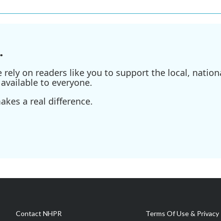
.
ely on readers like you to support the local, nationa
available to everyone.
kes a real difference.
Contact NHPR
Terms Of Use & Privacy 