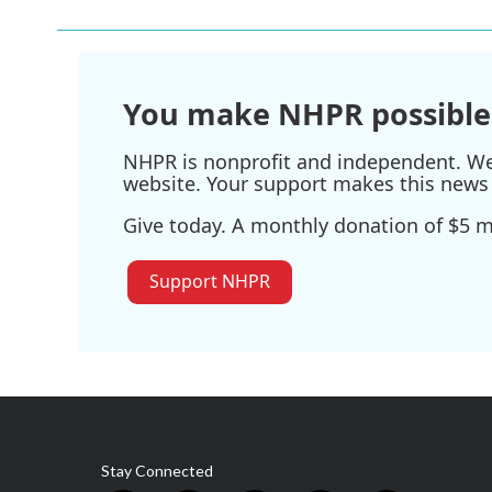
You make NHPR possible
NHPR is nonprofit and independent. We r
website. Your support makes this news 
Give today. A monthly donation of $5 ma
Support NHPR
Stay Connected