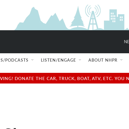
NE
S/PODCASTS
LISTEN/ENGAGE
ABOUT NHPR
NG! DONATE THE CAR, TRUCK, BOAT, ATV, ETC. YOU 