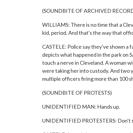
(SOUNDBITE OF ARCHIVED RECOR
WILLIAMS: There is no time that a Cleve
kid, period. And that's the way that offi
CASTELE: Police say they've shown a fa
depicts what happened in the park on Sat
touch a nerve in Cleveland. A woman with
were taking her into custody. And two 
multiple officers firing more than 100 sh
(SOUNDBITE OF PROTESTS)
UNIDENTIFIED MAN: Hands up.
UNIDENTIFIED PROTESTERS: Don't s