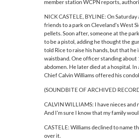
member station WCPN reports, authoriti
NICK CASTELE, BYLINE: On Saturday af
friends to a park on Cleveland's West Sid
pellets. Soon after, someone at the par
to be a pistol, adding he thought the gu
told Rice to raise his hands, but that h
waistband. One officer standing about 1
abdomen. He later died at a hospital. I
Chief Calvin Williams offered his condol
(SOUNDBITE OF ARCHIVED RECOR
CALVIN WILLIAMS: I have nieces and n
And I'm sure I know that my family woul
CASTELE: Williams declined to name the
over it.