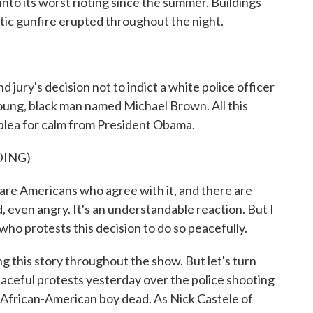
nto its worst rioting since the summer. Buildings
ic gunfire erupted throughout the night.
d jury's decision not to indict a white police officer
young, black man named Michael Brown. All this
d plea for calm from President Obama.
DING)
Americans who agree with it, and there are
even angry. It's an understandable reaction. But I
who protests this decision to do so peacefully.
this story throughout the show. But let's turn
ceful protests yesterday over the police shooting
, African-American boy dead. As Nick Castele of