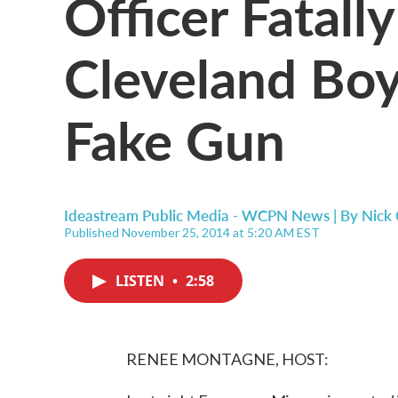
Officer Fatall
Cleveland Boy
Fake Gun
Ideastream Public Media - WCPN News | By
Nick 
Published November 25, 2014 at 5:20 AM EST
LISTEN
•
2:58
RENEE MONTAGNE, HOST: