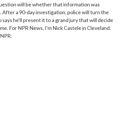
uestion will be whether that information was
. After a 90-day investigation, police will turn the
ays he'll present it to a grand jury that will decide
ime. For NPR News, I'm Nick Castele in Cleveland.
 NPR.