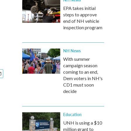
EPA takes initial
steps to approve
end of NH vehicle
inspection program
NH News
With summer
campaign season
coming to an end,
Dem voters in NH's
CD1 must soon
decide
Education
UNH is using a $10
million grant to