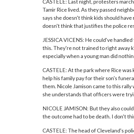
CASTELE: Last night, protesters marc
Tamir Rice lived. As they passed neighb
says she doesn't think kids should have r
doesn't think that justifies the police r
JESSICA VICENS: He could've handled th
this. They're not trained to right away k
especially when a young man did nothin
CASTELE: At the park where Rice was ki
help his family pay for their son's funer
them. Nicole Jamison came to this rally 
she understands that officers were try
NICOLE JAMISON: But they also could've 
the outcome had to be death. I don't thin
CASTELE: The head of Cleveland's polic