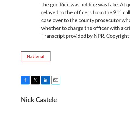
the gun Rice was holding was fake. At q
relayed to the officers from the 911 call
case over to the county prosecutor who s
whether to charge the officer with a cr
Transcript provided by NPR, Copyright
National
F
T
L
E
a
w
i
m
Nick Castele
c
i
n
a
e
t
k
i
b
t
e
l
o
e
d
o
r
I
k
n