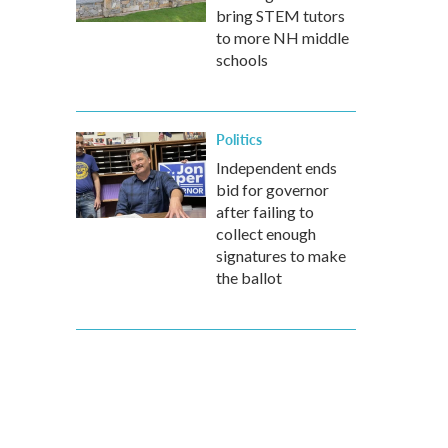
bring STEM tutors
to more NH middle
schools
Politics
Independent ends
bid for governor
after failing to
collect enough
signatures to make
the ballot