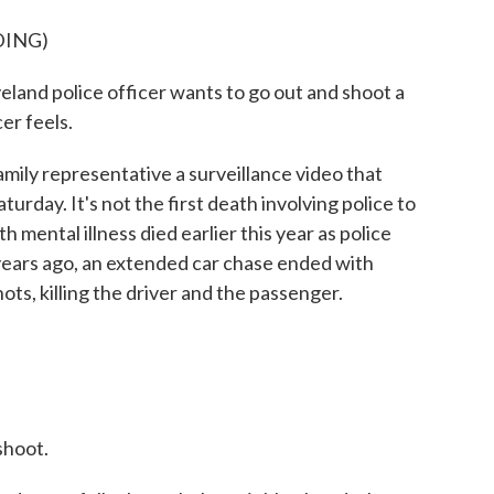
DING)
land police officer wants to go out and shoot a
cer feels.
mily representative a surveillance video that
urday. It's not the first death involving police to
 mental illness died earlier this year as police
years ago, an extended car chase ended with
ots, killing the driver and the passenger.
hoot.