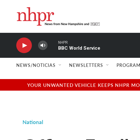
Skip to main content
NHPR
BBC World Service
NEWS/NOTICIAS
NEWSLETTERS
PROGRAM
YOUR UNWANTED VEHICLE KEEPS NHPR MOVI
National