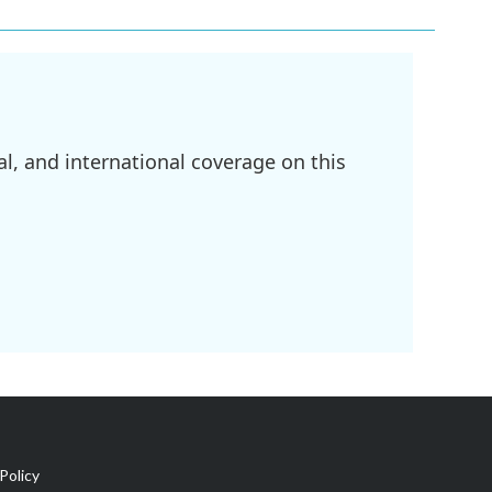
l, and international coverage on this
Policy