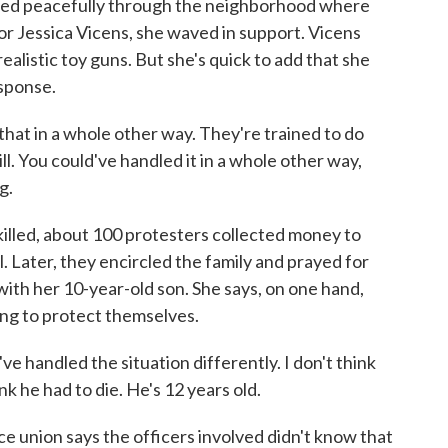
hed peacefully through the neighborhood where
or Jessica Vicens, she waved in support. Vicens
ealistic toy guns. But she's quick to add that she
esponse.
at in a whole other way. They're trained to do
ill. You could've handled it in a whole other way,
g.
lled, about 100 protesters collected money to
al. Later, they encircled the family and prayed for
with her 10-year-old son. She says, on one hand,
ing to protect themselves.
handled the situation differently. I don't think
k he had to die. He's 12 years old.
e union says the officers involved didn't know that