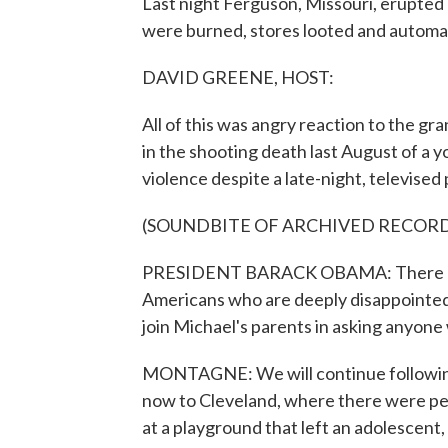
Last night Ferguson, Missouri, erupted i
were burned, stores looted and automat
DAVID GREENE, HOST:
All of this was angry reaction to the gran
in the shooting death last August of a 
violence despite a late-night, televise
(SOUNDBITE OF ARCHIVED RECOR
PRESIDENT BARACK OBAMA: There are 
Americans who are deeply disappointed, 
join Michael's parents in asking anyone 
MONTAGNE: We will continue following 
now to Cleveland, where there were pea
at a playground that left an adolescent