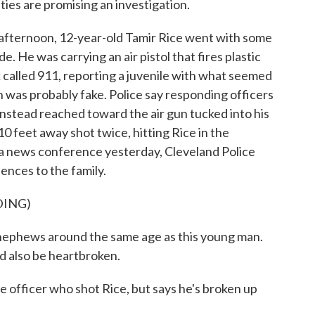
es are promising an investigation.
ternoon, 12-year-old Tamir Rice went with some
e. He was carrying an air pistol that fires plastic
k called 911, reporting a juvenile with what seemed
n was probably fake. Police say responding officers
e instead reached toward the air gun tucked into his
0 feet away shot twice, hitting Rice in the
n a news conference yesterday, Cleveland Police
ences to the family.
DING)
ephews around the same age as this young man.
d also be heartbroken.
 officer who shot Rice, but says he's broken up