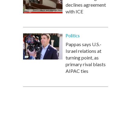
declines agreement
with ICE
Politics
Pappas says U.S.-
Israel relations at
turning point, as
primary rival blasts
AIPAC ties