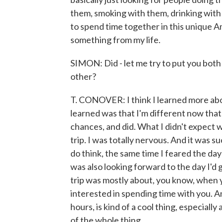
them, smoking with them, drinking with
to spend time together in this unique 
something from my life.
SIMON: Did - let me try to put you both 
other?
T. CONOVER: I think I learned more abo
learned was that I'm different now that I
chances, and did. What I didn't expect w
trip. I was totally nervous. And it was su
do think, the same time I feared the day
was also looking forward to the day I'd g
trip was mostly about, you know, when yo
interested in spending time with you. And
hours, is kind of a cool thing, especiall
of the whole thing.