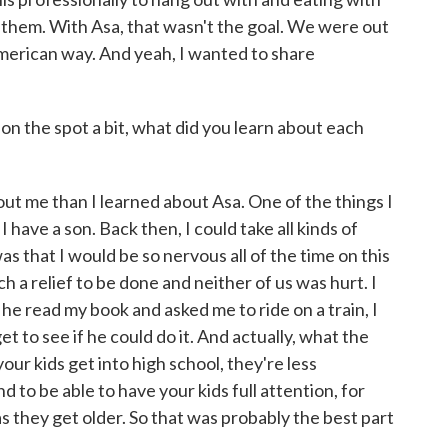
 them. With Asa, that wasn't the goal. We were out
American way. And yeah, I wanted to share
on the spot a bit, what did you learn about each
ut me than I learned about Asa. One of the things I
 have a son. Back then, I could take all kinds of
as that I would be so nervous all of the time on this
ch a relief to be done and neither of us was hurt. I
 he read my book and asked me to ride on a train, I
et to see if he could do it. And actually, what the
ur kids get into high school, they're less
 to be able to have your kids full attention, for
y as they get older. So that was probably the best part