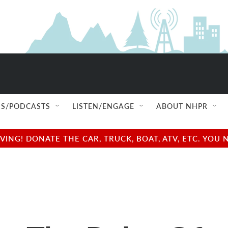
S/PODCASTS
LISTEN/ENGAGE
ABOUT NHPR
NG! DONATE THE CAR, TRUCK, BOAT, ATV, ETC. YOU 