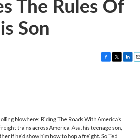
es The Rules Of
is Son
F
T
L
E
a
w
i
m
c
i
n
a
e
t
k
i
b
t
e
l
o
e
d
o
r
I
k
n
Rolling Nowhere: Riding The Roads With America's
freight trains across America. Asa, his teenage son,
ather if he'd show him how to hop a freight. So Ted