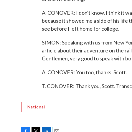
A. CONOVER: I don't know. I think it wa
because it showed me a side of his life t
see before I left home for college.
SIMON: Speaking with us from New Yor
article about their adventure on the rai
Gentlemen, very good to speak with bot
A. CONOVER: You too, thanks, Scott.
T. CONOVER: Thank you, Scott. Transc
National