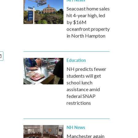
Seacoast home sales
hit 4-year high, led
by $16M
oceanfront property
in North Hampton
Education
NH predicts fewer
students will get
school lunch
assistance amid
federal SNAP
restrictions
NH News
Manchester again