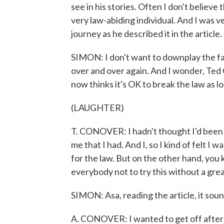
see in his stories. Often I don't believe
very law-abiding individual. And I was v
journey as he described it in the article.
SIMON: I don't want to downplay the fact
over and over again. And I wonder, Ted
now thinks it's OK to break the law as lo
(LAUGHTER)
T. CONOVER: I hadn't thought I'd been 
me that I had. And I, so I kind of felt I
for the law. But on the other hand, you k
everybody not to try this without a gre
SIMON: Asa, reading the article, it sound
A. CONOVER: I wanted to get off after 