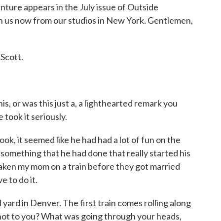
ture appears in the July issue of Outside
n us now from our studios in New York. Gentlemen,
Scott.
is, or was this just a, a lighthearted remark you
took it seriously.
k, it seemed like he had had a lot of fun on the
o something that he had done that really started his
taken my mom on a train before they got married
e to do it.
 yard in Denver. The first train comes rolling along
 not to you? What was going through your heads,