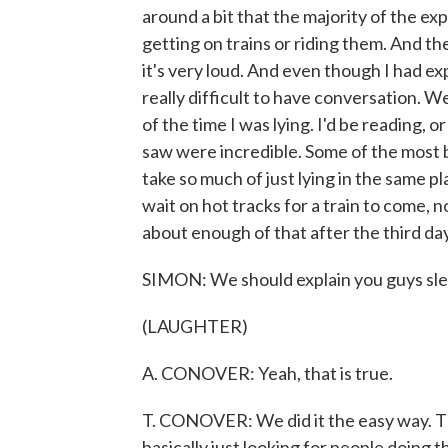
around a bit that the majority of the e
getting on trains or riding them. And th
it's very loud. And even though I had ex
really difficult to have conversation. W
of the time I was lying. I'd be reading, o
saw were incredible. Some of the most b
take so much of just lying in the same pl
wait on hot tracks for a train to come, n
about enough of that after the third day
SIMON: We should explain you guys slep
(LAUGHTER)
A. CONOVER: Yeah, that is true.
T. CONOVER: We did it the easy way. Th
basically just looking for people doing 