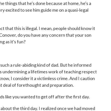
 the things that he's done because at home, he's a
ery excited to see him guide me on a quasi-legal
 that this is illegal. I mean, people should know it
 Conover, do you have any concern that your son
ng as it's fun?
such a rule-abiding kind of dad. But he informed
 was undermining a lifetimes work of teaching respect
now, I consider it a victimless crime. And I caution
at deal of forethought and preparation.
s like you wanted to get off after the first day.
about the third day. I realized once we had moved