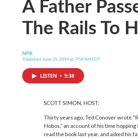
A Father Pass
The Rails To H
NPR
Published June 21, 2014 at 7:58 AM EDT
LISTEN
•
5:38
SCOTT SIMON, HOST:
Thirty years ago, Ted Conover wrote "
Hobos," an account of his time hopping 
read the book last year, and asked his f