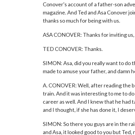
Conover's account of a father-son adven
magazine. And Ted and Asa Conover joi
thanks so much for being with us.
ASA CONOVER: Thanks for inviting us, 
TED CONOVER: Thanks.
SIMON: Asa, did you really want to do th
made to amuse your father, and damn he 
A. CONOVER: Well, after reading the boo
train. And it was interesting to me to d
career as well. And I knew that he had 
and I thought, if she has done it, I deserv
SIMON: So there you guys are in the rail
and Asa, it looked good to you but Ted,