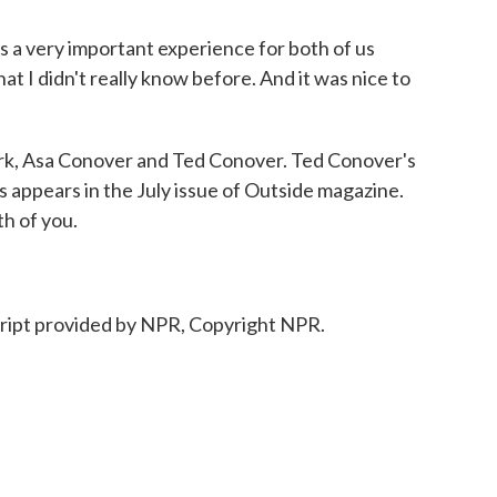
s a very important experience for both of us
hat I didn't really know before. And it was nice to
k, Asa Conover and Ted Conover. Ted Conover's
ls appears in the July issue of Outside magazine.
h of you.
ript provided by NPR, Copyright NPR.