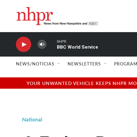
Skip to main content
NHPR
BBC World Service
NEWS/NOTICIAS
NEWSLETTERS
PROGRAM
YOUR UNWANTED VEHICLE KEEPS NHPR MOVI
National