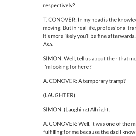
respectively?
T. CONOVER: In my head is the knowledge
moving. But in real life, professional t
it's more likely you'll be fine afterwards
Asa.
SIMON: Well, tell us about the - that 
I'm looking for here?
A. CONOVER: A temporary tramp?
(LAUGHTER)
SIMON: (Laughing) All right.
A. CONOVER: Well, it was one of the mos
fulfilling for me because the dad I know