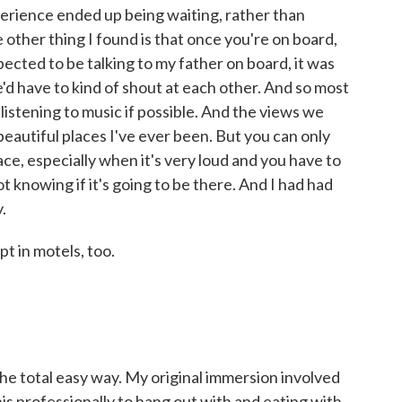
xperience ended up being waiting, rather than
e other thing I found is that once you're on board,
pected to be talking to my father on board, it was
e'd have to kind of shout at each other. And so most
r listening to music if possible. And the views we
eautiful places I've ever been. But you can only
ace, especially when it's very loud and you have to
ot knowing if it's going to be there. And I had had
.
t in motels, too.
e total easy way. My original immersion involved
this professionally to hang out with and eating with