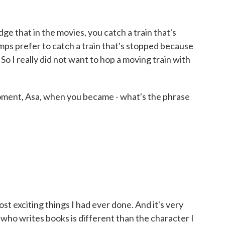
 that in the movies, you catch a train that's
ramps prefer to catch a train that's stopped because
. So I really did not want to hop a moving train with
moment, Asa, when you became - what's the phrase
t exciting things I had ever done. And it's very
 who writes books is different than the character I