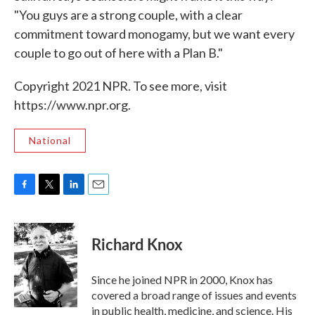
"You guys are a strong couple, with a clear
commitment toward monogamy, but we want every
couple to go out of here with a Plan B."
Copyright 2021 NPR. To see more, visit
https://www.npr.org.
National
F
T
L
E
a
w
i
m
c
i
n
a
e
t
k
i
Richard Knox
b
t
e
l
o
e
d
o
r
I
Since he joined NPR in 2000, Knox has
k
n
covered a broad range of issues and events
in public health, medicine, and science. His