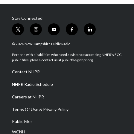
Stay Connected
t
i
y
f
l
w
n
o
a
i
i
s
u
c
n
© 2026 New Hampshire Public Radio
t
t
t
e
k
t
a
u
b
e
Persons with disabilities who need assistance accessing NHPR's FCC
e
g
b
o
d
public files, please contact us at publicfile@nhpr.org.
r
r
e
o
i
a
k
n
Contact NHPR
m
NHPR Radio Schedule
Careers at NHPR
Terms Of Use & Privacy Policy
Public Files
WCNH