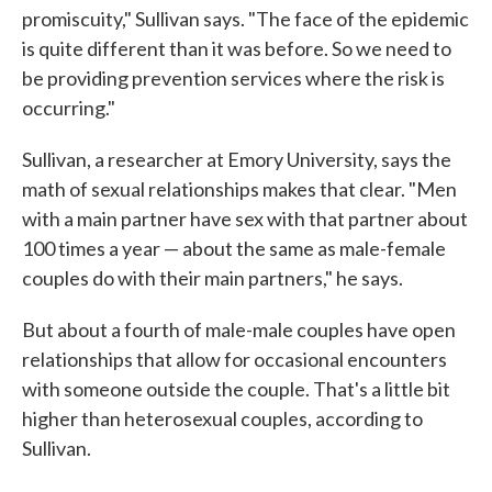
promiscuity," Sullivan says. "The face of the epidemic
is quite different than it was before. So we need to
be providing prevention services where the risk is
occurring."
Sullivan, a researcher at Emory University, says the
math of sexual relationships makes that clear. "Men
with a main partner have sex with that partner about
100 times a year — about the same as male-female
couples do with their main partners," he says.
But about a fourth of male-male couples have open
relationships that allow for occasional encounters
with someone outside the couple. That's a little bit
higher than heterosexual couples, according to
Sullivan.