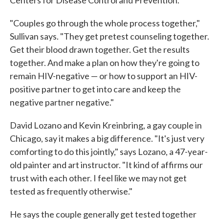
Centers for Disease Control and Prevention.
"Couples go through the whole process together,"
Sullivan says. "They get pretest counseling together.
Get their blood drawn together. Get the results
together. And make a plan on how they're going to
remain HIV-negative — or how to support an HIV-
positive partner to get into care and keep the
negative partner negative."
David Lozano and Kevin Kreinbring, a gay couple in
Chicago, say it makes a big difference. "It's just very
comforting to do this jointly," says Lozano, a 47-year-
old painter and art instructor. "It kind of affirms our
trust with each other. I feel like we may not get
tested as frequently otherwise."
He says the couple generally get tested together