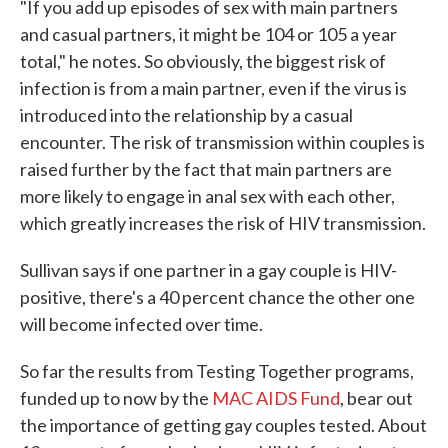
"If you add up episodes of sex with main partners
and casual partners, it might be 104 or 105 a year
total," he notes. So obviously, the biggest risk of
infection is from a main partner, even if the virus is
introduced into the relationship by a casual
encounter. The risk of transmission within couples is
raised further by the fact that main partners are
more likely to engage in anal sex with each other,
which greatly increases the risk of HIV transmission.
Sullivan says if one partner in a gay couple is HIV-
positive, there's a 40 percent chance the other one
will become infected over time.
So far the results from Testing Together programs,
funded up to now by the
MAC AIDS Fund
, bear out
the importance of getting gay couples tested. About