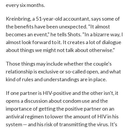
every six months.
Kreinbring, a 51-year-old accountant, says some of
the benefits have been unexpected. "It almost
becomes an event," he tells Shots. "In a bizarre way, I
almost look forward to it. It creates a lot of dialogue
about things we might not talk about otherwise."
Those things may include whether the couple's
relationship is exclusive or so-called open, and what
kind of rules and understandings are in place.
If one partner is HIV-positive and the other isn't, it
opens a discussion about condom use and the
importance of getting the positive partner on an
antiviral regimen to lower the amount of HIV in his
system — and his risk of transmitting the virus. It's