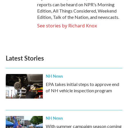
reports can be heard on NPR's Morning
Edition, All Things Considered, Weekend
Edition, Talk of the Nation, and newscasts.
See stories by Richard Knox
Latest Stories
NH News
EPA takes initial steps to approve end
of NH vehicle inspection program
NH News
With summer campaign season coming