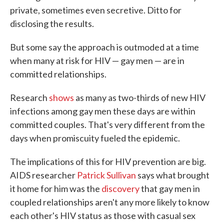
private, sometimes even secretive. Ditto for
disclosing the results.
But some say the approach is outmoded at a time
when many at risk for HIV — gay men — are in
committed relationships.
Research
shows
as many as two-thirds of new HIV
infections among gay men these days are within
committed couples. That's very different from the
days when promiscuity fueled the epidemic.
The implications of this for HIV prevention are big.
AIDS researcher
Patrick Sullivan
says what brought
it home for him was the
discovery
that gay men in
coupled relationships aren't any more likely to know
each other's HIV status as those with casual sex