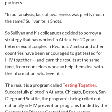
partners.
"In our analysis, lack of awareness was pretty much
the same," Sullivan tells Shots.
So Sullivan and his colleagues decided to borrow a
strategy that has worked in Africa. For 20 years,
heterosexual couples in Rwanda, Zambia and other
countries have been encouraged to get tested for
HIV together — and learn the results at the same
time, from counselors who can help them deal with
the information, whatever it is.
The result is a program called
Testing Together
.
Successfully piloted in Atlanta, Chicago, Boston, San
Diego and Seattle, the program is being rolled out
nationally in HIV prevention programs funded by the