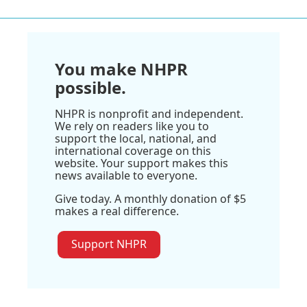
You make NHPR
possible.
NHPR is nonprofit and independent.
We rely on readers like you to
support the local, national, and
international coverage on this
website. Your support makes this
news available to everyone.
Give today. A monthly donation of $5
makes a real difference.
Support NHPR