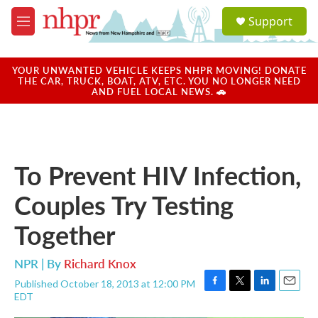
Skip to main content
S
Support
e
M
a
e
r
n
c
u
YOUR UNWANTED VEHICLE KEEPS NHPR MOVING! DONATE
h
THE CAR, TRUCK, BOAT, ATV, ETC. YOU NO LONGER NEED
AND FUEL LOCAL NEWS. 🚗
u
e
r
y
To Prevent HIV Infection,
Couples Try Testing
Together
NPR | By
Richard Knox
Published October 18, 2013 at 12:00 PM
F
T
L
E
EDT
a
w
i
m