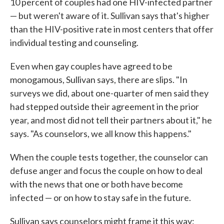
10 percent of couples had one HIV-infected partner
— but weren't aware of it. Sullivan says that's higher
than the HIV-positive rate in most centers that offer
individual testing and counseling.
Even when gay couples have agreed to be
monogamous, Sullivan says, there are slips. "In
surveys we did, about one-quarter of men said they
had stepped outside their agreement in the prior
year, and most did not tell their partners about it," he
says. "As counselors, we all know this happens."
When the couple tests together, the counselor can
defuse anger and focus the couple on how to deal
with the news that one or both have become
infected — or on how to stay safe in the future.
Sullivan says counselors might frame it this way: