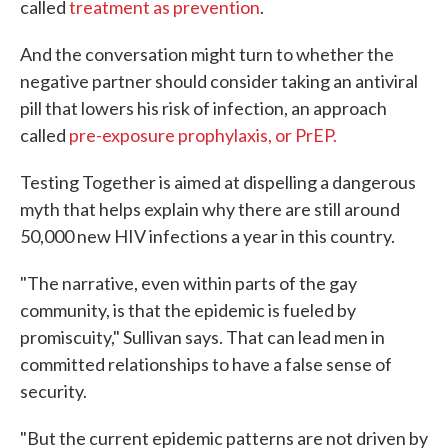
called
treatment as prevention
.
And the conversation might turn to whether the
negative partner should consider taking an antiviral
pill that lowers his risk of infection, an approach
called
pre-exposure prophylaxis, or PrEP.
Testing Together is aimed at dispelling a dangerous
myth that helps explain why there are still around
50,000 new HIV infections a year in this country.
"The narrative, even within parts of the gay
community, is that the epidemic is fueled by
promiscuity," Sullivan says. That can lead men in
committed relationships to have a false sense of
security.
"But the current epidemic patterns are not driven by