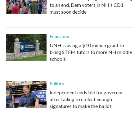
to an end, Dem voters in NH's CD1
must soon decide
Education
UNH is using a $10 million grant to
bring STEM tutors to more NH middle
schools
Politics
Independent ends bid for governor
after failing to collect enough
signatures to make the ballot