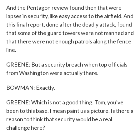
And the Pentagon review found then that were
lapses in security, like easy access to the airfield. And
this final report, done after the deadly attack, found
that some of the guard towers were not manned and
that there were not enough patrols along the fence
line.
GREENE: But a security breach when top officials
from Washington were actually there.
BOWMAN: Exactly.
GREENE: Which is not a good thing. Tom, you've
been to this base. I mean paint us a picture. Is there a
reason to think that security would be a real
challenge here?