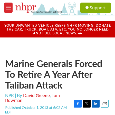
Skip to main content
S
Support
e
M
a
e
r
n
c
u
YOUR UNWANTED VEHICLE KEEPS NHPR MOVING! DONATE
h
THE CAR, TRUCK, BOAT, ATV, ETC. YOU NO LONGER NEED
AND FUEL LOCAL NEWS. 🚗
u
e
r
y
Marine Generals Forced
To Retire A Year After
Taliban Attack
NPR | By
David Greene
,
Tom
Bowman
Published October 1, 2013 at 6:02 AM
F
T
L
E
EDT
a
w
i
m