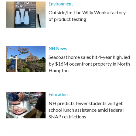
Environment
Outside/In: The Willy Wonka factory
of product testing
NH News
Seacoast home sales hit 4-year high, led
by $16M oceanfront property in North
Hampton
Education
NH predicts fewer students will get
school lunch assistance amid federal
SNAP restrictions