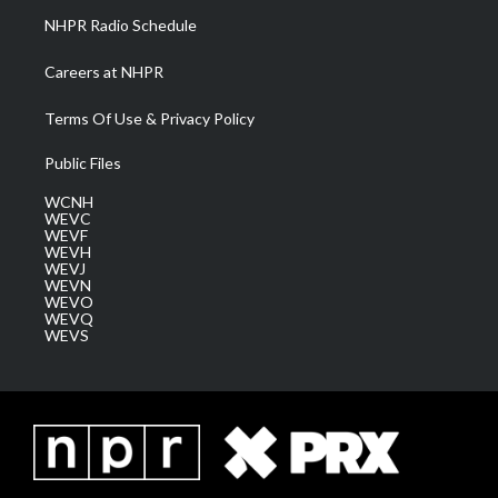
NHPR Radio Schedule
Careers at NHPR
Terms Of Use & Privacy Policy
Public Files
WCNH
WEVC
WEVF
WEVH
WEVJ
WEVN
WEVO
WEVQ
WEVS