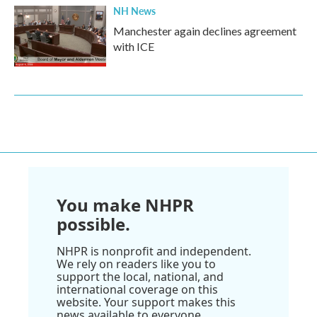
NH News
Manchester again declines agreement
with ICE
You make NHPR
possible.
NHPR is nonprofit and independent.
We rely on readers like you to
support the local, national, and
international coverage on this
website. Your support makes this
news available to everyone.