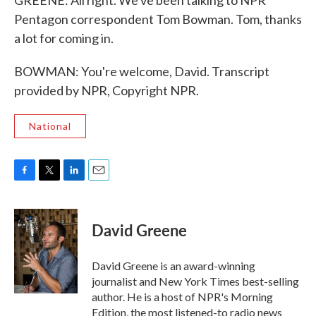
GREENE: All right. We've been talking to NPR
Pentagon correspondent Tom Bowman. Tom, thanks
a lot for coming in.
BOWMAN: You're welcome, David. Transcript
provided by NPR, Copyright NPR.
National
F
T
L
E
a
w
i
m
c
i
n
a
e
t
k
i
David Greene
b
t
e
l
o
e
d
o
r
I
David Greene is an award-winning
k
n
journalist and New York Times best-selling
author. He is a host of NPR's Morning
Edition, the most listened-to radio news