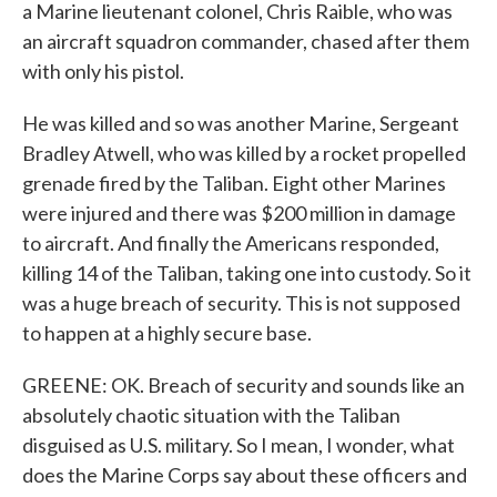
a Marine lieutenant colonel, Chris Raible, who was
an aircraft squadron commander, chased after them
with only his pistol.
He was killed and so was another Marine, Sergeant
Bradley Atwell, who was killed by a rocket propelled
grenade fired by the Taliban. Eight other Marines
were injured and there was $200 million in damage
to aircraft. And finally the Americans responded,
killing 14 of the Taliban, taking one into custody. So it
was a huge breach of security. This is not supposed
to happen at a highly secure base.
GREENE: OK. Breach of security and sounds like an
absolutely chaotic situation with the Taliban
disguised as U.S. military. So I mean, I wonder, what
does the Marine Corps say about these officers and