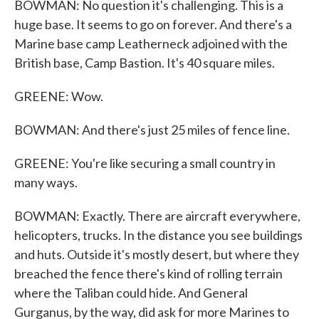
BOWMAN: No question it's challenging. This is a
huge base. It seems to go on forever. And there's a
Marine base camp Leatherneck adjoined with the
British base, Camp Bastion. It's 40 square miles.
GREENE: Wow.
BOWMAN: And there's just 25 miles of fence line.
GREENE: You're like securing a small country in
many ways.
BOWMAN: Exactly. There are aircraft everywhere,
helicopters, trucks. In the distance you see buildings
and huts. Outside it's mostly desert, but where they
breached the fence there's kind of rolling terrain
where the Taliban could hide. And General
Gurganus, by the way, did ask for more Marines to