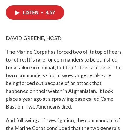
c
i
n
a
e
t
k
i
LISTEN
•
3:57
b
t
e
l
o
e
d
o
r
I
k
n
DAVID GREENE, HOST:
The Marine Corps has forced two of its top officers
to retire. It is rare for commanders to be punished
for a failure in combat, but that's the case here. The
two commanders - both two-star generals - are
being forced out because of an attack that
happened on their watch in Afghanistan. It took
place a year ago at a sprawling base called Camp
Bastion. Two Americans died.
And following an investigation, the commandant of
the Marine Corps concluded that the two generals