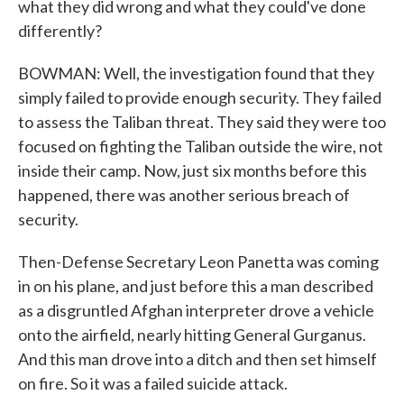
what they did wrong and what they could've done
differently?
BOWMAN: Well, the investigation found that they
simply failed to provide enough security. They failed
to assess the Taliban threat. They said they were too
focused on fighting the Taliban outside the wire, not
inside their camp. Now, just six months before this
happened, there was another serious breach of
security.
Then-Defense Secretary Leon Panetta was coming
in on his plane, and just before this a man described
as a disgruntled Afghan interpreter drove a vehicle
onto the airfield, nearly hitting General Gurganus.
And this man drove into a ditch and then set himself
on fire. So it was a failed suicide attack.