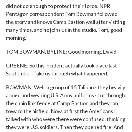
did not do enough to protect their force. NPR
Pentagon correspondent Tom Bowman followed
the story and knows Camp Bastion well after visiting
many times, and he joins us in the studio. Tom, good
morning.
TOM BOWMAN, BYLINE: Good morning, David.
GREENE: So this incident actually took place last
September. Take us through what happened.
BOWMAN: Well, a group of 15 Taliban - they heavily
armed and wearing U.S. Army uniforms - cut through
the chain link fence at Camp Bastion and they ran
toward the airfield. Now, at first the Americans I
talked with who were there were confused, thinking
they were U.S. soldiers. Then they opened fire. And