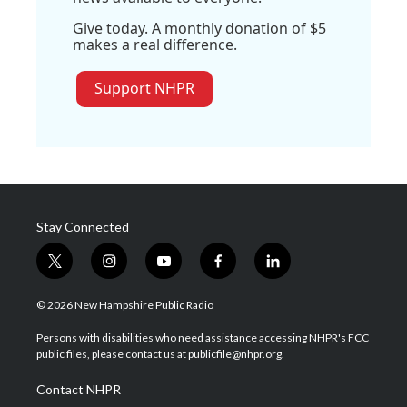
Give today. A monthly donation of $5
makes a real difference.
Support NHPR
Stay Connected
t
i
y
f
l
w
n
o
a
i
i
s
u
c
n
© 2026 New Hampshire Public Radio
t
t
t
e
k
t
a
u
b
e
Persons with disabilities who need assistance accessing NHPR's FCC
e
g
b
o
d
public files, please contact us at publicfile@nhpr.org.
r
r
e
o
i
a
k
n
Contact NHPR
m