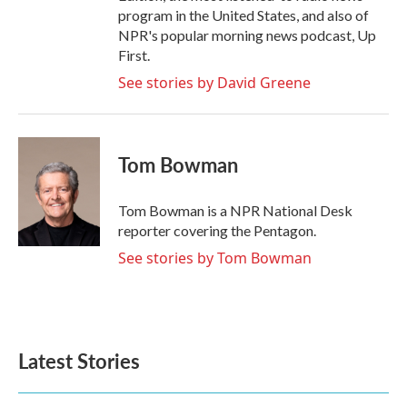
program in the United States, and also of
NPR's popular morning news podcast, Up
First.
See stories by David Greene
Tom Bowman
Tom Bowman is a NPR National Desk
reporter covering the Pentagon.
See stories by Tom Bowman
Latest Stories