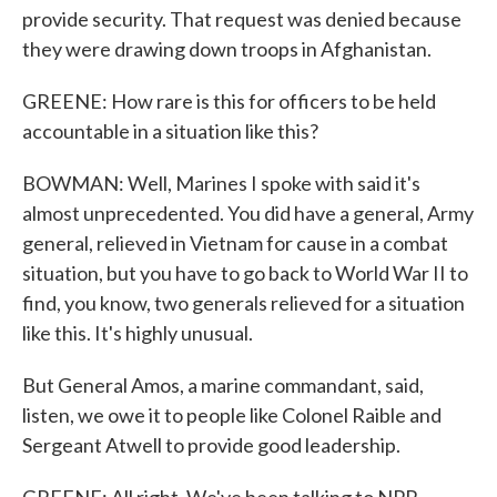
provide security. That request was denied because
they were drawing down troops in Afghanistan.
GREENE: How rare is this for officers to be held
accountable in a situation like this?
BOWMAN: Well, Marines I spoke with said it's
almost unprecedented. You did have a general, Army
general, relieved in Vietnam for cause in a combat
situation, but you have to go back to World War II to
find, you know, two generals relieved for a situation
like this. It's highly unusual.
But General Amos, a marine commandant, said,
listen, we owe it to people like Colonel Raible and
Sergeant Atwell to provide good leadership.