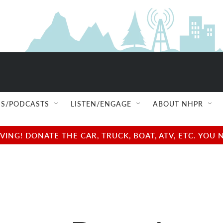
S/PODCASTS
LISTEN/ENGAGE
ABOUT NHPR
NG! DONATE THE CAR, TRUCK, BOAT, ATV, ETC. YOU 