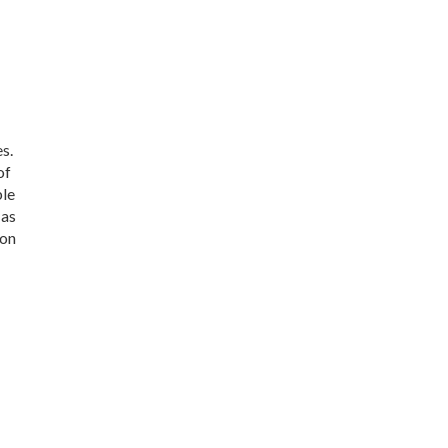
s.
of
ble
 as
 on