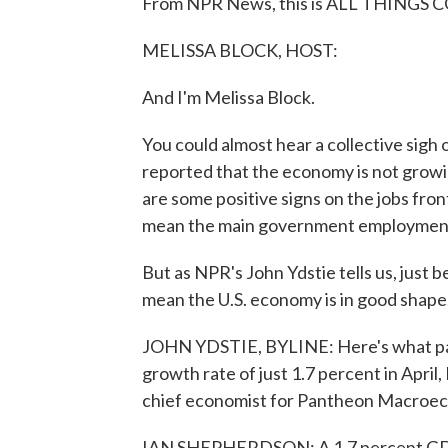
From NPR News, this is ALL THINGS C
MELISSA BLOCK, HOST:
And I'm Melissa Block.
You could almost hear a collective sigh
reported that the economy is not growi
are some positive signs on the jobs fron
mean the main government employment r
But as NPR's John Ydstie tells us, just
mean the U.S. economy is in good shape
JOHN YDSTIE, BYLINE: Here's what pas
growth rate of just 1.7 percent in Apri
chief economist for Pantheon Macroe
IAN SHEPHERDSON: A 1.7 percent GDP g