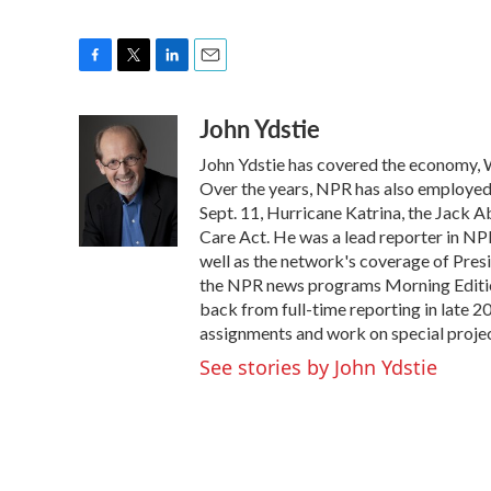
F
T
L
E
a
w
i
m
John Ydstie
c
i
n
a
e
t
k
i
John Ydstie has covered the economy, W
b
t
e
l
o
e
d
Over the years, NPR has also employed Y
o
r
I
Sept. 11, Hurricane Katrina, the Jack 
k
n
Care Act. He was a lead reporter in NPR
well as the network's coverage of Pres
the NPR news programs Morning Editio
back from full-time reporting in late 2
assignments and work on special projec
See stories by John Ydstie