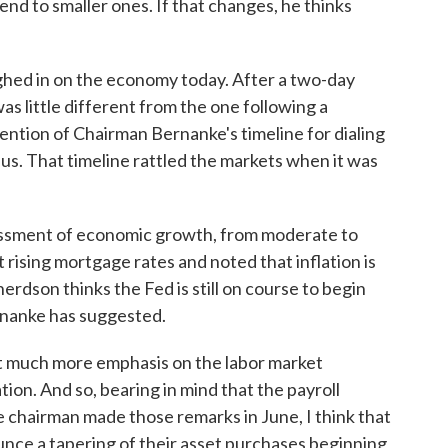
end to smaller ones. If that changes, he thinks
ghed in on the economy today. After a two-day
s little different from the one following a
ntion of Chairman Bernanke's timeline for dialing
us. That timeline rattled the markets when it was
essment of economic growth, from moderate to
ising mortgage rates and noted that inflation is
erdson thinks the Fed is still on course to begin
ernanke has suggested.
uch more emphasis on the labor market
ion. And so, bearing in mind that the payroll
 chairman made those remarks in June, I think that
ounce a tapering of their asset purchases beginning