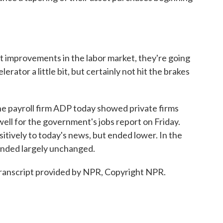
 improvements in the labor market, they're going
elerator a little bit, but certainly not hit the brakes
e payroll firm ADP today showed private firms
well for the government's jobs report on Friday.
itively to today's news, but ended lower. In the
ended largely unchanged.
ranscript provided by NPR, Copyright NPR.