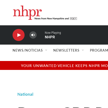
Skip to main content
Now Playing
NHPR
NEWS/NOTICIAS
NEWSLETTERS
PROGRAM
YOUR UNWANTED VEHICLE KEEPS NHPR MOVI
National