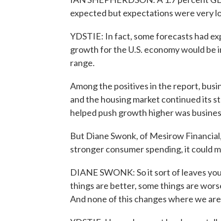
expected but expectations were very l
YDSTIE: In fact, some forecasts had e
growth for the U.S. economy would be i
range.
Among the positives in the report, busi
and the housing market continued its 
helped push growth higher was business
But Diane Swonk, of Mesirow Financial, 
stronger consumer spending, it could 
DIANE SWONK: So it sort of leaves you l
things are better, some things are wor
And none of this changes where we are