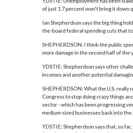
YDSTIE: Unemployment has been stalled
of just 1.7 percent won't bring it down q
Ian Shepherdson says the big thing hold
the-board federal spending cuts that to
SHEPHERDSON: I think the public spendi
more damage in the second half of the y
YDSTIE: Shepherdson says other chall
incomes and another potential damaging f
SHEPHERDSON: What the U.S. really ne
Congress to stop doing crazy things and
sector - which has been progressing ver
medium-sized businesses back into the
YDSTIE: Shepherdson says that, so far, 