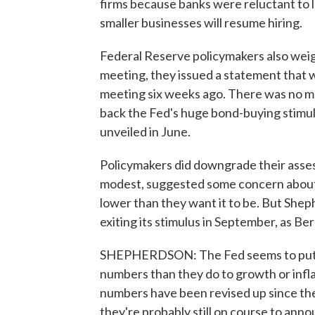
firms because banks were reluctant to l
smaller businesses will resume hiring.
Federal Reserve policymakers also wei
meeting, they issued a statement that wa
meeting six weeks ago. There was no me
back the Fed's huge bond-buying stimul
unveiled in June.
Policymakers did downgrade their ass
modest, suggested some concern about r
lower than they want it to be. But Sheph
exiting its stimulus in September, as B
SHEPHERDSON: The Fed seems to put m
numbers than they do to growth or inflat
numbers have been revised up since the
they're probably still on course to ann