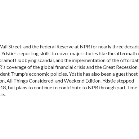
all Street, and the Federal Reserve at NPR for nearly three decade
dstie's reporting skills to cover major stories like the aftermath 
Abramoff lobbying scandal, and the implementation of the Afforda
's coverage of the global financial crisis and the Great Recession,
ident Trump's economic policies. Ydstie has also been a guest host
n, All Things Considered, and Weekend Edition. Ydstie stepped
018, but plans to continue to contribute to NPR through part-time
ts.