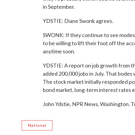
in September.
YDSTIE: Diane Swonk agrees.
SWONK: If they continue to see modest
to be willing to lift their foot off the acc
anytime soon.
YDSTIE: A report on job growth from th
added 200,000 jobs in July. That bodes 
The stock market initially responded pos
bond market, long-term interest rates 
John Ydstie, NPR News, Washington. T
National