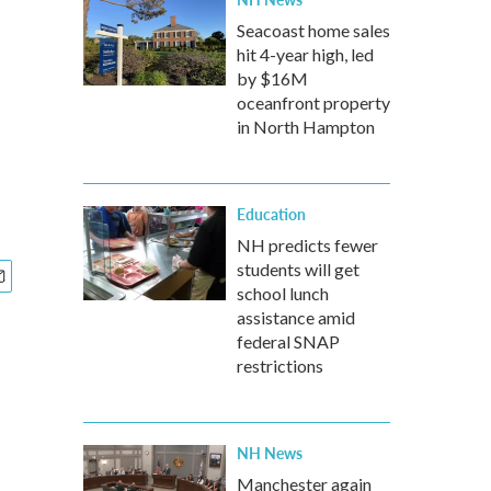
Seacoast home sales
hit 4-year high, led
by $16M
oceanfront property
in North Hampton
Education
NH predicts fewer
students will get
school lunch
assistance amid
federal SNAP
restrictions
NH News
Manchester again