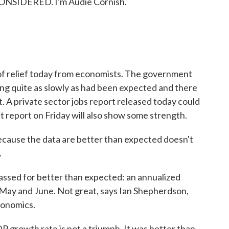
ONSIDERED. I'm Audie Cornish.
 of relief today from economists. The government
ng quite as slowly as had been expected and there
t. A private sector jobs report released today could
eport on Friday will also show some strength.
 because the data are better than expected doesn't
.
sed for better than expected: an annualized
l, May and June. Not great, says Ian Shepherdson,
conomics.
rowth rate is not a triumph. It was better than