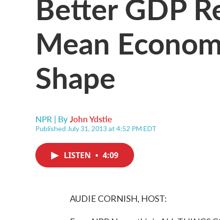
Better GDP R
Mean Economy
Shape
NPR | By
John Ydstie
Published July 31, 2013 at 4:52 PM EDT
LISTEN
•
4:09
AUDIE CORNISH, HOST: