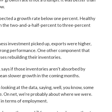
ow.
xpected a growth rate below one percent. Healthy
n the two-and-a-half-percent to three-percent
ness investment picked up, exports were higher,
strong performance. One other component that
es rebuilding their inventories.
says if those inventories aren't absorbed by
mean slower growth in the coming months.
ooking at the data, saying, well, you know, some
se. On net, we're probably about where we were.
 in terms of employment.