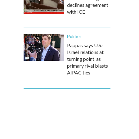
declines agreement
with ICE
Politics
Pappas says U.S.-
Israel relations at
turning point, as
primary rival blasts
AIPAC ties