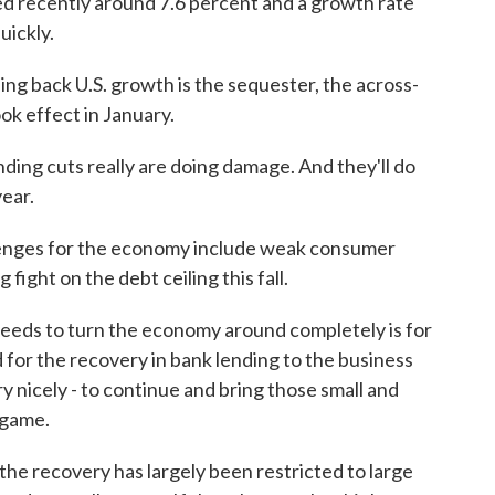
 recently around 7.6 percent and a growth rate
uickly.
ing back U.S. growth is the sequester, the across-
ok effect in January.
ng cuts really are doing damage. And they'll do
ear.
enges for the economy include weak consumer
ight on the debt ceiling this fall.
eds to turn the economy around completely is for
 for the recovery in bank lending to the business
y nicely - to continue and bring those small and
 game.
the recovery has largely been restricted to large