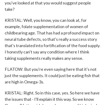
you've looked at that you would suggest people
take?
KRISTAL: Well, you know, you can look at, for
example, folate supplementation of women of
childbearing age. That has had a profound impact on
neural tube defects, so that's really a success story
that's translated into fortification of the food supply.
I honestly can't say any condition where I think
taking supplements really makes any sense.
FLATOW: But you're even saying here that it's not
just the supplements. It could just be eating fish that
are high in Omega-3s.
KRISTAL: Right. So in this case, yes. So here we have
the issues that - I'll explain it this way. So we know