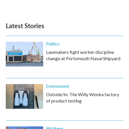
F
T
L
E
a
w
i
m
c
i
n
a
e
t
k
i
b
t
e
l
Latest Stories
o
e
d
o
r
I
k
n
Politics
Lawmakers fight worker discipline
change at Portsmouth Naval Shipyard
Environment
Outside/In: The Willy Wonka factory
of product testing
NH News