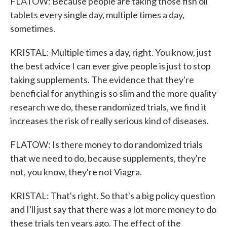
FLATOW: Because people are taking those fish oil
tablets every single day, multiple times a day,
sometimes.
KRISTAL: Multiple times a day, right. You know, just
the best advice I can ever give people is just to stop
taking supplements. The evidence that they're
beneficial for anything is so slim and the more quality
research we do, these randomized trials, we find it
increases the risk of really serious kind of diseases.
FLATOW: Is there money to do randomized trials
that we need to do, because supplements, they're
not, you know, they're not Viagra.
KRISTAL: That's right. So that's a big policy question
and I'll just say that there was a lot more money to do
these trials ten years ago. The effect of the