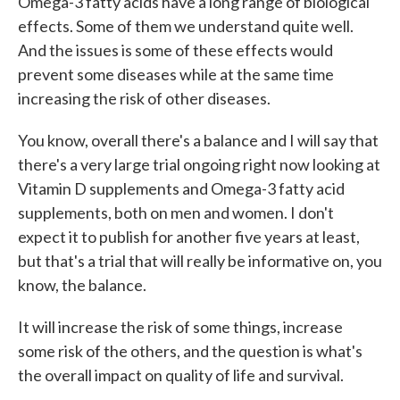
Omega-3 fatty acids have a long range of biological
effects. Some of them we understand quite well.
And the issues is some of these effects would
prevent some diseases while at the same time
increasing the risk of other diseases.
You know, overall there's a balance and I will say that
there's a very large trial ongoing right now looking at
Vitamin D supplements and Omega-3 fatty acid
supplements, both on men and women. I don't
expect it to publish for another five years at least,
but that's a trial that will really be informative on, you
know, the balance.
It will increase the risk of some things, increase
some risk of the others, and the question is what's
the overall impact on quality of life and survival.