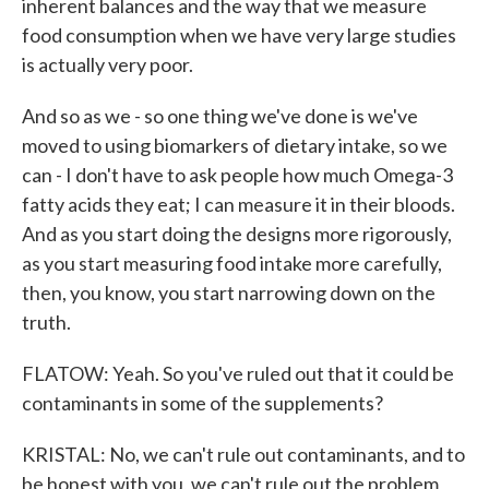
inherent balances and the way that we measure
food consumption when we have very large studies
is actually very poor.
And so as we - so one thing we've done is we've
moved to using biomarkers of dietary intake, so we
can - I don't have to ask people how much Omega-3
fatty acids they eat; I can measure it in their bloods.
And as you start doing the designs more rigorously,
as you start measuring food intake more carefully,
then, you know, you start narrowing down on the
truth.
FLATOW: Yeah. So you've ruled out that it could be
contaminants in some of the supplements?
KRISTAL: No, we can't rule out contaminants, and to
be honest with you, we can't rule out the problem