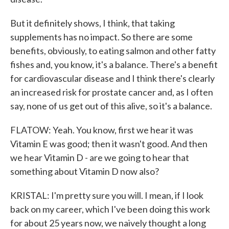
But it definitely shows, I think, that taking
supplements has no impact. So there are some
benefits, obviously, to eating salmon and other fatty
fishes and, you know, it's a balance. There's a benefit
for cardiovascular disease and I think there's clearly
an increased risk for prostate cancer and, as I often
say, none of us get out of this alive, so it's a balance.
FLATOW: Yeah. You know, first we hear it was
Vitamin E was good; then it wasn't good. And then
we hear Vitamin D - are we going to hear that
something about Vitamin D now also?
KRISTAL: I'm pretty sure you will. I mean, if I look
back on my career, which I've been doing this work
for about 25 years now, we naively thought a long