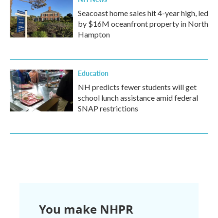
Seacoast home sales hit 4-year high, led
by $16M oceanfront property in North
Hampton
Education
NH predicts fewer students will get
school lunch assistance amid federal
SNAP restrictions
You make NHPR