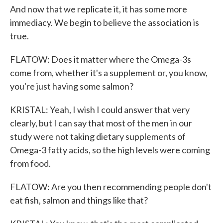
And now that we replicate it, it has some more
immediacy. We begin to believe the association is
true.
FLATOW: Does it matter where the Omega-3s
come from, whether it's a supplement or, you know,
you're just having some salmon?
KRISTAL: Yeah, I wish I could answer that very
clearly, but I can say that most of the men in our
study were not taking dietary supplements of
Omega-3 fatty acids, so the high levels were coming
from food.
FLATOW: Are you then recommending people don't
eat fish, salmon and things like that?