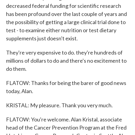
decreased federal funding for scientific research
has been profound over the last couple of years and
the possibility of getting a large clinical trial done to
test - to examine either nutrition or test dietary
supplements just doesn't exist.
They're very expensive to do. they're hundreds of
millions of dollars to do and there's no excitement to
do them.
FLATOW: Thanks for being the barer of good news
today, Alan.
KRISTAL: My pleasure. Thank you very much.
FLATOW: You're welcome. Alan Kristal, associate
head of the Cancer Prevention Program at the Fred