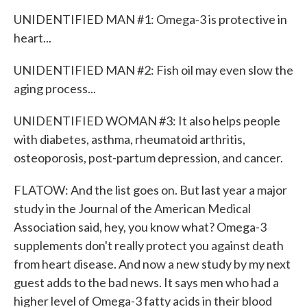
UNIDENTIFIED MAN #1: Omega-3 is protective in
heart...
UNIDENTIFIED MAN #2: Fish oil may even slow the
aging process...
UNIDENTIFIED WOMAN #3: It also helps people
with diabetes, asthma, rheumatoid arthritis,
osteoporosis, post-partum depression, and cancer.
FLATOW: And the list goes on. But last year a major
study in the Journal of the American Medical
Association said, hey, you know what? Omega-3
supplements don't really protect you against death
from heart disease. And now a new study by my next
guest adds to the bad news. It says men who had a
higher level of Omega-3 fatty acids in their blood