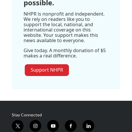
possible.
NHPR is nonprofit and independent.
We rely on readers like you to
support the local, national, and
international coverage on this
website. Your support makes this
news available to everyone.
Give today. A monthly donation of $5
makes a real difference.
Support NHPR
Stay Connected
t
i
y
f
l