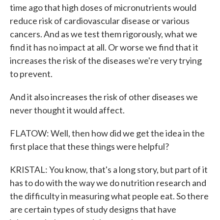
time ago that high doses of micronutrients would
reduce risk of cardiovascular disease or various
cancers. And as we test them rigorously, what we
find it has no impact at all. Or worse we find that it
increases the risk of the diseases we're very trying
to prevent.
And it also increases the risk of other diseases we
never thought it would affect.
FLATOW: Well, then how did we get the idea in the
first place that these things were helpful?
KRISTAL: You know, that's a long story, but part of it
has to do with the way we do nutrition research and
the difficulty in measuring what people eat. So there
are certain types of study designs that have