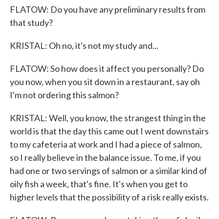
FLATOW: Do you have any preliminary results from
that study?
KRISTAL: Oh no, it's not my study and...
FLATOW: So how does it affect you personally? Do
you now, when you sit down in a restaurant, say oh
I'm not ordering this salmon?
KRISTAL: Well, you know, the strangest thing in the
world is that the day this came out I went downstairs
to my cafeteria at work and I had a piece of salmon,
so I really believe in the balance issue. To me, if you
had one or two servings of salmon or a similar kind of
oily fish a week, that's fine. It's when you get to
higher levels that the possibility of a risk really exists.