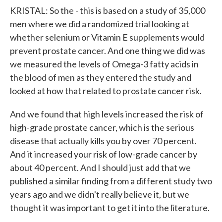
KRISTAL: So the - this is based on a study of 35,000
men where we did a randomized trial looking at
whether selenium or Vitamin E supplements would
prevent prostate cancer. And one thing we did was
we measured the levels of Omega-3 fatty acids in
the blood of men as they entered the study and
looked at how that related to prostate cancer risk.
And we found that high levels increased the risk of
high-grade prostate cancer, which is the serious
disease that actually kills you by over 70 percent.
And it increased your risk of low-grade cancer by
about 40 percent. And I should just add that we
published a similar finding from a different study two
years ago and we didn't really believe it, but we
thought it was important to get it into the literature.