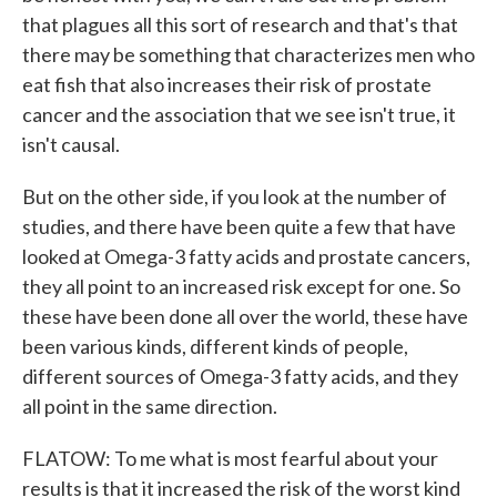
that plagues all this sort of research and that's that
there may be something that characterizes men who
eat fish that also increases their risk of prostate
cancer and the association that we see isn't true, it
isn't causal.
But on the other side, if you look at the number of
studies, and there have been quite a few that have
looked at Omega-3 fatty acids and prostate cancers,
they all point to an increased risk except for one. So
these have been done all over the world, these have
been various kinds, different kinds of people,
different sources of Omega-3 fatty acids, and they
all point in the same direction.
FLATOW: To me what is most fearful about your
results is that it increased the risk of the worst kind