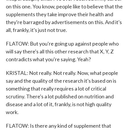
on this one. You know, people like to believe that the
supplements they take improve their health and
they're barraged by advertisements on this. And it's
all, frankly, it's just not true.
FLATOW: But you're going up against people who
will say there's all this other research that X, Y, Z
contradicts what you're saying. Yeah?
KRISTAL: Not really. Not really. Now, what people
say and the quality of the research it's based on is
something that really requires a lot of critical
scrutiny. There's a lot published on nutrition and
disease and a lot of it, frankly, is not high quality
work.
FLATOW: Is there any kind of supplement that