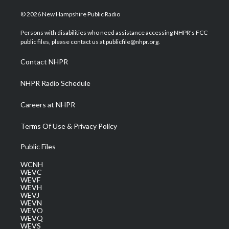
w
n
o
a
i
i
s
u
c
n
© 2026 New Hampshire Public Radio
t
t
t
e
k
t
a
u
b
e
Persons with disabilities who need assistance accessing NHPR's FCC
e
g
b
o
d
public files, please contact us at publicfile@nhpr.org.
r
r
e
o
i
a
k
n
Contact NHPR
m
NHPR Radio Schedule
Careers at NHPR
Terms Of Use & Privacy Policy
Public Files
WCNH
WEVC
WEVF
WEVH
WEVJ
WEVN
WEVO
WEVQ
WEVS