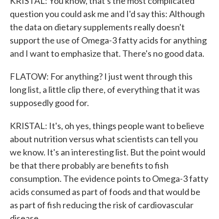
KRISTAL: You know, that's the most complicated
question you could ask me and I'd say this: Although
the data on dietary supplements really doesn't
support the use of Omega-3 fatty acids for anything
and I want to emphasize that. There's no good data.
FLATOW: For anything? I just went through this
long list, a little clip there, of everything that it was
supposedly good for.
KRISTAL: It's, oh yes, things people want to believe
about nutrition versus what scientists can tell you
we know. It's an interesting list. But the point would
be that there probably are benefits to fish
consumption. The evidence points to Omega-3 fatty
acids consumed as part of foods and that would be
as part of fish reducing the risk of cardiovascular
disease.