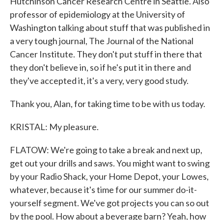
Hutchinson Cancer Research Centre in Seattle. Also
professor of epidemiology at the University of
Washington talking about stuff that was published in
a very tough journal, The Journal of the National
Cancer Institute. They don't put stuff in there that
they don't believe in, so if he's put it in there and
they've accepted it, it's a very, very good study.
Thank you, Alan, for taking time to be with us today.
KRISTAL: My pleasure.
FLATOW: We're going to take a break and next up,
get out your drills and saws. You might want to swing
by your Radio Shack, your Home Depot, your Lowes,
whatever, because it's time for our summer do-it-
yourself segment. We've got projects you can so out
by the pool. How about a beverage barn? Yeah, how