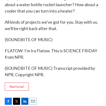
about a water bottle rocket launcher? How about a
cooler that you can turn into a heater?
All kinds of projects we've got for you. Stay with us,
we'll be right back after that.
(SOUNDBITE OF MUSIC)
FLATOW: I'm Ira Flatow. This is SCIENCE FRIDAY
from NPR.
(SOUNDBITE OF MUSIC) Transcript provided by
NPR, Copyright NPR.
National