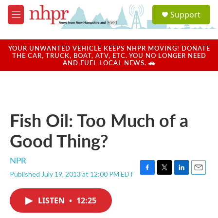
Skip to main content
S
Support
e
M
a
e
r
n
c
u
YOUR UNWANTED VEHICLE KEEPS NHPR MOVING! DONATE
h
THE CAR, TRUCK, BOAT, ATV, ETC. YOU NO LONGER NEED
AND FUEL LOCAL NEWS. 🚗
u
e
r
y
Fish Oil: Too Much of a
Good Thing?
NPR
Published July 19, 2013 at 12:00 PM EDT
F
T
L
E
a
w
i
m
c
i
n
a
LISTEN
•
12:25
e
t
k
i
b
t
e
l