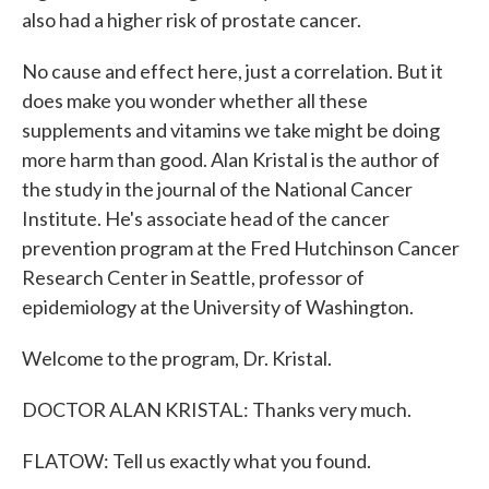
also had a higher risk of prostate cancer.
No cause and effect here, just a correlation. But it
does make you wonder whether all these
supplements and vitamins we take might be doing
more harm than good. Alan Kristal is the author of
the study in the journal of the National Cancer
Institute. He's associate head of the cancer
prevention program at the Fred Hutchinson Cancer
Research Center in Seattle, professor of
epidemiology at the University of Washington.
Welcome to the program, Dr. Kristal.
DOCTOR ALAN KRISTAL: Thanks very much.
FLATOW: Tell us exactly what you found.