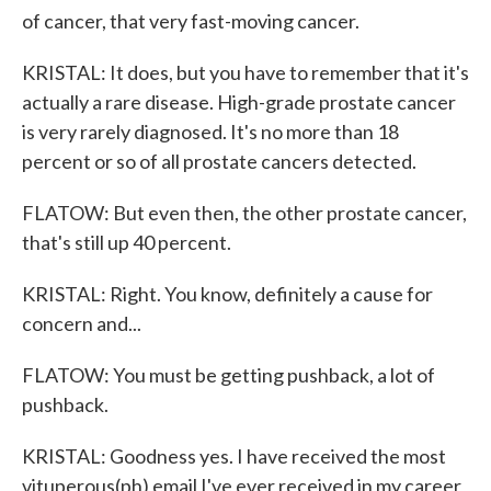
of cancer, that very fast-moving cancer.
KRISTAL: It does, but you have to remember that it's
actually a rare disease. High-grade prostate cancer
is very rarely diagnosed. It's no more than 18
percent or so of all prostate cancers detected.
FLATOW: But even then, the other prostate cancer,
that's still up 40 percent.
KRISTAL: Right. You know, definitely a cause for
concern and...
FLATOW: You must be getting pushback, a lot of
pushback.
KRISTAL: Goodness yes. I have received the most
vituperous(ph) email I've ever received in my career