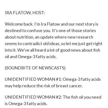
o
e
d
o
r
I
k
n
IRA FLATOW, HOST:
Welcome back. I'm Ira Flatow and our next story is
destined to confuse you. It's one of those stories
about nutrition, an update where new research
seems to contradict old ideas, so let me just get right
into it. We've all heard a lot of good news about fish
oil and Omega-3 fatty acids.
(SOUNDBITE OF NEWSCASTS)
UNIDENTIFIED WOMAN #1: Omega-3 fatty acids
may help reduce the risk of breast cancer.
UNIDENTIFIED WOMAN #2: The fish oil you need
is Omega-3 fatty acids.