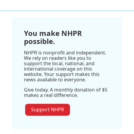
You make NHPR
possible.
NHPR is nonprofit and independent.
We rely on readers like you to
support the local, national, and
international coverage on this
website. Your support makes this
news available to everyone.
Give today. A monthly donation of $5
makes a real difference.
Support NHPR