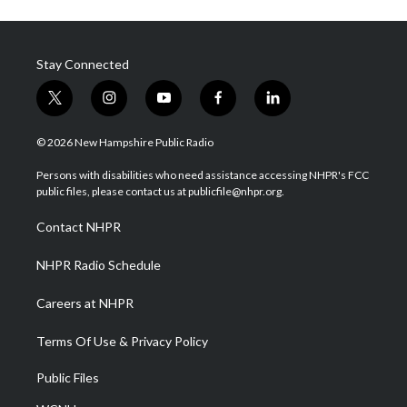
Stay Connected
t
i
y
f
l
w
n
o
a
i
i
s
u
c
n
© 2026 New Hampshire Public Radio
t
t
t
e
k
t
a
u
b
e
Persons with disabilities who need assistance accessing NHPR's FCC
e
g
b
o
d
public files, please contact us at publicfile@nhpr.org.
r
r
e
o
i
a
k
n
Contact NHPR
m
NHPR Radio Schedule
Careers at NHPR
Terms Of Use & Privacy Policy
Public Files