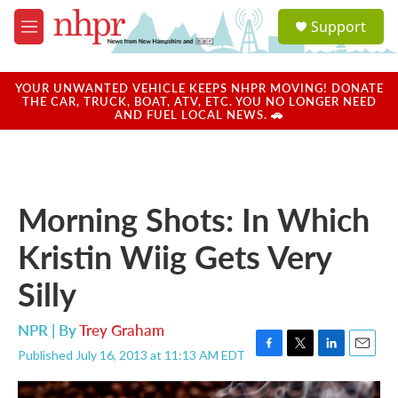
Skip to main content
S
Support
e
M
a
e
r
n
c
u
YOUR UNWANTED VEHICLE KEEPS NHPR MOVING! DONATE
h
THE CAR, TRUCK, BOAT, ATV, ETC. YOU NO LONGER NEED
AND FUEL LOCAL NEWS. 🚗
u
e
r
y
Morning Shots: In Which
Kristin Wiig Gets Very
Silly
NPR | By
Trey Graham
Published July 16, 2013 at 11:13 AM EDT
F
T
L
E
a
w
i
m
c
i
n
a