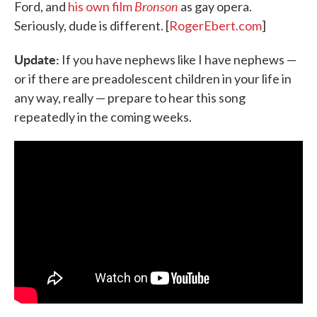
Bronson
Ford, and
his own film
as gay opera.
Seriously, dude is different. [
RogerEbert.com
]
Update:
If you have nephews like I have nephews —
or if there are preadolescent children in your life in
any way, really — prepare to hear this song
repeatedly in the coming weeks.