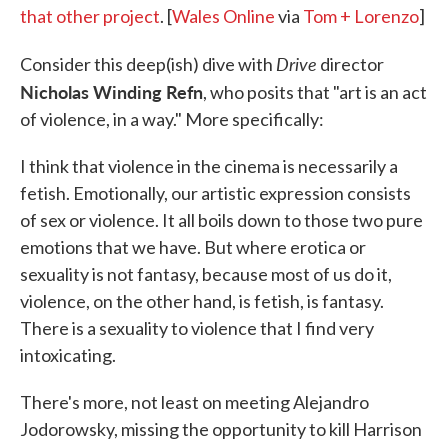
that other project
. [
Wales Online
via
Tom + Lorenzo
]
Drive
Consider this deep(ish) dive with
director
Nicholas Winding Refn
, who posits that "art is an act
of violence, in a way." More specifically:
I think that violence in the cinema is necessarily a
fetish. Emotionally, our artistic expression consists
of sex or violence. It all boils down to those two pure
emotions that we have. But where erotica or
sexuality is not fantasy, because most of us do it,
violence, on the other hand, is fetish, is fantasy.
There is a sexuality to violence that I find very
intoxicating.
There's more, not least on meeting Alejandro
Jodorowsky, missing the opportunity to kill Harrison