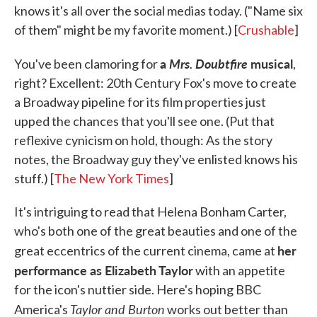
knows it's all over the social medias today. ("Name six
of them" might be my favorite moment.) [
Crushable
]
a
Mrs. Doubtfire
musical
You've been clamoring for
,
right? Excellent: 20th Century Fox's move to create
a Broadway pipeline for its film properties just
upped the chances that you'll see one. (Put that
reflexive cynicism on hold, though: As the story
notes, the Broadway guy they've enlisted knows his
stuff.) [
The New York Times
]
It's intriguing to read that Helena Bonham Carter,
who's both one of the great beauties and one of the
her
great eccentrics of the current cinema, came at
performance as Elizabeth Taylor
with an appetite
for the icon's nuttier side. Here's hoping BBC
Taylor and Burton
America's
works out better than