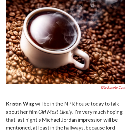
e
t
k
i
b
t
e
l
o
e
d
o
r
I
k
n
IStockphoto.com
Kristin Wiig
will be in the NPR house today to talk
Girl Most Likely
about her film
. I'm very much hoping
that last night's Michael Jordan impression will be
mentioned, at least in the hallways, because lord