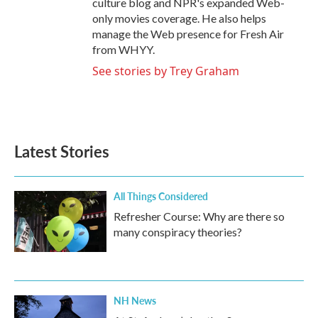
culture blog and NPR's expanded Web-
only movies coverage. He also helps
manage the Web presence for Fresh Air
from WHYY.
See stories by Trey Graham
Latest Stories
All Things Considered
Refresher Course: Why are there so
many conspiracy theories?
NH News