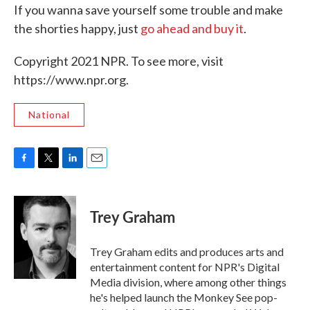
If you wanna save yourself some trouble and make
the shorties happy, just
go ahead and buy it
.
Copyright 2021 NPR. To see more, visit
https://www.npr.org.
National
F
T
L
E
a
w
i
m
c
i
n
a
e
t
k
i
Trey Graham
b
t
e
l
o
e
d
o
r
I
Trey Graham edits and produces arts and
k
n
entertainment content for NPR's Digital
Media division, where among other things
he's helped launch the Monkey See pop-