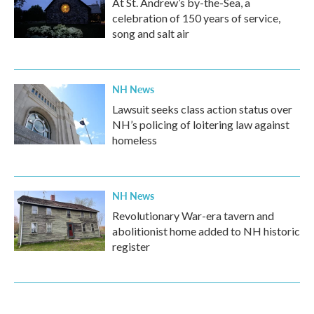
At St. Andrew’s by-the-Sea, a
celebration of 150 years of service,
song and salt air
NH News
Lawsuit seeks class action status over
NH’s policing of loitering law against
homeless
NH News
Revolutionary War-era tavern and
abolitionist home added to NH historic
register