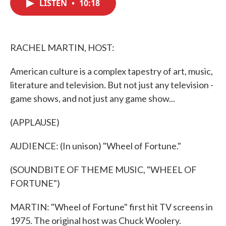
LISTEN
•
10:18
e
t
k
i
b
t
e
l
o
e
d
o
r
I
k
n
RACHEL MARTIN, HOST:
American culture is a complex tapestry of art, music,
literature and television. But not just any television -
game shows, and not just any game show...
(APPLAUSE)
AUDIENCE: (In unison) "Wheel of Fortune."
(SOUNDBITE OF THEME MUSIC, "WHEEL OF
FORTUNE")
MARTIN: "Wheel of Fortune" first hit TV screens in
1975. The original host was Chuck Woolery.