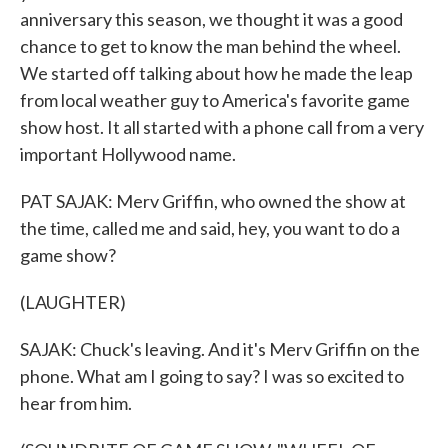
anniversary this season, we thought it was a good
chance to get to know the man behind the wheel.
We started off talking about how he made the leap
from local weather guy to America's favorite game
show host. It all started with a phone call from a very
important Hollywood name.
PAT SAJAK: Merv Griffin, who owned the show at
the time, called me and said, hey, you want to do a
game show?
(LAUGHTER)
SAJAK: Chuck's leaving. And it's Merv Griffin on the
phone. What am I going to say? I was so excited to
hear from him.