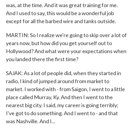
was, at the time. And it was great training for me.
And I used to say, this would be a wonderful job
except for all the barbed wire and tanks outside.
MARTIN: So I realize we're going to skip over a lot of
years now, but how did you get yourself out to
Hollywood? And what were your expectations when
you landed there the first time?
SAJAK: As a lot of people did, when they started in
radio, I kind of jumped around from market to
market. I worked with - from Saigon, I went to a little
place called Murray, Ky. And then I went to the
nearest big city. I said, my career is going terribly;
I've got to do something. And I went to - and that
was Nashville. And I...