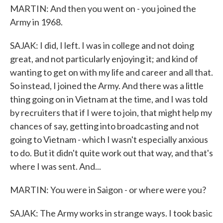
MARTIN: And then you went on - you joined the
Army in 1968.
SAJAK: I did, I left. I was in college and not doing
great, and not particularly enjoying it; and kind of
wanting to get on with my life and career and all that.
So instead, I joined the Army. And there was a little
thing going on in Vietnam at the time, and I was told
by recruiters that if I were to join, that might help my
chances of say, getting into broadcasting and not
going to Vietnam - which I wasn't especially anxious
to do. But it didn't quite work out that way, and that's
where I was sent. And...
MARTIN: You were in Saigon - or where were you?
SAJAK: The Army works in strange ways. I took basic