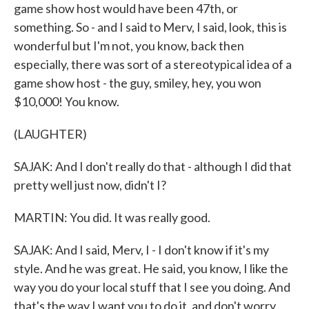
game show host would have been 47th, or
something. So - and I said to Merv, I said, look, this is
wonderful but I'm not, you know, back then
especially, there was sort of a stereotypical idea of a
game show host - the guy, smiley, hey, you won
$10,000! You know.
(LAUGHTER)
SAJAK: And I don't really do that - although I did that
pretty well just now, didn't I?
MARTIN: You did. It was really good.
SAJAK: And I said, Merv, I - I don't know if it's my
style. And he was great. He said, you know, I like the
way you do your local stuff that I see you doing. And
that's the way I want you to do it, and don't worry