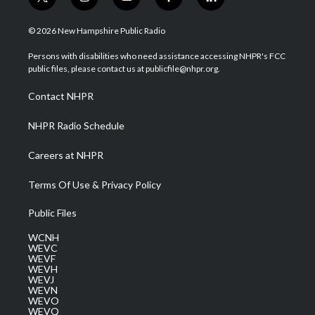
t
i
y
f
l
w
n
o
a
i
i
s
u
c
n
© 2026 New Hampshire Public Radio
t
t
t
e
k
t
a
u
b
e
Persons with disabilities who need assistance accessing NHPR's FCC
e
g
b
o
d
public files, please contact us at publicfile@nhpr.org.
r
r
e
o
i
a
k
n
Contact NHPR
m
NHPR Radio Schedule
Careers at NHPR
Terms Of Use & Privacy Policy
Public Files
WCNH
WEVC
WEVF
WEVH
WEVJ
WEVN
WEVO
WEVQ