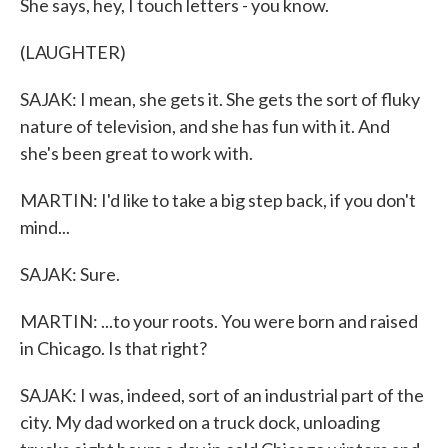
She says, hey, I touch letters - you know.
(LAUGHTER)
SAJAK: I mean, she gets it. She gets the sort of fluky
nature of television, and she has fun with it. And
she's been great to work with.
MARTIN: I'd like to take a big step back, if you don't
mind...
SAJAK: Sure.
MARTIN: ...to your roots. You were born and raised
in Chicago. Is that right?
SAJAK: I was, indeed, sort of an industrial part of the
city. My dad worked on a truck dock, unloading