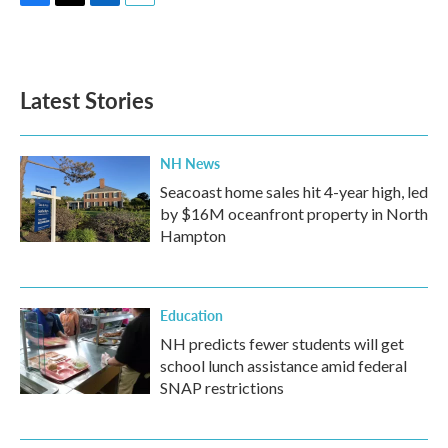
F
T
L
E
a
w
i
m
c
i
n
a
e
t
k
i
b
t
e
l
Latest Stories
o
e
d
o
r
I
k
n
NH News
Seacoast home sales hit 4-year high, led
by $16M oceanfront property in North
Hampton
Education
NH predicts fewer students will get
school lunch assistance amid federal
SNAP restrictions