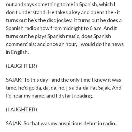
out and says something to me in Spanish, which I
don't understand. He takes a key and opens the - it
turns out he's the disc jockey. It turns out he does a
Spanish radio show from midnight to 6 a.m. And it
turns out he plays Spanish music, does Spanish
commercials; and once an hour, I would do the news
in English.
(LAUGHTER)
SAJAK: To this day - and the only time I knew it was
time, he'd go da, da, da, no, jis a da-da Pat Sajak. And
I'd hear my name, and I'd start reading.
(LAUGHTER)
SAJAK: So that was my auspicious debut in radio.