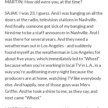
MARTIN: How old were you, at the time?
SAJAK: I was 23, I guess. And I was banging on all the
doors at the radio, television stations in Nashville.
And finally, someone got sick of my banging and
hired me to be a staff announcer in Nashville. And I
was there for several years. And they need a
weatherman out in Los Angeles - and suddenly
found myself as the weatherman in Los Angeles for
about five years, which immediately led to "Wheel"
because when you're working in local TV in L.A., in a
way you're auditioning every night because the
producers are at home, watching TV like everybody
else. And happily, one of those guys was Merv
Griffin. And he took a shine to me, as they say, and
next came "Wheel."