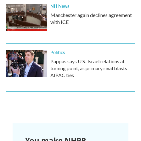
NH News
Manchester again declines agreement
with ICE
Politics
Pappas says U.S.-Israel relations at
turning point, as primary rival blasts
AIPAC ties
You make NHPR