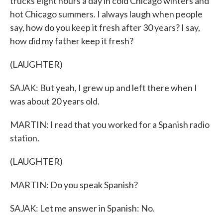
trucks eight hours a day in cold Chicago winters and
hot Chicago summers. I always laugh when people
say, how do you keep it fresh after 30 years? I say,
how did my father keep it fresh?
(LAUGHTER)
SAJAK: But yeah, I grew up and left there when I
was about 20 years old.
MARTIN: I read that you worked for a Spanish radio
station.
(LAUGHTER)
MARTIN: Do you speak Spanish?
SAJAK: Let me answer in Spanish: No.