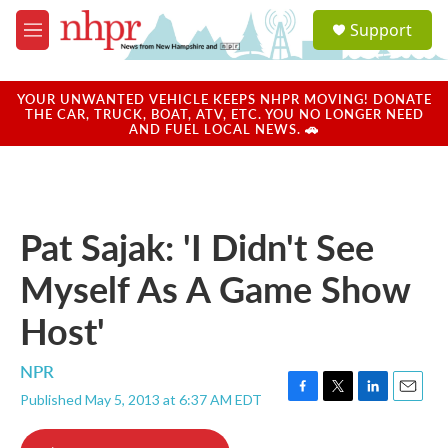
Skip to main content
S
Support
e
M
a
e
r
n
c
u
YOUR UNWANTED VEHICLE KEEPS NHPR MOVING! DONATE
h
THE CAR, TRUCK, BOAT, ATV, ETC. YOU NO LONGER NEED
AND FUEL LOCAL NEWS. 🚗
u
e
r
y
Pat Sajak: 'I Didn't See
Myself As A Game Show
Host'
NPR
Published May 5, 2013 at 6:37 AM EDT
F
T
L
E
a
w
i
m
c
i
n
a