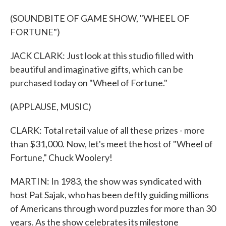
(SOUNDBITE OF GAME SHOW, "WHEEL OF
FORTUNE")
JACK CLARK: Just look at this studio filled with
beautiful and imaginative gifts, which can be
purchased today on "Wheel of Fortune."
(APPLAUSE, MUSIC)
CLARK: Total retail value of all these prizes - more
than $31,000. Now, let's meet the host of "Wheel of
Fortune," Chuck Woolery!
MARTIN: In 1983, the show was syndicated with
host Pat Sajak, who has been deftly guiding millions
of Americans through word puzzles for more than 30
years. As the show celebrates its milestone