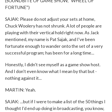
(SOUNDBITE OF GAME SHOW, "WHEEL OF
FORTUNE")
SAJAK: Please do not adjust your sets at home,
Chuck Woolery has not shrunk. A lot of people are
playing with their vertical hold right now. As Jack
mentioned, my name is Pat Sajak, and I've been
fortunate enough to wander onto the set of a very
successful program; has been for a long time...
Honestly, I didn't see myself as a game show host.
And I don't even know what I mean by that but -
nothing against it...
MARTIN: Yeah.
SAJAK: ...but if I were to make a list of the 50 things I
thought I'd end up doing in broadcasting, you know,