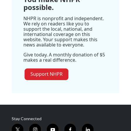
possible.
NHPR is nonprofit and independent.
We rely on readers like you to
support the local, national, and
international coverage on this
website. Your support makes this
news available to everyone.
Give today. A monthly donation of $5
makes a real difference.
Support NHPR
Stay Connected