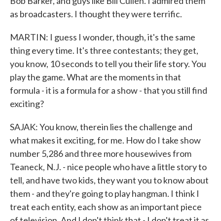
Bob Barker, and guys like Bill Cullen. I admired them
as broadcasters. I thought they were terrific.
MARTIN: I guess I wonder, though, it's the same
thing every time. It's three contestants; they get,
you know, 10 seconds to tell you their life story. You
play the game. What are the moments in that
formula - it is a formula for a show - that you still find
exciting?
SAJAK: You know, therein lies the challenge and
what makes it exciting, for me. How do I take show
number 5,286 and three more housewives from
Teaneck, N.J. - nice people who have a little story to
tell, and have two kids, they want you to know about
them - and they're going to play hangman. I think I
treat each entity, each show as an important piece
of television. And I don't think that - I don't treat it as