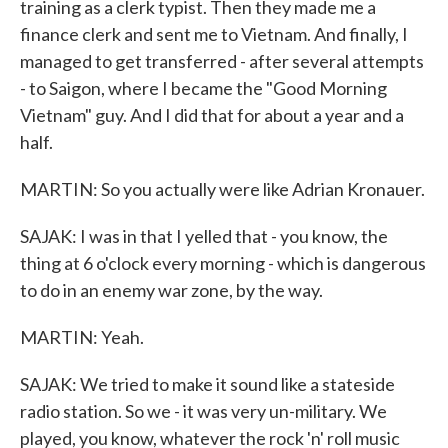
training as a clerk typist. Then they made me a
finance clerk and sent me to Vietnam. And finally, I
managed to get transferred - after several attempts
- to Saigon, where I became the "Good Morning
Vietnam" guy. And I did that for about a year and a
half.
MARTIN: So you actually were like Adrian Kronauer.
SAJAK: I was in that I yelled that - you know, the
thing at 6 o'clock every morning - which is dangerous
to do in an enemy war zone, by the way.
MARTIN: Yeah.
SAJAK: We tried to make it sound like a stateside
radio station. So we - it was very un-military. We
played, you know, whatever the rock 'n' roll music