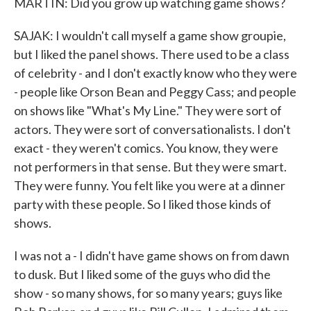
MARTIN: Did you grow up watching game shows?
SAJAK: I wouldn't call myself a game show groupie,
but I liked the panel shows. There used to be a class
of celebrity - and I don't exactly know who they were
- people like Orson Bean and Peggy Cass; and people
on shows like "What's My Line." They were sort of
actors. They were sort of conversationalists. I don't
exact - they weren't comics. You know, they were
not performers in that sense. But they were smart.
They were funny. You felt like you were at a dinner
party with these people. So I liked those kinds of
shows.
I was not a - I didn't have game shows on from dawn
to dusk. But I liked some of the guys who did the
show - so many shows, for so many years; guys like