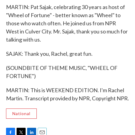
MARTIN: Pat Sajak, celebrating 30 years as host of
"Wheel of Fortune" - better known as "Wheel" to
those who watch often. He joined us from NPR
West in Culver City. Mr. Sajak, thank you so much for
talking with us.
SAJAK: Thank you, Rachel, great fun.
(SOUNDBITE OF THEME MUSIC, "WHEEL OF
FORTUNE")
MARTIN: This is WEEKEND EDITION. I'm Rachel
Martin. Transcript provided by NPR, Copyright NPR.
National