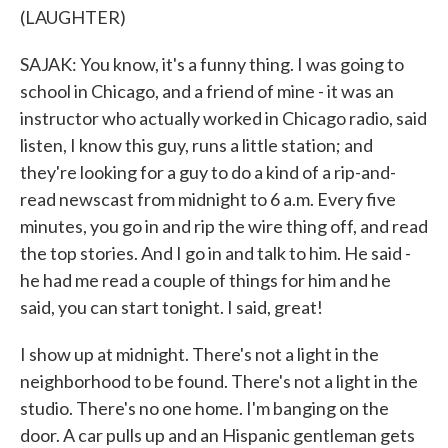
(LAUGHTER)
SAJAK: You know, it's a funny thing. I was going to
school in Chicago, and a friend of mine - it was an
instructor who actually worked in Chicago radio, said
listen, I know this guy, runs a little station; and
they're looking for a guy to do a kind of a rip-and-
read newscast from midnight to 6 a.m. Every five
minutes, you go in and rip the wire thing off, and read
the top stories. And I go in and talk to him. He said -
he had me read a couple of things for him and he
said, you can start tonight. I said, great!
I show up at midnight. There's not a light in the
neighborhood to be found. There's not a light in the
studio. There's no one home. I'm banging on the
door. A car pulls up and an Hispanic gentleman gets