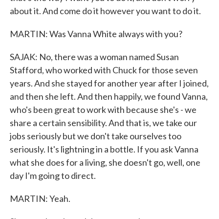
about it. And come do it however you want to do it.
MARTIN: Was Vanna White always with you?
SAJAK: No, there was a woman named Susan
Stafford, who worked with Chuck for those seven
years. And she stayed for another year after I joined,
and then she left. And then happily, we found Vanna,
who's been great to work with because she's - we
share a certain sensibility. And that is, we take our
jobs seriously but we don't take ourselves too
seriously. It's lightning in a bottle. If you ask Vanna
what she does for a living, she doesn't go, well, one
day I'm going to direct.
MARTIN: Yeah.