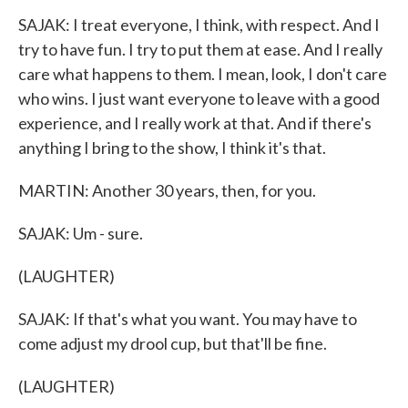
SAJAK: I treat everyone, I think, with respect. And I
try to have fun. I try to put them at ease. And I really
care what happens to them. I mean, look, I don't care
who wins. I just want everyone to leave with a good
experience, and I really work at that. And if there's
anything I bring to the show, I think it's that.
MARTIN: Another 30 years, then, for you.
SAJAK: Um - sure.
(LAUGHTER)
SAJAK: If that's what you want. You may have to
come adjust my drool cup, but that'll be fine.
(LAUGHTER)