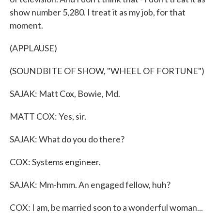
show number 5,280. I treat it as my job, for that
moment.
(APPLAUSE)
(SOUNDBITE OF SHOW, "WHEEL OF FORTUNE")
SAJAK: Matt Cox, Bowie, Md.
MATT COX: Yes, sir.
SAJAK: What do you do there?
COX: Systems engineer.
SAJAK: Mm-hmm. An engaged fellow, huh?
COX: I am, be married soon to a wonderful woman...