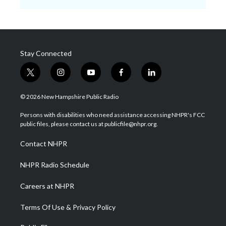
Stay Connected
t
i
y
f
l
w
n
o
a
i
i
s
u
c
n
© 2026 New Hampshire Public Radio
t
t
t
e
k
t
a
u
b
e
Persons with disabilities who need assistance accessing NHPR's FCC
e
g
b
o
d
public files, please contact us at publicfile@nhpr.org.
r
r
e
o
i
a
k
n
Contact NHPR
m
NHPR Radio Schedule
Careers at NHPR
Terms Of Use & Privacy Policy