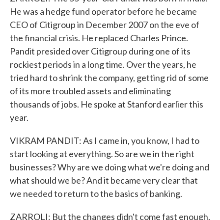
He was a hedge fund operator before he became
CEO of Citigroup in December 2007 on the eve of
the financial crisis. He replaced Charles Prince.
Pandit presided over Citigroup during one of its
rockiest periods in a long time. Over the years, he
tried hard to shrink the company, getting rid of some
of its more troubled assets and eliminating
thousands of jobs. He spoke at Stanford earlier this
year.
VIKRAM PANDIT: As I came in, you know, I had to
start looking at everything. So are we in the right
businesses? Why are we doing what we're doing and
what should we be? And it became very clear that
we needed to return to the basics of banking.
ZARROLI: But the changes didn't come fast enough,