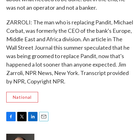
was not an operator and not a banker.
ZARROLI: The man who is replacing Pandit, Michael
Corbat, was formerly the CEO of the bank's Europe,
Middle East and Africa division. An article in The
Wall Street Journal this summer speculated that he
was being groomed to replace Pandit, now that's
happened a lot sooner than anyone expected. Jim
Zarroli, NPR News, New York. Transcript provided
by NPR, Copyright NPR.
National
F
T
L
E
a
w
i
m
c
i
n
a