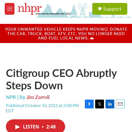
Skip to main content
S
Support
e
M
a
e
r
n
c
u
YOUR UNWANTED VEHICLE KEEPS NHPR MOVING! DONATE
h
THE CAR, TRUCK, BOAT, ATV, ETC. YOU NO LONGER NEED
AND FUEL LOCAL NEWS. 🚗
u
e
r
y
Citigroup CEO Abruptly
Steps Down
NPR | By
Jim Zarroli
Published October 16, 2012 at 3:00 PM
F
T
L
E
EDT
a
w
i
m
c
i
n
a
e
t
k
i
LISTEN
•
2:48
b
t
e
l