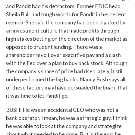
and Pandit had his detractors. Former FDIC head
Sheila Bair had tough words for Pandit in her recent
memoir. She said the company had been hijacked by
an investment culture that made profits through
high stakes betting on the direction of the market as
opposed to prudent lending. There was a
shareholder revolt over executive pay and a clash
with the Fed over a plan to buy back stock. Although
the company's share of price had risen lately, it still
underperformed the big banks. Nancy Bush says all
of these factors may have persuaded the board that
it was time to let Pandit go.
BUSH: He was an accidental CEO who was not a
bank operator. I mean, he was a strategic guy. I think
he was able to look at the company and strategize
about what needed to be done. But in the end, he