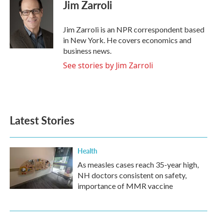
e
t
k
i
Jim Zarroli
b
t
e
l
o
e
d
o
r
I
Jim Zarroli is an NPR correspondent based
k
n
in New York. He covers economics and
business news.
See stories by Jim Zarroli
Latest Stories
Health
As measles cases reach 35-year high,
NH doctors consistent on safety,
importance of MMR vaccine