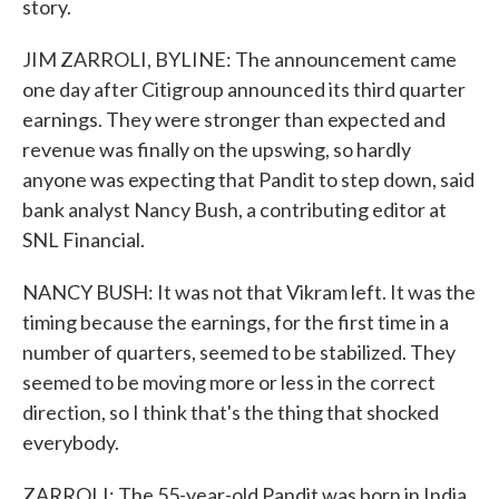
story.
JIM ZARROLI, BYLINE: The announcement came
one day after Citigroup announced its third quarter
earnings. They were stronger than expected and
revenue was finally on the upswing, so hardly
anyone was expecting that Pandit to step down, said
bank analyst Nancy Bush, a contributing editor at
SNL Financial.
NANCY BUSH: It was not that Vikram left. It was the
timing because the earnings, for the first time in a
number of quarters, seemed to be stabilized. They
seemed to be moving more or less in the correct
direction, so I think that's the thing that shocked
everybody.
ZARROLI: The 55-year-old Pandit was born in India.