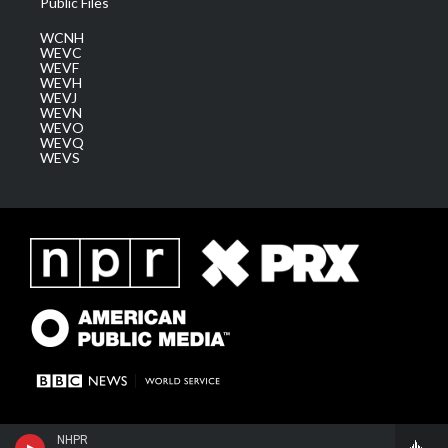
Public Files
WCNH
WEVC
WEVF
WEVH
WEVJ
WEVN
WEVO
WEVQ
WEVS
NHPR