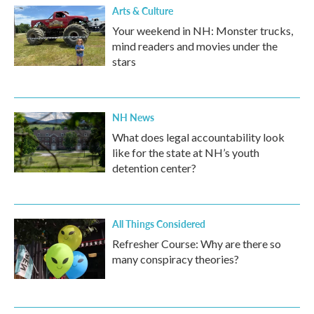
Arts & Culture
Your weekend in NH: Monster trucks,
mind readers and movies under the
stars
NH News
What does legal accountability look
like for the state at NH’s youth
detention center?
All Things Considered
Refresher Course: Why are there so
many conspiracy theories?