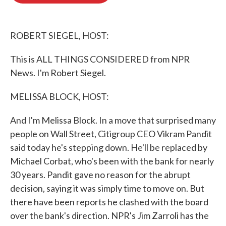
o
e
d
o
r
I
k
n
ROBERT SIEGEL, HOST:
This is ALL THINGS CONSIDERED from NPR
News. I'm Robert Siegel.
MELISSA BLOCK, HOST:
And I'm Melissa Block. In a move that surprised many
people on Wall Street, Citigroup CEO Vikram Pandit
said today he's stepping down. He'll be replaced by
Michael Corbat, who's been with the bank for nearly
30 years. Pandit gave no reason for the abrupt
decision, saying it was simply time to move on. But
there have been reports he clashed with the board
over the bank's direction. NPR's Jim Zarroli has the