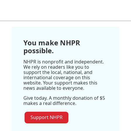
You make NHPR
possible.
NHPR is nonprofit and independent.
We rely on readers like you to
support the local, national, and
international coverage on this
website. Your support makes this
news available to everyone.
Give today. A monthly donation of $5
makes a real difference.
Support NHPR