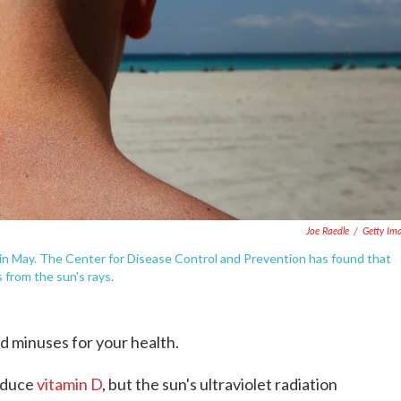
Joe Raedle
/
Getty Im
, in May. The Center for Disease Control and Prevention has found that
from the sun's rays.
d minuses for your health.
roduce
vitamin D
, but the sun's ultraviolet radiation