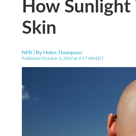
How Sunlight
Skin
NPR | By
Helen Thompson
Published October 3, 2012 at 9:57 AM EDT