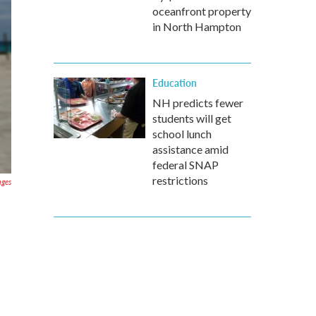
oceanfront property
in North Hampton
Education
NH predicts fewer
students will get
school lunch
assistance amid
federal SNAP
restrictions
ages