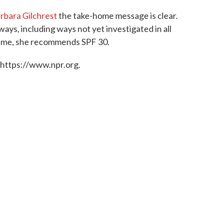
rbara Gilchrest
the take-home message is clear.
ys, including ways not yet investigated in all
antime, she recommends SPF 30.
 https://www.npr.org.