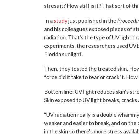
stress it? How stiff is it? That sort of th
Proceedi
In a
study
just published in the
and his colleagues exposed pieces of 
radiation. That's the type of UV light th
experiments, the researchers used UVB 
Florida sunlight.
Then, they tested the treated skin. Ho
force did it take to tear or crack it. How 
Bottom line: UV light reduces skin's stren
Skin exposed to UV light breaks, cracks
"UV radiation really is a double whammy
weaker and easier to break, and on the 
in the skin so there's more stress availab