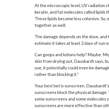
At the microscopic level, UV radiation 
keratin, and fat molecules called lipids t
These lipids become less cohesive. So, ev
together as well.
The damage depends on the dose, and t
estimate it takes at least 2 days of sun 
Can goops and lotions help? Maybe. Mo
skin from drying out, Dauskardt says, 
use, it potentially could even be damagi
rather than blocking it."
Your best bet is sunscreen. Dauskardt's
sunscreens block the physical damage. 
some sunscreens and some molecules or 
sunscreens are more effective than othe