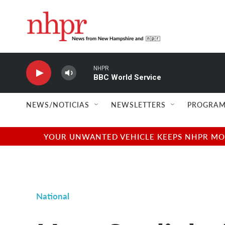
Skip to main content
NHPR
BBC World Service
NEWS/NOTICIAS
NEWSLETTERS
PROGRAM
YOUR UNWANTED VEHICLE KEEPS NHPR MOVI
National