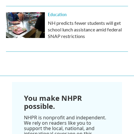
Education
NH predicts fewer students will get
school lunch assistance amid federal
SNAP restrictions
You make NHPR
possible.
NHPR is nonprofit and independent.
We rely on readers like you to
support the local, national, and
international coverage on this