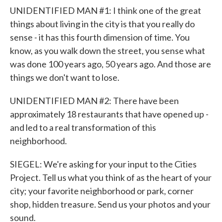
UNIDENTIFIED MAN #1: I think one of the great
things about living in the city is that you really do
sense - it has this fourth dimension of time. You
know, as you walk down the street, you sense what
was done 100 years ago, 50 years ago. And those are
things we don't want to lose.
UNIDENTIFIED MAN #2: There have been
approximately 18 restaurants that have opened up -
and led to a real transformation of this
neighborhood.
SIEGEL: We're asking for your input to the Cities
Project. Tell us what you think of as the heart of your
city; your favorite neighborhood or park, corner
shop, hidden treasure. Send us your photos and your
sound.