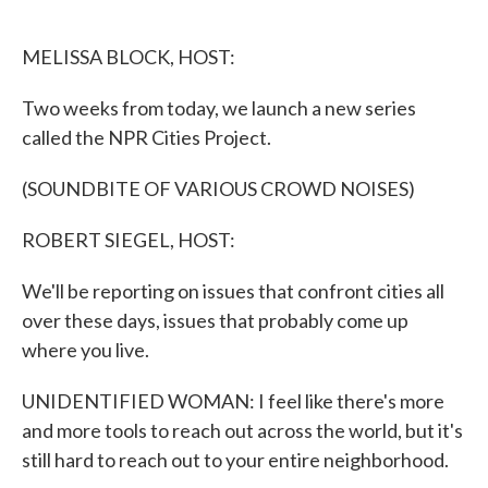
o
e
d
o
r
I
k
n
MELISSA BLOCK, HOST:
Two weeks from today, we launch a new series
called the NPR Cities Project.
(SOUNDBITE OF VARIOUS CROWD NOISES)
ROBERT SIEGEL, HOST:
We'll be reporting on issues that confront cities all
over these days, issues that probably come up
where you live.
UNIDENTIFIED WOMAN: I feel like there's more
and more tools to reach out across the world, but it's
still hard to reach out to your entire neighborhood.