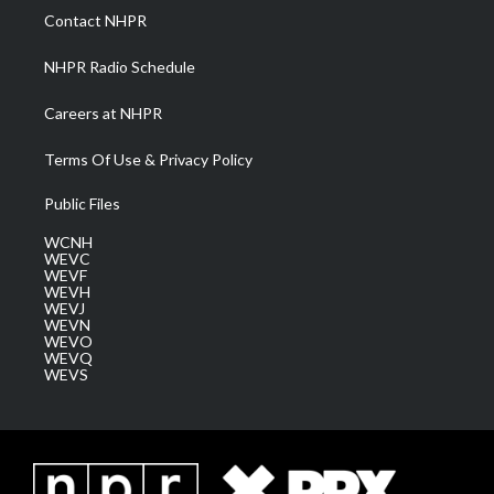
a
k
n
Contact NHPR
m
NHPR Radio Schedule
Careers at NHPR
Terms Of Use & Privacy Policy
Public Files
WCNH
WEVC
WEVF
WEVH
WEVJ
WEVN
WEVO
WEVQ
WEVS