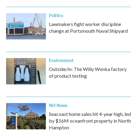
o
r
I
k
n
Politics
Lawmakers fight worker discipline
change at Portsmouth Naval Shipyard
Environment
Outside/In: The Willy Wonka factory
of product testing
NH News
Seacoast home sales hit 4-year high, led
by $16M oceanfront property in North
Hampton