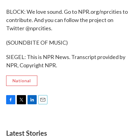
BLOCK: We love sound. Go to NPR.org/nprcities to
contribute. And you can follow the project on
Twitter @nprcities.
(SOUNDBITE OF MUSIC)
SIEGEL: This is NPR News. Transcript provided by
NPR, Copyright NPR.
National
F
T
L
E
a
w
i
m
c
i
n
a
e
t
k
i
b
t
e
l
Latest Stories
o
e
d