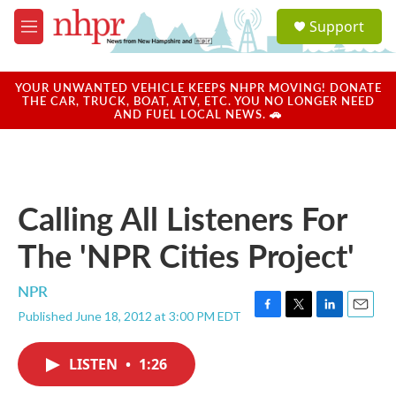
Skip to main content
S
Support
e
M
a
e
r
n
c
u
YOUR UNWANTED VEHICLE KEEPS NHPR MOVING! DONATE
h
THE CAR, TRUCK, BOAT, ATV, ETC. YOU NO LONGER NEED
AND FUEL LOCAL NEWS. 🚗
u
e
r
y
Calling All Listeners For
The 'NPR Cities Project'
NPR
Published June 18, 2012 at 3:00 PM EDT
F
T
L
E
a
w
i
m
c
i
n
a
LISTEN
•
1:26
e
t
k
i
b
t
e
l