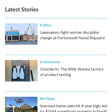
e
t
k
i
b
t
e
l
Latest Stories
o
e
d
o
r
I
k
n
Politics
Lawmakers fight worker discipline
change at Portsmouth Naval Shipyard
Environment
Outside/In: The Willy Wonka factory
of product testing
NH News
Seacoast home sales hit 4-year high, led
by $16M oceanfront property in North