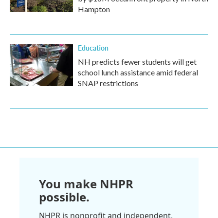
Hampton
Education
NH predicts fewer students will get
school lunch assistance amid federal
SNAP restrictions
You make NHPR
possible.
NHPR is nonprofit and independent.