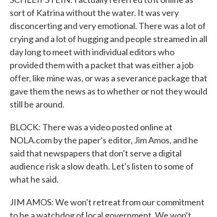
sort of Katrina without the water. It was very
disconcerting and very emotional. There was a lot of
crying and a lot of hugging and people streamed in all
day long to meet with individual editors who
provided them with a packet that was either a job
offer, like mine was, or was a severance package that
gave them the news as to whether or not they would
still be around.
BLOCK: There was a video posted online at
NOLA.com by the paper's editor, Jim Amos, and he
said that newspapers that don't serve a digital
audience risk a slow death. Let's listen to some of
what he said.
JIM AMOS: We won't retreat from our commitment
to be a watchdog of local government. We won't