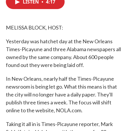
LISTEN
•
4:17
e
t
k
i
b
t
e
l
o
e
d
o
r
I
k
n
MELISSA BLOCK, HOST:
Yesterday was hatchet day at the New Orleans
Times-Picayune and three Alabama newspapers all
owned by the same company. About 600 people
found out they were being laid off.
In New Orleans, nearly half the Times-Picayune
newsroom is being let go. What this means is that
the city will no longer have a daily paper. They'll
publish three times a week. The focus will shift
online to the website, NOLA.com.
Taking it all in is Times-Picayune reporter, Mark