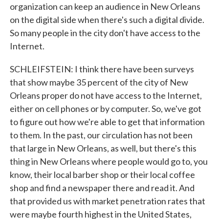
organization can keep an audience in New Orleans
on the digital side when there's such a digital divide.
So many people in the city don't have access to the
Internet.
SCHLEIFSTEIN: I think there have been surveys
that show maybe 35 percent of the city of New
Orleans proper do not have access to the Internet,
either on cell phones or by computer. So, we've got
to figure out how we're able to get that information
to them. In the past, our circulation has not been
that large in New Orleans, as well, but there's this
thing in New Orleans where people would go to, you
know, their local barber shop or their local coffee
shop and find a newspaper there and read it. And
that provided us with market penetration rates that
were maybe fourth highest in the United States,