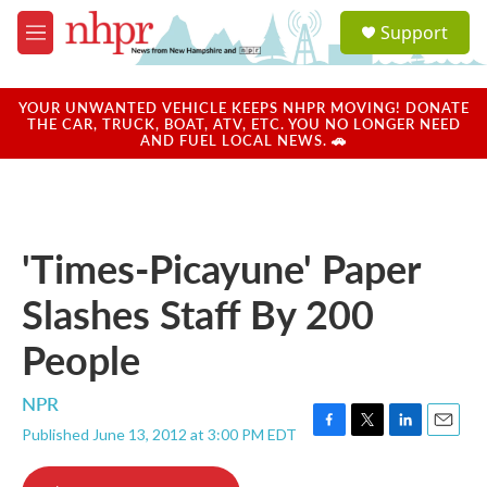
Skip to main content
S
Support
e
M
a
e
r
n
c
u
YOUR UNWANTED VEHICLE KEEPS NHPR MOVING! DONATE
h
THE CAR, TRUCK, BOAT, ATV, ETC. YOU NO LONGER NEED
AND FUEL LOCAL NEWS. 🚗
u
e
r
y
'Times-Picayune' Paper
Slashes Staff By 200
People
NPR
Published June 13, 2012 at 3:00 PM EDT
F
T
L
E
a
w
i
m
c
i
n
a