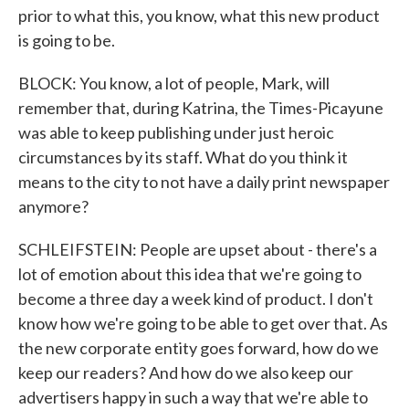
prior to what this, you know, what this new product
is going to be.
BLOCK: You know, a lot of people, Mark, will
remember that, during Katrina, the Times-Picayune
was able to keep publishing under just heroic
circumstances by its staff. What do you think it
means to the city to not have a daily print newspaper
anymore?
SCHLEIFSTEIN: People are upset about - there's a
lot of emotion about this idea that we're going to
become a three day a week kind of product. I don't
know how we're going to be able to get over that. As
the new corporate entity goes forward, how do we
keep our readers? And how do we also keep our
advertisers happy in such a way that we're able to