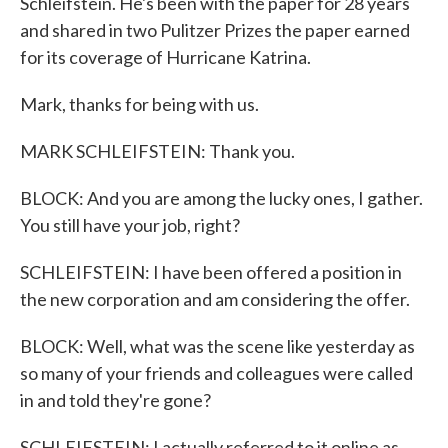
Schleifstein. He's been with the paper for 28 years
and shared in two Pulitzer Prizes the paper earned
for its coverage of Hurricane Katrina.
Mark, thanks for being with us.
MARK SCHLEIFSTEIN: Thank you.
BLOCK: And you are among the lucky ones, I gather.
You still have your job, right?
SCHLEIFSTEIN: I have been offered a position in
the new corporation and am considering the offer.
BLOCK: Well, what was the scene like yesterday as
so many of your friends and colleagues were called
in and told they're gone?
SCHLEIFSTEIN: I actually referred to it online as