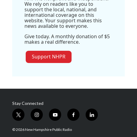
We rely on readers like you to
support the local, national, and
international coverage on this
website. Your support makes this
news available to everyone.
Give today. A monthly donation of $5
makes a real difference.
Support NHPR
Stay Connected
t
i
y
f
l
w
n
o
a
i
i
s
u
c
n
© 2026 New Hampshire Public Radio
t
t
t
e
k