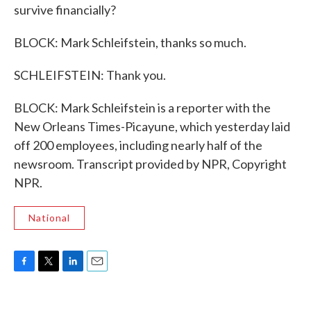
survive financially?
BLOCK: Mark Schleifstein, thanks so much.
SCHLEIFSTEIN: Thank you.
BLOCK: Mark Schleifstein is a reporter with the
New Orleans Times-Picayune, which yesterday laid
off 200 employees, including nearly half of the
newsroom. Transcript provided by NPR, Copyright
NPR.
National
F
T
L
E
a
w
i
m
c
i
n
a