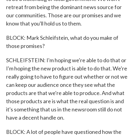
retreat from being the dominant news source for
our communities. Those are our promises and we
know that you'll hold us to them.
BLOCK: Mark Schleifstein, what do you make of
those promises?
SCHLEIFSTEIN: I'm hoping we're able to do that or
I'm hoping the new product is able to do that. We're
really going to have to figure out whether or not we
can keep our audience once they see what the
products are that we're able to produce. And what
those products are is what the real question is and
it's something that us in the newsroom still do not
have a decent handle on.
BLOCK: A lot of people have questioned how the