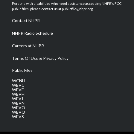
t
a
u
b
e
Persons with disabilities who need assistance accessing NHPR's FCC
e
g
b
o
d
public files, please contact us at publicfile@nhpr.org.
r
r
e
o
i
a
k
n
Contact NHPR
m
NHPR Radio Schedule
Careers at NHPR
Terms Of Use & Privacy Policy
Public Files
WCNH
WEVC
WEVF
WEVH
WEVJ
WEVN
WEVO
WEVQ
WEVS