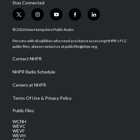
Stay Connected
t
i
y
f
l
w
n
o
a
i
i
s
u
c
n
© 2026 New Hampshire Public Radio
t
t
t
e
k
t
a
u
b
e
Persons with disabilities who need assistance accessing NHPR's FCC
e
g
b
o
d
public files, please contact us at publicfile@nhpr.org.
r
r
e
o
i
a
k
n
Contact NHPR
m
NHPR Radio Schedule
Careers at NHPR
Terms Of Use & Privacy Policy
Public Files
WCNH
WEVC
WEVF
WEVH