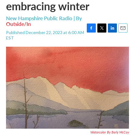
embracing winter
New Hampshire Public Radio | By
Outside/In
Published December 22, 2023 at 6:00 AM
F
T
L
E
EST
a
w
i
m
c
i
n
a
e
t
k
i
b
t
e
l
o
e
d
o
r
I
k
n
Watercolor By Berly McCoy