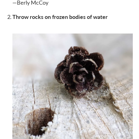
—Berly McCoy
Throw rocks on frozen bodies of water