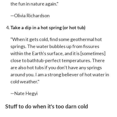
the fun in nature again."
—Olivia Richardson
Take a dip in a hot spring
(or hot tub)
"When it gets cold, find some geothermal hot
springs. The water bubbles up from fissures
within the Earth's surface, and it is [sometimes]
close to bathtub-perfect temperatures. There
are also hot tubs if you don’t have any springs
around you. I am a strong believer of hot water in
cold weather."
—Nate Hegyi
Stuff to do when it's too darn cold