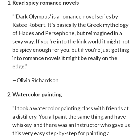
Read spicy romance novels
"'Dark Olympus' is a romance novel series by
Katee Robert. It’s basically the Greek mythology
of Hades and Persephone, but reimagined in a
sexy way. If you're into the kink world it might not
be spicy enough for you, but if you're just getting
into romance novels it might be really on the
edge."
—Olivia Richardson
Watercolor painting
"I took a watercolor painting class with friends at
a distillery. You all paint the same thing and have
whiskey, and there was an instructor who gave us
this very easy step-by-step for painting a