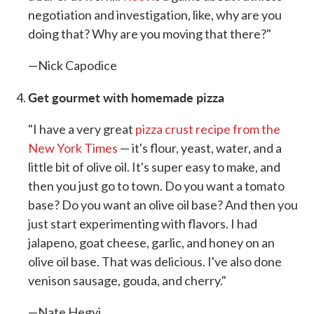
negotiation and investigation, like, why are you
doing that? Why are you moving that there?"
—Nick Capodice
Get gourmet with homemade pizza
"I have a very great
pizza crust recipe from the
New York Times
— it's flour, yeast, water, and a
little bit of olive oil. It's super easy to make, and
then you just go to town. Do you want a tomato
base? Do you want an olive oil base? And then you
just start experimenting with flavors. I had
jalapeno, goat cheese, garlic, and honey on an
olive oil base. That was delicious. I've also done
venison sausage, gouda, and cherry."
—Nate Hegyi