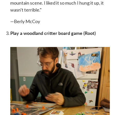
mountain scene. I liked it so much I hung it up, it
wasn't terrible."
—Berly McCoy
Play a woodland critter board game (Root)