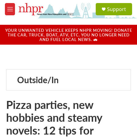
Skip to main content
S
Support
e
M
a
e
r
n
c
u
YOUR UNWANTED VEHICLE KEEPS NHPR MOVING! DONATE
h
THE CAR, TRUCK, BOAT, ATV, ETC. YOU NO LONGER NEED
AND FUEL LOCAL NEWS. 🚗
u
e
r
y
Outside/In
Pizza parties, new
hobbies and steamy
novels: 12 tips for