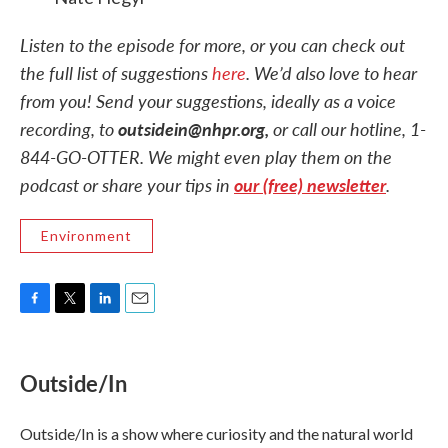
Listen to the episode for more, or you can check out
the full list of suggestions
here
. We’d also love to hear
from you! Send your suggestions, ideally as a voice
recording, to
outsidein@nhpr.org,
or call our hotline, 1-
844-GO-OTTER. We might even play them on the
podcast or share your tips in
our (free) newsletter
.
Environment
F
T
L
E
a
w
i
m
c
i
n
a
e
t
k
i
Outside/In
b
t
e
l
o
e
d
o
r
I
Outside/In is a show where curiosity and the natural world
k
n