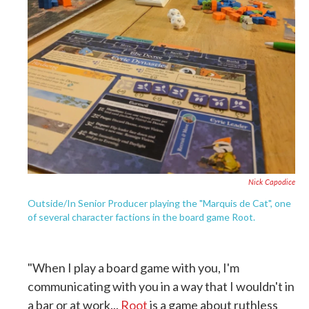
Nick Capodice
Outside/In Senior Producer playing the "Marquis de Cat", one
of several character factions in the board game Root.
"When I play a board game with you, I'm
communicating with you in a way that I wouldn't in
a bar or at work...
Root
is a game about ruthless