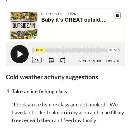
Cold weather activity suggestions
Take an ice fishing class
"I took an ice fishing class and got hooked... We
have landlocked salmon in my area and I can fill my
freezer with them and feed my family."