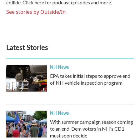
collide. Click here for podcast episodes and more.
See stories by Outside/In
Latest Stories
NH News
EPA takes initial steps to approve end
of NH vehicle inspection program
NH News
With summer campaign season coming
to an end, Dem voters in NH's CD1
must soon decide