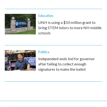
Education
UNH is using a $10 million grant to
bring STEM tutors to more NH middle
schools
Politics
Independent ends bid for governor
after failing to collect enough
signatures to make the ballot