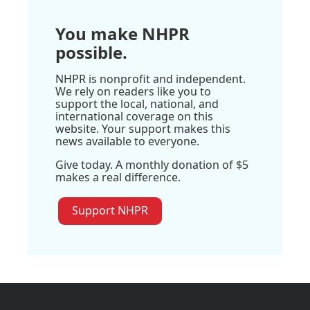
You make NHPR
possible.
NHPR is nonprofit and independent.
We rely on readers like you to
support the local, national, and
international coverage on this
website. Your support makes this
news available to everyone.
Give today. A monthly donation of $5
makes a real difference.
Support NHPR