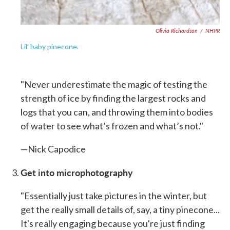
Olivia Richardson
/
NHPR
Lil' baby pinecone.
"Never underestimate the magic of testing the
strength of ice by finding the largest rocks and
logs that you can, and throwing them into bodies
of water to see what’s frozen and what’s not."
—Nick Capodice
Get into microphotography
"Essentially just take pictures in the winter, but
get the really small details of, say, a tiny pinecone...
It's really engaging because you're just finding