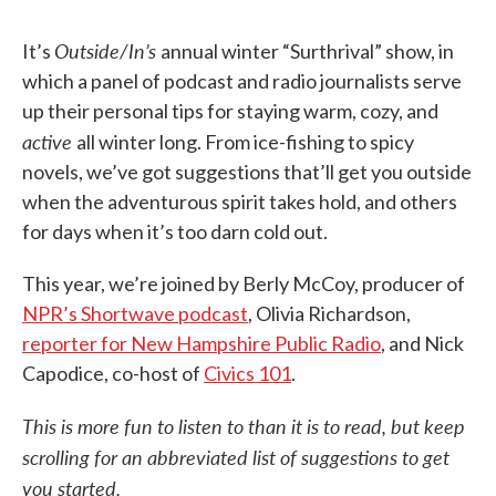
Outside/In’s
It’s
annual winter “Surthrival” show, in
which a panel of podcast and radio journalists serve
up their personal tips for staying warm, cozy, and
active
all winter long. From ice-fishing to spicy
novels, we’ve got suggestions that’ll get you outside
when the adventurous spirit takes hold, and others
for days when it’s too darn cold out.
This year, we’re joined by Berly McCoy, producer of
NPR’s Shortwave podcast
, Olivia Richardson,
reporter for New Hampshire Public Radio
, and Nick
Capodice, co-host of
Civics 101
.
This is more fun to listen to than it is to read, but keep
scrolling for an abbreviated list of suggestions to get
you started.