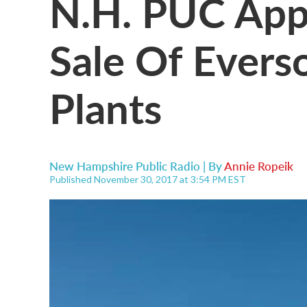
N.H. PUC Ap
Sale Of Evers
Plants
New Hampshire Public Radio | By
Annie Ropeik
Published November 30, 2017 at 3:54 PM EST