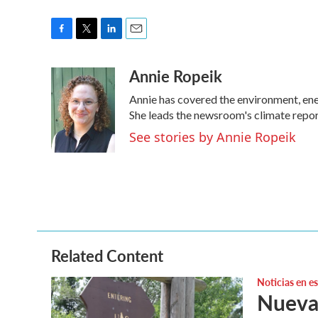
F
T
L
E
a
w
i
m
Annie Ropeik
c
i
n
a
e
t
k
i
Annie has covered the environment, en
b
t
e
l
o
e
d
She leads the newsroom's climate repor
o
r
I
See stories by Annie Ropeik
k
n
Related Content
Noticias en e
Nuevas