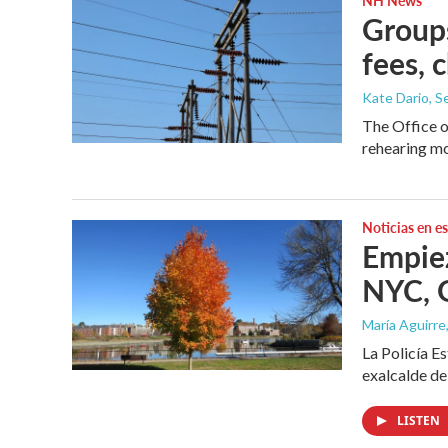
Groups
fees, 
Kate Dario
, 
The Office 
rehearing mo
Noticias en e
Empiez
NYC, G
María Aguirre
La Policía E
exalcalde de
LISTEN