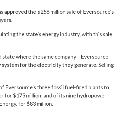
as approved the $258 million sale of Eversource's
yers.
lating the state's energy industry, with this sale
d state where the same company – Eversource –
 system for the electricity they generate. Selling
f Eversource's three fossil fuel-fired plants to
for $175 million, and of its nine hydropower
Energy, for $83 million.