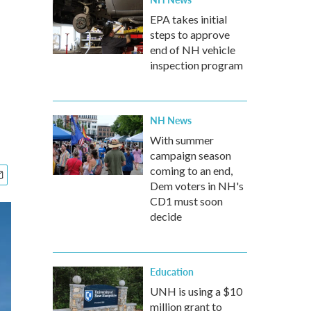
EPA takes initial
steps to approve
end of NH vehicle
inspection program
NH News
With summer
campaign season
coming to an end,
Dem voters in NH's
CD1 must soon
decide
Education
UNH is using a $10
million grant to