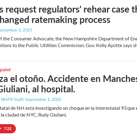
 request regulators' rehear case 
changed ratemaking process
September 3, 2025
of the Consumer Advocate, the New Hampshire Department of Energ
tions to the Public Utilities Commission. Gov. Kelly Ayotte says sh
spañol
a el otoño. Accidente en Manchest
iuliani, al hospital.
, NHPR Staff
, September 1, 2025
statal de NH está investigando un choque en la Interestatal 93 que e
 la ciudad de NYC, Rudy Giuliani.
•
7:22