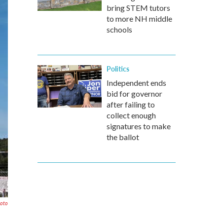
bring STEM tutors
to more NH middle
schools
Politics
Independent ends
bid for governor
after failing to
collect enough
signatures to make
the ballot
hoto