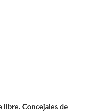
.
 libre. Concejales de