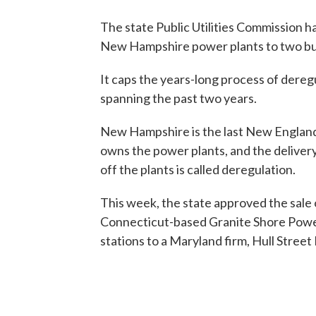
The state Public Utilities Commission h
New Hampshire power plants to two bu
It caps the years-long process of deregu
spanning the past two years.
New Hampshire is the last New Englan
owns the power plants, and the delivery
off the plants is called deregulation.
This week, the state approved the sale o
Connecticut-based Granite Shore Power 
stations to a Maryland firm, Hull Street 