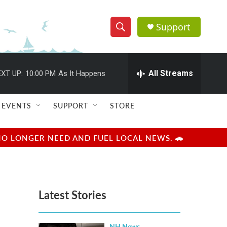
Support
S
S
e
h
a
r
All Streams
XT UP:
10:00 PM
As It Happens
o
c
h
w
Q
EVENTS
SUPPORT
STORE
u
S
e
r
e
NO LONGER NEED AND FUEL LOCAL NEWS. 🚗
y
a
r
Latest Stories
c
h
NH News