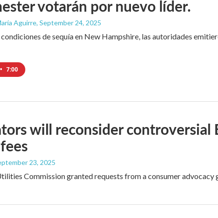
ster votarán por nuevo líder.
aría Aguirre
, September 24, 2025
 condiciones de sequía en New Hampshire, las autoridades emitiero
•
7:00
tors will reconsider controversial
 fees
September 23, 2025
tilities Commission granted requests from a consumer advocacy gr