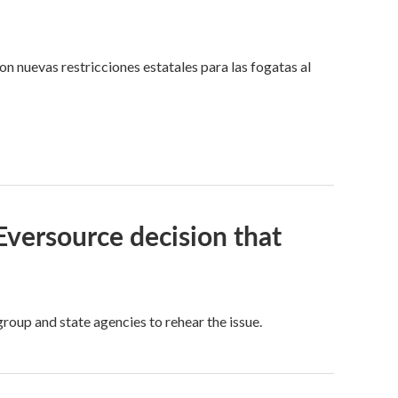
n nuevas restricciones estatales para las fogatas al
 Eversource decision that
oup and state agencies to rehear the issue.