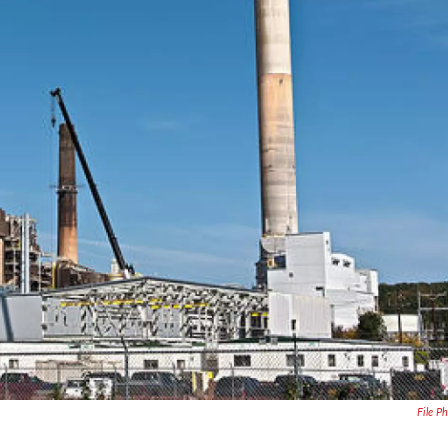
File P