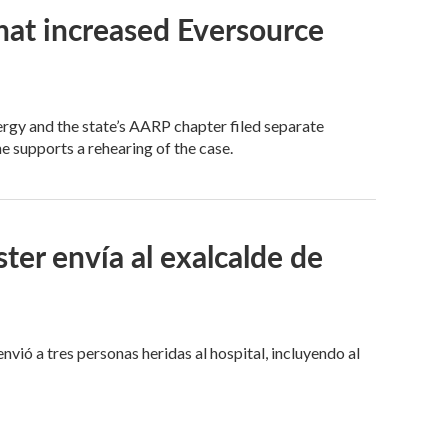
that increased Eversource
y and the state’s AARP chapter filed separate
e supports a rehearing of the case.
er envía al exalcalde de
nvió a tres personas heridas al hospital, incluyendo al