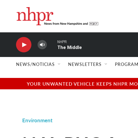
Skip to main content
NHPR
The Middle
NEWS/NOTICIAS
NEWSLETTERS
PROGRAM
YOUR UNWANTED VEHICLE KEEPS NHPR MOVI
Environment