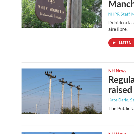
Manche
NHPR Staff, M
Debido a las
aire libre.
LISTEN
NH News
Regula
raised
Kate Dario
, 
The Public U
NH News