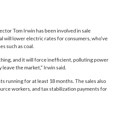
ctor Tom Irwin has been involved in sale
l will lower electric rates for consumers, who've
es such as coal.
ing, and it will force inefficient, polluting power
 leave the market," Irwin said.
s running for at least 18 months. The sales also
ource workers, and tax stabilization payments for