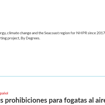
ergy, climate change and the Seacoast region for NHPR since 2017
ting project, By Degrees.
spañol
 prohibiciones para fogatas al aire