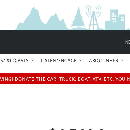
NE
S/PODCASTS
LISTEN/ENGAGE
ABOUT NHPR
NG! DONATE THE CAR, TRUCK, BOAT, ATV, ETC. YOU 