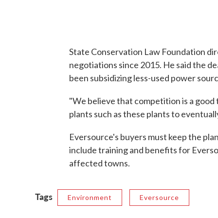
State Conservation Law Foundation dire
negotiations since 2015. He said the dea
been subsidizing less-used power sourc
"We believe that competition is a good th
plants such as these plants to eventually
Eversource's buyers must keep the plant
include training and benefits for Evers
affected towns.
Tags
Environment
Eversource