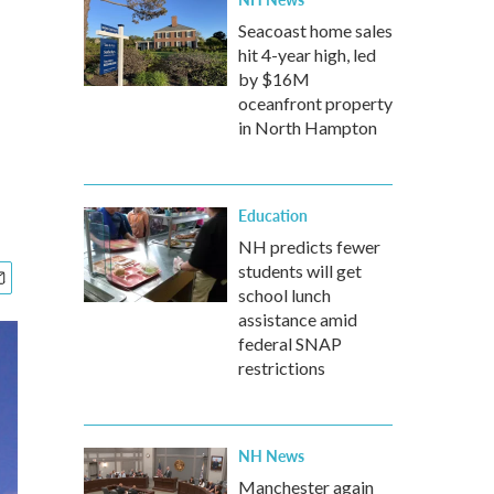
Seacoast home sales
hit 4-year high, led
by $16M
oceanfront property
in North Hampton
Education
NH predicts fewer
students will get
school lunch
assistance amid
federal SNAP
restrictions
NH News
Manchester again