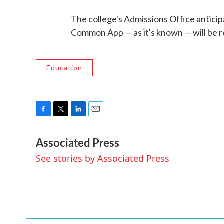
The college's Admissions Office antici
Common App — as it's known — will be re
Education
F
T
L
E
a
w
i
m
Associated Press
c
i
n
a
e
t
k
i
See stories by Associated Press
b
t
e
l
o
e
d
o
r
I
k
n