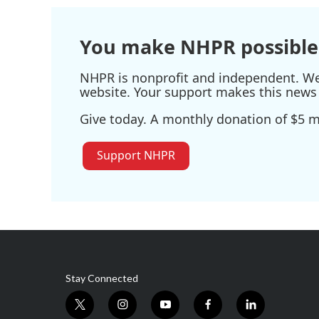
You make NHPR possible
NHPR is nonprofit and independent. We r
website. Your support makes this news 
Give today. A monthly donation of $5 ma
Support NHPR
Stay Connected
t
i
y
f
l