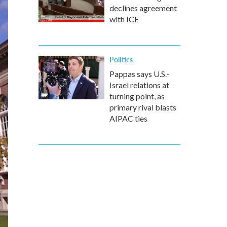
declines agreement
with ICE
Politics
Pappas says U.S.-
Israel relations at
turning point, as
primary rival blasts
AIPAC ties