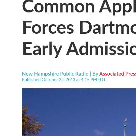
Common Appli
Forces Dartm
Early Admissi
New Hampshire Public Radio | By
Associated Pres
Published October 22, 2013 at 4:15 PM EDT