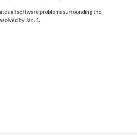
pates all software problems surrounding the
solved by Jan. 1.