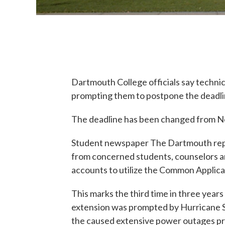
Dartmouth College officials say techni
prompting them to postpone the deadlin
The deadline has been changed from Nov
Student newspaper The Dartmouth repor
from concerned students, counselors a
accounts to utilize the Common Applica
This marks the third time in three year
extension was prompted by Hurricane 
the caused extensive power outages 