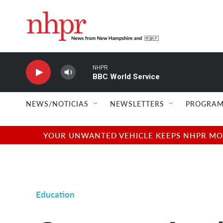
Skip to main content
NHPR
BBC World Service
NEWS/NOTICIAS
NEWSLETTERS
PROGRAM
YOUR UNWANTED VEHICLE KEEPS NHPR MOVI
Education