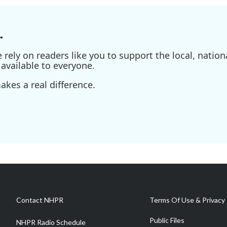
.
ely on readers like you to support the local, nationa
available to everyone.
kes a real difference.
Contact NHPR
Terms Of Use & Privacy 
Public Files
NHPR Radio Schedule