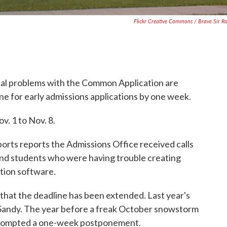
Flickr Creative Commons / Brave Sir R
cal problems with the Common Application are
e for early admissions applications by one week.
. 1 to Nov. 8.
ts reports the Admissions Office received calls
nd students who were having trouble creating
tion software.
s that the deadline has been extended. Last year's
Sandy. The year before a freak October snowstorm
prompted a one-week postponement.