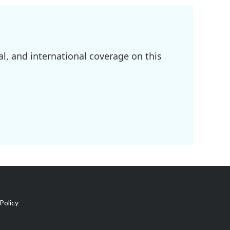
l, and international coverage on this
Policy