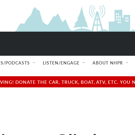
S/PODCASTS
LISTEN/ENGAGE
ABOUT NHPR
NG! DONATE THE CAR, TRUCK, BOAT, ATV, ETC. YOU 