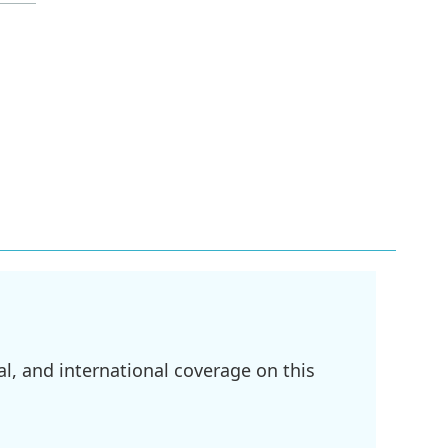
l, and international coverage on this