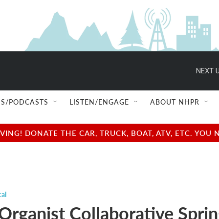
NEXT U
S/PODCASTS
LISTEN/ENGAGE
ABOUT NHPR
NG! DONATE THE CAR, TRUCK, BOAT, ATV, ETC. YOU 
cal
Organist Collaborative Spri