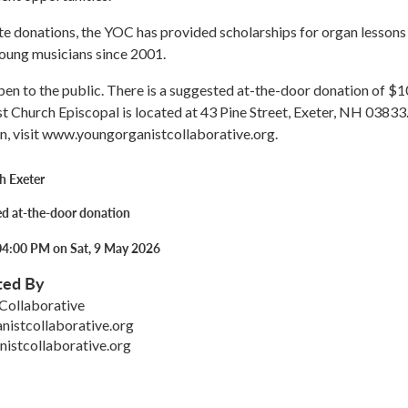
e donations, the YOC has provided scholarships for organ lessons
oung musicians since 2001.
pen to the public. There is a suggested at-the-door donation of $1
st Church Episcopal is located at 43 Pine Street, Exeter, NH 03833
n, visit www.youngorganistcollaborative.org.
h Exeter
d at-the-door donation
04:00 PM on Sat, 9 May 2026
ted By
Collaborative
istcollaborative.org
istcollaborative.org