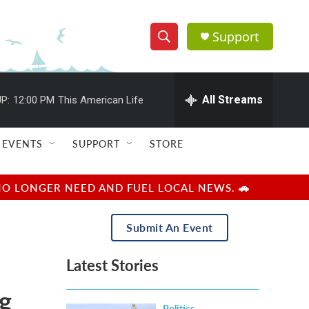
Support
S
S
e
h
a
r
All Streams
P:
12:00 PM
This American Life
o
c
h
w
Q
EVENTS
SUPPORT
STORE
u
S
e
r
e
NO LONGER NEED AND FUEL LOCAL NEWS. 🚗
y
a
Submit An Event
r
Latest Stories
c
ng
h
Politics