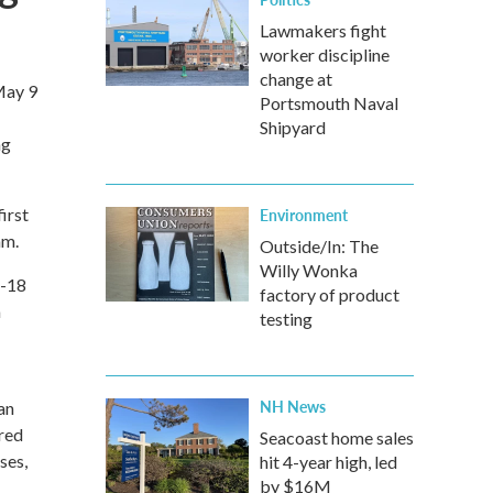
Lawmakers fight
worker discipline
change at
May 9
Portsmouth Naval
Shipyard
ng
irst
Environment
am.
Outside/In: The
Willy Wonka
1-18
factory of product
a
testing
NH News
an
ered
Seacoast home sales
ses,
hit 4-year high, led
by $16M