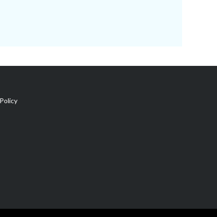
Policy