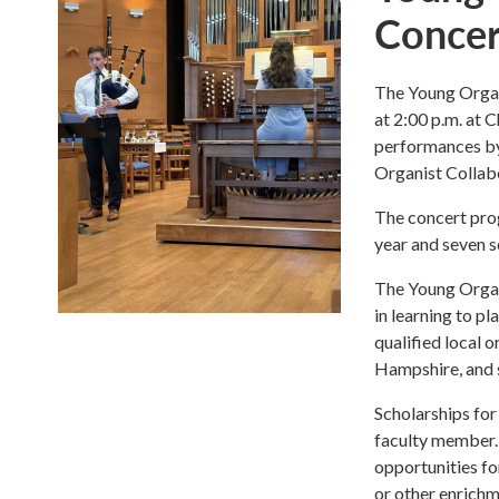
Concer
The Young Organi
at 2:00 p.m. at 
performances by 
Organist Collab
The concert prog
year and seven 
The Young Organ
in learning to p
qualified local 
Hampshire, and 
Scholarships for 
faculty member. 
opportunities fo
or other enrichm