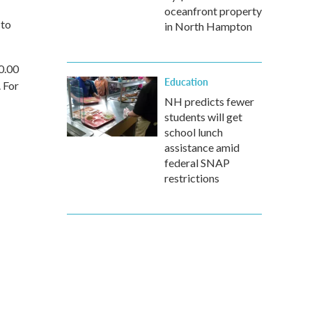
oceanfront property
 to
in North Hampton
0.00
Education
. For
NH predicts fewer
students will get
school lunch
assistance amid
federal SNAP
restrictions