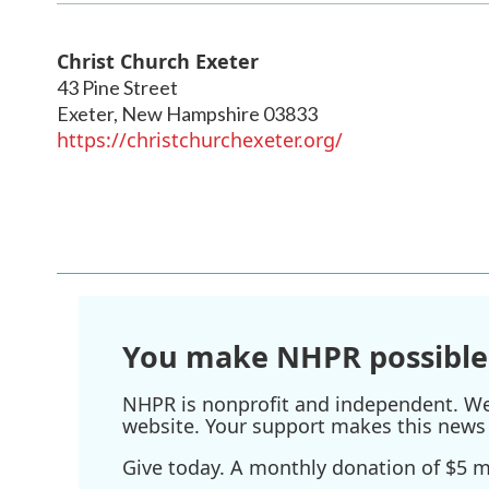
Christ Church Exeter
43 Pine Street
Exeter
,
New Hampshire
03833
https://christchurchexeter.org/
You make NHPR possible
NHPR is nonprofit and independent. We r
website. Your support makes this news 
Give today. A monthly donation of $5 ma