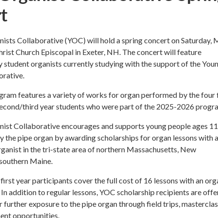
t
sts Collaborative (YOC) will hold a spring concert on Saturday, 
Christ Church Episcopal in Exeter, NH. The concert will feature
student organists currently studying with the support of the You
orative.
ram features a variety of works for organ performed by the four f
second/third year students who were part of the 2025-2026 progr
ist Collaborative encourages and supports young people ages 1
lay the pipe organ by awarding scholarships for organ lessons with 
organist in the tri-state area of northern Massachusetts, New
southern Maine.
first year participants cover the full cost of 16 lessons with an org
In addition to regular lessons, YOC scholarship recipients are off
r further exposure to the pipe organ through field trips, masterclas
ent opportunities.