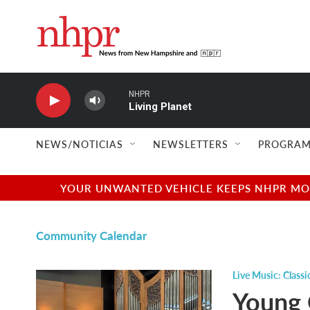
Skip to main content
NHPR
Living Planet
NEWS/NOTICIAS
NEWSLETTERS
PROGRAM
YOUR UNWANTED VEHICLE KEEPS NHPR MOVI
Community Calendar
Live Music: Classi
Young 