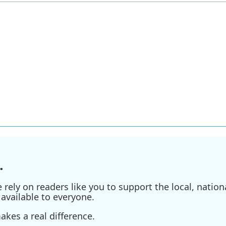
.
ely on readers like you to support the local, nationa
available to everyone.
kes a real difference.