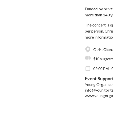
Funded by privat
more than 140 y
The concert is o
per person. Chri
more informatio
Christ Churc
$10 suggeste
02:00 PM - 
Event Suppor
Young Organist 
info@youngorgan
www.youngorgan