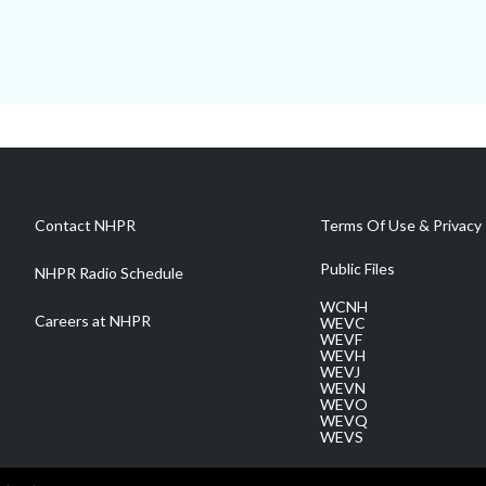
Contact NHPR
Terms Of Use & Privacy 
Public Files
NHPR Radio Schedule
WCNH
Careers at NHPR
WEVC
WEVF
WEVH
WEVJ
WEVN
WEVO
WEVQ
WEVS