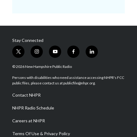
Stay Connected
t
i
y
f
l
w
n
o
a
i
i
s
u
c
n
© 2026 New Hampshire Public Radio
t
t
t
e
k
t
a
u
b
e
Persons with disabilities who need assistance accessing NHPR's FCC
e
g
b
o
d
public files, please contact us at publicfile@nhpr.org.
r
r
e
o
i
a
k
n
Contact NHPR
m
NHPR Radio Schedule
Careers at NHPR
Terms Of Use & Privacy Policy