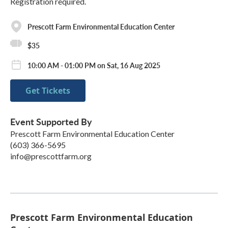
Registration required.
Prescott Farm Environmental Education Center
$35
10:00 AM - 01:00 PM on Sat, 16 Aug 2025
Get Tickets
Event Supported By
Prescott Farm Environmental Education Center
(603) 366-5695
info@prescottfarm.org
Prescott Farm Environmental Education