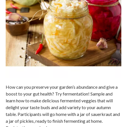
How can you preserve your garden’s abundance and give a
boost to your gut health? Try fermentation! Sample and
learn how to make delicious fermented veggies that will
delight your taste buds and add variety to your autumn
table. Participants will go home with a jar of sauerkraut and
a jar of pickles, ready to finish fermenting at home.