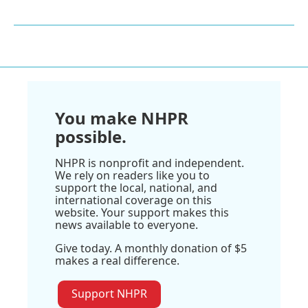
You make NHPR
possible.
NHPR is nonprofit and independent.
We rely on readers like you to
support the local, national, and
international coverage on this
website. Your support makes this
news available to everyone.
Give today. A monthly donation of $5
makes a real difference.
Support NHPR