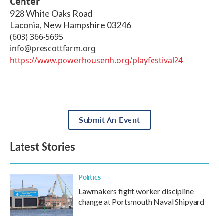
Center
928 White Oaks Road
Laconia
,
New Hampshire
03246
(603) 366-5695
info@prescottfarm.org
https://www.powerhousenh.org/playfestival24
Submit An Event
Latest Stories
Politics
Lawmakers fight worker discipline
change at Portsmouth Naval Shipyard