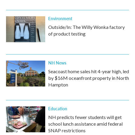
Environment
Outside/In: The Willy Wonka factory
of product testing
NH News
Seacoast home sales hit 4-year high, led
by $16M oceanfront property in North
Hampton
Education
NH predicts fewer students will get
school lunch assistance amid federal
SNAP restrictions