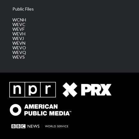
Public Files
WCNH
WEVC
WEVF
WEVH
WEVJ
WEVN
WEVO
WEVQ
WEVS