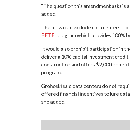
"The question this amendment asks is a f
added.
The bill would exclude data centers fr
BETE
, program which provides 100% bre
It would also prohibit participation in t
deliver a 10% capital investment credi
construction and offers $2,000 benefit 
program.
Grohoski said data centers do not requi
offered financial incentives to lure da
she added.