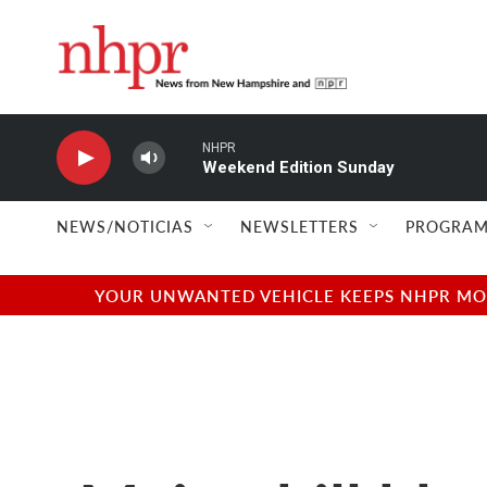
Skip to main content
NHPR
Weekend Edition Sunday
NEWS/NOTICIAS
NEWSLETTERS
PROGRAM
YOUR UNWANTED VEHICLE KEEPS NHPR MOVI