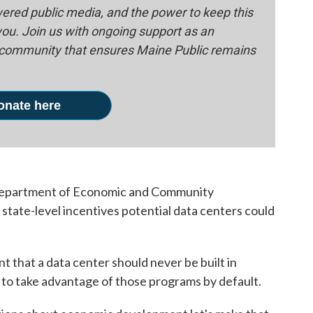
red public media, and the power to keep this
 you. Join us with ongoing support as an
e community that ensures Maine Public remains
onate here
 Department of Economic and Community
tate-level incentives potential data centers could
nt that a data center should never be built in
e to take advantage of those programs by default.