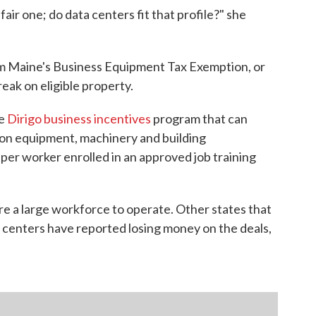
air one; do data centers fit that profile?" she
om Maine's Business Equipment Tax Exemption, or
ak on eligible property.
he
Dirigo business incentives
program that can
t on equipment, machinery and building
per worker enrolled in an approved job training
re a large workforce to operate. Other states that
ta centers have reported losing money on the deals,