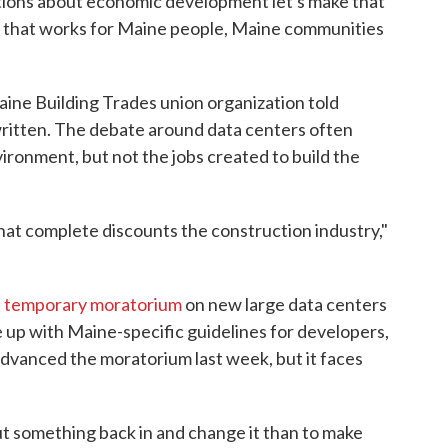
ations about economic development let's make that
g that works for Maine people, Maine communities
aine Building Trades union organization told
 written. The debate around data centers often
ironment, but not the jobs created to build the
at complete discounts the construction industry,"
a
temporary moratorium
on new large data centers
e up with Maine-specific guidelines for developers,
dvanced the moratorium last week, but it faces
put something back in and change it than to make