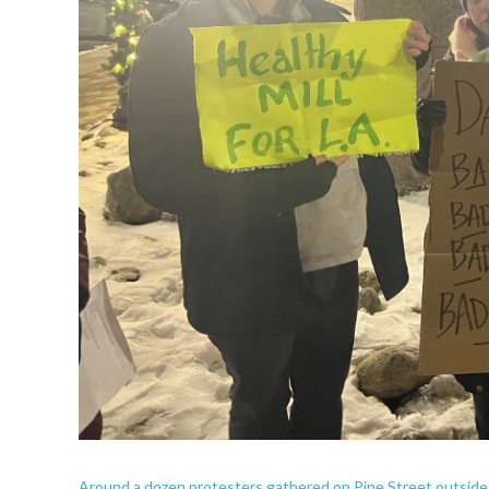
Around a dozen protesters gathered on Pine Street outside L