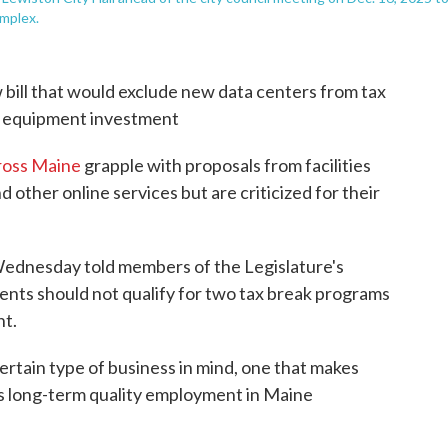
omplex.
bill that would exclude new data centers from tax
d equipment investment
ross Maine
grapple with proposals from facilities
nd other online services but are criticized for their
Wednesday told members of the Legislature's
nts should not qualify for two tax break programs
t.
rtain type of business in mind, one that makes
s long-term quality employment in Maine