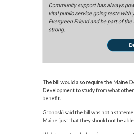
Community support has always powe
vital public service going rests with
Evergreen Friend and be part of th
strong.
D
The bill would also require the Maine
Development to study from what other s
benefit.
Grohoski said the bill was not a stateme
Maine, just that they should not be abl