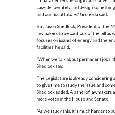
"If data centers belong in our convers
case deliberately and design somethin
and our fiscal future," Grohoski said.
But Jason Shedlock, President of the M
lawmakers to be cautious of the bill as
focuses on issues of energy and the env
facilities, he said.
"When we talk about permanent jobs, th
Shedlock said.
The Legislature is already considering 
to give time to study the issue and com
Shedlock added. A panel of lawmakers a
more votes in the House and Senate.
"As we study this, it is much harder to 