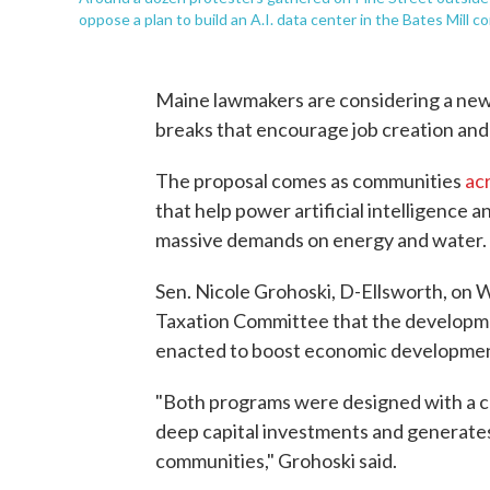
oppose a plan to build an A.I. data center in the Bates Mill c
Maine lawmakers are considering a new 
breaks that encourage job creation an
The proposal comes as communities
ac
that help power artificial intelligence a
massive demands on energy and water.
Sen. Nicole Grohoski, D-Ellsworth, on 
Taxation Committee that the developme
enacted to boost economic developmen
"Both programs were designed with a ce
deep capital investments and generate
communities," Grohoski said.