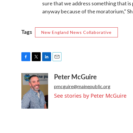
sure that we address something that is
anyway because of the moratorium," Sh
Tags
New England News Collaborative
F
T
L
E
a
w
i
m
Peter McGuire
c
i
n
a
e
t
k
i
pmcguire@mainepublic.org
b
t
e
l
o
e
d
See stories by Peter McGuire
o
r
I
k
n