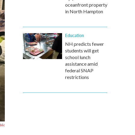
oceanfront property
in North Hampton
Education
NH predicts fewer
students will get
school lunch
assistance amid
federal SNAP
restrictions
blic
o