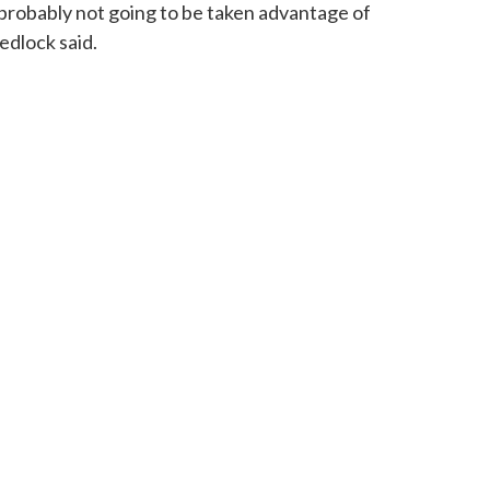
 probably not going to be taken advantage of
edlock said.