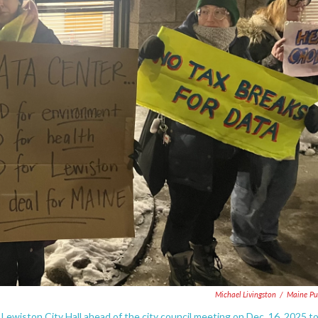
Michael Livingston
/
Maine Pu
ewiston City Hall ahead of the city council meeting on Dec. 16, 2025 t