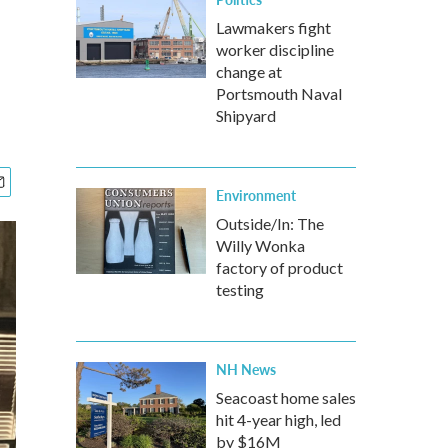
Lawmakers fight
worker discipline
change at
Portsmouth Naval
Shipyard
Environment
Outside/In: The
Willy Wonka
factory of product
testing
NH News
Seacoast home sales
hit 4-year high, led
by $16M