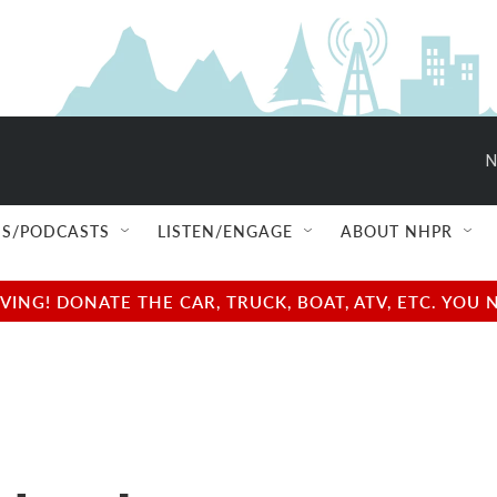
N
S/PODCASTS
LISTEN/ENGAGE
ABOUT NHPR
NG! DONATE THE CAR, TRUCK, BOAT, ATV, ETC. YOU 