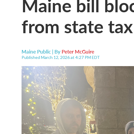
Maine bill blo
from state tax
Maine Public | By
Peter McGuire
Published March 12, 2026 at 4:27 PM EDT