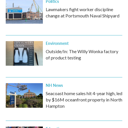
Politics
Lawmakers fight worker discipline
change at Portsmouth Naval Shipyard
Environment
Outside/In: The Willy Wonka factory
of product testing
NH News
Seacoast home sales hit 4-year high, led
by $16M oceanfront property in North
Hampton