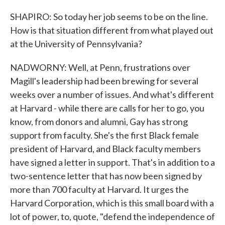
SHAPIRO: So today her job seems to be on the line.
How is that situation different from what played out
at the University of Pennsylvania?
NADWORNY: Well, at Penn, frustrations over
Magill's leadership had been brewing for several
weeks over a number of issues. And what's different
at Harvard - while there are calls for her to go, you
know, from donors and alumni, Gay has strong
support from faculty. She's the first Black female
president of Harvard, and Black faculty members
have signed a letter in support. That's in addition to a
two-sentence letter that has now been signed by
more than 700 faculty at Harvard. It urges the
Harvard Corporation, which is this small board with a
lot of power, to, quote, "defend the independence of