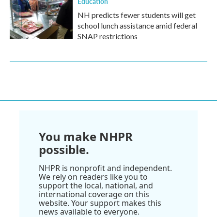
Education
NH predicts fewer students will get
school lunch assistance amid federal
SNAP restrictions
You make NHPR
possible.
NHPR is nonprofit and independent.
We rely on readers like you to
support the local, national, and
international coverage on this
website. Your support makes this
news available to everyone.