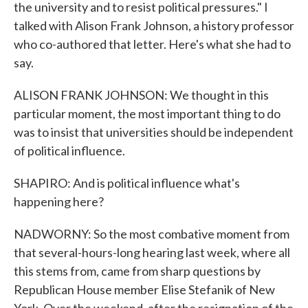
the university and to resist political pressures." I
talked with Alison Frank Johnson, a history professor
who co-authored that letter. Here's what she had to
say.
ALISON FRANK JOHNSON: We thought in this
particular moment, the most important thing to do
was to insist that universities should be independent
of political influence.
SHAPIRO: And is political influence what's
happening here?
NADWORNY: So the most combative moment from
that several-hours-long hearing last week, where all
this stems from, came from sharp questions by
Republican House member Elise Stefanik of New