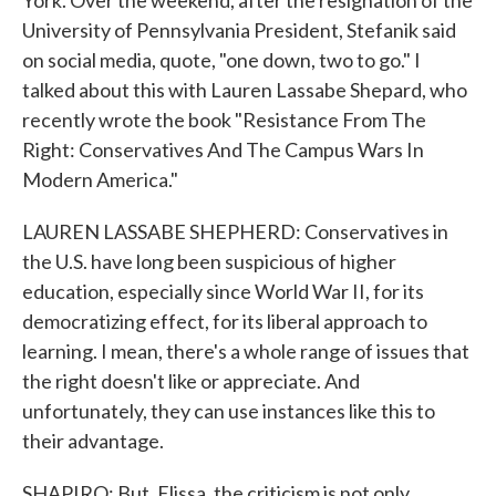
York. Over the weekend, after the resignation of the
University of Pennsylvania President, Stefanik said
on social media, quote, "one down, two to go." I
talked about this with Lauren Lassabe Shepard, who
recently wrote the book "Resistance From The
Right: Conservatives And The Campus Wars In
Modern America."
LAUREN LASSABE SHEPHERD: Conservatives in
the U.S. have long been suspicious of higher
education, especially since World War II, for its
democratizing effect, for its liberal approach to
learning. I mean, there's a whole range of issues that
the right doesn't like or appreciate. And
unfortunately, they can use instances like this to
their advantage.
SHAPIRO: But, Elissa, the criticism is not only