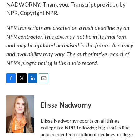
NADWORNY: Thank you. Transcript provided by
NPR, Copyright NPR.
NPR transcripts are created on a rush deadline by an
NPR contractor. This text may not be in its final form
and may be updated or revised in the future. Accuracy
and availability may vary. The authoritative record of
NPR’s programming is the audio record.
F
T
L
E
a
w
i
m
c
i
n
a
e
t
k
i
Elissa Nadworny
b
t
e
l
o
e
d
o
r
I
Elissa Nadworny reports on all things
k
n
college for NPR, following big stories like
unprecedented enrollment declines, college