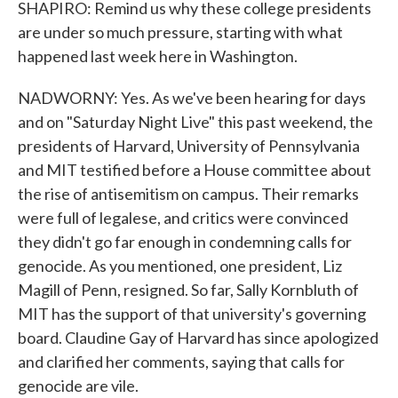
SHAPIRO: Remind us why these college presidents
are under so much pressure, starting with what
happened last week here in Washington.
NADWORNY: Yes. As we've been hearing for days
and on "Saturday Night Live" this past weekend, the
presidents of Harvard, University of Pennsylvania
and MIT testified before a House committee about
the rise of antisemitism on campus. Their remarks
were full of legalese, and critics were convinced
they didn't go far enough in condemning calls for
genocide. As you mentioned, one president, Liz
Magill of Penn, resigned. So far, Sally Kornbluth of
MIT has the support of that university's governing
board. Claudine Gay of Harvard has since apologized
and clarified her comments, saying that calls for
genocide are vile.