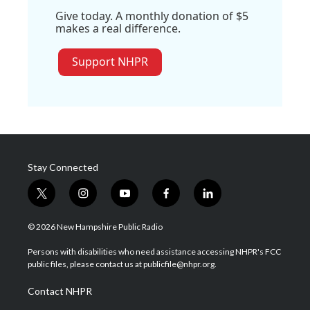
Give today. A monthly donation of $5
makes a real difference.
Support NHPR
Stay Connected
t
i
y
f
l
w
n
o
a
i
i
s
u
c
n
© 2026 New Hampshire Public Radio
t
t
t
e
k
t
a
u
b
e
Persons with disabilities who need assistance accessing NHPR's FCC
e
g
b
o
d
public files, please contact us at publicfile@nhpr.org.
r
r
e
o
i
a
k
n
Contact NHPR
m