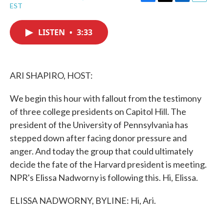
F
T
L
E
EST
a
w
i
m
c
i
n
a
e
t
k
i
LISTEN
•
3:33
b
t
e
l
o
e
d
o
r
I
k
n
ARI SHAPIRO, HOST:
We begin this hour with fallout from the testimony
of three college presidents on Capitol Hill. The
president of the University of Pennsylvania has
stepped down after facing donor pressure and
anger. And today the group that could ultimately
decide the fate of the Harvard president is meeting.
NPR's Elissa Nadworny is following this. Hi, Elissa.
ELISSA NADWORNY, BYLINE: Hi, Ari.