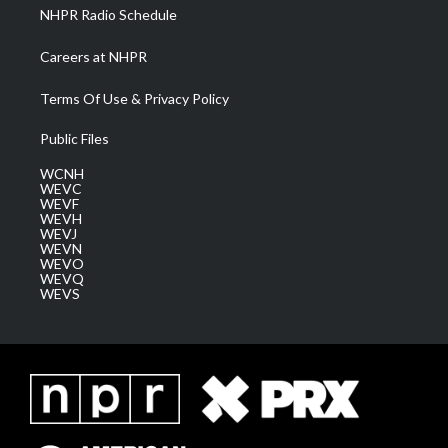
NHPR Radio Schedule
Careers at NHPR
Terms Of Use & Privacy Policy
Public Files
WCNH
WEVC
WEVF
WEVH
WEVJ
WEVN
WEVO
WEVQ
WEVS