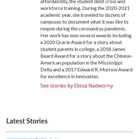
affordability, the student debt crisis and
workforce training. During the 2020-2021
academic year, she traveled to dozens of
campuses to document what it was like to
reopen during the coronavirus pandemic.
Her work has won several awards including
a 2020 Gracie Award for a story about
student parents in college, a 2018 James
Beard Award for a story about the Chinese-
American population in the Mississippi
Delta and a 2017 Edward R. Murrow Award
for excellence in innovation.
See stories by Elissa Nadworny
Latest Stories