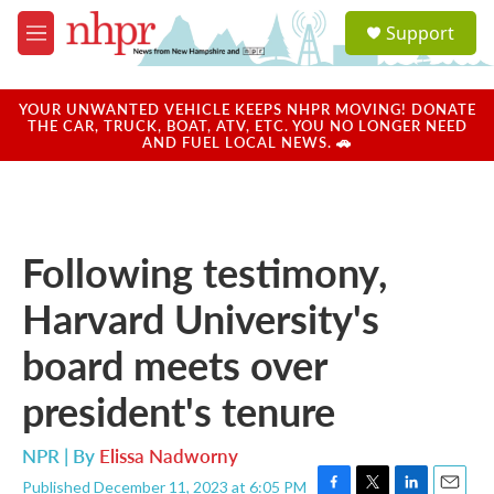
Skip to main content
S
Support
e
M
a
e
r
n
c
u
YOUR UNWANTED VEHICLE KEEPS NHPR MOVING! DONATE
h
THE CAR, TRUCK, BOAT, ATV, ETC. YOU NO LONGER NEED
AND FUEL LOCAL NEWS. 🚗
u
e
r
y
Following testimony,
Harvard University's
board meets over
president's tenure
NPR | By
Elissa Nadworny
Published December 11, 2023 at 6:05 PM