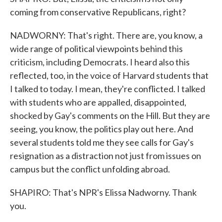
coming from conservative Republicans, right?
NADWORNY: That's right. There are, you know, a
wide range of political viewpoints behind this
criticism, including Democrats. I heard also this
reflected, too, in the voice of Harvard students that
I talked to today. I mean, they're conflicted. I talked
with students who are appalled, disappointed,
shocked by Gay's comments on the Hill. But they are
seeing, you know, the politics play out here. And
several students told me they see calls for Gay's
resignation as a distraction not just from issues on
campus but the conflict unfolding abroad.
SHAPIRO: That's NPR's Elissa Nadworny. Thank
you.