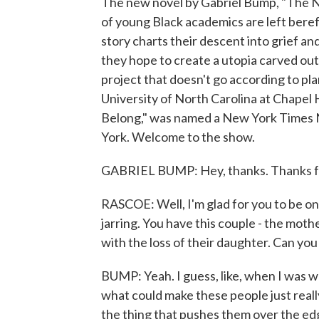
The new novel by Gabriel Bump, "The New
of young Black academics are left beref
story charts their descent into grief a
they hope to create a utopia carved out 
project that doesn't go according to pl
University of North Carolina at Chapel 
Belong," was named a New York Times 
York. Welcome to the show.
GABRIEL BUMP: Hey, thanks. Thanks for 
RASCOE: Well, I'm glad for you to be on 
jarring. You have this couple - the mothe
with the loss of their daughter. Can yo
BUMP: Yeah. I guess, like, when I was wri
what could make these people just real
the thing that pushes them over the edge