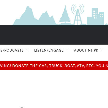
S/PODCASTS
LISTEN/ENGAGE
ABOUT NHPR
NG! DONATE THE CAR, TRUCK, BOAT, ATV, ETC. YOU 