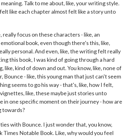
meaning. Talk to me about, like, your writing style.
felt like each chapter almost felt like a story unto
 really focus on these characters - like, an
ry emotional book, even though there's this, like,
ally personal. And even, like, the writing felt really
ting this book, I was kind of going through a hard
ng, like, kind of down and out. You know, like, none of
, Bounce - like, this young man that just can't seem
thing seems to go his way - that's, like, how I felt,
 vignettes, like, these maybe just stories unto
e in one specific moment on their journey - how are
g towards?
ties with Bounce. I just wonder that, you know,
 Times Notable Book. Like, why would you feel