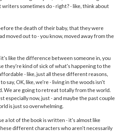
 writers sometimes do - right? - like, think about
efore the death of their baby, that they were
 had moved out to - you know, moved away from the
it's like the difference between someone in, you
they're kind of sick of what's happening to the
unaffordable - like, just all these different reasons,
o say, OK, like, we're - living in the woods isn't
 We are going to retreat totally from the world.
ust especially now, just - and maybe the past couple
 world is just so overwhelming.
a lot of the book is written - it's almost like
these different characters who aren't necessarily