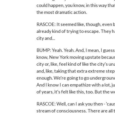
could happen, you know, in this way that
the most dramatic action.
RASCOE: It seemed like, though, even b
already kind of trying to escape. They
city and...
BUMP: Yeah. Yeah. And, I mean, I guess 
know, New York moving upstate because 
city or, like, feel kind of like the city's 
and, like, taking that extra extreme step t
enough. We're going to go underground.
And I know I can empathize with a lot, j
of years, it's felt like this, too. But the
RASCOE: Well, can I ask you then - 'cause 
stream of consciousness. There are all 