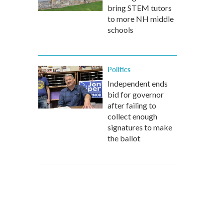
bring STEM tutors
to more NH middle
schools
Politics
Independent ends
bid for governor
after failing to
collect enough
signatures to make
the ballot