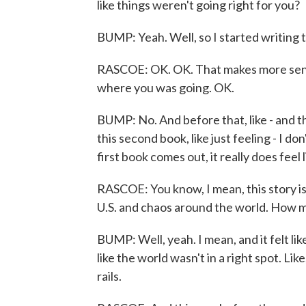
like things weren't going right for you?
BUMP: Yeah. Well, so I started writing 
RASCOE: OK. OK. That makes more sense
where you was going. OK.
BUMP: No. And before that, like - and th
this second book, like just feeling - I don
first book comes out, it really does feel l
RASCOE: You know, I mean, this story is 
U.S. and chaos around the world. How 
BUMP: Well, yeah. I mean, and it felt like 
like the world wasn't in a right spot. Like
rails.