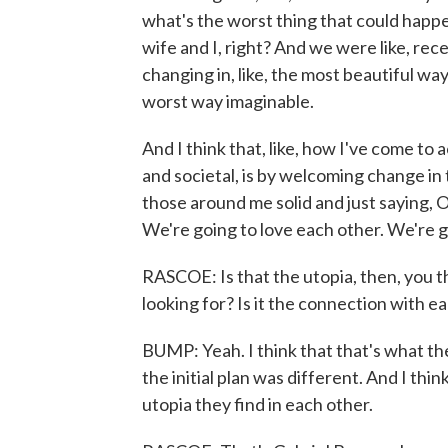
what's the worst thing that could happ
wife and I, right? And we were like, rece
changing in, like, the most beautiful way
worst way imaginable.
And I think that, like, how I've come to 
and societal, is by welcoming change in 
those around me solid and just saying, 
We're going to love each other. We're go
RASCOE: Is that the utopia, then, you th
looking for? Is it the connection with e
BUMP: Yeah. I think that that's what the
the initial plan was different. And I thi
utopia they find in each other.