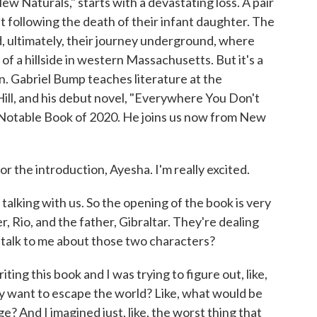
 Naturals," starts with a devastating loss. A pair
t following the death of their infant daughter. The
nd, ultimately, their journey underground, where
of a hillside in western Massachusetts. But it's a
an. Gabriel Bump teaches literature at the
Hill, and his debut novel, "Everywhere You Don't
Notable Book of 2020. He joins us now from New
the introduction, Ayesha. I'm really excited.
talking with us. So the opening of the book is very
r, Rio, and the father, Gibraltar. They're dealing
u talk to me about those two characters?
ting this book and I was trying to figure out, like,
ly want to escape the world? Like, what would be
? And I imagined just, like, the worst thing that