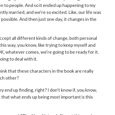
en to people. And so it ended up happening to my
ntly married, and we're so excited. Like, our life was
 possible. And then just one day, it changes in the
accept all different kinds of change, both personal
this way, you know, like trying to keep myself and
OK, whatever comes, we're going to be ready for it.
ing to deal with it.
ink that these characters in the book are really
ach other?
y end up finding, right? I don't know if, you know,
nk that what ends up being most important is this