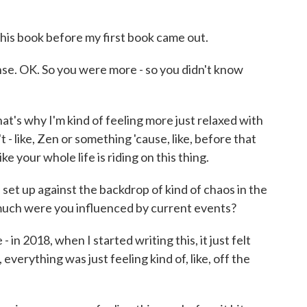
this book before my first book came out.
. OK. So you were more - so you didn't know
at's why I'm kind of feeling more just relaxed with
't - like, Zen or something 'cause, like, before that
ike your whole life is riding on this thing.
set up against the backdrop of kind of chaos in the
much were you influenced by current events?
- in 2018, when I started writing this, it just felt
, everything was just feeling kind of, like, off the