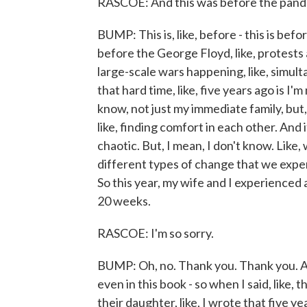
RASCOE: And this was before the pandemi
BUMP: This is, like, before - this is bef
before the George Floyd, like, protests a
large-scale wars happening, like, simult
that hard time, like, five years ago is I'
know, not just my immediate family, but, l
like, finding comfort in each other. And 
chaotic. But, I mean, I don't know. Like
different types of change that we experi
So this year, my wife and I experienced 
20 weeks.
RASCOE: I'm so sorry.
BUMP: Oh, no. Thank you. Thank you. An
even in this book - so when I said, like, 
their daughter, like, I wrote that five ye