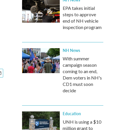
EPA takes initial
steps to approve
end of NH vehicle
inspection program
NH News
With summer
campaign season
coming to an end,
Dem voters in NH's
CD1 must soon
decide
Education
UNH is using a $10
million grant to