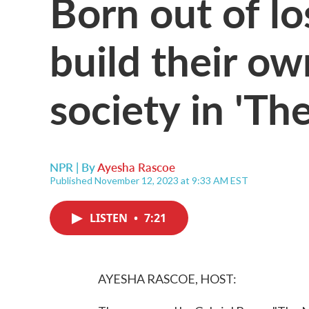
Born out of lo
build their o
society in 'Th
NPR | By
Ayesha Rascoe
Published November 12, 2023 at 9:33 AM EST
LISTEN
•
7:21
AYESHA RASCOE, HOST: