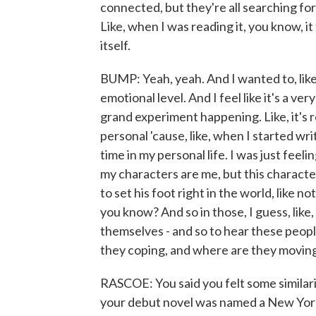
connected, but they're all searching for 
Like, when I was reading it, you know, it 
itself.
BUMP: Yeah, yeah. And I wanted to, like,
emotional level. And I feel like it's a ve
grand experiment happening. Like, it's re
personal 'cause, like, when I started wri
time in my personal life. I was just feeli
my characters are me, but this character
to set his foot right in the world, like no
you know? And so in those, I guess, like,
themselves - and so to hear these peopl
they coping, and where are they movin
RASCOE: You said you felt some similari
your debut novel was named a New York