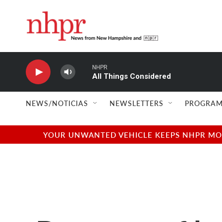
Skip to main content
NHPR
All Things Considered
NEWS/NOTICIAS
NEWSLETTERS
PROGRAM
YOUR UNWANTED VEHICLE KEEPS NHPR MOVI