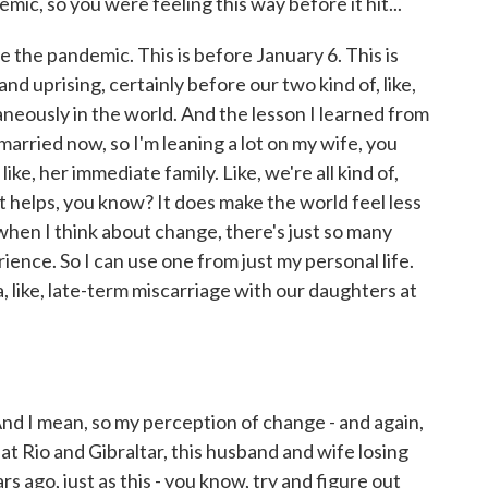
c, so you were feeling this way before it hit...
ore the pandemic. This is before January 6. This is
nd uprising, certainly before our two kind of, like,
aneously in the world. And the lesson I learned from
m married now, so I'm leaning a lot on my wife, you
ike, her immediate family. Like, we're all kind of,
it helps, you know? It does make the world feel less
, when I think about change, there's just so many
ence. So I can use one from just my personal life.
a, like, late-term miscarriage with our daughters at
d I mean, so my perception of change - and again,
that Rio and Gibraltar, this husband and wife losing
ars ago, just as this - you know, try and figure out