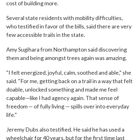
cost of building more.
Several state residents with mobility difficulties,
who testified in favor of the bills, said there are very
few accessible trails in the state.
Amy Sugihara from Northampton said discovering
them and being amongst trees again was amazing.
"I felt energized, joyful, calm, soothed and able," she
said. "For me, getting back on a trail in a way that felt
doable, unlocked something and made me feel
capable—like I had agency again. That sense of
freedom — of fully living — spills over into everyday
life."
Jeremy Dubs also testified. He said he has used a
wheelchair for 40 years, but for the first time last