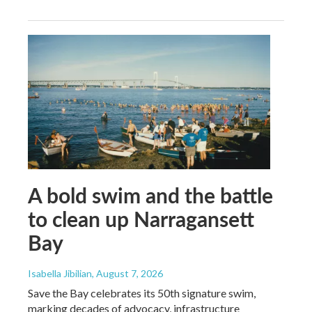
A bold swim and the battle
to clean up Narragansett
Bay
Isabella Jibilian
, August 7, 2026
Save the Bay celebrates its 50th signature swim,
marking decades of advocacy, infrastructure