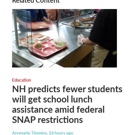
Related Content
Education
NH predicts fewer students
will get school lunch
assistance amid federal
SNAP restrictions
Annmarie Timmins
, 16 hours ago