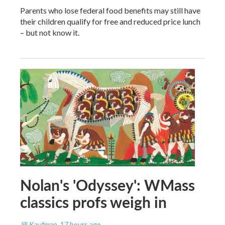
Parents who lose federal food benefits may still have
their children qualify for free and reduced price lunch
– but not know it.
Nolan's 'Odyssey': WMass
classics profs weigh in
Jill Kaufman
, 17 hours ago