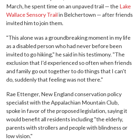
March, he spent time on an unpaved trail — the
Lake
Wallace Sensory Trail
in Belchertown — after friends
invited him to join them.
"This alone was a groundbreaking moment in my life
as a disabled person who had never before been
invited to go hiking," he said in his testimony. "The
exclusion that I'd experienced so often when friends
and family go out together to do things that I can't
do, suddenly that feeling was not there."
Rae Ettenger, New England conservation policy
specialist with the Appalachian Mountain Club,
spoke in favor of the proposed legislation, saying it
would benefit all residents including "the elderly,
parents with strollers and people with blindness or
low vision."