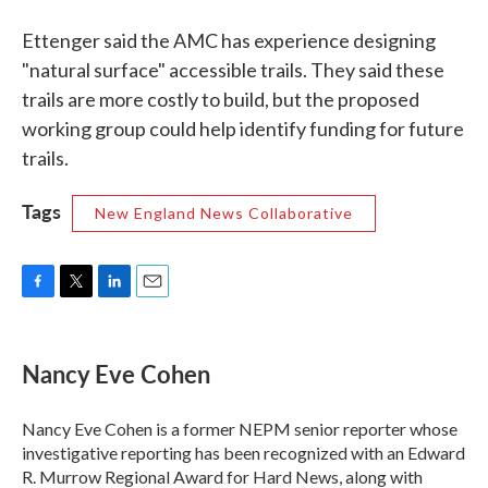
Ettenger said the AMC has experience designing
"natural surface" accessible trails. They said these
trails are more costly to build, but the proposed
working group could help identify funding for future
trails.
Tags
New England News Collaborative
F
T
L
E
a
w
i
m
c
i
n
a
e
t
k
i
Nancy Eve Cohen
b
t
e
l
o
e
d
o
r
I
Nancy Eve Cohen is a former NEPM senior reporter whose
k
n
investigative reporting has been recognized with an Edward
R. Murrow Regional Award for Hard News, along with