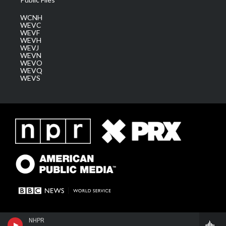
WCNH
WEVC
WEVF
WEVH
WEVJ
WEVN
WEVO
WEVQ
WEVS
NHPR