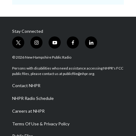
Stay Connected
t
i
y
f
l
w
n
o
a
i
i
s
u
c
n
© 2026 New Hampshire Public Radio
t
t
t
e
k
t
a
u
b
e
Persons with disabilities who need assistance accessing NHPR's FCC
e
g
b
o
d
public files, please contact us at publicfile@nhpr.org.
r
r
e
o
i
a
k
n
Contact NHPR
m
NHPR Radio Schedule
Careers at NHPR
Terms Of Use & Privacy Policy
Public Files