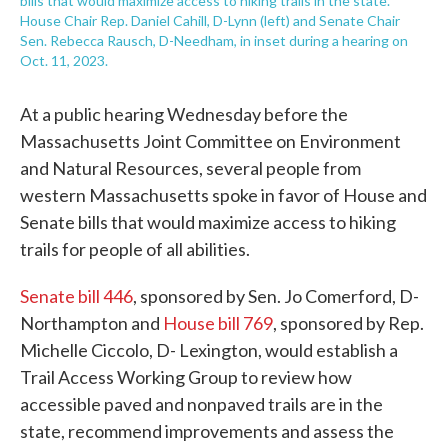
bills that would maximize access to hiking trails in the state.
House Chair Rep. Daniel Cahill, D-Lynn (left) and Senate Chair
Sen. Rebecca Rausch, D-Needham, in inset during a hearing on
Oct. 11, 2023.
At a public hearing Wednesday before the
Massachusetts Joint Committee on Environment
and Natural Resources, several people from
western Massachusetts spoke in favor of House and
Senate bills that would maximize access to hiking
trails for people of all abilities.
Senate bill 446
, sponsored by Sen. Jo Comerford, D-
Northampton and
House bill 769
, sponsored by Rep.
Michelle Ciccolo, D- Lexington, would establish a
Trail Access Working Group to review how
accessible paved and nonpaved trails are in the
state, recommend improvements and assess the