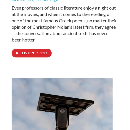
Even professors of classic literature enjoy a night out
at the movies, and when it comes to the retelling of
one of the most famous Greek poems, no matter their
opinion of Christopher Nolan's latest film, they agree
— the conversation about ancient texts has never
been hotter.
LISTEN
•
5:53