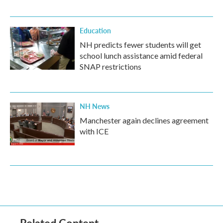
Education
NH predicts fewer students will get
school lunch assistance amid federal
SNAP restrictions
NH News
Manchester again declines agreement
with ICE