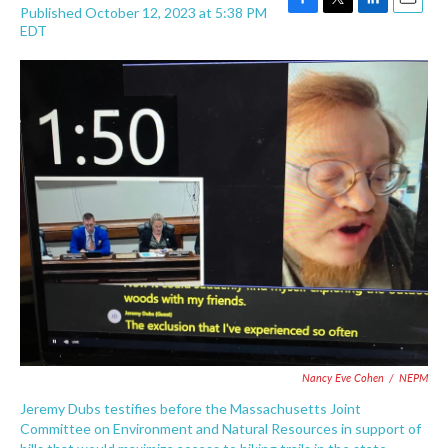
Published October 12, 2023 at 5:38 PM
F
T
L
E
EDT
a
w
i
m
c
i
n
a
e
t
k
i
b
t
e
l
o
e
d
o
r
I
k
n
Nancy Eve Cohen
/
NEPM
Jeremy Dubs testifies before the Massachusetts Joint
Committee on Environment and Natural Resources in support of