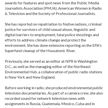
awards for features and spot news from the Public Media
Journalists Association (PMJA), American Women in Radio
& Television and the Society of Professional Journalists.
She has reported on repatriation to Native nations, criminal
justice for survivors of child sexual abuse, linguistic and
digital barriers to employment, fatal police shootings and
efforts to address climate change and protect the
environment. She has done extensive reporting on the EPA's
Superfund cleanup of the Housatonic River.
Previously, she served as an editor at NPR in Washington
D.C., as well as the managing editor of the Northeast
Environmental Hub, a collaboration of public radio stations
in New York and New England.
Before working in radio, she produced environmental public
television documentaries. As part of a camera crew, she also
recorded sound for network television news with
assignments in Russia, Guatemala, Mexico, Cuba and in