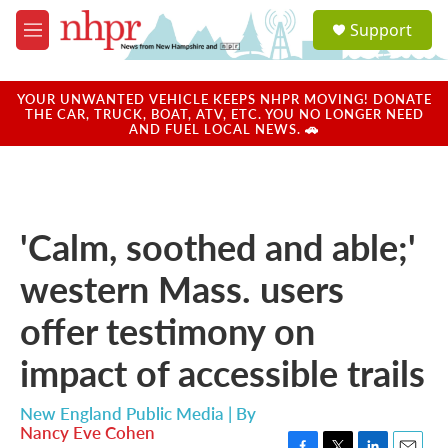
Skip to main content
S
Support
e
M
a
e
r
n
c
u
YOUR UNWANTED VEHICLE KEEPS NHPR MOVING! DONATE
h
THE CAR, TRUCK, BOAT, ATV, ETC. YOU NO LONGER NEED
AND FUEL LOCAL NEWS. 🚗
u
e
r
y
'Calm, soothed and able;'
western Mass. users
offer testimony on
impact of accessible trails
New England Public Media | By
Nancy Eve Cohen