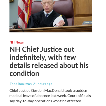
NH News
NH Chief Justice out
indefinitely, with few
details released about his
condition
Todd Bookman
, 21 hours ago
Chief Justice Gordon MacDonald took a sudden
medical leave of absence last week. Court officials
say day-to-day operations won’t be affected.