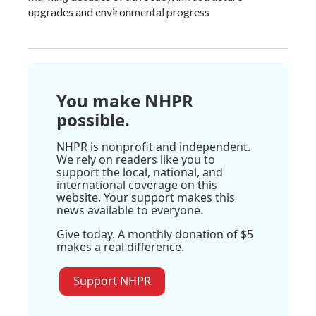
upgrades and environmental progress
You make NHPR
possible.
NHPR is nonprofit and independent.
We rely on readers like you to
support the local, national, and
international coverage on this
website. Your support makes this
news available to everyone.
Give today. A monthly donation of $5
makes a real difference.
Support NHPR