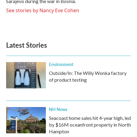
Sarajevo during the war in Bosnia.
See stories by Nancy Eve Cohen
Latest Stories
Environment
Outside/In: The Willy Wonka factory
of product testing
NH News
Seacoast home sales hit 4-year high, led
by $16M oceanfront property in North
Hampton