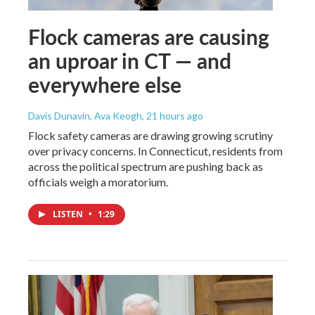
Flock cameras are causing
an uproar in CT — and
everywhere else
Davis Dunavin, Ava Keogh
, 21 hours ago
Flock safety cameras are drawing growing scrutiny
over privacy concerns. In Connecticut, residents from
across the political spectrum are pushing back as
officials weigh a moratorium.
LISTEN
•
1:29