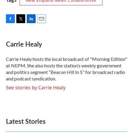
New England News Collaborative
F
T
L
E
a
w
i
m
c
i
n
a
e
t
k
i
Carrie Healy
b
t
e
l
o
e
d
o
r
I
Carrie Healy hosts the local broadcast of "Morning Edition"
k
n
at NEPM. She also hosts the station’s weekly government
and politics segment “Beacon Hill In 5” for broadcast radio
and podcast syndication.
See stories by Carrie Healy
Latest Stories