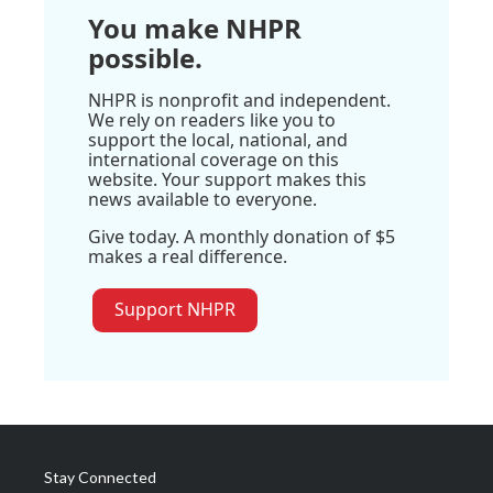
You make NHPR
possible.
NHPR is nonprofit and independent.
We rely on readers like you to
support the local, national, and
international coverage on this
website. Your support makes this
news available to everyone.
Give today. A monthly donation of $5
makes a real difference.
Support NHPR
Stay Connected