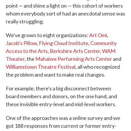
point — and shine a light on — this cohort of workers
whom everybody sort of had an anecdotal sense was
really struggling.
We've grown to eight organizations:
Art Omi
,
Jacob's Pillow
,
Flying Cloud Institute
,
Community
Access to the Arts
,
Berkshire Arts Center
,
WAM
Theater
, the
Mahaiwe Performing Arts Center
and
Williamstown Theatre Festival
, all who recognized
the problem and want to make real changes.
For example, there's a big disconnect between
board members and donors, on the one hand, and
these invisible entry-level and mid-level workers.
One of the approaches was a online survey and we
got 188 responses from current or former entry-