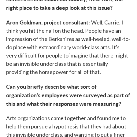
right place to take a deep look at this issue?
Aron Goldman, project consultant:
Well, Carrie, I
think you hit the nail on the head. People have an
impression of the Berkshires as well-heeled, well-to-
do place with extraordinary world-class arts. It's
very difficult for people to imagine that there might
be an invisible underclass that is essentially
providing the horsepower for all of that.
Can you briefly describe what sort of
organization's employees were surveyed as part of
this and what their responses were measuring?
Arts organizations came together and found me to
help them pursue a hypothesis that they had about
this invisible underclass, and wanting to put a finer