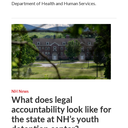
Department of Health and Human Services.
NH News
What does legal
accountability look like for
the state at NH’s youth