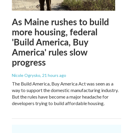
As Maine rushes to build
more housing, federal
'Build America, Buy
America' rules slow
progress
Nicole Ogrysko
, 21 hours ago
The Build America, Buy America Act was seen as a
way to support the domestic manufacturing industry.
But the rules have become a major headache for
developers trying to build affordable housing.