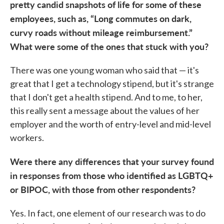
pretty candid snapshots of life for some of these
employees, such as, “Long commutes on dark,
curvy roads without mileage reimbursement.”
What were some of the ones that stuck with you?
There was one young woman who said that — it's
great that I get a technology stipend, but it's strange
that I don't get a health stipend. And to me, to her,
this really sent a message about the values of her
employer and the worth of entry-level and mid-level
workers.
Were there any differences that your survey found
in responses from those who identified as LGBTQ+
or BIPOC, with those from other respondents?
Yes. In fact, one element of our research was to do