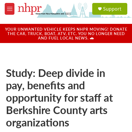
Skip to main content
S
Support
e
M
a
e
r
n
c
u
YOUR UNWANTED VEHICLE KEEPS NHPR MOVING! DONATE
h
THE CAR, TRUCK, BOAT, ATV, ETC. YOU NO LONGER NEED
AND FUEL LOCAL NEWS. 🚗
u
e
r
y
Study: Deep divide in
pay, benefits and
opportunity for staff at
Berkshire County arts
organizations