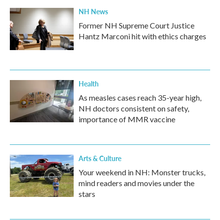
NH News
Former NH Supreme Court Justice
Hantz Marconi hit with ethics charges
Health
As measles cases reach 35-year high,
NH doctors consistent on safety,
importance of MMR vaccine
Arts & Culture
Your weekend in NH: Monster trucks,
mind readers and movies under the
stars