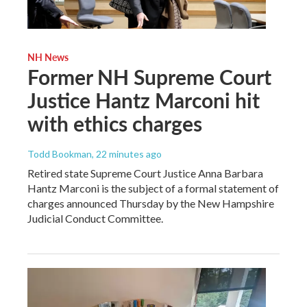
NH News
Former NH Supreme Court
Justice Hantz Marconi hit
with ethics charges
Todd Bookman
, 22 minutes ago
Retired state Supreme Court Justice Anna Barbara
Hantz Marconi is the subject of a formal statement of
charges announced Thursday by the New Hampshire
Judicial Conduct Committee.