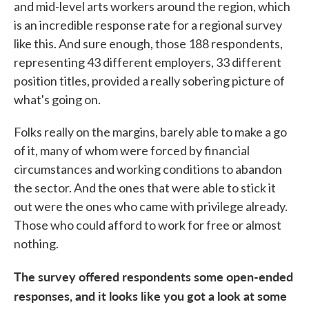
and mid-level arts workers around the region, which
is an incredible response rate for a regional survey
like this. And sure enough, those 188 respondents,
representing 43 different employers, 33 different
position titles, provided a really sobering picture of
what's going on.
Folks really on the margins, barely able to make a go
of it, many of whom were forced by financial
circumstances and working conditions to abandon
the sector. And the ones that were able to stick it
out were the ones who came with privilege already.
Those who could afford to work for free or almost
nothing.
The survey offered respondents some open-ended
responses, and it looks like you got a look at some