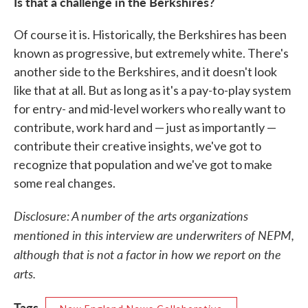
Is that a challenge in the Berkshires?
Of course it is. Historically, the Berkshires has been
known as progressive, but extremely white. There's
another side to the Berkshires, and it doesn't look
like that at all. But as long as it's a pay-to-play system
for entry- and mid-level workers who really want to
contribute, work hard and — just as importantly —
contribute their creative insights, we've got to
recognize that population and we've got to make
some real changes.
Disclosure: A number of the arts organizations
mentioned in this interview are underwriters of NEPM,
although that is not a factor in how we report on the
arts.
Tags