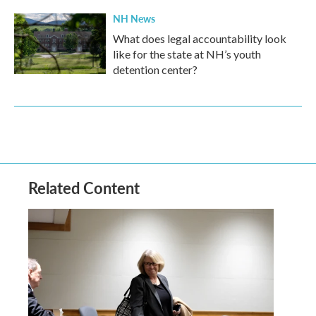
NH News
What does legal accountability look
like for the state at NH’s youth
detention center?
Related Content