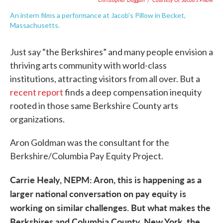
An intern films a performance at Jacob's Pillow in Becket,
Massachusetts.
Just say “the Berkshires” and many people envision a
thriving arts community with world-class
institutions, attracting visitors from all over. But a
recent report
finds a deep compensation inequity
rooted in those same Berkshire County arts
organizations.
Aron Goldman was the consultant for the
Berkshire/Columbia Pay Equity Project.
Carrie Healy, NEPM: Aron, this is happening as a
larger national conversation on pay equity is
working on similar challenges. But what makes the
Berkshires and Columbia County, New York, the