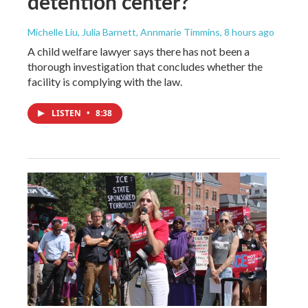
detention center?
Michelle Liu, Julia Barnett, Annmarie Timmins
, 8 hours ago
A child welfare lawyer says there has not been a
thorough investigation that concludes whether the
facility is complying with the law.
LISTEN
•
8:38