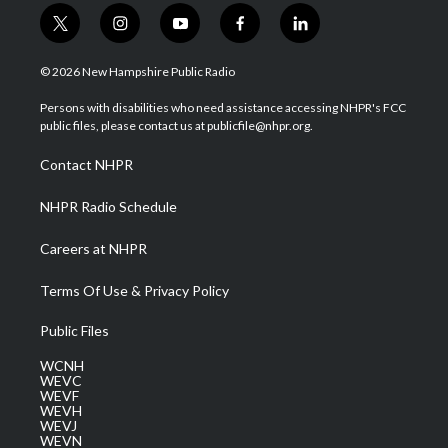
t
i
y
f
l
w
n
o
a
i
i
s
u
c
n
© 2026 New Hampshire Public Radio
t
t
t
e
k
t
a
u
b
e
Persons with disabilities who need assistance accessing NHPR's FCC
e
g
b
o
d
public files, please contact us at publicfile@nhpr.org.
r
r
e
o
i
a
k
n
Contact NHPR
m
NHPR Radio Schedule
Careers at NHPR
Terms Of Use & Privacy Policy
Public Files
WCNH
WEVC
WEVF
WEVH
WEVJ
WEVN