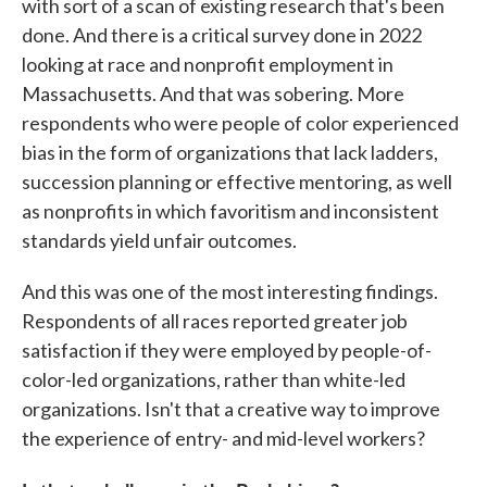
with sort of a scan of existing research that's been
done. And there is a critical survey done in 2022
looking at race and nonprofit employment in
Massachusetts. And that was sobering. More
respondents who were people of color experienced
bias in the form of organizations that lack ladders,
succession planning or effective mentoring, as well
as nonprofits in which favoritism and inconsistent
standards yield unfair outcomes.
And this was one of the most interesting findings.
Respondents of all races reported greater job
satisfaction if they were employed by people-of-
color-led organizations, rather than white-led
organizations. Isn't that a creative way to improve
the experience of entry- and mid-level workers?