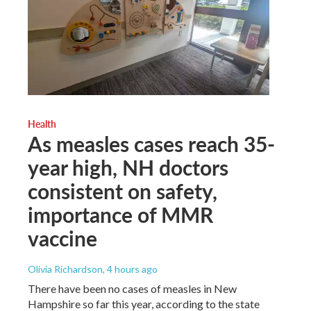
Health
As measles cases reach 35-
year high, NH doctors
consistent on safety,
importance of MMR
vaccine
Olivia Richardson
, 4 hours ago
There have been no cases of measles in New
Hampshire so far this year, according to the state