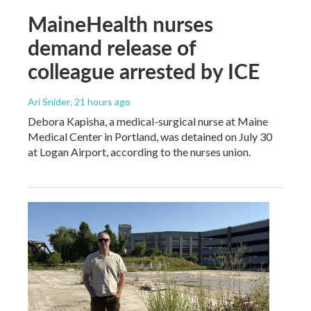
MaineHealth nurses
demand release of
colleague arrested by ICE
Ari Snider
, 21 hours ago
Debora Kapisha, a medical-surgical nurse at Maine
Medical Center in Portland, was detained on July 30
at Logan Airport, according to the nurses union.