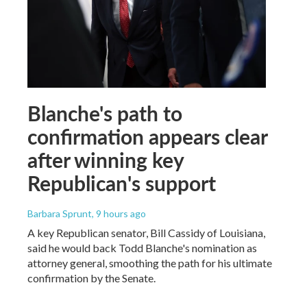
Blanche's path to
confirmation appears clear
after winning key
Republican's support
Barbara Sprunt
, 9 hours ago
A key Republican senator, Bill Cassidy of Louisiana,
said he would back Todd Blanche's nomination as
attorney general, smoothing the path for his ultimate
confirmation by the Senate.