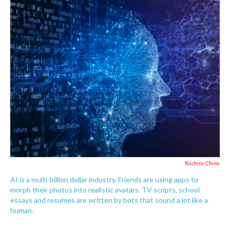
c
i
n
a
e
t
k
i
b
t
e
l
o
e
d
o
r
I
k
n
Yuichiro Chino
AI is a multi-billion dollar industry. Friends are using apps to
morph their photos into realistic avatars. TV scripts, school
essays and resumes are written by bots that sound a lot like a
human.