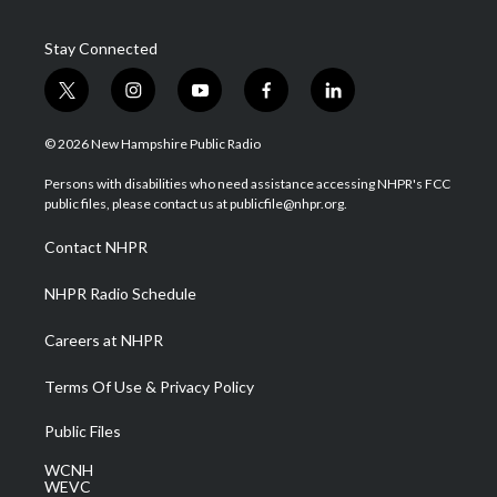
Stay Connected
t
i
y
f
l
w
n
o
a
i
i
s
u
c
n
© 2026 New Hampshire Public Radio
t
t
t
e
k
t
a
u
b
e
Persons with disabilities who need assistance accessing NHPR's FCC
e
g
b
o
d
public files, please contact us at publicfile@nhpr.org.
r
r
e
o
i
a
k
n
Contact NHPR
m
NHPR Radio Schedule
Careers at NHPR
Terms Of Use & Privacy Policy
Public Files
WCNH
WEVC