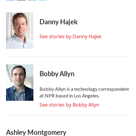
F
T
L
E
a
w
i
m
c
i
n
a
e
t
k
i
Danny Hajek
b
t
e
l
o
e
d
o
r
I
See stories by Danny Hajek
k
n
Bobby Allyn
Bobby Allyn is a technology correspondent
at NPR based in Los Angeles.
See stories by Bobby Allyn
Ashley Montgomery