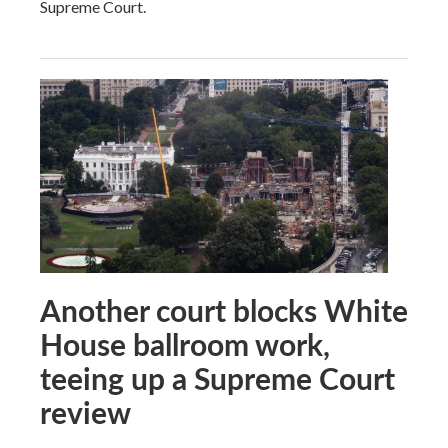
Supreme Court.
Another court blocks White
House ballroom work,
teeing up a Supreme Court
review