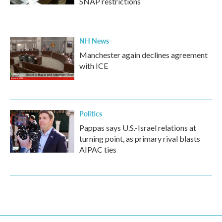
SNAP restrictions
NH News
Manchester again declines agreement
with ICE
Politics
Pappas says U.S.-Israel relations at
turning point, as primary rival blasts
AIPAC ties