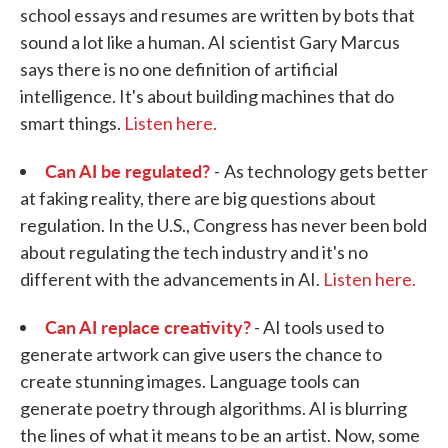
school essays and resumes are written by bots that
sound a lot like a human. AI scientist Gary Marcus
says there is no one definition of artificial
intelligence. It's about building machines that do
smart things.
Listen here.
Can AI be regulated?
-
As technology gets better
at faking reality, there are big questions about
regulation. In the U.S., Congress has never been bold
about regulating the tech industry and it's no
different with the advancements in AI.
Listen here.
Can AI replace creativity?
- AI tools used to
generate artwork can give users the chance to
create stunning images. Language tools can
generate poetry through algorithms. AI is blurring
the lines of what it means to be an artist. Now, some