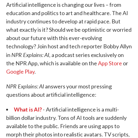
Artificial intelligence is changing our lives – from
education and politics to art and healthcare. The AI
industry continues to develop at rapid pace. But
what exactly is it? Should we be optimistic or worried
about our future with this ever-evolving
technology? Join host and tech reporter Bobby Allyn
NPR Explains: AI,
in
a podcast series exclusively on
the NPR App, which is available on the
App Store
or
Google Play
.
NPR Explains: AI
answers your most pressing
questions about artificial intelligence:
What is AI?
-
Artificial intelligence is a multi-
billion dollar industry. Tons of AI tools are suddenly
available to the public. Friends are using apps to
morph their photos into realistic avatars. TV scripts,