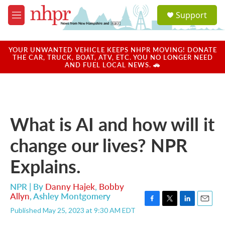
Skip to main content
S
Support
e
M
a
e
r
n
c
u
YOUR UNWANTED VEHICLE KEEPS NHPR MOVING! DONATE
h
THE CAR, TRUCK, BOAT, ATV, ETC. YOU NO LONGER NEED
AND FUEL LOCAL NEWS. 🚗
u
e
r
y
What is AI and how will it
change our lives? NPR
Explains.
NPR | By
Danny Hajek
,
Bobby
Allyn
,
Ashley Montgomery
F
T
L
E
Published May 25, 2023 at 9:30 AM EDT
a
w
i
m