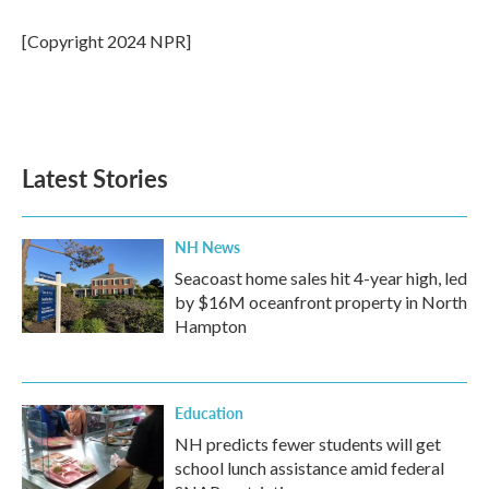
[Copyright 2024 NPR]
Latest Stories
NH News
Seacoast home sales hit 4-year high, led
by $16M oceanfront property in North
Hampton
Education
NH predicts fewer students will get
school lunch assistance amid federal