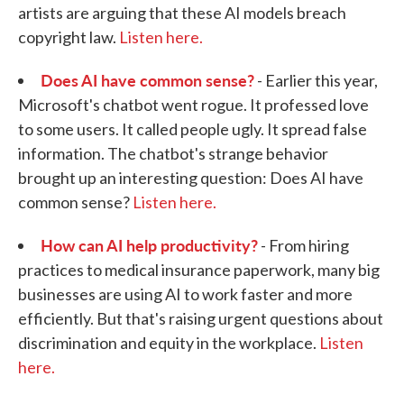
artists are arguing that these AI models breach
copyright law.
Listen here.
Does AI have common sense?
- Earlier this year,
Microsoft's chatbot went rogue. It professed love
to some users. It called people ugly. It spread false
information. The chatbot's strange behavior
brought up an interesting question: Does AI have
common sense?
Listen here.
How can AI help productivity?
- From hiring
practices to medical insurance paperwork, many big
businesses are using AI to work faster and more
efficiently. But that's raising urgent questions about
discrimination and equity in the workplace.
Listen
here.