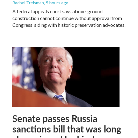
Rachel Treisman
, 5 hours ago
A federal appeals court says above-ground
construction cannot continue without approval from
Congress, siding with historic preservation advocates.
Senate passes Russia
sanctions bill that was long