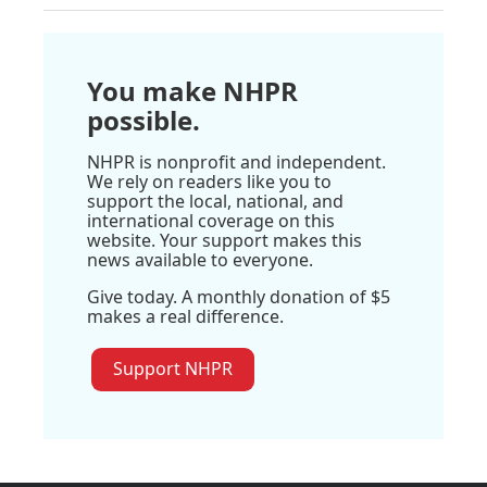
You make NHPR
possible.
NHPR is nonprofit and independent.
We rely on readers like you to
support the local, national, and
international coverage on this
website. Your support makes this
news available to everyone.
Give today. A monthly donation of $5
makes a real difference.
Support NHPR