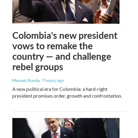
Colombia's new president
vows to remake the
country — and challenge
rebel groups
Manuel Rueda
, 7 hours ago
A new political era for Colombia: a hard-right
president promises order, growth and confrontation.