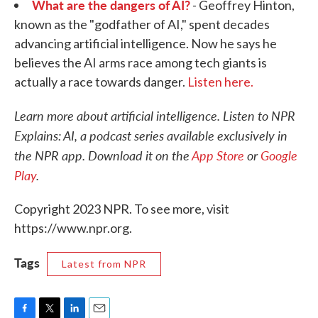
What are the dangers of AI?
- Geoffrey Hinton,
known as the "godfather of AI," spent decades
advancing artificial intelligence. Now he says he
believes the AI arms race among tech giants is
actually a race towards danger.
Listen here.
Learn more about artificial intelligence. Listen to NPR
Explains: AI, a podcast series available exclusively in
the NPR app. Download it on the
App Store
or
Google
Play
.
Copyright 2023 NPR. To see more, visit
https://www.npr.org.
Tags
Latest from NPR