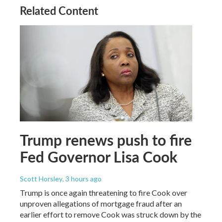
Related Content
Trump renews push to fire
Fed Governor Lisa Cook
Scott Horsley
, 3 hours ago
Trump is once again threatening to fire Cook over
unproven allegations of mortgage fraud after an
earlier effort to remove Cook was struck down by the