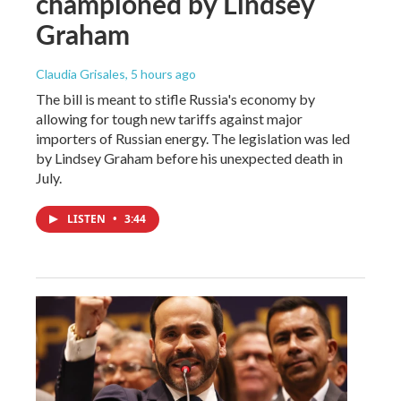
championed by Lindsey
Graham
Claudia Grisales
, 5 hours ago
The bill is meant to stifle Russia's economy by
allowing for tough new tariffs against major
importers of Russian energy. The legislation was led
by Lindsey Graham before his unexpected death in
July.
LISTEN
•
3:44