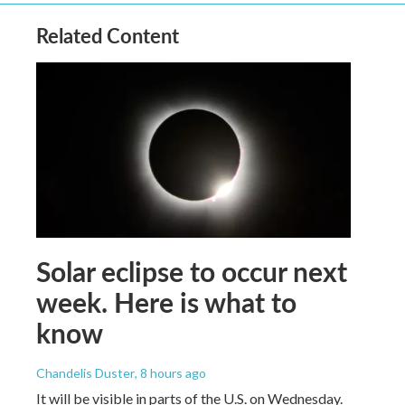
Related Content
Solar eclipse to occur next
week. Here is what to
know
Chandelis Duster
, 8 hours ago
It will be visible in parts of the U.S. on Wednesday.