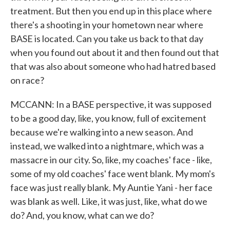
treatment. But then you end up in this place where
there's a shooting in your hometown near where
BASE is located. Can you take us back to that day
when you found out about it and then found out that
that was also about someone who had hatred based
on race?
MCCANN: In a BASE perspective, it was supposed
to be a good day, like, you know, full of excitement
because we're walking into a new season. And
instead, we walked into a nightmare, which was a
massacre in our city. So, like, my coaches' face - like,
some of my old coaches' face went blank. My mom's
face was just really blank. My Auntie Yani - her face
was blank as well. Like, it was just, like, what do we
do? And, you know, what can we do?