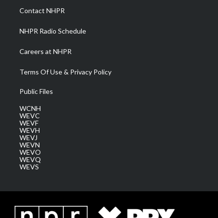
a
k
n
Contact NHPR
m
NHPR Radio Schedule
Careers at NHPR
Terms Of Use & Privacy Policy
Public Files
WCNH
WEVC
WEVF
WEVH
WEVJ
WEVN
WEVO
WEVQ
WEVS