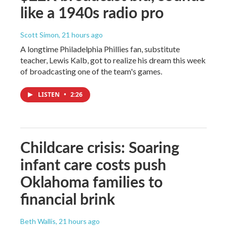
like a 1940s radio pro
Scott Simon
, 21 hours ago
A longtime Philadelphia Phillies fan, substitute
teacher, Lewis Kalb, got to realize his dream this week
of broadcasting one of the team's games.
LISTEN
•
2:26
Childcare crisis: Soaring
infant care costs push
Oklahoma families to
financial brink
Beth Wallis
, 21 hours ago