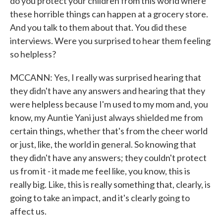
do you protect your children from this world where
these horrible things can happen at a grocery store.
And you talk to them about that. You did these
interviews. Were you surprised to hear them feeling
so helpless?
MCCANN: Yes, I really was surprised hearing that
they didn't have any answers and hearing that they
were helpless because I'm used to my mom and, you
know, my Auntie Yani just always shielded me from
certain things, whether that's from the cheer world
or just, like, the world in general. So knowing that
they didn't have any answers; they couldn't protect
us from it - it made me feel like, you know, this is
really big. Like, this is really something that, clearly, is
going to take an impact, and it's clearly going to
affect us.