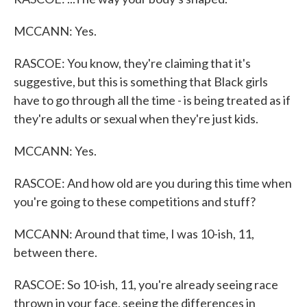
MCCANN: Yes.
RASCOE: You know, they're claiming that it's
suggestive, but this is something that Black girls
have to go through all the time - is being treated as if
they're adults or sexual when they're just kids.
MCCANN: Yes.
RASCOE: And how old are you during this time when
you're going to these competitions and stuff?
MCCANN: Around that time, I was 10-ish, 11,
between there.
RASCOE: So 10-ish, 11, you're already seeing race
thrown in your face, seeing the differences in