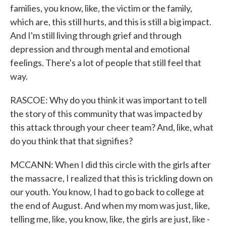
families, you know, like, the victim or the family,
which are, this still hurts, and this is still a big impact.
And I'm still living through grief and through
depression and through mental and emotional
feelings. There's a lot of people that still feel that
way.
RASCOE: Why do you think it was important to tell
the story of this community that was impacted by
this attack through your cheer team? And, like, what
do you think that that signifies?
MCCANN: When I did this circle with the girls after
the massacre, I realized that this is trickling down on
our youth. You know, I had to go back to college at
the end of August. And when my mom was just, like,
telling me, like, you know, like, the girls are just, like -