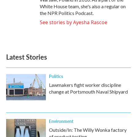
White House team, she's also a regular on
the NPR Politics Podcast.
See stories by Ayesha Rascoe
Latest Stories
Politics
Lawmakers fight worker discipline
change at Portsmouth Naval Shipyard
Environment
Outside/In: The Willy Wonka factory
of product testing