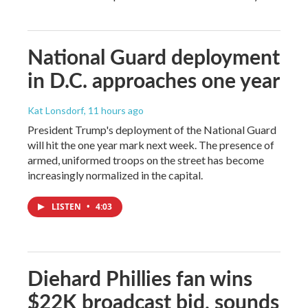
National Guard deployment
in D.C. approaches one year
Kat Lonsdorf
, 11 hours ago
President Trump's deployment of the National Guard
will hit the one year mark next week. The presence of
armed, uniformed troops on the street has become
increasingly normalized in the capital.
LISTEN
•
4:03
Diehard Phillies fan wins
$22K broadcast bid, sounds