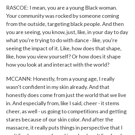
RASCOE: I mean, you are a young Black woman.
Your community was rocked by someone coming
from the outside, targeting black people. And then
you are seeing, you know, just, like, in your day to day
what you're trying to do with dance - like, you're
seeing the impact of it. Like, how does that shape,
like, how you view yourself? Or how does it shape
how you look at and interact with the world?
MCCANN: Honestly, from a young age, I really
wasn't confident in my skin already. And that
honestly does come from just the world that we live
in. And especially from, like I said, cheer - it stems
cheer, as well - us going to competitions and getting
stares because of our skin color. And after the
massacre, it really puts things in perspective that I