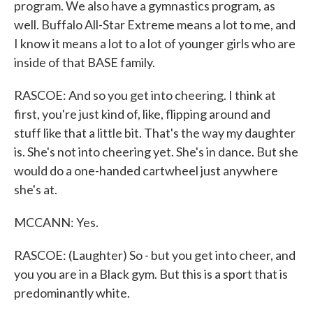
program. We also have a gymnastics program, as
well. Buffalo All-Star Extreme means a lot to me, and
I know it means a lot to a lot of younger girls who are
inside of that BASE family.
RASCOE: And so you get into cheering. I think at
first, you're just kind of, like, flipping around and
stuff like that a little bit. That's the way my daughter
is. She's not into cheering yet. She's in dance. But she
would do a one-handed cartwheel just anywhere
she's at.
MCCANN: Yes.
RASCOE: (Laughter) So - but you get into cheer, and
you you are in a Black gym. But this is a sport that is
predominantly white.