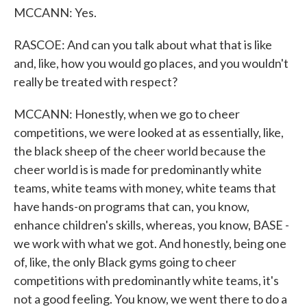
MCCANN: Yes.
RASCOE: And can you talk about what that is like
and, like, how you would go places, and you wouldn't
really be treated with respect?
MCCANN: Honestly, when we go to cheer
competitions, we were looked at as essentially, like,
the black sheep of the cheer world because the
cheer world is is made for predominantly white
teams, white teams with money, white teams that
have hands-on programs that can, you know,
enhance children's skills, whereas, you know, BASE -
we work with what we got. And honestly, being one
of, like, the only Black gyms going to cheer
competitions with predominantly white teams, it's
not a good feeling. You know, we went there to do a