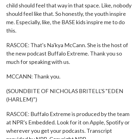
child should feel that way in that space. Like, nobody
should feel like that. So honestly, the youth inspire
me. Especially, like, the BASE kids inspire me to do
this.
RASCOE: That's Na'kya McCann. She is the host of
the new podcast Buffalo Extreme. Thank you so
much for speaking with us.
MCCANN: Thank you.
(SOUNDBITE OF NICHOLAS BRITELL'S "EDEN
(HARLEM)")
RASCOE: Buffalo Extreme is produced by the team
at NPR's Embedded. Look for it on Apple, Spotify or
wherever you get your podcasts. Transcript