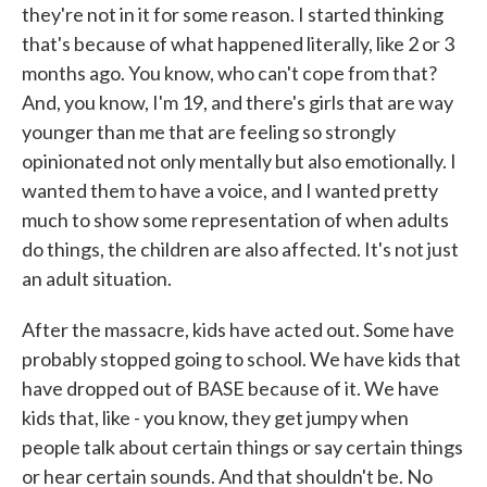
they're not in it for some reason. I started thinking
that's because of what happened literally, like 2 or 3
months ago. You know, who can't cope from that?
And, you know, I'm 19, and there's girls that are way
younger than me that are feeling so strongly
opinionated not only mentally but also emotionally. I
wanted them to have a voice, and I wanted pretty
much to show some representation of when adults
do things, the children are also affected. It's not just
an adult situation.
After the massacre, kids have acted out. Some have
probably stopped going to school. We have kids that
have dropped out of BASE because of it. We have
kids that, like - you know, they get jumpy when
people talk about certain things or say certain things
or hear certain sounds. And that shouldn't be. No