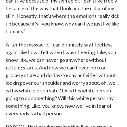
can't live because of my skin color. I can't live freely
because of the way that I look and the color of my
skin. Honestly, that's where the emotions really kick
up because it's - you know, why can't we just live like
humans?
After the massacre, I can definitely say I feel less
again, like how I felt when I was cheering. Like, you
know, like, we can never go anywhere without
getting stares. And now we can't even go to a
grocery store and do day-to-day activities without
looking over our shoulder and worry about, oh, well,
is this white person safe? Or is this white person
going to do something? Will this white person say
something. Like, you know, now we live in fear of
everybody's a bad person.
RASCOE: Part of what makes this, like, so cruel is,