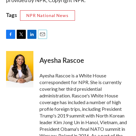
provided by NPR, Copyright NPR.
Tags
NPR National News
F
T
L
E
a
w
i
m
c
i
n
a
e
t
k
i
Ayesha Rascoe
b
t
e
l
o
e
d
o
r
I
Ayesha Rascoe is a White House
k
n
correspondent for NPR. She is currently
covering her third presidential
administration. Rascoe's White House
coverage has included a number of high
profile foreign trips, including President
Trump's 2019 summit with North Korean
leader Kim Jong Un in Hanoi, Vietnam, and
President Obama's final NATO summit in
Warsaw, Poland in 2016. As a part of the