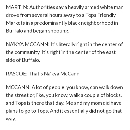
MARTIN: Authorities say a heavily armed white man
drove from several hours away to a Tops Friendly
Markets in a predominantly black neighborhood in
Buffalo and began shooting.
NA'KYA MCCANN: It's literally right in the center of
the community. It's right in the center of the east
side of Buffalo.
RASCOE: That's Na'kya McCann.
MCCANN: A lot of people, you know, can walk down
the street or, like, you know, walk a couple of blocks,
and Tops is there that day. Me and my mom did have
plans to go to Tops. And it essentially did not go that
way.