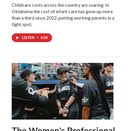
Childcare costs across the country are soaring. In
Oklahoma the cost of infant care has gone up more
than a third since 2022, putting working parents in a
tight spot.
LISTEN
•
4:33
The Women's Professional