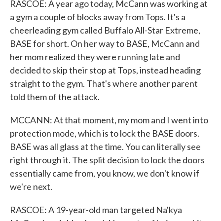
RASCOE: A year ago today, McCann was working at
a gym a couple of blocks away from Tops. It's a
cheerleading gym called Buffalo All-Star Extreme,
BASE for short. On her way to BASE, McCann and
her mom realized they were running late and
decided to skip their stop at Tops, instead heading
straight to the gym. That's where another parent
told them of the attack.
MCCANN: At that moment, my mom and I went into
protection mode, which is to lock the BASE doors.
BASE was all glass at the time. You can literally see
right through it. The split decision to lock the doors
essentially came from, you know, we don't know if
we're next.
RASCOE: A 19-year-old man targeted Na'kya