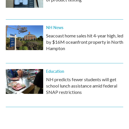
NH News
Seacoast home sales hit 4-year high, led
by $16M oceanfront property in North
Hampton
Education
NH predicts fewer students will get
school lunch assistance amid federal
SNAP restrictions