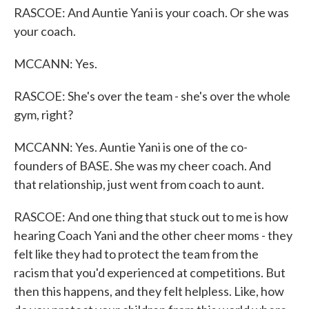
RASCOE: And Auntie Yani is your coach. Or she was
your coach.
MCCANN: Yes.
RASCOE: She's over the team - she's over the whole
gym, right?
MCCANN: Yes. Auntie Yani is one of the co-
founders of BASE. She was my cheer coach. And
that relationship, just went from coach to aunt.
RASCOE: And one thing that stuck out to me is how
hearing Coach Yani and the other cheer moms - they
felt like they had to protect the team from the
racism that you'd experienced at competitions. But
then this happens, and they felt helpless. Like, how