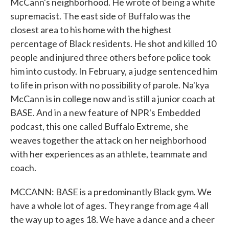
McCann's neighborhood. He wrote of being a white
supremacist. The east side of Buffalo was the
closest area to his home with the highest
percentage of Black residents. He shot and killed 10
people and injured three others before police took
him into custody. In February, a judge sentenced him
to life in prison with no possibility of parole. Na'kya
McCann is in college now and is still a junior coach at
BASE. And in a new feature of NPR's Embedded
podcast, this one called Buffalo Extreme, she
weaves together the attack on her neighborhood
with her experiences as an athlete, teammate and
coach.
MCCANN: BASE is a predominantly Black gym. We
have a whole lot of ages. They range from age 4 all
the way up to ages 18. We have a dance and a cheer