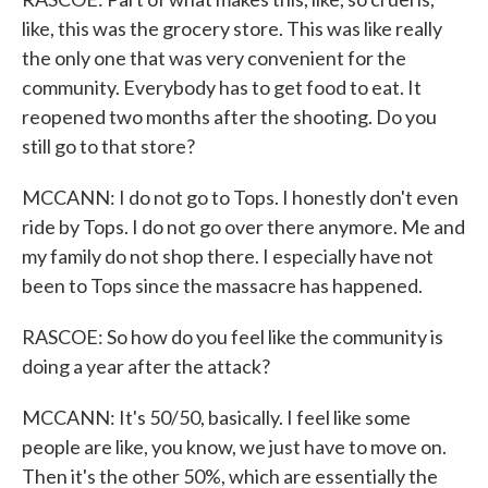
like, this was the grocery store. This was like really
the only one that was very convenient for the
community. Everybody has to get food to eat. It
reopened two months after the shooting. Do you
still go to that store?
MCCANN: I do not go to Tops. I honestly don't even
ride by Tops. I do not go over there anymore. Me and
my family do not shop there. I especially have not
been to Tops since the massacre has happened.
RASCOE: So how do you feel like the community is
doing a year after the attack?
MCCANN: It's 50/50, basically. I feel like some
people are like, you know, we just have to move on.
Then it's the other 50%, which are essentially the