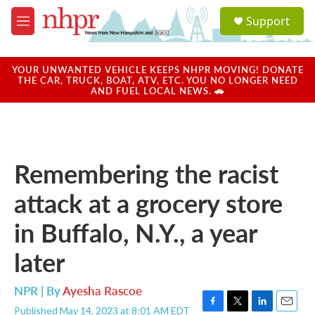
Skip to main content
S
Support
e
M
a
e
r
n
c
u
YOUR UNWANTED VEHICLE KEEPS NHPR MOVING! DONATE
h
THE CAR, TRUCK, BOAT, ATV, ETC. YOU NO LONGER NEED
AND FUEL LOCAL NEWS. 🚗
u
e
r
y
Remembering the racist
attack at a grocery store
in Buffalo, N.Y., a year
later
NPR | By
Ayesha Rascoe
Published May 14, 2023 at 8:01 AM EDT