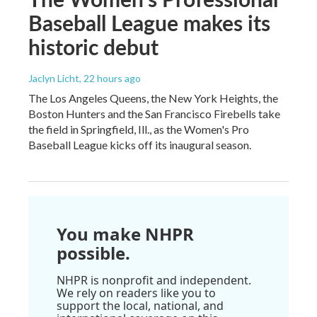
Baseball League makes its
historic debut
Jaclyn Licht
, 22 hours ago
The Los Angeles Queens, the New York Heights, the
Boston Hunters and the San Francisco Firebells take
the field in Springfield, Ill., as the Women's Pro
Baseball League kicks off its inaugural season.
You make NHPR
possible.
NHPR is nonprofit and independent.
We rely on readers like you to
support the local, national, and