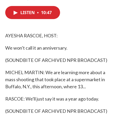
F
T
L
E
a
w
i
m
c
i
n
a
LISTEN
•
10:47
e
t
k
i
b
t
e
l
o
e
d
o
r
I
k
n
AYESHA RASCOE, HOST:
We won't call it an anniversary.
(SOUNDBITE OF ARCHIVED NPR BROADCAST)
MICHEL MARTIN: We are learning more about a
mass shooting that took place at a supermarket in
Buffalo, N.Y., this afternoon, where 13...
RASCOE: We'll just say it was a year ago today.
(SOUNDBITE OF ARCHIVED NPR BROADCAST)