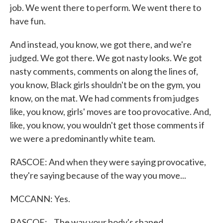
job. We went there to perform. We went there to
have fun.
And instead, you know, we got there, and we're
judged. We got there. We got nasty looks. We got
nasty comments, comments on along the lines of,
you know, Black girls shouldn't be on the gym, you
know, on the mat. We had comments from judges
like, you know, girls' moves are too provocative. And,
like, you know, you wouldn't get those comments if
we were a predominantly white team.
RASCOE: And when they were saying provocative,
they're saying because of the way you move...
MCCANN: Yes.
RASCOE: ...The way your body's shaped.