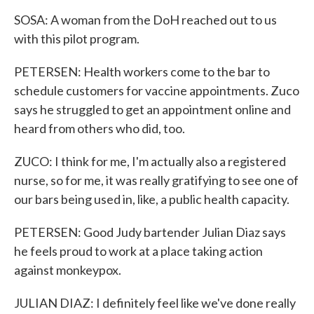
SOSA: A woman from the DoH reached out to us
with this pilot program.
PETERSEN: Health workers come to the bar to
schedule customers for vaccine appointments. Zuco
says he struggled to get an appointment online and
heard from others who did, too.
ZUCO: I think for me, I'm actually also a registered
nurse, so for me, it was really gratifying to see one of
our bars being used in, like, a public health capacity.
PETERSEN: Good Judy bartender Julian Diaz says
he feels proud to work at a place taking action
against monkeypox.
JULIAN DIAZ: I definitely feel like we've done really