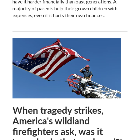
have it harder financially than past generations. A
majority of parents help their grown children with
expenses, even if it hurts their own finances.
When tragedy strikes,
America's wildland
firefighters ask, was it