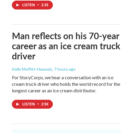
LISTEN
•
2:35
Man reflects on his 70-year
career as an ice cream truck
driver
Kelly Moffitt-Hawasly
, 7 hours ago
For StoryCorps, we hear a conversation with an ice
cream truck driver who holds the world record for the
longest career as an ice cream distributor.
LISTEN
•
2:50