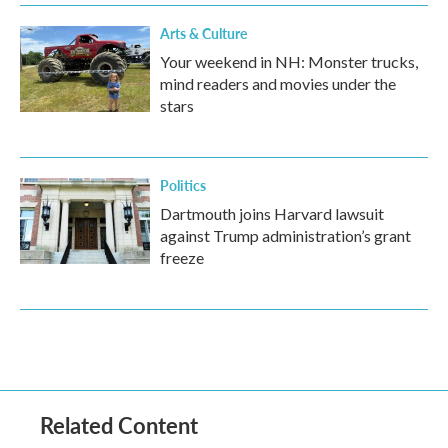
Arts & Culture
Your weekend in NH: Monster trucks,
mind readers and movies under the
stars
Politics
Dartmouth joins Harvard lawsuit
against Trump administration’s grant
freeze
Related Content