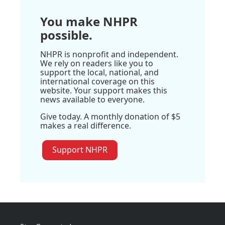
You make NHPR
possible.
NHPR is nonprofit and independent.
We rely on readers like you to
support the local, national, and
international coverage on this
website. Your support makes this
news available to everyone.
Give today. A monthly donation of $5
makes a real difference.
Support NHPR