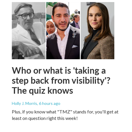
Who or what is 'taking a
step back from visibility'?
The quiz knows
Holly J. Morris
, 6 hours ago
Plus, if you know what "TMZ" stands for, you'll get at
least on question right this week!