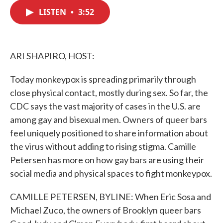
c
i
n
a
e
t
k
i
LISTEN
•
3:52
b
t
e
l
o
e
d
o
r
I
k
n
ARI SHAPIRO, HOST:
Today monkeypox is spreading primarily through
close physical contact, mostly during sex. So far, the
CDC says the vast majority of cases in the U.S. are
among gay and bisexual men. Owners of queer bars
feel uniquely positioned to share information about
the virus without adding to rising stigma. Camille
Petersen has more on how gay bars are using their
social media and physical spaces to fight monkeypox.
CAMILLE PETERSEN, BYLINE: When Eric Sosa and
Michael Zuco, the owners of Brooklyn queer bars