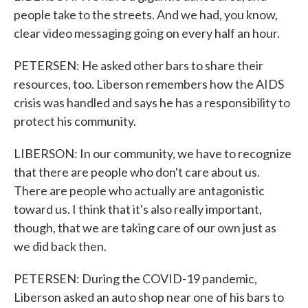
people take to the streets. And we had, you know,
clear video messaging going on every half an hour.
PETERSEN: He asked other bars to share their
resources, too. Liberson remembers how the AIDS
crisis was handled and says he has a responsibility to
protect his community.
LIBERSON: In our community, we have to recognize
that there are people who don't care about us.
There are people who actually are antagonistic
toward us. I think that it's also really important,
though, that we are taking care of our own just as
we did back then.
PETERSEN: During the COVID-19 pandemic,
Liberson asked an auto shop near one of his bars to