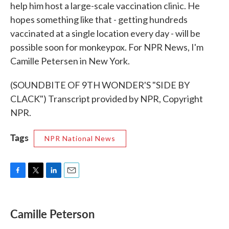
help him host a large-scale vaccination clinic. He
hopes something like that - getting hundreds
vaccinated at a single location every day - will be
possible soon for monkeypox. For NPR News, I'm
Camille Petersen in New York.
(SOUNDBITE OF 9TH WONDER'S "SIDE BY
CLACK") Transcript provided by NPR, Copyright
NPR.
Tags
NPR National News
F
T
L
E
a
w
i
m
c
i
n
a
e
t
k
i
Camille Peterson
b
t
e
l
o
e
d