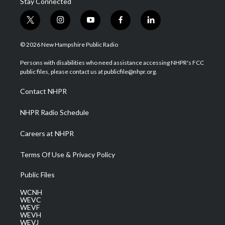
Stay Connected
t
i
y
f
l
w
n
o
a
i
i
s
u
c
n
© 2026 New Hampshire Public Radio
t
t
t
e
k
t
a
u
b
e
Persons with disabilities who need assistance accessing NHPR's FCC
e
g
b
o
d
public files, please contact us at publicfile@nhpr.org.
r
r
e
o
i
a
k
n
Contact NHPR
m
NHPR Radio Schedule
Careers at NHPR
Terms Of Use & Privacy Policy
Public Files
WCNH
WEVC
WEVF
WEVH
WEVJ