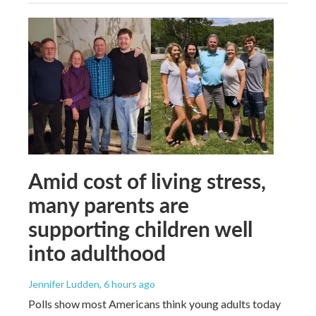
Amid cost of living stress,
many parents are
supporting children well
into adulthood
Jennifer Ludden
, 6 hours ago
Polls show most Americans think young adults today