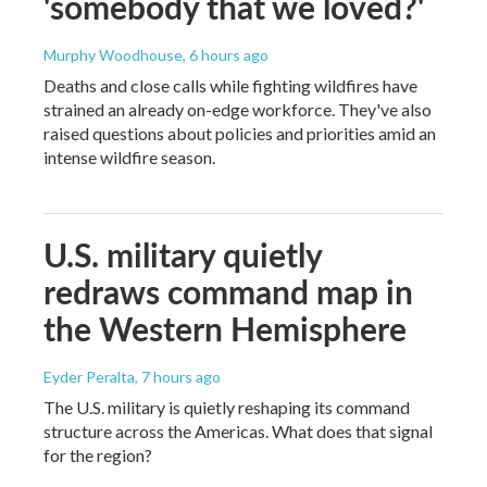
'somebody that we loved?'
Murphy Woodhouse
, 6 hours ago
Deaths and close calls while fighting wildfires have
strained an already on-edge workforce. They've also
raised questions about policies and priorities amid an
intense wildfire season.
U.S. military quietly
redraws command map in
the Western Hemisphere
Eyder Peralta
, 7 hours ago
The U.S. military is quietly reshaping its command
structure across the Americas. What does that signal
for the region?