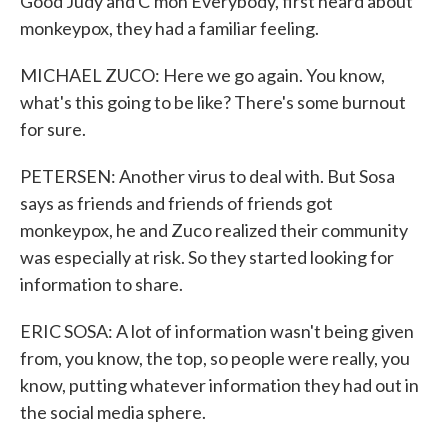
Good Judy and C'mon Everybody, first heard about
monkeypox, they had a familiar feeling.
MICHAEL ZUCO: Here we go again. You know,
what's this going to be like? There's some burnout
for sure.
PETERSEN: Another virus to deal with. But Sosa
says as friends and friends of friends got
monkeypox, he and Zuco realized their community
was especially at risk. So they started looking for
information to share.
ERIC SOSA: A lot of information wasn't being given
from, you know, the top, so people were really, you
know, putting whatever information they had out in
the social media sphere.