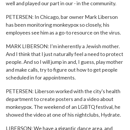
well and played our part in our - in the community.
PETERSEN: In Chicago, bar owner Mark Liberson
has been monitoring monkeypox so closely, his
employees see him as a go-to resource on the virus.
MARK LIBERSON: I'm inherently a Jewish mother.
And I think that I just naturally feel a need to protect
people. And so I will jump in and, I guess, play mother
and make calls, try to figure out how to get people
scheduled in for appointments.
PETERSEN: Liberson worked with the city's health
department to create posters and a video about
monkeypox. The weekend of an LGBTQ festival, he
showed the video at one of his nightclubs, Hydrate.
LIBERSON: We have a gigantic dance area, and