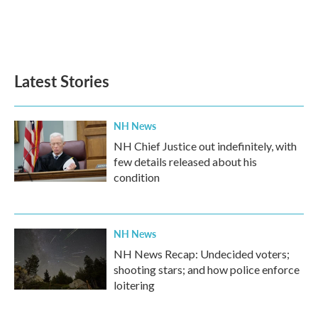
o
r
I
k
n
Latest Stories
NH News
NH Chief Justice out indefinitely, with
few details released about his
condition
NH News
NH News Recap: Undecided voters;
shooting stars; and how police enforce
loitering