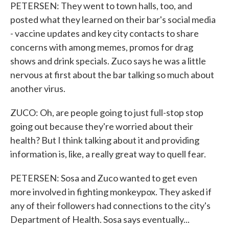
PETERSEN: They went to town halls, too, and
posted what they learned on their bar's social media
- vaccine updates and key city contacts to share
concerns with among memes, promos for drag
shows and drink specials. Zuco says he was a little
nervous at first about the bar talking so much about
another virus.
ZUCO: Oh, are people going to just full-stop stop
going out because they're worried about their
health? But I think talking about it and providing
information is, like, a really great way to quell fear.
PETERSEN: Sosa and Zuco wanted to get even
more involved in fighting monkeypox. They asked if
any of their followers had connections to the city's
Department of Health. Sosa says eventually...