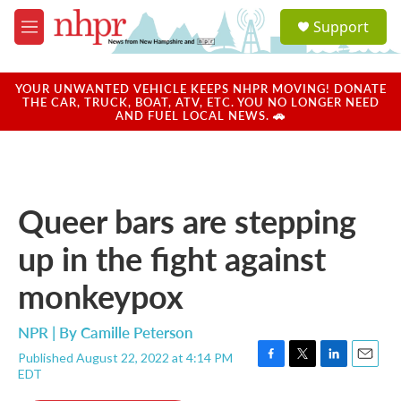
Skip to main content
S
Support
e
M
a
e
r
n
c
u
YOUR UNWANTED VEHICLE KEEPS NHPR MOVING! DONATE
h
THE CAR, TRUCK, BOAT, ATV, ETC. YOU NO LONGER NEED
AND FUEL LOCAL NEWS. 🚗
u
e
r
y
Queer bars are stepping
up in the fight against
monkeypox
NPR | By
Camille Peterson
Published August 22, 2022 at 4:14 PM
F
T
L
E
EDT
a
w
i
m