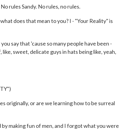
No rules Sandy. No rules, no rules.
at does that mean to you? I - "Your Reality" is
you say that 'cause so many people have been -
, like, sweet, delicate guys in hats being like, yeah,
TY")
 originally, or are we learning how to be surreal
d by making fun of men, and I forgot what you were