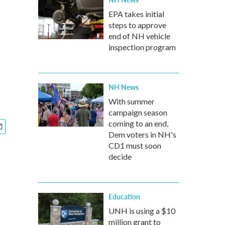
EPA takes initial
steps to approve
end of NH vehicle
inspection program
NH News
With summer
campaign season
coming to an end,
Dem voters in NH's
CD1 must soon
decide
Education
UNH is using a $10
million grant to