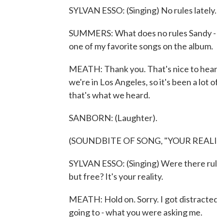
SYLVAN ESSO: (Singing) No rules lately. 
SUMMERS: What does no rules Sandy - wh
one of my favorite songs on the album.
MEATH: Thank you. That's nice to hear 
we're in Los Angeles, so it's been a lot of
that's what we heard.
SANBORN: (Laughter).
(SOUNDBITE OF SONG, "YOUR REALI
SYLVAN ESSO: (Singing) Were there rules
but free? It's your reality.
MEATH: Hold on. Sorry. I got distracte
going to - what you were asking me.