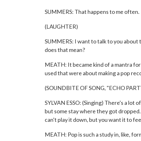
SUMMERS: That happens to me often. It
(LAUGHTER)
SUMMERS: I want to talk to you about 
does that mean?
MEATH: It became kind of a mantra for u
used that were about making a pop reco
(SOUNDBITE OF SONG, "ECHO PART
SYLVAN ESSO: (Singing) There's a lot o
but some stay where they got dropped. I
can't play it down, but you want it to fee
MEATH: Pop is such a study in, like, for