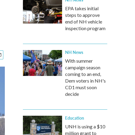
EPA takes initial
steps to approve
end of NH vehicle
inspection program
NH News
With summer
campaign season
coming to an end,
Dem voters in NH's
CD1 must soon
decide
Education
UNH is using a $10
million grant to