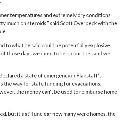
.
rmer temperatures and extremely dry conditions
tty much on steroids," said Scott Overpeck with the
ue.
head to what he said could be potentially explosive
ne of those days we need to be on our toes and we
eclared a state of emergency in Flagstaff's
s the way for state funding for evacuations,
owever, the money can't be used to reimburse home
d, but it's still unclear how many were homes, the