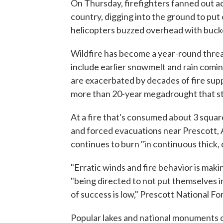
On Thursday, firefighters fanned out ac
country, digging into the ground to put
helicopters buzzed overhead with bucke
Wildfire has become a year-round threa
include earlier snowmelt and rain coming 
are exacerbated by decades of fire su
more than 20-year megadrought that st
At a fire that's consumed about 3 squar
and forced evacuations near Prescott, A
continues to burn "in continuous thick, 
"Erratic winds and fire behavior is maki
"being directed to not put themselves in
of success is low," Prescott National For
Popular lakes and national monuments c