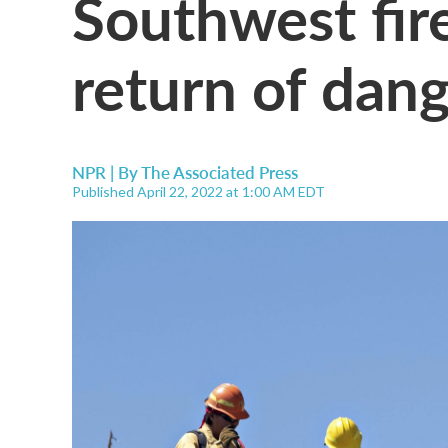
Southwest fir
return of dan
NPR | By
The Associated Press
Published April 22, 2022 at 1:00 AM EDT