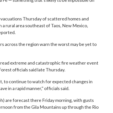
ta Fe — something that's likely to be impossible on
l evacuations Thursday of scattered homes and
in a rural area southeast of Taos, New Mexico,
eported.
ers across the region warn the worst may be yet to
pread extreme and catastrophic fire weather event
Forest officials said late Thursday.
nt, to continue to watch for expected changes in
e in a rapid manner," officials said.
h) are forecast there Friday morning, with gusts
ernoon from the Gila Mountains up through the Rio