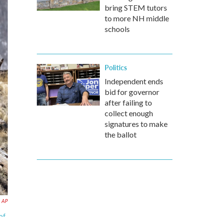
bring STEM tutors
to more NH middle
schools
Politics
Independent ends
bid for governor
after failing to
collect enough
signatures to make
the ballot
AP
of