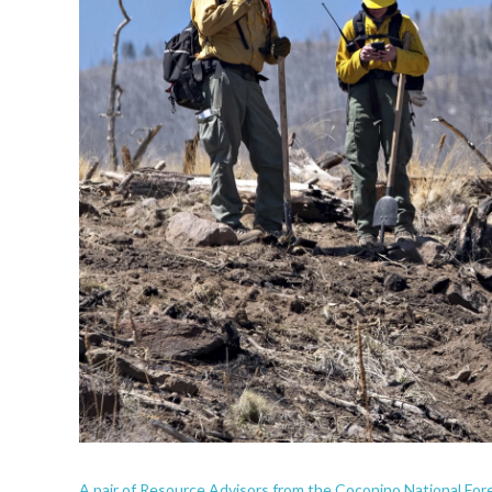
A pair of Resource Advisors from the Coconino National Fore