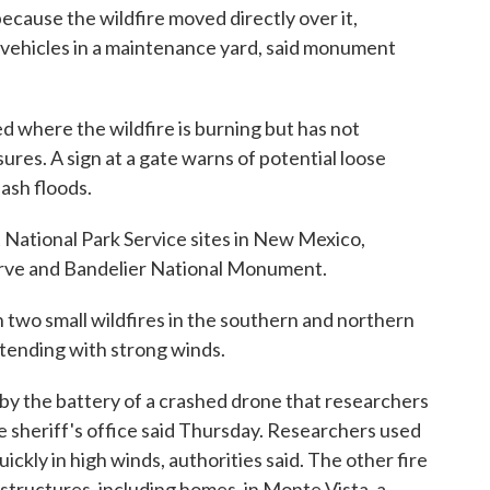
cause the wildfire moved directly over it,
d vehicles in a maintenance yard, said monument
 where the wildfire is burning but has not
sures. A sign at a gate warns of potential loose
lash floods.
at National Park Service sites in New Mexico,
serve and Bandelier National Monument.
n two small wildfires in the southern and northern
ntending with strong winds.
y the battery of a crashed drone that researchers
e sheriff's office said Thursday. Researchers used
uickly in high winds, authorities said. The other fire
tructures, including homes, in Monte Vista, a