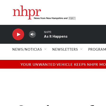
Skip to main content
NHPR
As It Happens
NEWS/NOTICIAS
NEWSLETTERS
PROGRAM
YOUR UNWANTED VEHICLE KEEPS NHPR MOVI