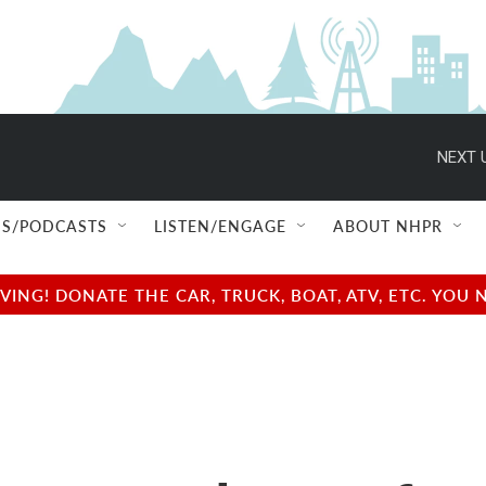
NEXT 
S/PODCASTS
LISTEN/ENGAGE
ABOUT NHPR
NG! DONATE THE CAR, TRUCK, BOAT, ATV, ETC. YOU 