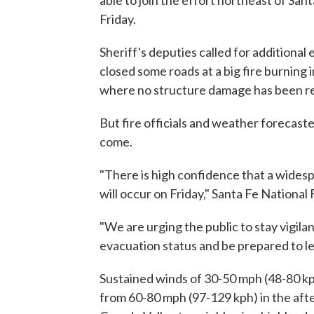
able to join the effort northeast of San
Friday.
Sheriff's deputies called for additiona
closed some roads at a big fire burning 
where no structure damage has been r
But fire officials and weather forecast
come.
"There is high confidence that a wides
will occur on Friday," Santa Fe National 
"We are urging the public to stay vigila
evacuation status and be prepared to leav
Sustained winds of 30-50 mph (48-80 kp
from 60-80 mph (97-129 kph) in the aft