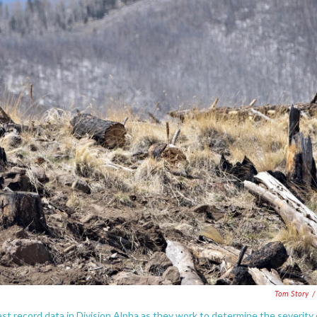
Tom Story
/
st record data in Division Alpha as they work to determine the severity 