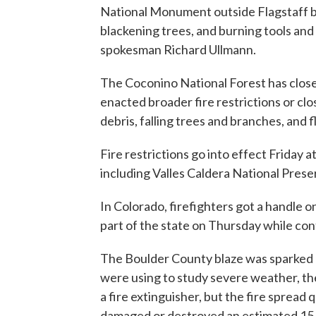
National Monument outside Flagstaff be
blackening trees, and burning tools an
spokesman Richard Ullmann.
The Coconino National Forest has closed
enacted broader fire restrictions or clo
debris, falling trees and branches, and f
Fire restrictions go into effect Friday 
including Valles Caldera National Pre
In Colorado, firefighters got a handle o
part of the state on Thursday while co
The Boulder County blaze was sparked b
were using to study severe weather, th
a fire extinguisher, but the fire spread q
damaged or destroyed an estimated 15 s