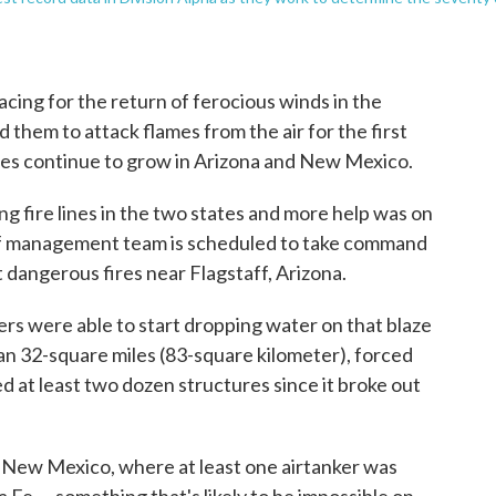
cing for the return of ferocious winds in the
 them to attack flames from the air for the first
fires continue to grow in Arizona and New Mexico.
 fire lines in the two states and more help was on
of management team is scheduled to take command
 dangerous fires near Flagstaff, Arizona.
ers were able to start dropping water on that blaze
han 32-square miles (83-square kilometer), forced
 at least two dozen structures since it broke out
n New Mexico, where at least one airtanker was