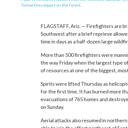
Tunnel Fires impact on the Forest.
FLAGSTAFF, Ariz. — Firefighters are bra
Southwest after a brief reprieve allowed
time in days as a half-dozen large wild
More than 500 firefighters were manning
the way Friday when the largest type 
of resources at one of the biggest, most
Spirits were lifted Thursday as helicopt
for the first time. It has burned more t
evacuations of 765 homes and destroyed
on Sunday.
Aerial attacks also resumed in norther