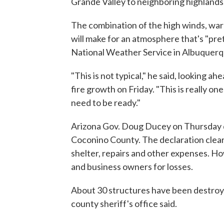
Grande Valley to neighboring highlands
The combination of the high winds, wa
will make for an atmosphere that's "pre
National Weather Service in Albuquerq
"This is not typical," he said, looking a
fire growth on Friday. "This is really o
need to be ready."
Arizona Gov. Doug Ducey on Thursday d
Coconino County. The declaration clear
shelter, repairs and other expenses. H
and business owners for losses.
About 30 structures have been destroye
county sheriff's office said.