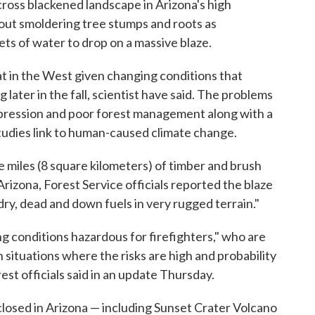
ross blackened landscape in Arizona's high
 out smoldering tree stumps and roots as
ts of water to drop on a massive blaze.
t in the West given changing conditions that
later in the fall, scientist have said. The problems
ppression and poor forest management along with a
udies link to human-caused climate change.
e miles (8 square kilometers) of timber and brush
rizona, Forest Service officials reported the blaze
dry, dead and down fuels in very rugged terrain."
ng conditions hazardous for firefighters," who are
 situations where the risks are high and probability
est officials said in an update Thursday.
losed in Arizona — including Sunset Crater Volcano