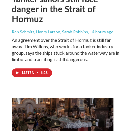
danger in the Strait of
Hormuz
Rob Schmitz, Henry Larson, Sarah Robbins
, 14 hours ago
An agreement over the Strait of Hormuz is still far
away. Tim Wilkins, who works for a tanker industry
group, says the ships stuck around the waterway are in
limbo, and transiting is still dangerous.
LISTEN
•
6:28