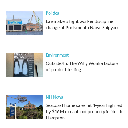
Politics
Lawmakers fight worker discipline
change at Portsmouth Naval Shipyard
Environment
Outside/In: The Willy Wonka factory
of product testing
NH News
Seacoast home sales hit 4-year high, led
by $16M oceanfront property in North
Hampton