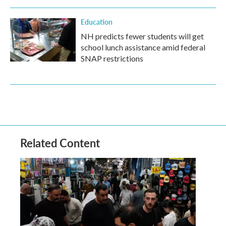
Education
NH predicts fewer students will get
school lunch assistance amid federal
SNAP restrictions
Related Content