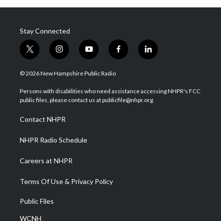
Stay Connected
t
i
y
f
l
w
n
o
a
i
i
s
u
c
n
© 2026 New Hampshire Public Radio
t
t
t
e
k
t
a
u
b
e
Persons with disabilities who need assistance accessing NHPR's FCC
e
g
b
o
d
public files, please contact us at publicfile@nhpr.org.
r
r
e
o
i
a
k
n
Contact NHPR
m
NHPR Radio Schedule
Careers at NHPR
Terms Of Use & Privacy Policy
Public Files
WCNH