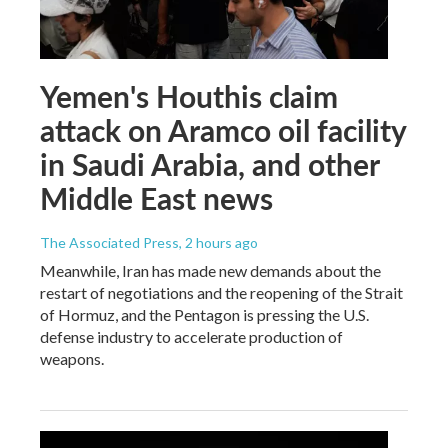
Yemen's Houthis claim
attack on Aramco oil facility
in Saudi Arabia, and other
Middle East news
The Associated Press
, 2 hours ago
Meanwhile, Iran has made new demands about the
restart of negotiations and the reopening of the Strait
of Hormuz, and the Pentagon is pressing the U.S.
defense industry to accelerate production of
weapons.