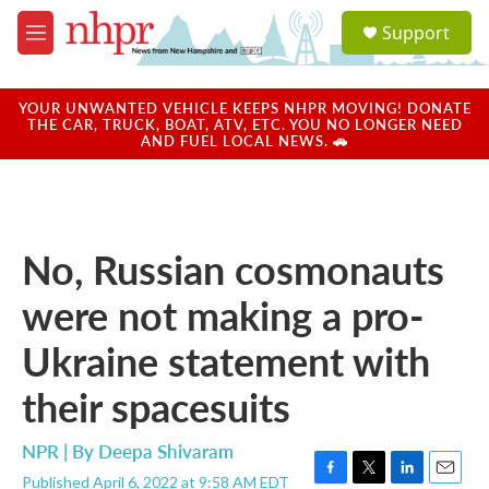
Skip to main content
S
Support
e
M
a
e
r
n
c
u
YOUR UNWANTED VEHICLE KEEPS NHPR MOVING! DONATE
h
THE CAR, TRUCK, BOAT, ATV, ETC. YOU NO LONGER NEED
AND FUEL LOCAL NEWS. 🚗
u
e
r
y
No, Russian cosmonauts
were not making a pro-
Ukraine statement with
their spacesuits
NPR | By
Deepa Shivaram
Published April 6, 2022 at 9:58 AM EDT