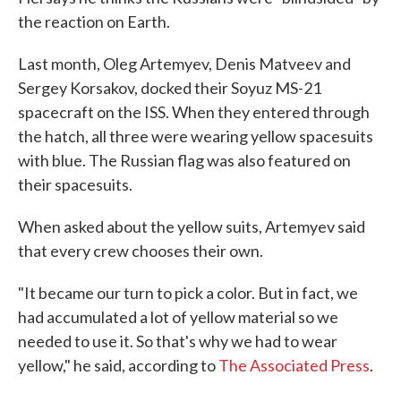
the reaction on Earth.
Last month, Oleg Artemyev, Denis Matveev and
Sergey Korsakov, docked their Soyuz MS-21
spacecraft on the ISS. When they entered through
the hatch, all three were wearing yellow spacesuits
with blue. The Russian flag was also featured on
their spacesuits.
When asked about the yellow suits, Artemyev said
that every crew chooses their own.
"It became our turn to pick a color. But in fact, we
had accumulated a lot of yellow material so we
needed to use it. So that's why we had to wear
yellow," he said, according to
The Associated Press
.