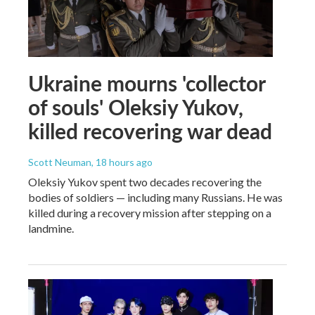
Ukraine mourns 'collector
of souls' Oleksiy Yukov,
killed recovering war dead
Scott Neuman
, 18 hours ago
Oleksiy Yukov spent two decades recovering the
bodies of soldiers — including many Russians. He was
killed during a recovery mission after stepping on a
landmine.