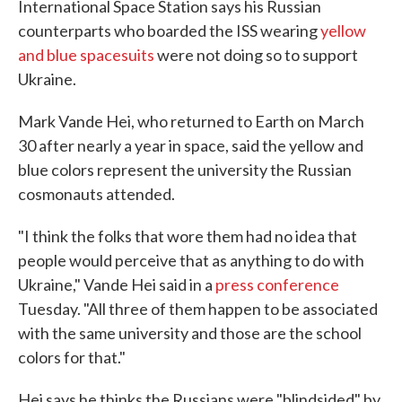
International Space Station says his Russian
counterparts who boarded the ISS wearing
yellow
and blue spacesuits
were not doing so to support
Ukraine.
Mark Vande Hei, who returned to Earth on March
30 after nearly a year in space, said the yellow and
blue colors represent the university the Russian
cosmonauts attended.
"I think the folks that wore them had no idea that
people would perceive that as anything to do with
Ukraine," Vande Hei said in a
press conference
Tuesday. "All three of them happen to be associated
with the same university and those are the school
colors for that."
Hei says he thinks the Russians were "blindsided" by