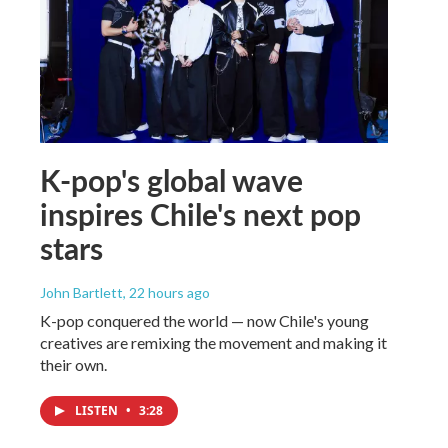
K-pop's global wave
inspires Chile's next pop
stars
John Bartlett
, 22 hours ago
K-pop conquered the world — now Chile's young
creatives are remixing the movement and making it
their own.
LISTEN
•
3:28