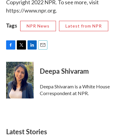
Copyright 2022 NPR. To see more, visit
https://www.npr.org.
Tags
NPR News
Latest from NPR
F
T
L
E
a
w
i
m
c
i
n
a
e
t
k
i
Deepa Shivaram
b
t
e
l
o
e
d
o
r
I
Deepa Shivaram is a White House
k
n
Correspondent at NPR.
Latest Stories