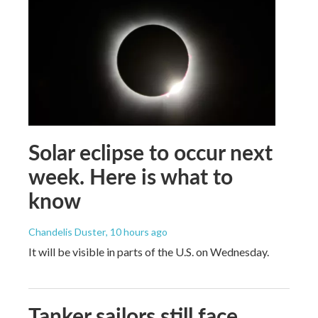
Solar eclipse to occur next
week. Here is what to
know
Chandelis Duster
, 10 hours ago
It will be visible in parts of the U.S. on Wednesday.
Tanker sailors still face