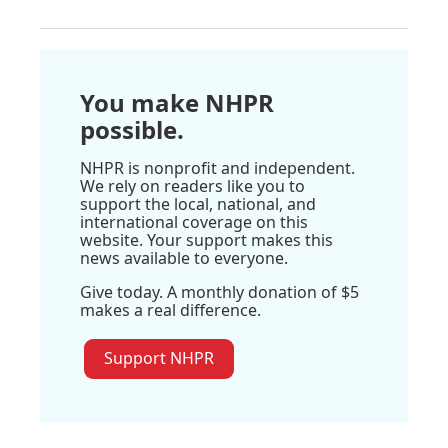
You make NHPR
possible.
NHPR is nonprofit and independent.
We rely on readers like you to
support the local, national, and
international coverage on this
website. Your support makes this
news available to everyone.
Give today. A monthly donation of $5
makes a real difference.
Support NHPR