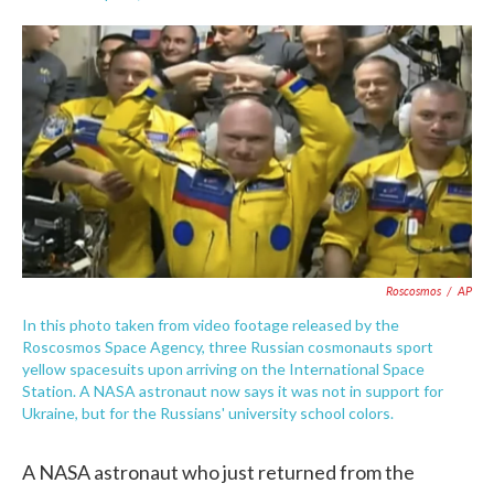
F
T
L
E
a
w
i
m
c
i
n
a
e
t
k
i
b
t
e
l
o
e
d
o
r
I
k
n
Roscosmos
/
AP
In this photo taken from video footage released by the
Roscosmos Space Agency, three Russian cosmonauts sport
yellow spacesuits upon arriving on the International Space
Station. A NASA astronaut now says it was not in support for
Ukraine, but for the Russians' university school colors.
A NASA astronaut who just returned from the