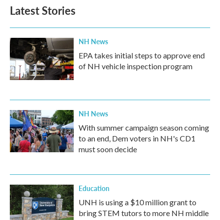
Latest Stories
NH News
EPA takes initial steps to approve end
of NH vehicle inspection program
NH News
With summer campaign season coming
to an end, Dem voters in NH's CD1
must soon decide
Education
UNH is using a $10 million grant to
bring STEM tutors to more NH middle