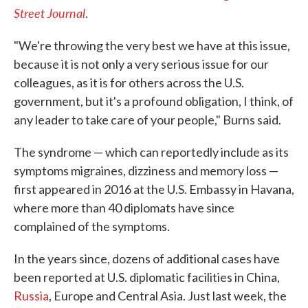
Street Journal
.
"We're throwing the very best we have at this issue,
because it is not only a very serious issue for our
colleagues, as it is for others across the U.S.
government, but it's a profound obligation, I think, of
any leader to take care of your people," Burns said.
The syndrome — which can reportedly include as its
symptoms migraines, dizziness and memory loss —
first appeared in 2016 at the U.S. Embassy in Havana,
where more than 40 diplomats have since
complained of the symptoms.
In the years since, dozens of additional cases have
been reported at U.S. diplomatic facilities in China,
Russia
, Europe and Central Asia. Just last week, the