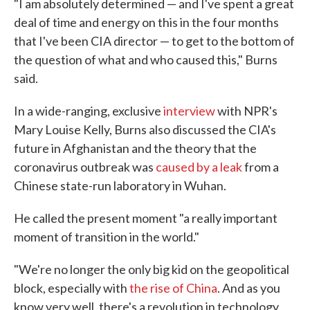
"I am absolutely determined — and I've spent a great
deal of time and energy on this in the four months
that I've been CIA director — to get to the bottom of
the question of what and who caused this," Burns
said.
In a wide-ranging, exclusive
interview
with NPR's
Mary Louise Kelly, Burns also discussed the CIA's
future in Afghanistan and the theory that the
coronavirus outbreak was
caused by a leak
from a
Chinese state-run laboratory in Wuhan.
He called the present moment "a really important
moment of transition in the world."
"We're no longer the only big kid on the geopolitical
block, especially with
the rise of China
. And as you
know very well, there's a revolution in technology