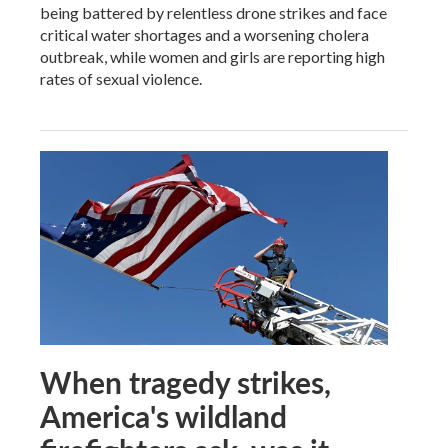
being battered by relentless drone strikes and face
critical water shortages and a worsening cholera
outbreak, while women and girls are reporting high
rates of sexual violence.
When tragedy strikes,
America's wildland