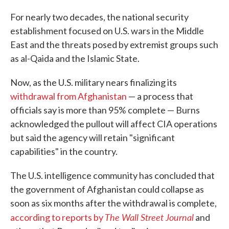
For nearly two decades, the national security
establishment focused on U.S. wars in the Middle
East and the threats posed by extremist groups such
as al-Qaida and the Islamic State.
Now, as the U.S. military nears finalizing its
withdrawal from Afghanistan
— a process that
officials say is more than 95% complete — Burns
acknowledged the pullout will affect CIA operations
but said the agency will retain "significant
capabilities" in the country.
The U.S. intelligence community has concluded that
the government of Afghanistan could collapse as
soon as six months after the withdrawal is complete,
The Wall Street Journal
according to reports by
and