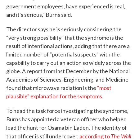
government employees, have experienced is real,
and it's serious," Burns said.
The director says he is seriously considering the
"very strong possibility" that the syndrome is the
result of intentional actions, adding that there are a
limited number of "potential suspects" with the
capability to carry out an action so widely across the
globe. A report from last December by the National
Academies of Sciences, Engineering, and Medicine
found that microwave radiation is the
"most
plausible" explanation for the symptoms
.
To head the task force investigating the syndrome,
Burns has appointed a veteran officer who helped
lead the hunt for Osama bin Laden. The identity of
The Wall
that officer is still undercover,
according to