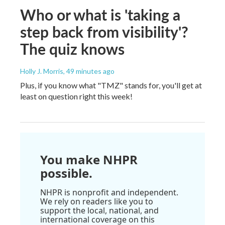
Who or what is 'taking a
step back from visibility'?
The quiz knows
Holly J. Morris
, 49 minutes ago
Plus, if you know what "TMZ" stands for, you'll get at
least on question right this week!
You make NHPR
possible.
NHPR is nonprofit and independent.
We rely on readers like you to
support the local, national, and
international coverage on this