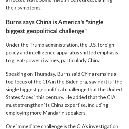
their symptoms.
Burns says China is America's "single
biggest geopolitical challenge"
Under the Trump administration, the U.S. foreign
policy and intelligence apparatus shifted emphasis
to great-power rivalries, particularly China.
Speaking on Thursday, Burns said China remains a
top focus of the CIA in the Biden era, saying it is "the
single biggest geopolitical challenge that the United
States faces" this century. He added that the CIA
must strengthen its China expertise, including
employing more Mandarin speakers.
One immediate challenge is the CIA's investigation