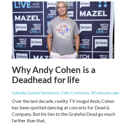
Why Andy Cohen is a
Deadhead for life
Isabella Gomez Sarmiento, Felix Contreras
, 49 minutes ago
Over the last decade, reality TV mogul Andy Cohen
has been spotted dancing at concerts for Dead &
Company. But his ties to the Grateful Dead go much
farther than that.