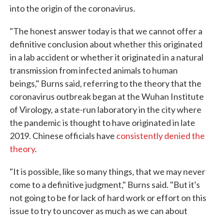
into the origin of the coronavirus.
"The honest answer today is that we cannot offer a
definitive conclusion about whether this originated
in a lab accident or whether it originated in a natural
transmission from infected animals to human
beings," Burns said, referring to the theory that the
coronavirus outbreak began at the Wuhan Institute
of Virology, a state-run laboratory in the city where
the pandemic is thought to have originated in late
2019. Chinese officials have
consistently denied the
theory
.
"It is possible, like so many things, that we may never
come to a definitive judgment," Burns said. "But it's
not going to be for lack of hard work or effort on this
issue to try to uncover as much as we can about