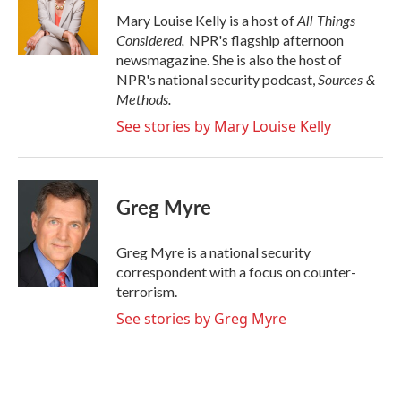
All Things
Mary Louise Kelly is a host of
Considered,
NPR's flagship afternoon
newsmagazine. She is also the host of
Sources &
NPR's national security podcast,
Methods.
See stories by Mary Louise Kelly
Greg Myre
Greg Myre is a national security
correspondent with a focus on counter-
terrorism.
See stories by Greg Myre