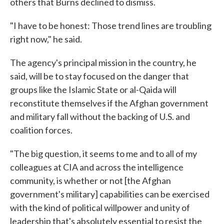
others that Burns declined to dismiss.
"I have to be honest: Those trend lines are troubling
right now," he said.
The agency's principal mission in the country, he
said, will be to stay focused on the danger that
groups like the Islamic State or al-Qaida will
reconstitute themselves if the Afghan government
and military fall without the backing of U.S. and
coalition forces.
"The big question, it seems to me and to all of my
colleagues at CIA and across the intelligence
community, is whether or not [the Afghan
government's military] capabilities can be exercised
with the kind of political willpower and unity of
leadership that's absolutely essential to resist the