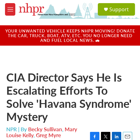
Skip to main content
S
Support
e
M
a
e
r
n
c
u
YOUR UNWANTED VEHICLE KEEPS NHPR MOVING! DONATE
h
THE CAR, TRUCK, BOAT, ATV, ETC. YOU NO LONGER NEED
AND FUEL LOCAL NEWS. 🚗
u
e
r
y
CIA Director Says He Is
Escalating Efforts To
Solve 'Havana Syndrome'
Mystery
NPR | By
Becky Sullivan
,
Mary
Louise Kelly
,
Greg Myre