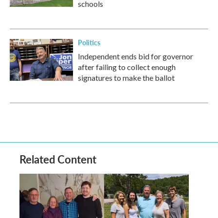
schools
Politics
Independent ends bid for governor
after failing to collect enough
signatures to make the ballot
Related Content