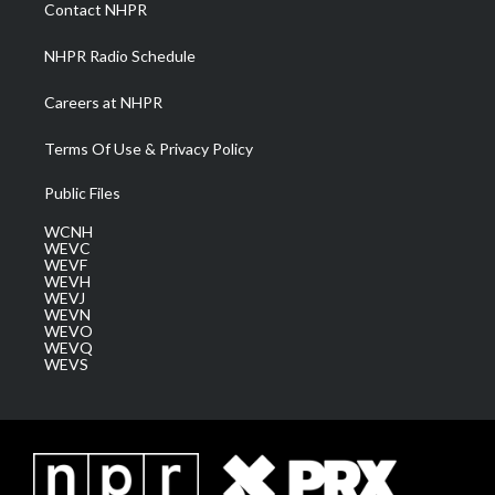
a
k
n
Contact NHPR
m
NHPR Radio Schedule
Careers at NHPR
Terms Of Use & Privacy Policy
Public Files
WCNH
WEVC
WEVF
WEVH
WEVJ
WEVN
WEVO
WEVQ
WEVS