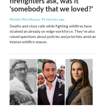
firefighters ask, was it
'somebody that we loved?'
Murphy Woodhouse
, 49 minutes ago
Deaths and close calls while fighting wildfires have
strained an already on-edge workforce. They've also
raised questions about policies and priorities amid an
intense wildfire season.