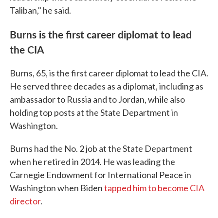
Taliban," he said.
Burns is the first career diplomat to lead
the CIA
Burns, 65, is the first career diplomat to lead the CIA.
He served three decades as a diplomat, including as
ambassador to Russia and to Jordan, while also
holding top posts at the State Department in
Washington.
Burns had the No. 2 job at the State Department
when he retired in 2014. He was leading the
Carnegie Endowment for International Peace in
Washington when Biden
tapped him to become CIA
director
.