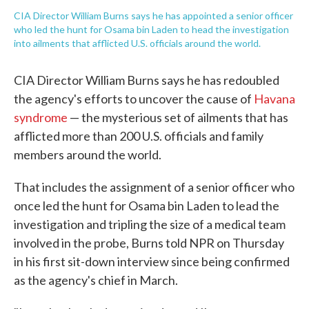
CIA Director William Burns says he has appointed a senior officer
who led the hunt for Osama bin Laden to head the investigation
into ailments that afflicted U.S. officials around the world.
CIA Director William Burns says he has redoubled
the agency's efforts to uncover the cause of
Havana
syndrome
— the mysterious set of ailments that has
afflicted more than 200 U.S. officials and family
members around the world.
That includes the assignment of a senior officer who
once led the hunt for Osama bin Laden to lead the
investigation and tripling the size of a medical team
involved in the probe, Burns told NPR on Thursday
in his first sit-down interview since being confirmed
as the agency's chief in March.