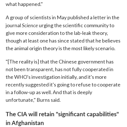
what happened."
A group of scientists in May published a letter in the
Science
journal
urging the scientific community to
give more consideration to the lab-leak theory,
though at least one has since stated that he believes
the animal origin theory is the most likely scenario.
"[The reality is] that the Chinese government has
not been transparent, has not fully cooperated in
the WHO's investigation initially, and it's more
recently suggested it's going to refuse to cooperate
in a follow-up as well. And that is deeply
unfortunate," Burns said.
The CIA will retain "significant capabilities"
in Afghanistan