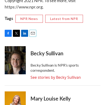
Copyright 2021 NPR. To see more, visit
https://www.npr.org.
Tags
NPR News
Latest from NPR
F
T
L
E
a
w
i
m
c
i
n
a
e
t
k
i
Becky Sullivan
b
t
e
l
o
e
d
o
r
I
Becky Sullivan is NPR’s sports
k
n
correspondent.
See stories by Becky Sullivan
Mary Louise Kelly