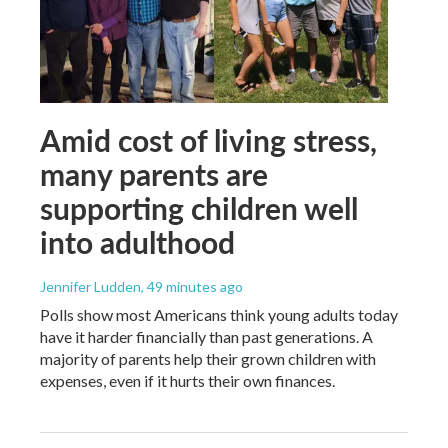
Amid cost of living stress,
many parents are
supporting children well
into adulthood
Jennifer Ludden
, 49 minutes ago
Polls show most Americans think young adults today
have it harder financially than past generations. A
majority of parents help their grown children with
expenses, even if it hurts their own finances.