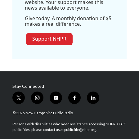
website. Your support makes this
news available to everyone.
Give today. A monthly donation of $5
makes a real difference.
Support NHPR
Stay Connected
t
i
y
f
l
w
n
o
a
i
i
s
u
c
n
© 2026 New Hampshire Public Radio
t
t
t
e
k
t
a
u
b
e
Persons with disabilities who need assistance accessing NHPR's FCC
e
g
b
o
d
public files, please contact us at publicfile@nhpr.org.
r
r
e
o
i