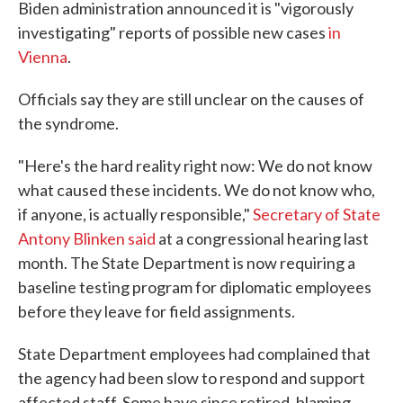
Biden administration announced it is "vigorously
investigating" reports of possible new cases
in
Vienna
.
Officials say they are still unclear on the causes of
the syndrome.
"Here's the hard reality right now: We do not know
what caused these incidents. We do not know who,
if anyone, is actually responsible,"
Secretary of State
Antony Blinken said
at a congressional hearing last
month. The State Department is now requiring a
baseline testing program for diplomatic employees
before they leave for field assignments.
State Department employees had complained that
the agency had been slow to respond and support
affected staff. Some have since retired, blaming