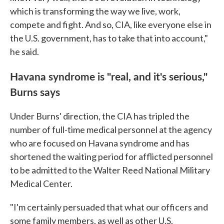
which is transforming the way we live, work,
compete and fight. And so, CIA, like everyone else in
the U.S. government, has to take that into account,"
he said.
Havana syndrome is "real, and it's serious,"
Burns says
Under Burns' direction, the CIA has tripled the
number of full-time medical personnel at the agency
who are focused on Havana syndrome and has
shortened the waiting period for afflicted personnel
to be admitted to the Walter Reed National Military
Medical Center.
"I'm certainly persuaded that what our officers and
some family members, as well as other U.S.