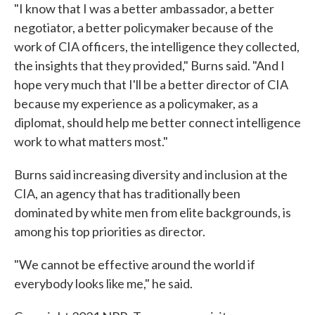
"I know that I was a better ambassador, a better
negotiator, a better policymaker because of the
work of CIA officers, the intelligence they collected,
the insights that they provided," Burns said. "And I
hope very much that I'll be a better director of CIA
because my experience as a policymaker, as a
diplomat, should help me better connect intelligence
work to what matters most."
Burns said increasing diversity and inclusion at the
CIA, an agency that has traditionally been
dominated by white men from elite backgrounds, is
among his top priorities as director.
"We cannot be effective around the world if
everybody looks like me," he said.