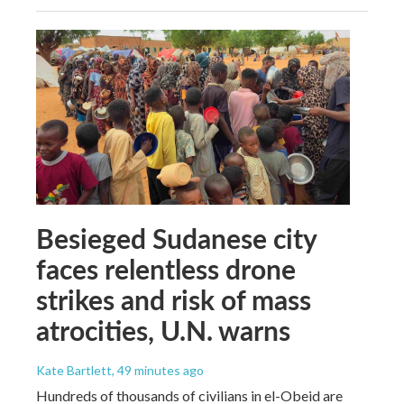
Besieged Sudanese city
faces relentless drone
strikes and risk of mass
atrocities, U.N. warns
Kate Bartlett
, 49 minutes ago
Hundreds of thousands of civilians in el-Obeid are