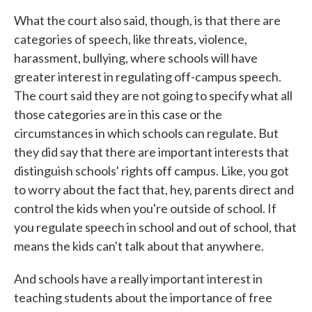
What the court also said, though, is that there are
categories of speech, like threats, violence,
harassment, bullying, where schools will have
greater interest in regulating off-campus speech.
The court said they are not going to specify what all
those categories are in this case or the
circumstances in which schools can regulate. But
they did say that there are important interests that
distinguish schools' rights off campus. Like, you got
to worry about the fact that, hey, parents direct and
control the kids when you're outside of school. If
you regulate speech in school and out of school, that
means the kids can't talk about that anywhere.
And schools have a really important interest in
teaching students about the importance of free