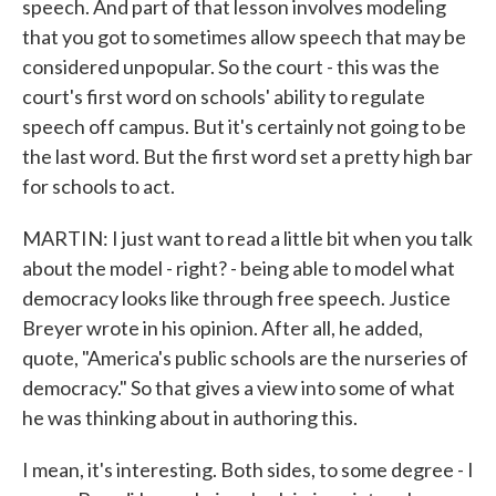
speech. And part of that lesson involves modeling
that you got to sometimes allow speech that may be
considered unpopular. So the court - this was the
court's first word on schools' ability to regulate
speech off campus. But it's certainly not going to be
the last word. But the first word set a pretty high bar
for schools to act.
MARTIN: I just want to read a little bit when you talk
about the model - right? - being able to model what
democracy looks like through free speech. Justice
Breyer wrote in his opinion. After all, he added,
quote, "America's public schools are the nurseries of
democracy." So that gives a view into some of what
he was thinking about in authoring this.
I mean, it's interesting. Both sides, to some degree - I