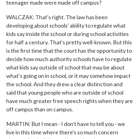
teenager made were made off campus?
WALCZAK: That's right. The law has been
developing about schools' ability to regulate what
kids say inside the school or during school activities
for half a century. That's pretty well-known. But this
is the first time that the court has the opportunity to
decide how much authority schools have to regulate
what kids say outside of school that may be about
what's going on in school, or it may somehow impact
the school. And they drew a clear distinction and
said that young people who are outside of school
have much greater free speech rights when they are
off campus than on campus.
MARTIN: But I mean - I don't have to tell you - we
live in this time where there's so much concern