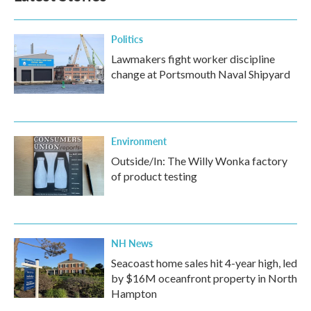
o
r
I
k
n
Politics
Lawmakers fight worker discipline
change at Portsmouth Naval Shipyard
Environment
Outside/In: The Willy Wonka factory
of product testing
NH News
Seacoast home sales hit 4-year high, led
by $16M oceanfront property in North
Hampton