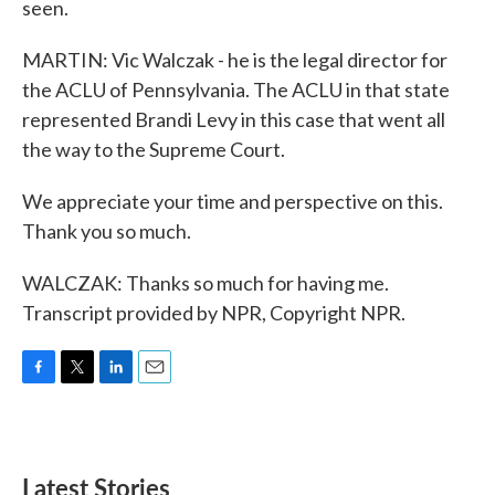
seen.
MARTIN: Vic Walczak - he is the legal director for
the ACLU of Pennsylvania. The ACLU in that state
represented Brandi Levy in this case that went all
the way to the Supreme Court.
We appreciate your time and perspective on this.
Thank you so much.
WALCZAK: Thanks so much for having me.
Transcript provided by NPR, Copyright NPR.
F
T
L
E
a
w
i
m
c
i
n
a
e
t
k
i
b
t
e
l
Latest Stories
o
e
d