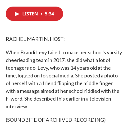
F
T
L
E
a
w
i
m
c
i
n
a
LISTEN
•
5:34
e
t
k
i
b
t
e
l
o
e
d
o
r
I
k
n
RACHEL MARTIN, HOST:
When Brandi Levy failed to make her school's varsity
cheerleading team in 2017, she did what a lot of
teenagers do. Levy, who was 14 years old at the
time, logged on to social media. She posted a photo
of herself with a friend flipping the middle finger
with a message aimed at her school riddled with the
F-word. She described this earlier in a television
interview.
(SOUNDBITE OF ARCHIVED RECORDING)