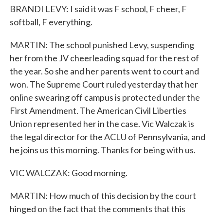
BRANDI LEVY: I said it was F school, F cheer, F
softball, F everything.
MARTIN: The school punished Levy, suspending
her from the JV cheerleading squad for the rest of
the year. So she and her parents went to court and
won. The Supreme Court ruled yesterday that her
online swearing off campus is protected under the
First Amendment. The American Civil Liberties
Union represented her in the case. Vic Walczak is
the legal director for the ACLU of Pennsylvania, and
he joins us this morning. Thanks for being with us.
VIC WALCZAK: Good morning.
MARTIN: How much of this decision by the court
hinged on the fact that the comments that this