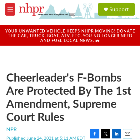
Skip to main content
S
Support
e
M
a
e
r
n
c
u
YOUR UNWANTED VEHICLE KEEPS NHPR MOVING! DONATE
h
THE CAR, TRUCK, BOAT, ATV, ETC. YOU NO LONGER NEED
AND FUEL LOCAL NEWS. 🚗
u
e
r
y
Cheerleader's F-Bombs
Are Protected By The 1st
Amendment, Supreme
Court Rules
NPR
Published June 24, 2021 at 5:11 AM EDT