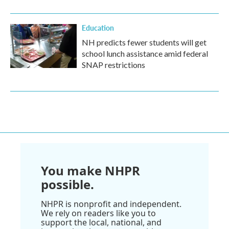
Education
NH predicts fewer students will get
school lunch assistance amid federal
SNAP restrictions
You make NHPR
possible.
NHPR is nonprofit and independent.
We rely on readers like you to
support the local, national, and