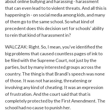
about online bullying and harassing - harassment
that can even lead to to violent threats. And all this is
happening in - on social media among kids, and many
of them go to the same school. So what kind of
precedent does this decision set for schools' ability
to rein that kind of harassment in?
WALCZAK: Right. So, I mean, you've identified the
big problems that caused countless pages of ink to
be filed with the Supreme Court, not just by the
parties, but by many interested groups across the
country. The thing is that Brandi's speech was none
of those. It was not harassing, threatening or
involving any kind of cheating. It was an expression
of frustration. And the court said that that is
completely protected by the First Amendment. The
school had no cause to punish her.