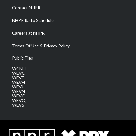
a
k
n
Contact NHPR
m
NHPR Radio Schedule
Careers at NHPR
Terms Of Use & Privacy Policy
Public Files
WCNH
WEVC
WEVF
WEVH
WEVJ
WEVN
WEVO
WEVQ
WEVS