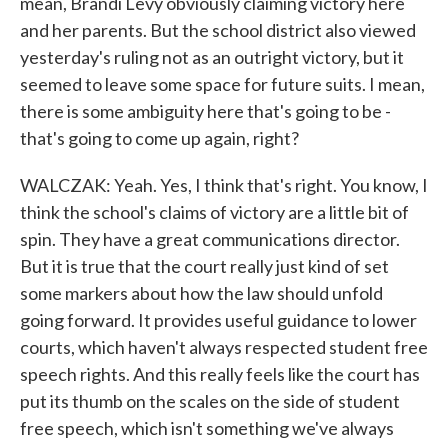
mean, Brandi Levy obviously claiming victory here
and her parents. But the school district also viewed
yesterday's ruling not as an outright victory, but it
seemed to leave some space for future suits. I mean,
there is some ambiguity here that's going to be -
that's going to come up again, right?
WALCZAK: Yeah. Yes, I think that's right. You know, I
think the school's claims of victory are a little bit of
spin. They have a great communications director.
But it is true that the court really just kind of set
some markers about how the law should unfold
going forward. It provides useful guidance to lower
courts, which haven't always respected student free
speech rights. And this really feels like the court has
put its thumb on the scales on the side of student
free speech, which isn't something we've always