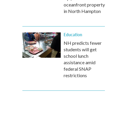
oceanfront property
in North Hampton
Education
NH predicts fewer
students will get
school lunch
assistance amid
federal SNAP
restrictions