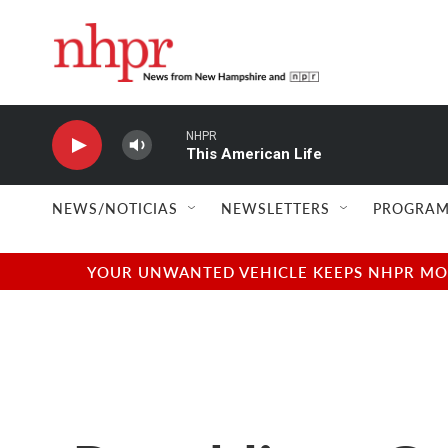
Skip to main content
NHPR
This American Life
NEWS/NOTICIAS
NEWSLETTERS
PROGRAM
YOUR UNWANTED VEHICLE KEEPS NHPR MOVI