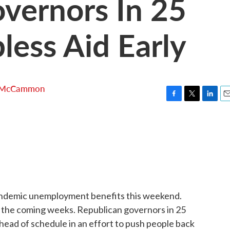
vernors In 25
less Aid Early
 McCammon
F
T
L
E
a
w
i
m
c
i
n
a
e
t
k
i
b
t
e
l
o
e
d
o
r
I
k
n
andemic unemployment benefits this weekend.
in the coming weeks. Republican governors in 25
ahead of schedule in an effort to push people back