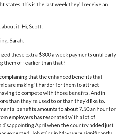
 states, this is the last week they'll receive an
about it. Hi, Scott.
g, Sarah.
d these extra $300 a week payments until early
 them off earlier than that?
mplaining that the enhanced benefits that
ic are making it harder for them to attract
having to compete with those benefits. And in
e than they're used to or than they'd like to.
mental benefits amounts to about 7.50 an hour for
rom employers has resonated with a lot of
a disappointing April when the country added just
was expected. Job gains in May were significantly