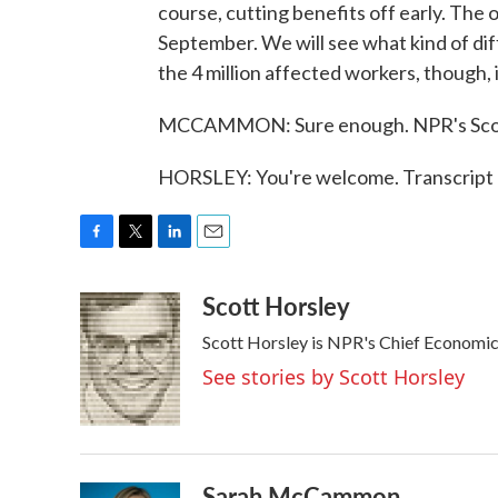
course, cutting benefits off early. The 
September. We will see what kind of diff
the 4 million affected workers, though, 
MCCAMMON: Sure enough. NPR's Scott
HORSLEY: You're welcome. Transcript 
F
T
L
E
a
w
i
m
Scott Horsley
c
i
n
a
e
t
k
i
Scott Horsley is NPR's Chief Economi
b
t
e
l
o
e
d
See stories by Scott Horsley
o
r
I
k
n
Sarah McCammon