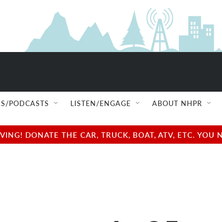
S/PODCASTS
LISTEN/ENGAGE
ABOUT NHPR
NG! DONATE THE CAR, TRUCK, BOAT, ATV, ETC. YOU 