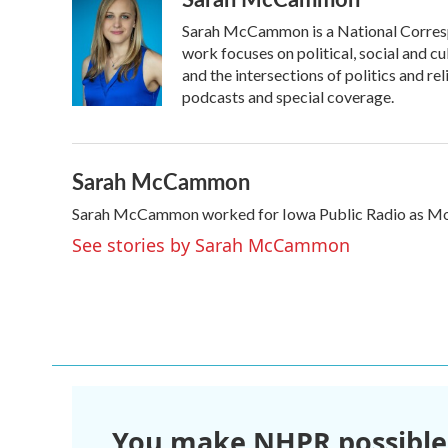
Sarah McCammon is a National Corresp
work focuses on political, social and cu
and the intersections of politics and r
podcasts and special coverage.
Sarah McCammon
Sarah McCammon worked for Iowa Public Radio as Mor
See stories by Sarah McCammon
You make NHPR possible