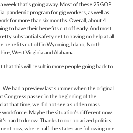
0 a week that's going away. Most of these 25 GOP
ial pandemic program for gig workers, as well as
ork for more than six months. Overall, about 4
oing to have their benefits cut off early. And most
etty substantial safety net to having no help at all.
e benefits cut off in Wyoming, Idaho, North
ire, West Virginia and Alabama.
t this will result in more people going back to
n. We had a preview last summer when the original
 Congress passed in the beginning of the
d at that time, we did not see a sudden mass
orkforce. Maybe the situation's different now.
t's hard to know. Thanks to our polarized politics,
iment now, where half the states are following one