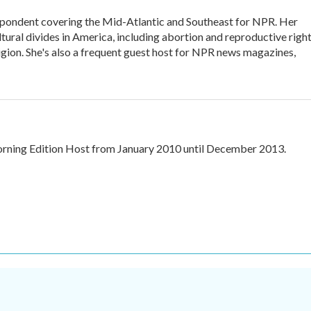
ondent covering the Mid-Atlantic and Southeast for NPR. Her
ltural divides in America, including abortion and reproductive right
eligion. She's also a frequent guest host for NPR news magazines,
ning Edition Host from January 2010 until December 2013.
.