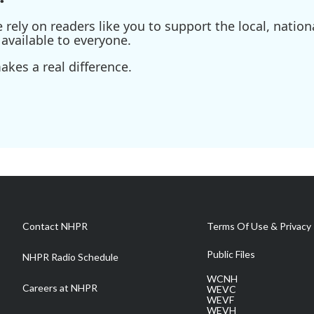
ely on readers like you to support the local, nationa
available to everyone.
kes a real difference.
Contact NHPR
Terms Of Use & Privacy 
Public Files
NHPR Radio Schedule
WCNH
Careers at NHPR
WEVC
WEVF
WEVH