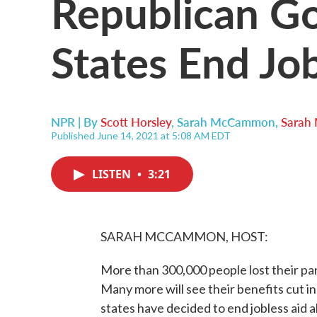
Republican Go
States End Job
NPR | By
Scott Horsley
,
Sarah McCammon
,
Sarah
Published June 14, 2021 at 5:08 AM EDT
LISTEN
•
3:21
SARAH MCCAMMON, HOST:
More than 300,000 people lost their p
Many more will see their benefits cut 
states have decided to end jobless aid 