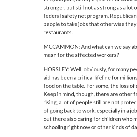
stronger, but still not as strong as a lo
federal safety net program, Republica
people to take jobs that otherwise they 
restaurants.
MCCAMMON: And what can we say about 
mean for the affected workers?
HORSLEY: Well, obviously, for many peopl
aid has been a critical lifeline for milli
food on the table. For some, the loss of
Keep in mind, though, there are other f
rising, a lot of people still are not pro
of going back to work, especially in a jo
out there also caring for children who 
schooling right now or other kinds of da