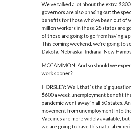
We've talked a lot about the extra $30
governors are also phasing out the spec
benefits for those who've been out of w
million workers in these 25 states are g
of those are going to go from having a pr
This coming weekend, we're going to se
Dakota, Nebraska, Indiana, New Hampsh
MCCAMMON: And so should we expect tha
work sooner?
HORSLEY: Well, that is the big questio
$600 a week unemployment benefit that
pandemic went away in all 50 states. An
movement from unemployment into the w
Vaccines are more widely available, but i
we are going to have this natural exper