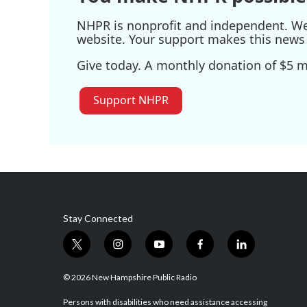
NHPR is nonprofit and independent. We r
website. Your support makes this news 
Give today. A monthly donation of $5 ma
Support NHPR
Stay Connected
t
i
y
f
l
w
n
o
a
i
i
s
u
c
n
© 2026 New Hampshire Public Radio
t
t
t
e
k
t
a
u
b
e
Persons with disabilities who need assistance accessing