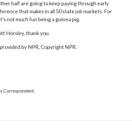
other half are going to keep paying through early
erence that makes in all 50 state job markets. For
it's not much fun being a guinea pig.
 Horsley, thank you.
provided by NPR, Copyright NPR.
cs Correspondent.