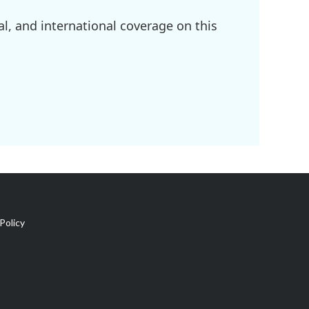
l, and international coverage on this
Policy