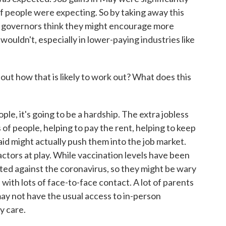
t of people were expecting. So by taking away this
n governors think they might encourage more
wouldn't, especially in lower-paying industries like
how that is likely to work out? What does this
e, it's going to be a hardship. The extra jobless
ons of people, helping to pay the rent, helping to keep
 aid might actually push them into the job market.
actors at play. While vaccination levels have been
tected against the coronavirus, so they might be wary
b with lots of face-to-face contact. A lot of parents
may not have the usual access to in-person
y care.