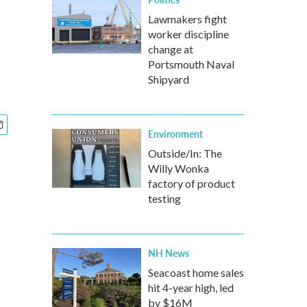
Lawmakers fight
worker discipline
change at
Portsmouth Naval
Shipyard
Environment
Outside/In: The
Willy Wonka
factory of product
testing
NH News
Seacoast home sales
hit 4-year high, led
by $16M