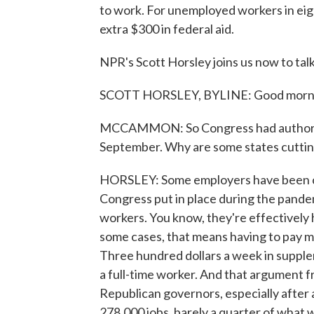
to work. For unemployed workers in eight
extra $300 in federal aid.
NPR's Scott Horsley joins us now to talk 
SCOTT HORSLEY, BYLINE: Good mornin
MCCAMMON: So Congress had authorize
September. Why are some states cutting
HORSLEY: Some employers have been co
Congress put in place during the pandem
workers. You know, they're effectively 
some cases, that means having to pay mor
Three hundred dollars a week in supple
a full-time worker. And that argument f
Republican governors, especially after 
278,000 jobs, barely a quarter of what 