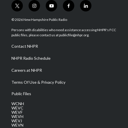
t
i
y
f
l
w
n
o
a
i
i
s
u
c
n
© 2026 New Hampshire Public Radio
t
t
t
e
k
t
a
u
b
e
Persons with disabilities who need assistance accessing NHPR's FCC
e
g
b
o
d
public files, please contact us at publicfile@nhpr.org.
r
r
e
o
i
a
k
n
Contact NHPR
m
NHPR Radio Schedule
Careers at NHPR
Terms Of Use & Privacy Policy
Public Files
WCNH
WEVC
WEVF
WEVH
WEVJ
WEVN