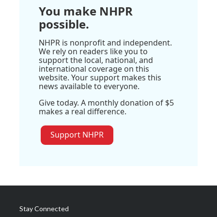
You make NHPR
possible.
NHPR is nonprofit and independent.
We rely on readers like you to
support the local, national, and
international coverage on this
website. Your support makes this
news available to everyone.
Give today. A monthly donation of $5
makes a real difference.
Support NHPR
Stay Connected