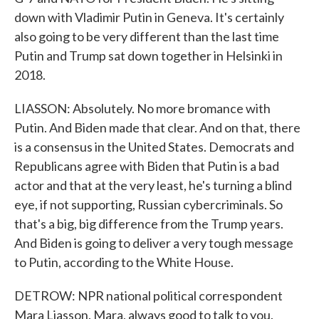
down with Vladimir Putin in Geneva. It's certainly
also going to be very different than the last time
Putin and Trump sat down together in Helsinki in
2018.
LIASSON: Absolutely. No more bromance with
Putin. And Biden made that clear. And on that, there
is a consensus in the United States. Democrats and
Republicans agree with Biden that Putin is a bad
actor and that at the very least, he's turning a blind
eye, if not supporting, Russian cybercriminals. So
that's a big, big difference from the Trump years.
And Biden is going to deliver a very tough message
to Putin, according to the White House.
DETROW: NPR national political correspondent
Mara Liasson. Mara, always good to talk to you.