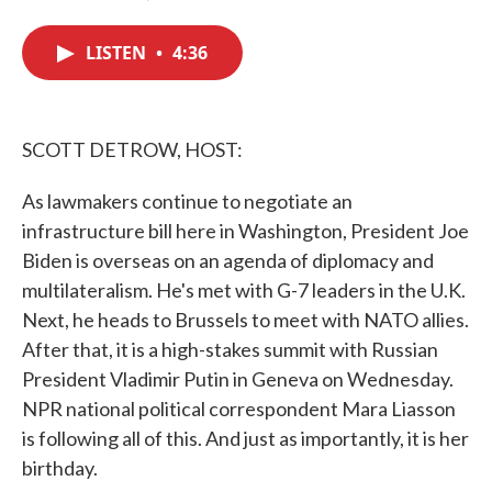
F
T
L
E
a
w
i
m
c
i
n
a
LISTEN
•
4:36
e
t
k
i
b
t
e
l
o
e
d
o
r
I
k
n
SCOTT DETROW, HOST:
As lawmakers continue to negotiate an
infrastructure bill here in Washington, President Joe
Biden is overseas on an agenda of diplomacy and
multilateralism. He's met with G-7 leaders in the U.K.
Next, he heads to Brussels to meet with NATO allies.
After that, it is a high-stakes summit with Russian
President Vladimir Putin in Geneva on Wednesday.
NPR national political correspondent Mara Liasson
is following all of this. And just as importantly, it is her
birthday.