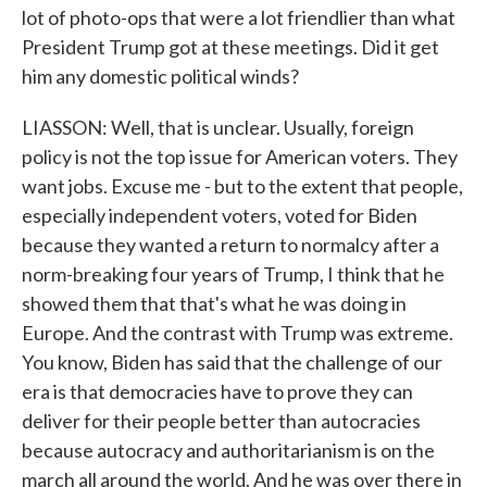
lot of photo-ops that were a lot friendlier than what
President Trump got at these meetings. Did it get
him any domestic political winds?
LIASSON: Well, that is unclear. Usually, foreign
policy is not the top issue for American voters. They
want jobs. Excuse me - but to the extent that people,
especially independent voters, voted for Biden
because they wanted a return to normalcy after a
norm-breaking four years of Trump, I think that he
showed them that that's what he was doing in
Europe. And the contrast with Trump was extreme.
You know, Biden has said that the challenge of our
era is that democracies have to prove they can
deliver for their people better than autocracies
because autocracy and authoritarianism is on the
march all around the world. And he was over there in