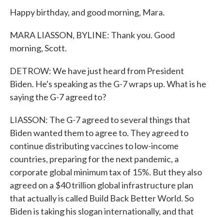
Happy birthday, and good morning, Mara.
MARA LIASSON, BYLINE: Thank you. Good
morning, Scott.
DETROW: We have just heard from President
Biden. He's speaking as the G-7 wraps up. What is he
saying the G-7 agreed to?
LIASSON: The G-7 agreed to several things that
Biden wanted them to agree to. They agreed to
continue distributing vaccines to low-income
countries, preparing for the next pandemic, a
corporate global minimum tax of 15%. But they also
agreed on a $40 trillion global infrastructure plan
that actually is called Build Back Better World. So
Biden is taking his slogan internationally, and that