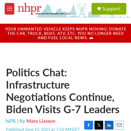
Skip to main content
S
Support
e
M
a
e
r
n
c
u
YOUR UNWANTED VEHICLE KEEPS NHPR MOVING! DONATE
h
THE CAR, TRUCK, BOAT, ATV, ETC. YOU NO LONGER NEED
AND FUEL LOCAL NEWS. 🚗
u
e
r
y
Politics Chat:
Infrastructure
Negotiations Continue,
Biden Visits G-7 Leaders
NPR | By
Mara Liasson
Published June 13, 2021 at 7:56 AM EDT