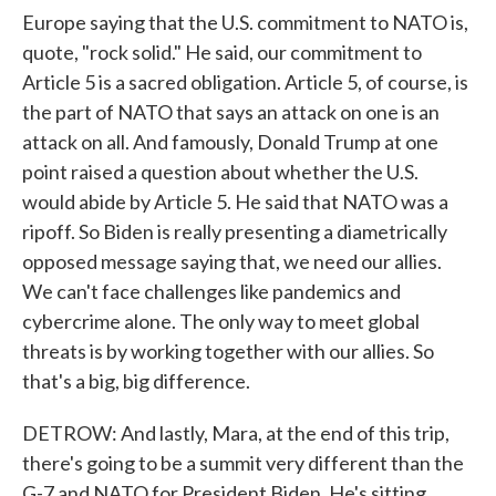
Europe saying that the U.S. commitment to NATO is,
quote, "rock solid." He said, our commitment to
Article 5 is a sacred obligation. Article 5, of course, is
the part of NATO that says an attack on one is an
attack on all. And famously, Donald Trump at one
point raised a question about whether the U.S.
would abide by Article 5. He said that NATO was a
ripoff. So Biden is really presenting a diametrically
opposed message saying that, we need our allies.
We can't face challenges like pandemics and
cybercrime alone. The only way to meet global
threats is by working together with our allies. So
that's a big, big difference.
DETROW: And lastly, Mara, at the end of this trip,
there's going to be a summit very different than the
G-7 and NATO for President Biden. He's sitting