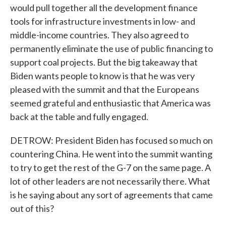
would pull together all the development finance
tools for infrastructure investments in low- and
middle-income countries. They also agreed to
permanently eliminate the use of public financing to
support coal projects. But the big takeaway that
Biden wants people to know is that he was very
pleased with the summit and that the Europeans
seemed grateful and enthusiastic that America was
back at the table and fully engaged.
DETROW: President Biden has focused so much on
countering China. He went into the summit wanting
to try to get the rest of the G-7 on the same page. A
lot of other leaders are not necessarily there. What
is he saying about any sort of agreements that came
out of this?