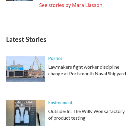
See stories by Mara Liasson
Latest Stories
Politics
Lawmakers fight worker discipline
change at Portsmouth Naval Shipyard
Environment
Outside/In: The Willy Wonka factory
of product testing