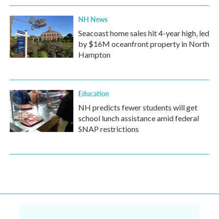
NH News
Seacoast home sales hit 4-year high, led
by $16M oceanfront property in North
Hampton
Education
NH predicts fewer students will get
school lunch assistance amid federal
SNAP restrictions