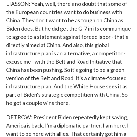
LIASSON: Yeah, well, there's no doubt that some of
the European countries want to do business with
China. They don't want to be as tough on China as
Biden does. But he did get the G-7 in its communique
to agree to a statement against forced labor - that's
directly aimed at China. And also, this global
infrastructure plan is an alternative, a competitor -
excuse me - with the Belt and Road Initiative that
China has been pushing. So it's going to be a green
version of the Belt and Road. It's a climate-focused
infrastructure plan. And the White House sees it as
part of Biden's strategic competition with China. So
he got a couple wins there.
DETROW: President Biden repeatedly kept saying,
America is back. I'm a diplomatic partner. I am here. I
want to be here with allies. That certainly got him a