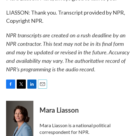
LIASSON: Thank you. Transcript provided by NPR,
Copyright NPR.
NPR transcripts are created on a rush deadline by an
NPR contractor. This text may not be in its final form
and may be updated or revised in the future. Accuracy
and availability may vary. The authoritative record of
NPR’s programming is the audio record.
F
T
L
E
a
w
i
m
c
i
n
a
e
t
k
i
Mara Liasson
b
t
e
l
o
e
d
o
r
I
Mara Liasson is a national political
k
n
correspondent for NPR.