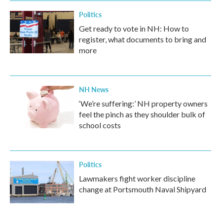
Politics
Get ready to vote in NH: How to
register, what documents to bring and
more
NH News
‘We’re suffering:’ NH property owners
feel the pinch as they shoulder bulk of
school costs
Politics
Lawmakers fight worker discipline
change at Portsmouth Naval Shipyard