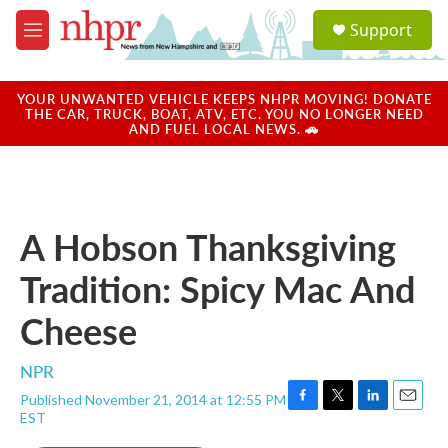
Skip to main content
S
Support
e
M
a
e
r
n
c
u
YOUR UNWANTED VEHICLE KEEPS NHPR MOVING! DONATE
h
THE CAR, TRUCK, BOAT, ATV, ETC. YOU NO LONGER NEED
AND FUEL LOCAL NEWS. 🚗
u
e
r
y
A Hobson Thanksgiving
Tradition: Spicy Mac And
Cheese
NPR
Published November 21, 2014 at 12:55 PM
F
T
L
E
EST
a
w
i
m