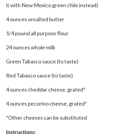
it with New Mexico green chile instead)
4 ounces unsalted butter
1/4 pound all purpose flour
24 ounces whole milk
Green Tabasco sauce (to taste)
Red Tabasco sauce (to taste)
4 ounces cheddar cheese, grated*
4 ounces pecorino cheese, grated*
*Other cheeses can be substituted
Instructions: