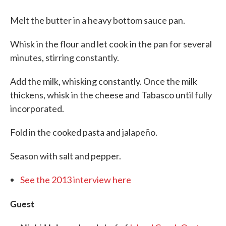
Melt the butter in a heavy bottom sauce pan.
Whisk in the flour and let cook in the pan for several
minutes, stirring constantly.
Add the milk, whisking constantly. Once the milk
thickens, whisk in the cheese and Tabasco until fully
incorporated.
Fold in the cooked pasta and jalapeño.
Season with salt and pepper.
See the 2013 interview here
Guest