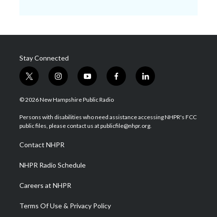
Stay Connected
t
i
y
f
l
w
n
o
a
i
i
s
u
c
n
© 2026 New Hampshire Public Radio
t
t
t
e
k
t
a
u
b
e
Persons with disabilities who need assistance accessing NHPR's FCC
e
g
b
o
d
public files, please contact us at publicfile@nhpr.org.
r
r
e
o
i
a
k
n
Contact NHPR
m
NHPR Radio Schedule
Careers at NHPR
Terms Of Use & Privacy Policy