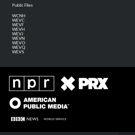
Public Files
WCNH
WEVC
WEVF
WEVH
WEVJ
WEVN
WEVO
WEVQ
WEVS