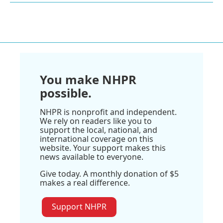
You make NHPR
possible.
NHPR is nonprofit and independent.
We rely on readers like you to
support the local, national, and
international coverage on this
website. Your support makes this
news available to everyone.
Give today. A monthly donation of $5
makes a real difference.
Support NHPR