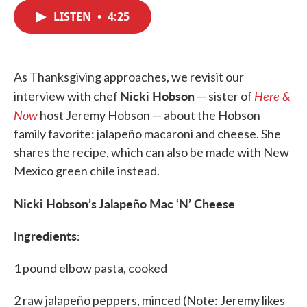
c
i
n
a
e
t
k
i
LISTEN
•
4:25
b
t
e
l
o
e
d
o
r
I
k
n
As Thanksgiving approaches, we revisit our
Nicki Hobson
Here &
interview with chef
— sister of
Now
host Jeremy Hobson — about the Hobson
family favorite: jalapeño macaroni and cheese. She
shares the recipe, which can also be made with New
Mexico green chile instead.
Nicki Hobson’s Jalapeño Mac ‘N’ Cheese
Ingredients:
1 pound elbow pasta, cooked
2 raw jalapeño peppers, minced (Note: Jeremy likes