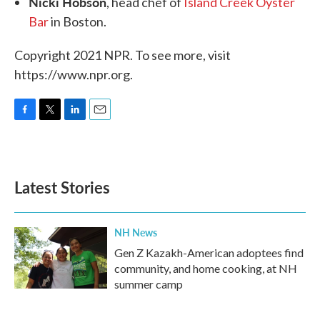
Nicki Hobson
, head chef of
Island Creek Oyster
Bar
in Boston.
Copyright 2021 NPR. To see more, visit
https://www.npr.org.
F
T
L
E
a
w
i
m
c
i
n
a
e
t
k
i
b
t
e
l
Latest Stories
o
e
d
o
r
I
k
n
NH News
Gen Z Kazakh-American adoptees find
community, and home cooking, at NH
summer camp