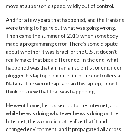
move at supersonic speed, wildly out of control.
And for a few years that happened, and the Iranians
were trying to figure out what was going wrong.
Then came the summer of 2010, when somebody
made a programming error. There's some dispute
about whether it was Israeli or the U.S., it doesn't
really make that big a difference. In the end, what
happened was that an Iranian scientist or engineer
plugged his laptop computer into the controllers at
Natanz. The worm leapt aboard his laptop, I don't
think he knew that that was happening.
He went home, he hooked up to the Internet, and
while he was doing whatever he was doing on the
Internet, the worm did not realize that it had
changed environment, and it propagated all across