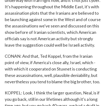
underway with Iran right now, and it's not just cyber.
It's happening throughout the Middle East, it's with
assassination plots that the Iranians are believed to
be launching against some in the West and of course
the assassinations we've seen and discussed on this
show before of Iranian scientists, which American
officials say is not American activity but strongly
leave the suggestion could well be Israeli activity.
CONAN: And that, Ted Koppel, from the Iranian
point of view, if America's close ally, Israel, which -
with which it cooperated on Stuxnet is conducting
these assassinations, well, plausible deniability, but
nevertheless you tend to blame the big brother, too.
KOPPEL: Look, I think the larger question, Neal, is if
you go back, still in our lifetimes although it's a long
time ago, but you go back 40 years, we had a draft in