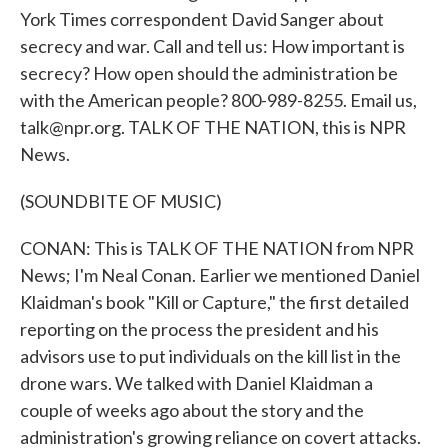
York Times correspondent David Sanger about
secrecy and war. Call and tell us: How important is
secrecy? How open should the administration be
with the American people? 800-989-8255. Email us,
talk@npr.org. TALK OF THE NATION, this is NPR
News.
(SOUNDBITE OF MUSIC)
CONAN: This is TALK OF THE NATION from NPR
News; I'm Neal Conan. Earlier we mentioned Daniel
Klaidman's book "Kill or Capture," the first detailed
reporting on the process the president and his
advisors use to put individuals on the kill list in the
drone wars. We talked with Daniel Klaidman a
couple of weeks ago about the story and the
administration's growing reliance on covert attacks.