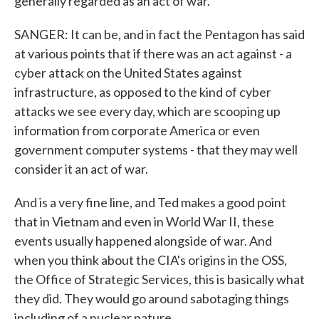
generally regarded as an act of war.
SANGER: It can be, and in fact the Pentagon has said
at various points that if there was an act against - a
cyber attack on the United States against
infrastructure, as opposed to the kind of cyber
attacks we see every day, which are scooping up
information from corporate America or even
government computer systems - that they may well
consider it an act of war.
And is a very fine line, and Ted makes a good point
that in Vietnam and even in World War II, these
events usually happened alongside of war. And
when you think about the CIA's origins in the OSS,
the Office of Strategic Services, this is basically what
they did. They would go around sabotaging things
including of a nuclear nature.