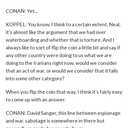
CONAN: Yet...
KOPPEL: You know, I think to a certain extent, Neal,
it's almost like the argument that we had over
waterboarding and whether that is torture. And I
always like to sort of flip the coin a little bit and say if
any other country were doing to us what we are
doing to the Iranians right now, would we consider
that an act of war, or would we consider that it falls
into some other category?
When you flip the coin that way, I think it's fairly easy
to come up with an answer.
CONAN: David Sanger, this line between espionage
and war, sabotage is somewhere in there but