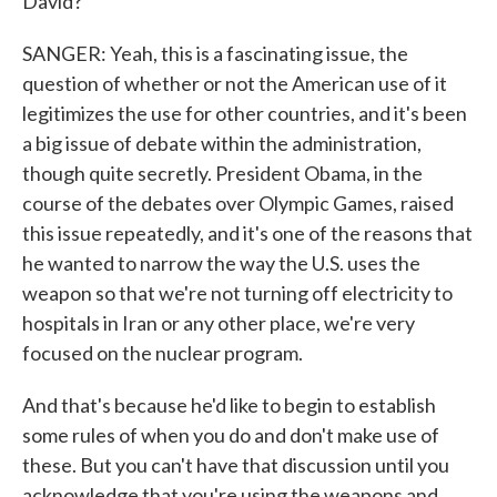
David?
SANGER: Yeah, this is a fascinating issue, the
question of whether or not the American use of it
legitimizes the use for other countries, and it's been
a big issue of debate within the administration,
though quite secretly. President Obama, in the
course of the debates over Olympic Games, raised
this issue repeatedly, and it's one of the reasons that
he wanted to narrow the way the U.S. uses the
weapon so that we're not turning off electricity to
hospitals in Iran or any other place, we're very
focused on the nuclear program.
And that's because he'd like to begin to establish
some rules of when you do and don't make use of
these. But you can't have that discussion until you
acknowledge that you're using the weapons and