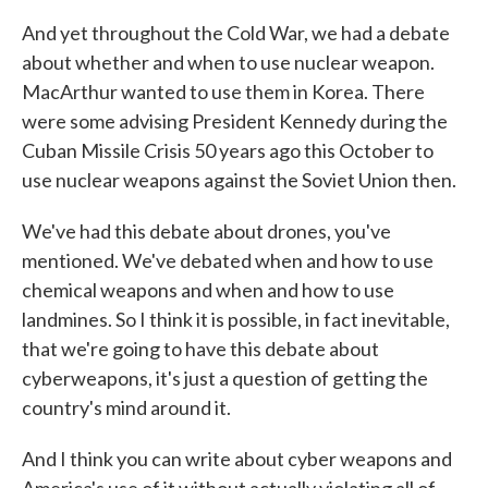
And yet throughout the Cold War, we had a debate
about whether and when to use nuclear weapon.
MacArthur wanted to use them in Korea. There
were some advising President Kennedy during the
Cuban Missile Crisis 50 years ago this October to
use nuclear weapons against the Soviet Union then.
We've had this debate about drones, you've
mentioned. We've debated when and how to use
chemical weapons and when and how to use
landmines. So I think it is possible, in fact inevitable,
that we're going to have this debate about
cyberweapons, it's just a question of getting the
country's mind around it.
And I think you can write about cyber weapons and