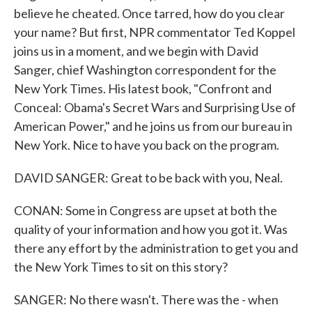
believe he cheated. Once tarred, how do you clear
your name? But first, NPR commentator Ted Koppel
joins us in a moment, and we begin with David
Sanger, chief Washington correspondent for the
New York Times. His latest book, "Confront and
Conceal: Obama's Secret Wars and Surprising Use of
American Power," and he joins us from our bureau in
New York. Nice to have you back on the program.
DAVID SANGER: Great to be back with you, Neal.
CONAN: Some in Congress are upset at both the
quality of your information and how you got it. Was
there any effort by the administration to get you and
the New York Times to sit on this story?
SANGER: No there wasn't. There was the - when