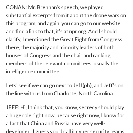
CONAN: Mr. Brennan's speech, we played
substantial excerpts from it about the drone wars on
this program, and again, you can go to our website
and find a link to that, it's at npr.org. And I should
clarify, I mentioned the Great Eight from Congress
there, the majority and minority leaders of both
houses of Congress and the chair and ranking
members of the relevant committees, usually the
intelligence committee.
Lets' see if we can go next to Jeff(ph), and Jeff's on
the line with us from Charlotte, North Carolina.
JEFF: Hi, I think that, you know, secrecy should play
a huge role right now, because right now, I know for
a fact that China and Russia have very well-
developed, I guess you'd call it cyber security teams.