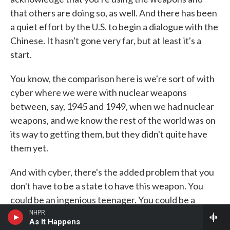
that others are doing so, as well. And there has been
a quiet effort by the U.S. to begin a dialogue with the
Chinese. It hasn't gone very far, but at least it's a
start.
You know, the comparison here is we're sort of with
cyber where we were with nuclear weapons
between, say, 1945 and 1949, when we had nuclear
weapons, and we know the rest of the world was on
its way to getting them, but they didn't quite have
them yet.
And with cyber, there's the added problem that you
don't have to be a state to have this weapon. You
could be an ingenious teenager. You could be a
member of an organized crime group. So it's not just
NHPR
As It Happens
states that can play.