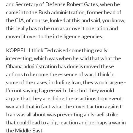
and Secretary of Defense Robert Gates, when he
came into the Bush administration, former head of
the CIA, of course, looked at this and said, you know,
this really has to be run as a covert operation and
moved it over to the intelligence agencies.
KOPPEL: I think Ted raised something really
interesting, which was when he said that what the
Obama administration has done is moved these
actions to become the essence of war. I think in
some of the cases, including Iran, they would argue -
I'm not saying I agree with this - but they would
argue that they are doing these actions to prevent
war and that in fact what the covert action against
Iran was all about was preventing an Israeli strike
that could lead to a big reaction and perhaps a war in
the Middle East.