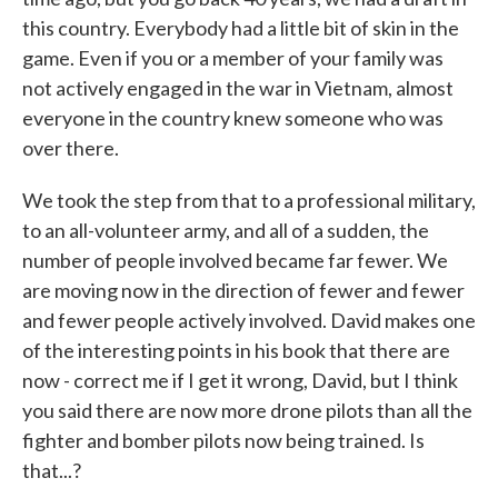
this country. Everybody had a little bit of skin in the
game. Even if you or a member of your family was
not actively engaged in the war in Vietnam, almost
everyone in the country knew someone who was
over there.
We took the step from that to a professional military,
to an all-volunteer army, and all of a sudden, the
number of people involved became far fewer. We
are moving now in the direction of fewer and fewer
and fewer people actively involved. David makes one
of the interesting points in his book that there are
now - correct me if I get it wrong, David, but I think
you said there are now more drone pilots than all the
fighter and bomber pilots now being trained. Is
that...?