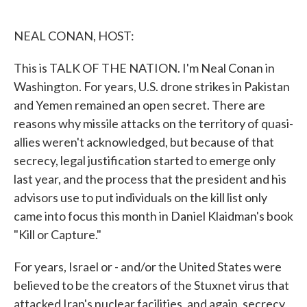
o
e
d
o
r
I
k
n
NEAL CONAN, HOST:
This is TALK OF THE NATION. I'm Neal Conan in
Washington. For years, U.S. drone strikes in Pakistan
and Yemen remained an open secret. There are
reasons why missile attacks on the territory of quasi-
allies weren't acknowledged, but because of that
secrecy, legal justification started to emerge only
last year, and the process that the president and his
advisors use to put individuals on the kill list only
came into focus this month in Daniel Klaidman's book
"Kill or Capture."
For years, Israel or - and/or the United States were
believed to be the creators of the Stuxnet virus that
attacked Iran's nuclear facilities, and again, secrecy