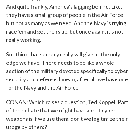
And quite frankly, America's lagging behind. Like,
they have a small group of people in the Air Force
but not as many as we need. And the Navy is trying
race 'em and get theirs up, but once again, it's not
really working.
So I think that secrecy really will give us the only
edge we have. There needs to be like a whole
section of the military devoted specifically to cyber
security and defense. I mean, after all, we have one
for the Navy and the Air Force.
CONAN: Which raises a question, Ted Koppel: Part
of the debate that we might have about cyber
weapons is if we use them, don't we legitimize their
usage by others?