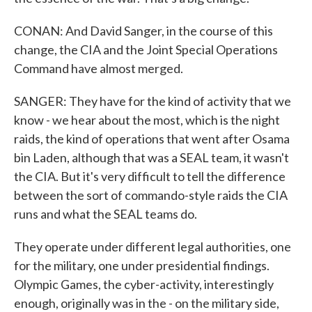
CONAN: And David Sanger, in the course of this
change, the CIA and the Joint Special Operations
Command have almost merged.
SANGER: They have for the kind of activity that we
know - we hear about the most, which is the night
raids, the kind of operations that went after Osama
bin Laden, although that was a SEAL team, it wasn't
the CIA. But it's very difficult to tell the difference
between the sort of commando-style raids the CIA
runs and what the SEAL teams do.
They operate under different legal authorities, one
for the military, one under presidential findings.
Olympic Games, the cyber-activity, interestingly
enough, originally was in the - on the military side,