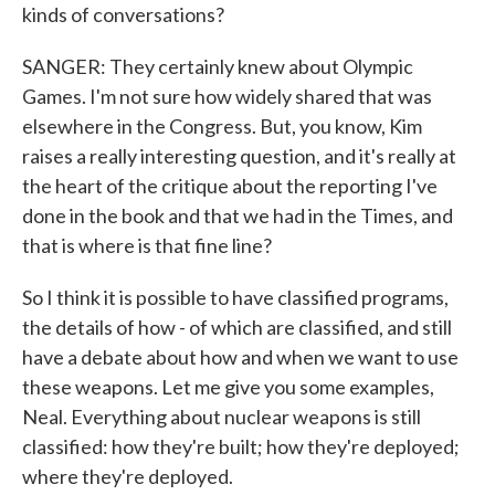
kinds of conversations?
SANGER: They certainly knew about Olympic
Games. I'm not sure how widely shared that was
elsewhere in the Congress. But, you know, Kim
raises a really interesting question, and it's really at
the heart of the critique about the reporting I've
done in the book and that we had in the Times, and
that is where is that fine line?
So I think it is possible to have classified programs,
the details of how - of which are classified, and still
have a debate about how and when we want to use
these weapons. Let me give you some examples,
Neal. Everything about nuclear weapons is still
classified: how they're built; how they're deployed;
where they're deployed.