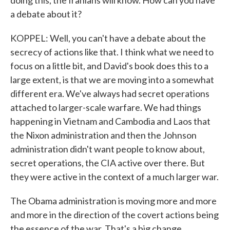
doing this, the Iranians will know. How can you have
a debate about it?
KOPPEL: Well, you can't have a debate about the
secrecy of actions like that. I think what we need to
focus on a little bit, and David's book does this to a
large extent, is that we are moving into a somewhat
different era. We've always had secret operations
attached to larger-scale warfare. We had things
happening in Vietnam and Cambodia and Laos that
the Nixon administration and then the Johnson
administration didn't want people to know about,
secret operations, the CIA active over there. But
they were active in the context of a much larger war.
The Obama administration is moving more and more
and more in the direction of the covert actions being
the essence of the war. That's a big change.