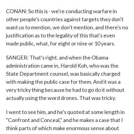
CONAN: So this is - we're conducting warfare in
other people's countries against targets they don't
want us to mention, we don't mention, and there's no
justification as to the legality of this that's even
made public, what, for eight or nine or 10 years.
SANGER: That's right, and when the Obama
administration came in, Harold Koh, who was the
State Department counsel, was basically charged
with making the public case for them. And it was a
very tricky thing because he had to go do it without
actually using the word drones. That was tricky.
I went to see him, and he's quoted at some length in
"Confront and Conceal," and he makes a case that I
think parts of which make enormous sense about