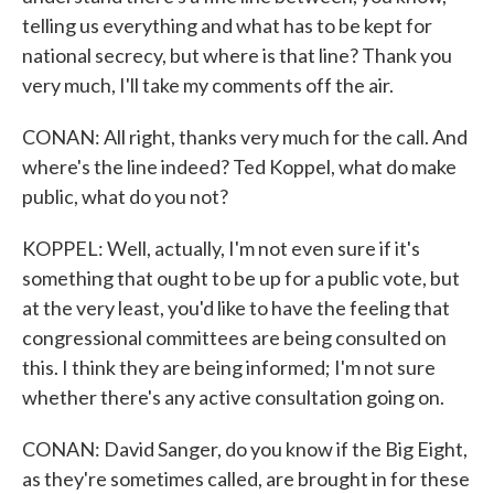
telling us everything and what has to be kept for
national secrecy, but where is that line? Thank you
very much, I'll take my comments off the air.
CONAN: All right, thanks very much for the call. And
where's the line indeed? Ted Koppel, what do make
public, what do you not?
KOPPEL: Well, actually, I'm not even sure if it's
something that ought to be up for a public vote, but
at the very least, you'd like to have the feeling that
congressional committees are being consulted on
this. I think they are being informed; I'm not sure
whether there's any active consultation going on.
CONAN: David Sanger, do you know if the Big Eight,
as they're sometimes called, are brought in for these