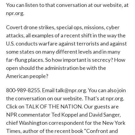
You can listen to that conversation at our website, at
npr.org.
Covert drone strikes, special ops, missions, cyber
attacks, all examples of a recent shift in the way the
U.S. conducts warfare against terrorists and against
some states on many different levels and in many
far-flung places. So how important is secrecy? How
open should the administration be with the
American people?
800-989-8255. Email talk@npr.org. You can also join
the conversation on our website. That's at npr.org.
Click on TALK OF THE NATION. Our guests are
NPR commentator Ted Koppel and David Sanger,
chief Washington correspondent for the New York
Times, author of the recent book "Confront and