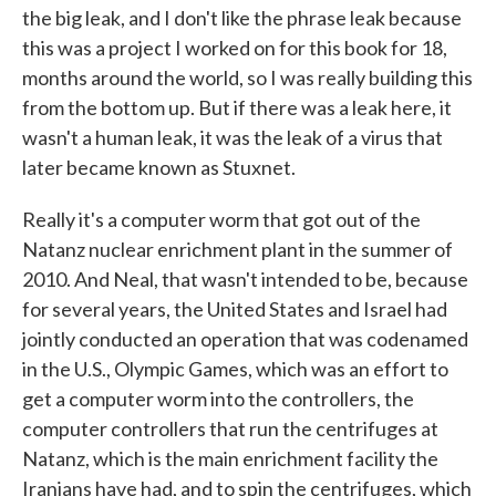
the big leak, and I don't like the phrase leak because
this was a project I worked on for this book for 18,
months around the world, so I was really building this
from the bottom up. But if there was a leak here, it
wasn't a human leak, it was the leak of a virus that
later became known as Stuxnet.
Really it's a computer worm that got out of the
Natanz nuclear enrichment plant in the summer of
2010. And Neal, that wasn't intended to be, because
for several years, the United States and Israel had
jointly conducted an operation that was codenamed
in the U.S., Olympic Games, which was an effort to
get a computer worm into the controllers, the
computer controllers that run the centrifuges at
Natanz, which is the main enrichment facility the
Iranians have had, and to spin the centrifuges, which