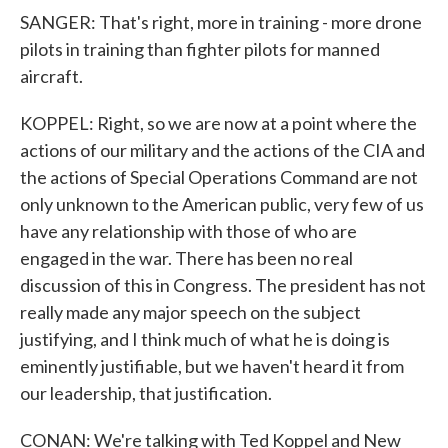
SANGER: That's right, more in training - more drone
pilots in training than fighter pilots for manned
aircraft.
KOPPEL: Right, so we are now at a point where the
actions of our military and the actions of the CIA and
the actions of Special Operations Command are not
only unknown to the American public, very few of us
have any relationship with those of who are
engaged in the war. There has been no real
discussion of this in Congress. The president has not
really made any major speech on the subject
justifying, and I think much of what he is doing is
eminently justifiable, but we haven't heard it from
our leadership, that justification.
CONAN: We're talking with Ted Koppel and New