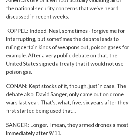
America's use of it without actually violating all of
the national security concerns that we've heard
discussed in recent weeks.
KOPPEL: Indeed, Neal, sometimes - forgive me for
interrupting, but sometimes the debate leads to
ruling certain kinds of weapons out, poison gases for
example. After a very public debate on that, the
United States signed a treaty that it would not use
poison gas.
CONAN: Kept stocks of it, though, just in case. The
debate also, David Sanger, only came out on drone
wars last year. That's, what, five, six years after they
first started being used that...
SANGER: Longer. I mean, they armed drones almost
immediately after 9/11.