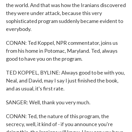
the world. And that was how the Iranians discovered
they were under attack, because this very
sophisticated program suddenly became evident to
everybody.
CONAN: Ted Koppel, NPR commentator, joins us
from his home in Potomac, Maryland. Ted, always
good to have you on the program.
TED KOPPEL, BYLINE: Always good to be with you,
Neal, and David, may I say I just finished the book,
and as usual, it's first rate.
SANGER: Well, thank you very much.
CONAN: Ted, the nature of this program, the
secrecy, well, it kind of - if you announce you're