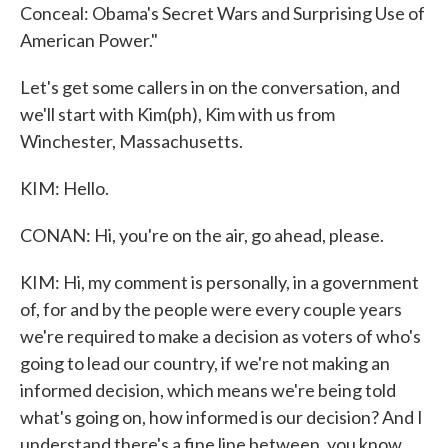
Conceal: Obama's Secret Wars and Surprising Use of
American Power."
Let's get some callers in on the conversation, and
we'll start with Kim(ph), Kim with us from
Winchester, Massachusetts.
KIM: Hello.
CONAN: Hi, you're on the air, go ahead, please.
KIM: Hi, my comment is personally, in a government
of, for and by the people were every couple years
we're required to make a decision as voters of who's
going to lead our country, if we're not making an
informed decision, which means we're being told
what's going on, how informed is our decision? And I
understand there's a fine line between, you know,