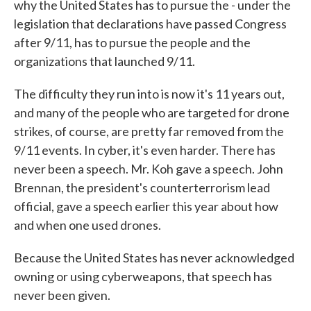
why the United States has to pursue the - under the
legislation that declarations have passed Congress
after 9/11, has to pursue the people and the
organizations that launched 9/11.
The difficulty they run into is now it's 11 years out,
and many of the people who are targeted for drone
strikes, of course, are pretty far removed from the
9/11 events. In cyber, it's even harder. There has
never been a speech. Mr. Koh gave a speech. John
Brennan, the president's counterterrorism lead
official, gave a speech earlier this year about how
and when one used drones.
Because the United States has never acknowledged
owning or using cyberweapons, that speech has
never been given.