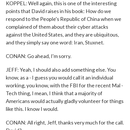
KOPPEL: Well again, this is one of the interesting
points that David raises in his book: How do we
respond to the People's Republic of China when we
complained of them about their cyber attacks
against the United States, and they are ubiquitous,
and they simply say one word: Iran, Stuxnet.
CONAN: Go ahead, I'm sorry.
JEFF: Yeah, I should also add something else. You
know, as a - I guess you would call it an individual
working, you know, with the FBI for the recent Mal -
Tech thing, I mean, I think that a majority of
Americans would actually gladly volunteer for things
like this. I know I would.
CONAN: All right, Jeff, thanks very much for the call.