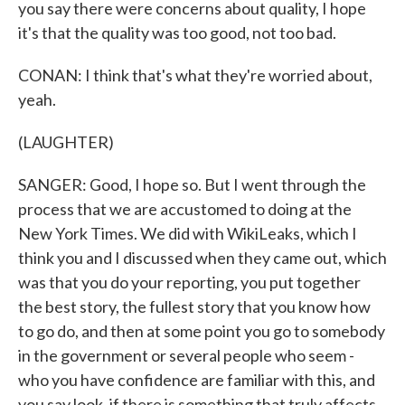
you say there were concerns about quality, I hope
it's that the quality was too good, not too bad.
CONAN: I think that's what they're worried about,
yeah.
(LAUGHTER)
SANGER: Good, I hope so. But I went through the
process that we are accustomed to doing at the
New York Times. We did with WikiLeaks, which I
think you and I discussed when they came out, which
was that you do your reporting, you put together
the best story, the fullest story that you know how
to go do, and then at some point you go to somebody
in the government or several people who seem -
who you have confidence are familiar with this, and
you say look, if there is something that truly affects