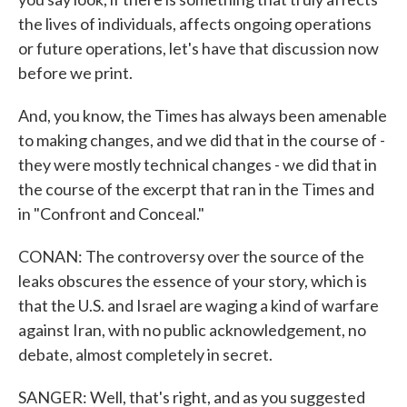
the lives of individuals, affects ongoing operations
or future operations, let's have that discussion now
before we print.
And, you know, the Times has always been amenable
to making changes, and we did that in the course of -
they were mostly technical changes - we did that in
the course of the excerpt that ran in the Times and
in "Confront and Conceal."
CONAN: The controversy over the source of the
leaks obscures the essence of your story, which is
that the U.S. and Israel are waging a kind of warfare
against Iran, with no public acknowledgement, no
debate, almost completely in secret.
SANGER: Well, that's right, and as you suggested