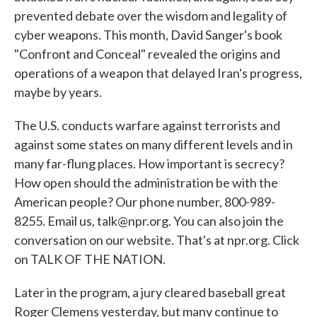
prevented debate over the wisdom and legality of
cyber weapons. This month, David Sanger's book
"Confront and Conceal" revealed the origins and
operations of a weapon that delayed Iran's progress,
maybe by years.
The U.S. conducts warfare against terrorists and
against some states on many different levels and in
many far-flung places. How important is secrecy?
How open should the administration be with the
American people? Our phone number, 800-989-
8255. Email us, talk@npr.org. You can also join the
conversation on our website. That's at npr.org. Click
on TALK OF THE NATION.
Later in the program, a jury cleared baseball great
Roger Clemens yesterday, but many continue to