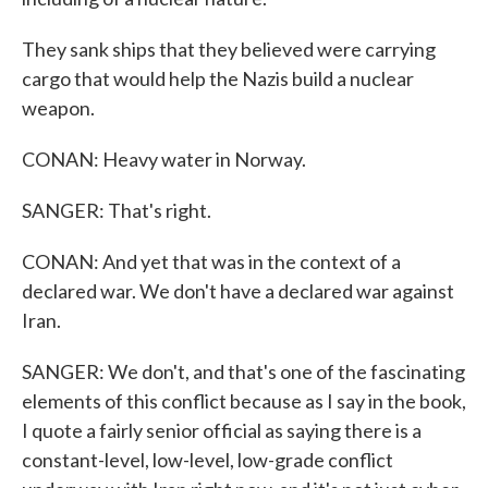
They sank ships that they believed were carrying
cargo that would help the Nazis build a nuclear
weapon.
CONAN: Heavy water in Norway.
SANGER: That's right.
CONAN: And yet that was in the context of a
declared war. We don't have a declared war against
Iran.
SANGER: We don't, and that's one of the fascinating
elements of this conflict because as I say in the book,
I quote a fairly senior official as saying there is a
constant-level, low-level, low-grade conflict