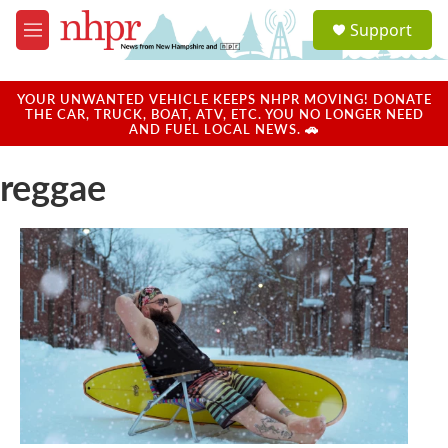
Skip to main content
S
Support
e
M
a
e
r
n
c
u
YOUR UNWANTED VEHICLE KEEPS NHPR MOVING! DONATE
h
THE CAR, TRUCK, BOAT, ATV, ETC. YOU NO LONGER NEED
AND FUEL LOCAL NEWS. 🚗
u
e
reggae
r
y