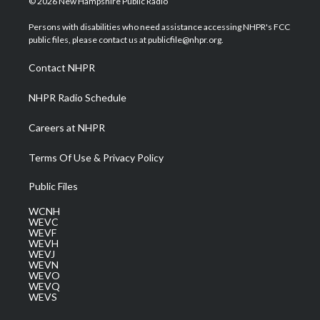
© 2026 New Hampshire Public Radio
t
t
t
e
k
t
a
u
b
e
Persons with disabilities who need assistance accessing NHPR's FCC
e
g
b
o
d
public files, please contact us at publicfile@nhpr.org.
r
r
e
o
i
a
k
n
Contact NHPR
m
NHPR Radio Schedule
Careers at NHPR
Terms Of Use & Privacy Policy
Public Files
WCNH
WEVC
WEVF
WEVH
WEVJ
WEVN
WEVO
WEVQ
WEVS