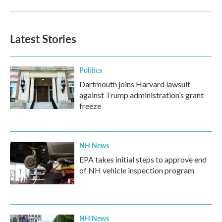
Latest Stories
Politics
Dartmouth joins Harvard lawsuit
against Trump administration’s grant
freeze
NH News
EPA takes initial steps to approve end
of NH vehicle inspection program
NH News