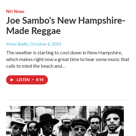
NH News
Joe Sambo's New Hampshire-
Made Reggae
Peter Biello
, October 6, 2019
The weather is starting to cool down in New Hampshire,
which makes right now a great time to hear some music that
calls to mind the beach and…
LISTEN
•
8:19