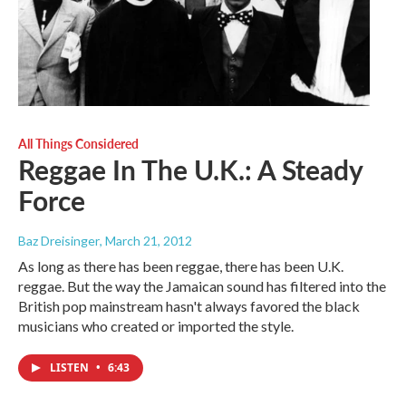
All Things Considered
Reggae In The U.K.: A Steady
Force
Baz Dreisinger
, March 21, 2012
As long as there has been reggae, there has been U.K.
reggae. But the way the Jamaican sound has filtered into the
British pop mainstream hasn't always favored the black
musicians who created or imported the style.
LISTEN
•
6:43