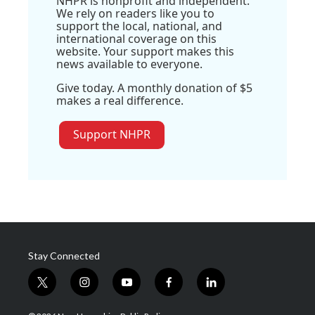
NHPR is nonprofit and independent.
We rely on readers like you to
support the local, national, and
international coverage on this
website. Your support makes this
news available to everyone.
Give today. A monthly donation of $5
makes a real difference.
Support NHPR
Stay Connected
t
i
y
f
l
w
n
o
a
i
i
s
u
c
n