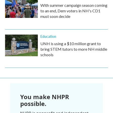
With summer campaign season coming
to an end, Dem voters in NH's CD1
must soon decide
Education
UNH is using a $10 million grant to
bring STEM tutors to more NH middle
schools
You make NHPR
possible.