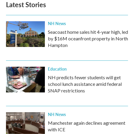
Latest Stories
NH News
Seacoast home sales hit 4-year high, led
by $16M oceanfront property in North
Hampton
Education
NH predicts fewer students will get
school lunch assistance amid federal
SNAP restrictions
NH News
Manchester again declines agreement
with ICE