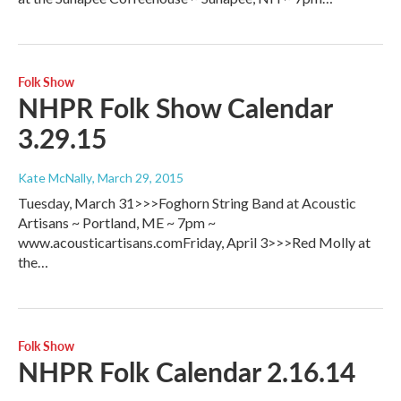
Folk Show
NHPR Folk Show Calendar
3.29.15
Kate McNally
, March 29, 2015
Tuesday, March 31>>>Foghorn String Band at Acoustic
Artisans ~ Portland, ME ~ 7pm ~
www.acousticartisans.comFriday, April 3>>>Red Molly at
the…
Folk Show
NHPR Folk Calendar 2.16.14