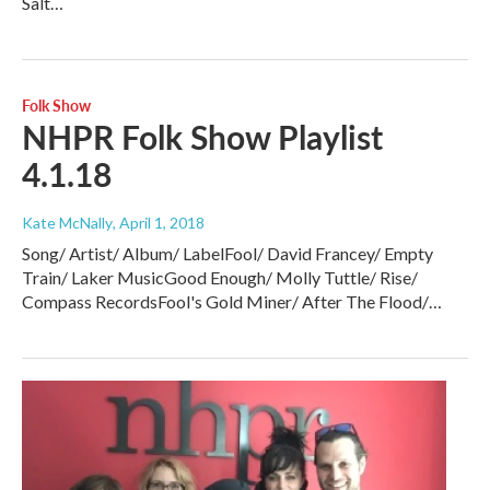
Salt…
Folk Show
NHPR Folk Show Playlist
4.1.18
Kate McNally
, April 1, 2018
Song/ Artist/ Album/ LabelFool/ David Francey/ Empty
Train/ Laker MusicGood Enough/ Molly Tuttle/ Rise/
Compass RecordsFool's Gold Miner/ After The Flood/…