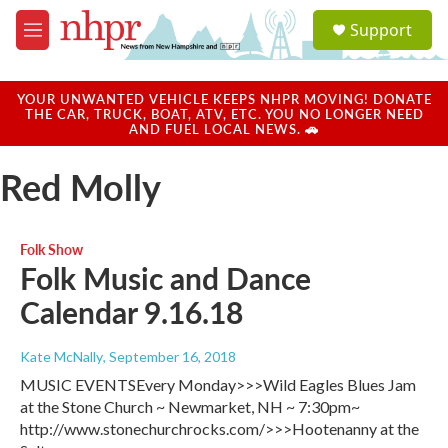
Skip to main content
S
Support
e
M
a
e
r
n
c
u
YOUR UNWANTED VEHICLE KEEPS NHPR MOVING! DONATE
h
THE CAR, TRUCK, BOAT, ATV, ETC. YOU NO LONGER NEED
AND FUEL LOCAL NEWS. 🚗
u
e
Red Molly
r
y
Folk Show
Folk Music and Dance
Calendar 9.16.18
Kate McNally
, September 16, 2018
MUSIC EVENTSEvery Monday>>>Wild Eagles Blues Jam
at the Stone Church ~ Newmarket, NH ~ 7:30pm~
http://www.stonechurchrocks.com/>>>Hootenanny at the