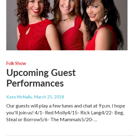
Folk Show
Upcoming Guest
Performances
Kate McNally
, March 25, 2018
Our guests will play a few tunes and chat at 9 p.m. I hope
you'll join us! 4/1- Red Molly4/15- Rick Lang4/22- Beg,
Steal or Borrow5/6- The Mammals5/20-…