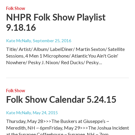
Folk Show
NHPR Folk Show Playlist
9.18.16
Kate McNally
, September 25, 2016
Title/ Artist/ Album/ LabelDiner/ Martin Sexton/ Satellite
Sessions, 4 Men 1 Microphone/ AtlanticYou Ain't Goin'
Nowhere/ Pesky J. Nixon/ Red Ducks/ Pesky…
Folk Show
Folk Show Calendar 5.24.15
Kate McNally
, May 24, 2015
Thursday, May 28>>>The Buskers at Giuseppe’s ~
Meredith, NH ~ 6pmFriday, May 29>>>The Joshua Incident
at the Sunapee Coffeehouse ~ Sunapee, NH ~ 7pm…