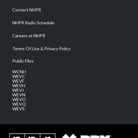
r
r
e
o
i
a
k
n
Contact NHPR
m
NHPR Radio Schedule
Careers at NHPR
Terms Of Use & Privacy Policy
Public Files
WCNH
WEVC
WEVF
WEVH
WEVJ
WEVN
WEVO
WEVQ
WEVS