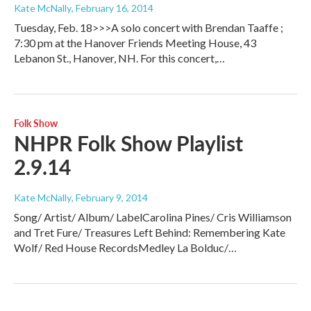
Kate McNally
, February 16, 2014
Tuesday, Feb. 18>>>A solo concert with Brendan Taaffe ;
7:30 pm at the Hanover Friends Meeting House, 43
Lebanon St., Hanover, NH. For this concert,…
Folk Show
NHPR Folk Show Playlist
2.9.14
Kate McNally
, February 9, 2014
Song/ Artist/ Album/ LabelCarolina Pines/ Cris Williamson
and Tret Fure/ Treasures Left Behind: Remembering Kate
Wolf/ Red House RecordsMedley La Bolduc/…