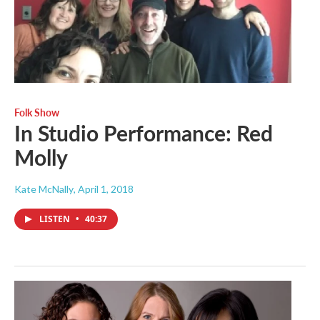
Folk Show
In Studio Performance: Red
Molly
Kate McNally
, April 1, 2018
LISTEN
•
40:37