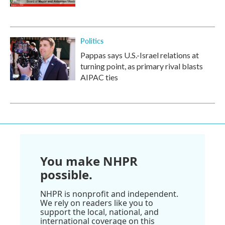
Politics
Pappas says U.S.-Israel relations at
turning point, as primary rival blasts
AIPAC ties
You make NHPR
possible.
NHPR is nonprofit and independent.
We rely on readers like you to
support the local, national, and
international coverage on this