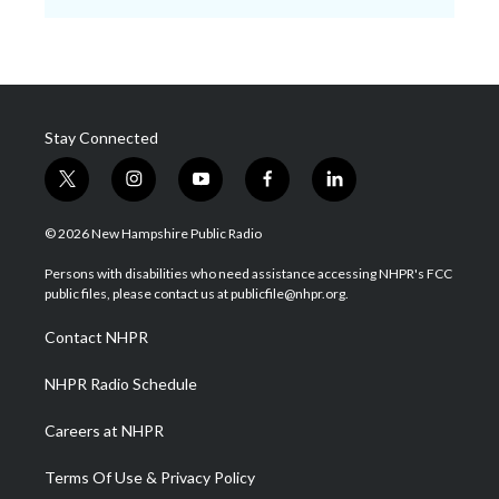
Stay Connected
t
i
y
f
l
w
n
o
a
i
i
s
u
c
n
© 2026 New Hampshire Public Radio
t
t
t
e
k
t
a
u
b
e
Persons with disabilities who need assistance accessing NHPR's FCC
e
g
b
o
d
public files, please contact us at publicfile@nhpr.org.
r
r
e
o
i
a
k
n
Contact NHPR
m
NHPR Radio Schedule
Careers at NHPR
Terms Of Use & Privacy Policy