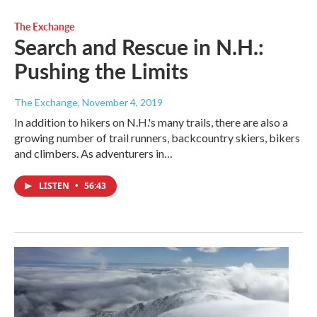
The Exchange
Search and Rescue in N.H.:
Pushing the Limits
The Exchange
, November 4, 2019
In addition to hikers on N.H.'s many trails, there are also a
growing number of trail runners, backcountry skiers, bikers
and climbers. As adventurers in…
LISTEN
•
56:43