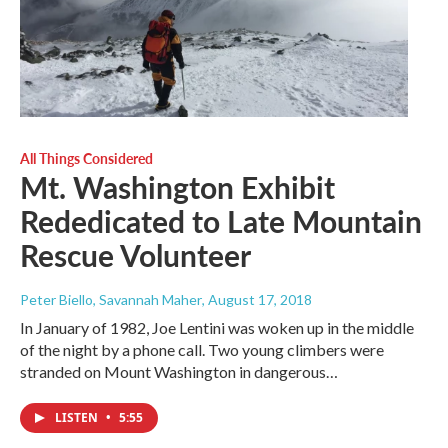
All Things Considered
Mt. Washington Exhibit
Rededicated to Late Mountain
Rescue Volunteer
Peter Biello, Savannah Maher
, August 17, 2018
In January of 1982, Joe Lentini was woken up in the middle
of the night by a phone call. Two young climbers were
stranded on Mount Washington in dangerous…
LISTEN
•
5:55