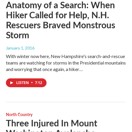
Anatomy of a Search: When
Hiker Called for Help, N.H.
Rescuers Braved Monstrous
Storm
January 1, 2016
With winter now here, New Hampshire's search-and-rescue
teams are watching for storms in the Presidential mountains
and worrying that once again, a hiker…
LISTEN
•
7:12
North Country
Three Injured In Mount