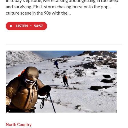
In today's episode, we're talking about getting in too deep
and surviving. First, storm chasing burst onto the pop-
culture scene in the 90s with the…
LISTEN
•
54:57
North Country