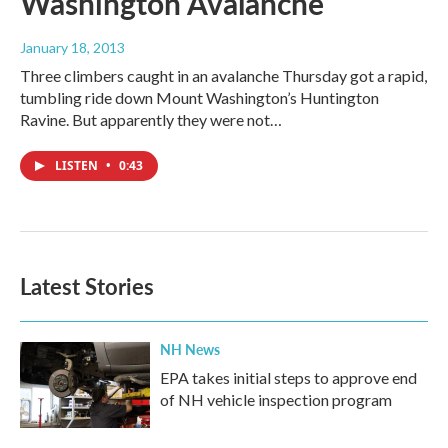
Washington Avalanche
January 18, 2013
Three climbers caught in an avalanche Thursday got a rapid,
tumbling ride down Mount Washington’s Huntington
Ravine. But apparently they were not…
LISTEN
•
0:43
Latest Stories
NH News
EPA takes initial steps to approve end
of NH vehicle inspection program