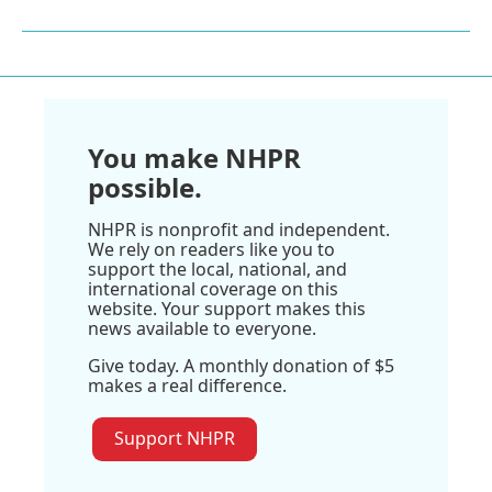
You make NHPR
possible.
NHPR is nonprofit and independent.
We rely on readers like you to
support the local, national, and
international coverage on this
website. Your support makes this
news available to everyone.
Give today. A monthly donation of $5
makes a real difference.
Support NHPR