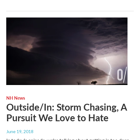
NH News
Outside/In: Storm Chasing, A
Pursuit We Love to Hate
June 19, 2018