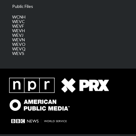
Public Files
WCNH
WEVC
WEVF
WEVH
WEVJ
WEVN
WEVO
WEVQ
WEVS