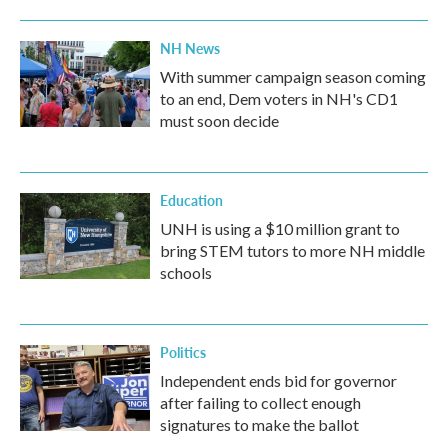
NH News
With summer campaign season coming
to an end, Dem voters in NH's CD1
must soon decide
Education
UNH is using a $10 million grant to
bring STEM tutors to more NH middle
schools
Politics
Independent ends bid for governor
after failing to collect enough
signatures to make the ballot