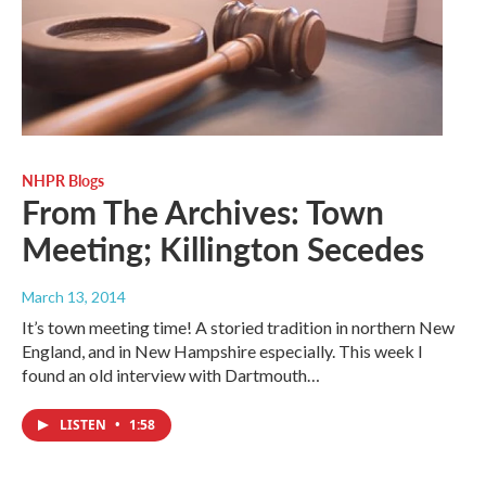
NHPR Blogs
From The Archives: Town
Meeting; Killington Secedes
March 13, 2014
It’s town meeting time! A storied tradition in northern New
England, and in New Hampshire especially. This week I
found an old interview with Dartmouth…
LISTEN
•
1:58