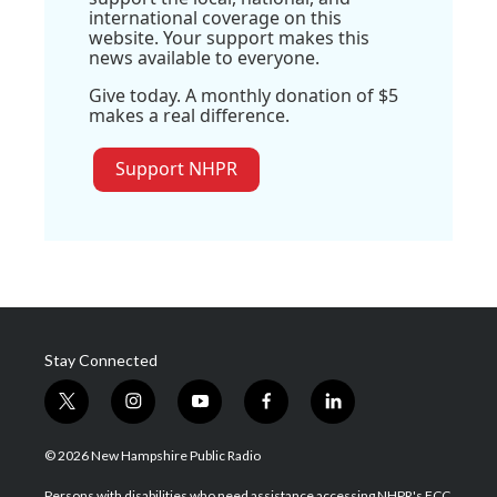
international coverage on this
website. Your support makes this
news available to everyone.
Give today. A monthly donation of $5
makes a real difference.
Support NHPR
Stay Connected
t
i
y
f
l
w
n
o
a
i
i
s
u
c
n
© 2026 New Hampshire Public Radio
t
t
t
e
k
t
a
u
b
e
Persons with disabilities who need assistance accessing NHPR's FCC