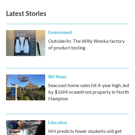
Latest Stories
Environment
Outside/In: The Willy Wonka factory
of product testing
NH News
Seacoast home sales hit 4-year high, led
by $16M oceanfront property in North
Hampton
Education
NH predicts fewer students will get