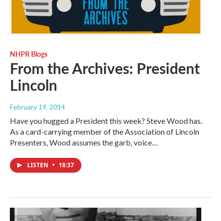
NHPR Blogs
From the Archives: President
Lincoln
February 19, 2014
Have you hugged a President this week? Steve Wood has.
As a card-carrying member of the Association of Lincoln
Presenters, Wood assumes the garb, voice…
LISTEN
•
18:37