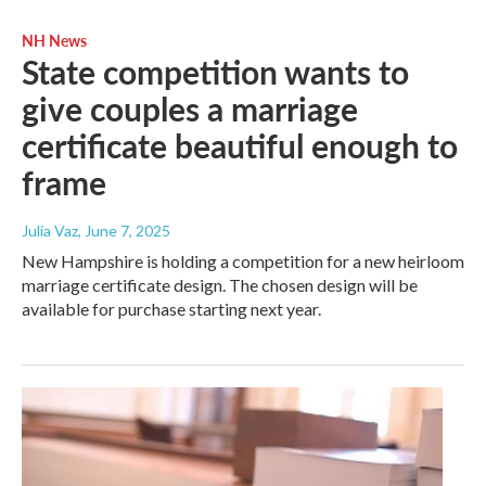
NH News
State competition wants to
give couples a marriage
certificate beautiful enough to
frame
Julia Vaz
, June 7, 2025
New Hampshire is holding a competition for a new heirloom
marriage certificate design. The chosen design will be
available for purchase starting next year.