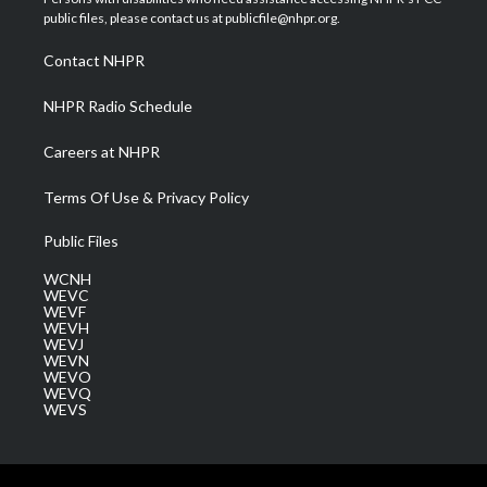
e
g
b
o
d
public files, please contact us at publicfile@nhpr.org.
r
r
e
o
i
a
k
n
Contact NHPR
m
NHPR Radio Schedule
Careers at NHPR
Terms Of Use & Privacy Policy
Public Files
WCNH
WEVC
WEVF
WEVH
WEVJ
WEVN
WEVO
WEVQ
WEVS