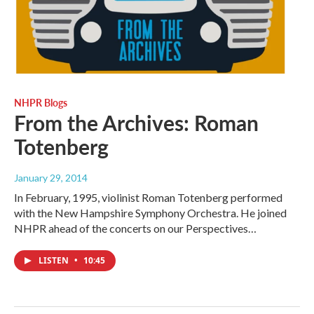
NHPR Blogs
From the Archives: Roman
Totenberg
January 29, 2014
In February, 1995, violinist Roman Totenberg performed
with the New Hampshire Symphony Orchestra. He joined
NHPR ahead of the concerts on our Perspectives…
LISTEN
•
10:45