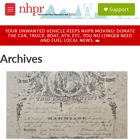
Skip to main content
S
Support
e
M
a
e
r
n
c
u
YOUR UNWANTED VEHICLE KEEPS NHPR MOVING! DONATE
h
THE CAR, TRUCK, BOAT, ATV, ETC. YOU NO LONGER NEED
AND FUEL LOCAL NEWS. 🚗
u
e
Archives
r
y