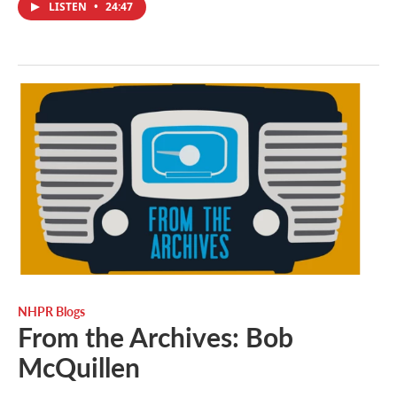
LISTEN
•
24:47
NHPR Blogs
From the Archives: Bob
McQuillen