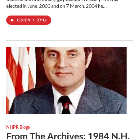
elected in June, 2003 and on 7 March, 2004 he…
LISTEN
•
27:12
NHPR Blogs
From The Archives: 1984 N.H.