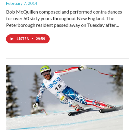
February 7, 2014
Bob McQuillen composed and performed contra dances
for over 60 sixty years throughout New England. The
Peterborough resident passed away on Tuesday after…
LISTEN
•
29:59