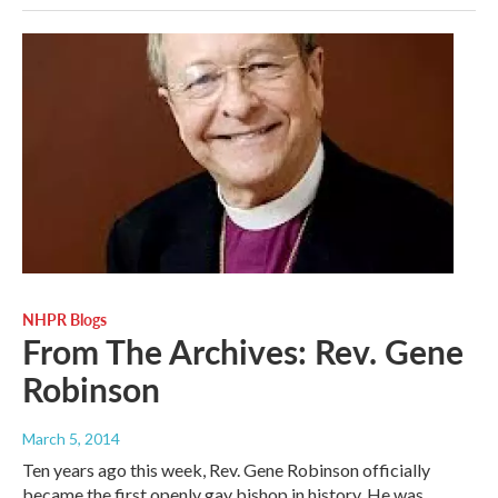
NHPR Blogs
From The Archives: Rev. Gene
Robinson
March 5, 2014
Ten years ago this week, Rev. Gene Robinson officially
became the first openly gay bishop in history. He was