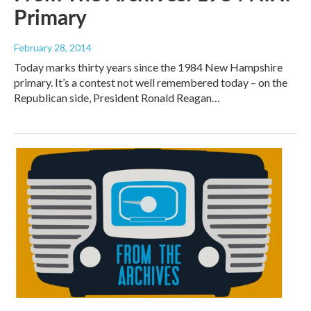
Primary
February 28, 2014
Today marks thirty years since the 1984 New Hampshire
primary. It’s a contest not well remembered today – on the
Republican side, President Ronald Reagan…