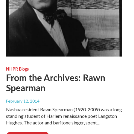
NHPR Blogs
From the Archives: Rawn
Spearman
February 12, 2014
Nashua resident Rawn Spearman (1920-2009) was a long-
standing student of Harlem renaissance poet Langston
Hughes. The actor and baritone singer, spent…