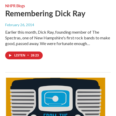
NHPR Blogs
Remembering Dick Ray
February 26, 2014
Earlier this month, Dick Ray, founding member of The
Spectras, one of New Hampshire's first rock bands to make
good, passed away. We were fortunate enough…
LISTEN
•
26:23