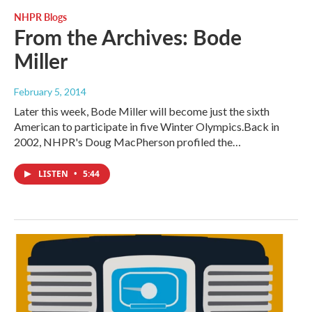
NHPR Blogs
From the Archives: Bode
Miller
February 5, 2014
Later this week, Bode Miller will become just the sixth
American to participate in five Winter Olympics.Back in
2002, NHPR's Doug MacPherson profiled the…
LISTEN
•
5:44