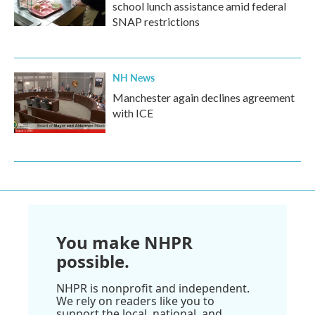
school lunch assistance amid federal
SNAP restrictions
NH News
Manchester again declines agreement
with ICE
You make NHPR
possible.
NHPR is nonprofit and independent.
We rely on readers like you to
support the local, national, and