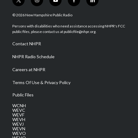
t
i
y
f
l
w
n
o
a
i
i
s
u
c
n
© 2026 New Hampshire Public Radio
t
t
t
e
k
t
a
u
b
e
Persons with disabilities who need assistance accessing NHPR's FCC
e
g
b
o
d
public files, please contact us at publicfile@nhpr.org.
r
r
e
o
i
a
k
n
Contact NHPR
m
NHPR Radio Schedule
Careers at NHPR
Terms Of Use & Privacy Policy
Public Files
WCNH
WEVC
WEVF
WEVH
WEVJ
WEVN
WEVO
WEVQ