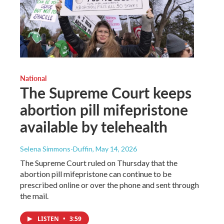
National
The Supreme Court keeps
abortion pill mifepristone
available by telehealth
Selena Simmons-Duffin
, May 14, 2026
The Supreme Court ruled on Thursday that the
abortion pill mifepristone can continue to be
prescribed online or over the phone and sent through
the mail.
LISTEN
•
3:59