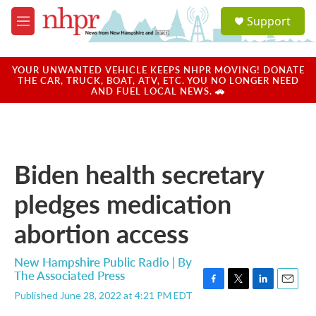
Skip to main content
S
Support
e
M
a
e
r
n
c
u
YOUR UNWANTED VEHICLE KEEPS NHPR MOVING! DONATE
h
THE CAR, TRUCK, BOAT, ATV, ETC. YOU NO LONGER NEED
AND FUEL LOCAL NEWS. 🚗
u
e
r
y
Biden health secretary
pledges medication
abortion access
New Hampshire Public Radio | By
The Associated Press
F
T
L
E
Published June 28, 2022 at 4:21 PM EDT
a
w
i
m