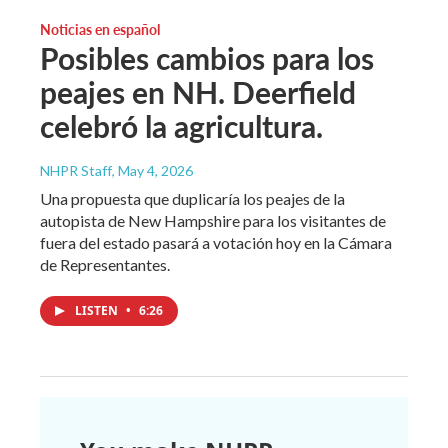
Noticias en español
Posibles cambios para los
peajes en NH. Deerfield
celebró la agricultura.
NHPR Staff
, May 4, 2026
Una propuesta que duplicaría los peajes de la
autopista de New Hampshire para los visitantes de
fuera del estado pasará a votación hoy en la Cámara
de Representantes.
LISTEN
•
6:26