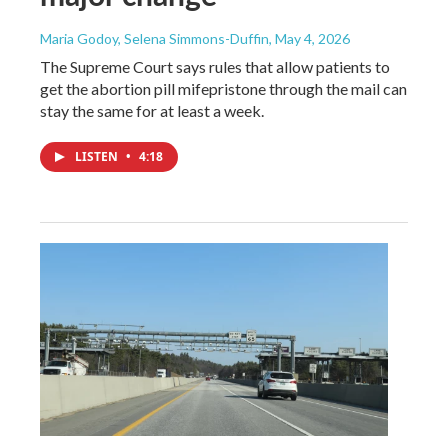
Maria Godoy, Selena Simmons-Duffin
, May 4, 2026
The Supreme Court says rules that allow patients to
get the abortion pill mifepristone through the mail can
stay the same for at least a week.
LISTEN
•
4:18