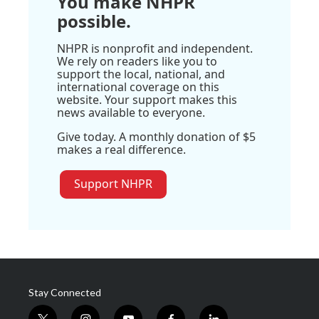
You make NHPR
possible.
NHPR is nonprofit and independent.
We rely on readers like you to
support the local, national, and
international coverage on this
website. Your support makes this
news available to everyone.
Give today. A monthly donation of $5
makes a real difference.
Support NHPR
Stay Connected