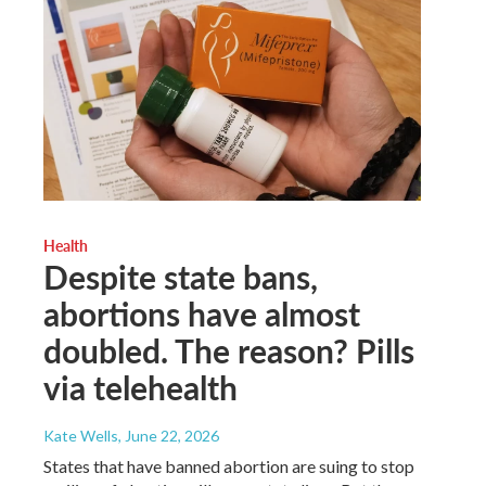
Health
Despite state bans,
abortions have almost
doubled. The reason? Pills
via telehealth
Kate Wells
, June 22, 2026
States that have banned abortion are suing to stop