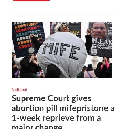
National
Supreme Court gives
abortion pill mifepristone a
1-week reprieve from a
major change