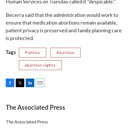
Human Services on Tuesday called it "despicable."
Becerra said that the administration would work to
ensure that medication abortions remain available,
patient privacy is preserved and family planning care
is protected.
Tags
Politics
Abortion
abortion rights
F
T
L
E
a
w
i
m
c
i
n
a
e
t
k
i
The Associated Press
b
t
e
l
o
e
d
o
r
I
The Associated Press
k
n