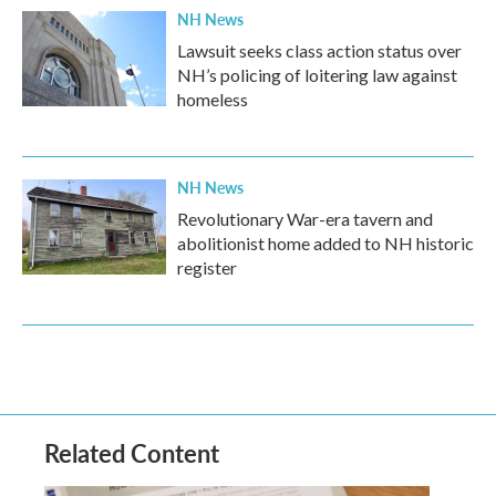
NH News
Lawsuit seeks class action status over
NH’s policing of loitering law against
homeless
NH News
Revolutionary War-era tavern and
abolitionist home added to NH historic
register
Related Content