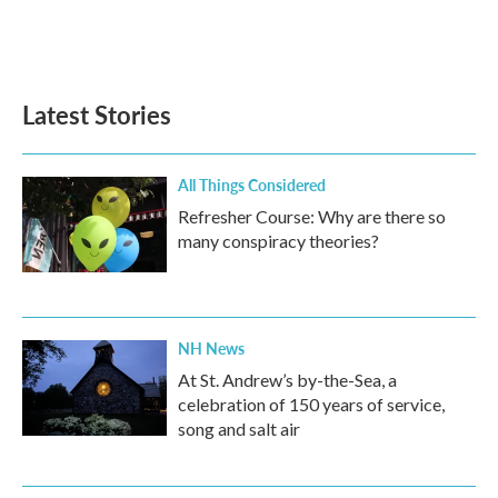
Latest Stories
All Things Considered
Refresher Course: Why are there so
many conspiracy theories?
NH News
At St. Andrew’s by-the-Sea, a
celebration of 150 years of service,
song and salt air