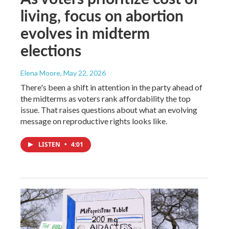
living, focus on abortion
evolves in midterm
elections
Elena Moore
, May 22, 2026
There's been a shift in attention in the party ahead of
the midterms as voters rank affordability the top
issue. That raises questions about what an evolving
message on reproductive rights looks like.
LISTEN
•
4:01