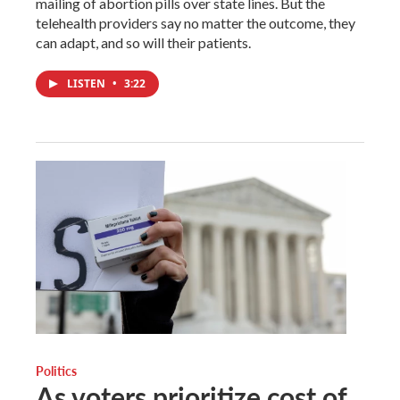
mailing of abortion pills over state lines. But the
telehealth providers say no matter the outcome, they
can adapt, and so will their patients.
LISTEN
•
3:22
Politics
As voters prioritize cost of