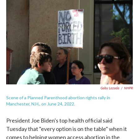
c
i
n
a
e
t
k
i
b
t
e
l
o
e
d
o
r
I
k
n
Gaby Lozada
/
NHPR
Scene of a Planned Parenthood abortion rights rally in
Manchester, N.H., on June 24, 2022.
President Joe Biden's top health official said
Tuesday that "every option is on the table" when it
comes to helping women access abortion in the