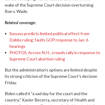
wake of the Supreme Court decision overturning
Roe v. Wade.
Related coverage:
Sununu predicts limited political effect from
Dobbs ruling; faults GOP response to Jan. 6
hearings
PHOTOS: Across N.H., crowds rally in response to
Supreme Court abortion ruling
But the administration's options are limited despite
its strong criticism of the Supreme Court's decision
Friday.
Biden called it "a sad day for the court and the
country." Xavier Becerra, secretary of Health and