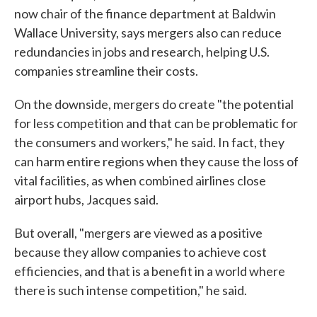
now chair of the finance department at Baldwin
Wallace University, says mergers also can reduce
redundancies in jobs and research, helping U.S.
companies streamline their costs.
On the downside, mergers do create "the potential
for less competition and that can be problematic for
the consumers and workers," he said. In fact, they
can harm entire regions when they cause the loss of
vital facilities, as when combined airlines close
airport hubs, Jacques said.
But overall, "mergers are viewed as a positive
because they allow companies to achieve cost
efficiencies, and that is a benefit in a world where
there is such intense competition," he said.