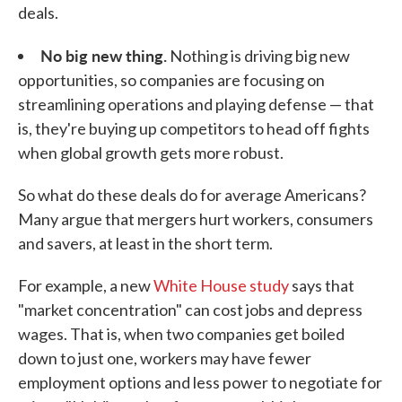
deals.
No big new thing.
Nothing is driving big new
opportunities, so companies are focusing on
streamlining operations and playing defense — that
is, they're buying up competitors to head off fights
when global growth gets more robust.
So what do these deals do for average Americans?
Many argue that mergers hurt workers, consumers
and savers, at least in the short term.
For example, a new
White House study
says that
"market concentration" can cost jobs and depress
wages. That is, when two companies get boiled
down to just one, workers may have fewer
employment options and less power to negotiate for