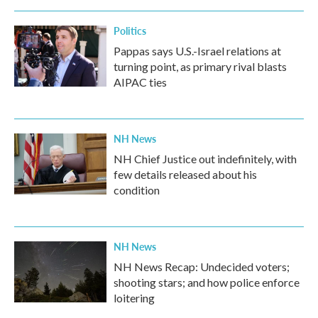
Politics
Pappas says U.S.-Israel relations at
turning point, as primary rival blasts
AIPAC ties
NH News
NH Chief Justice out indefinitely, with
few details released about his
condition
NH News
NH News Recap: Undecided voters;
shooting stars; and how police enforce
loitering