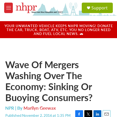
Skip to main content
S
Support
e
M
a
e
r
n
c
u
YOUR UNWANTED VEHICLE KEEPS NHPR MOVING! DONATE
h
THE CAR, TRUCK, BOAT, ATV, ETC. YOU NO LONGER NEED
AND FUEL LOCAL NEWS. 🚗
u
e
r
y
Wave Of Mergers
Washing Over The
Economy: Sinking Or
Buoying Consumers?
NPR | By
Marilyn Geewax
Published November 2, 2016 at 1:35 PM