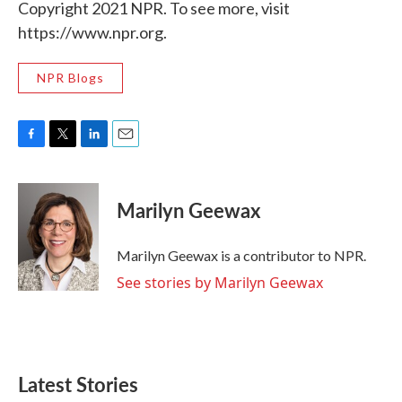
Copyright 2021 NPR. To see more, visit
https://www.npr.org.
NPR Blogs
F
T
L
E
a
w
i
m
c
i
n
a
e
t
k
i
Marilyn Geewax
b
t
e
l
o
e
d
o
r
I
Marilyn Geewax is a contributor to NPR.
k
n
See stories by Marilyn Geewax
Latest Stories