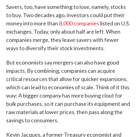
Savers, too, have something to lose, namely, stocks
to buy. Two decades ago, investors could put their
money into more than
8,000 companies
listed on U.S.
exchanges. Today, only about half are left. When
companies merge, they leave savers with fewer
ways to diversify their stock investments.
But economists say mergers can also have good
impacts. By combining, companies can acquire
critical resources that allow for quicker expansions,
which can lead to economies of scale. Think of it this
way: A bigger company has more buying clout for
bulk purchases, so it can purchase its equipment and
raw materials at lower prices, then pass along the
savings to consumers.
Kevin Jacques, a former Treasury economist and