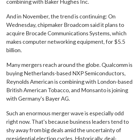
combining with Baker Hughes Inc.
And in November, the trend is continuing: On
Wednesday, chipmaker Broadcom said it plans to
acquire Brocade Communications Systems, which
makes computer networking equipment, for $5.5
billion.
Many mergers reach around the globe. Qualcomm is
buying Netherlands-based NXP Semiconductors,
Reynolds American is combining with London-based
British American Tobacco, and Monsanto is joining
with Germany's Bayer AG.
Such an enormous merger wave is especially odd
right now. That's because business leaders tend to
shy away from big deals amid the uncertainty of
presidential election cycles. Historically, deal-