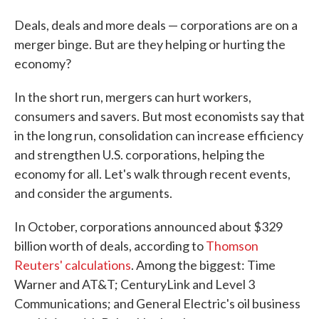
Deals, deals and more deals — corporations are on a
merger binge. But are they helping or hurting the
economy?
In the short run, mergers can hurt workers,
consumers and savers. But most economists say that
in the long run, consolidation can increase efficiency
and strengthen U.S. corporations, helping the
economy for all. Let's walk through recent events,
and consider the arguments.
In October, corporations announced about $329
billion worth of deals, according to
Thomson
Reuters' calculations
. Among the biggest: Time
Warner and AT&T; CenturyLink and Level 3
Communications; and General Electric's oil business