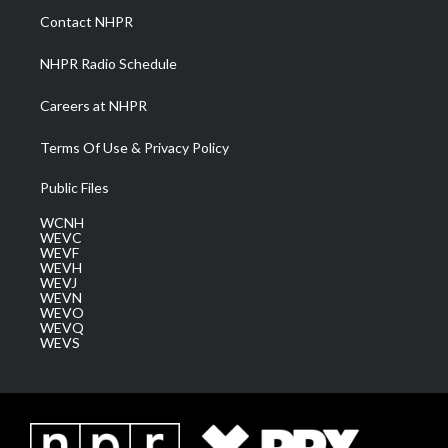
a
k
n
Contact NHPR
m
NHPR Radio Schedule
Careers at NHPR
Terms Of Use & Privacy Policy
Public Files
WCNH
WEVC
WEVF
WEVH
WEVJ
WEVN
WEVO
WEVQ
WEVS