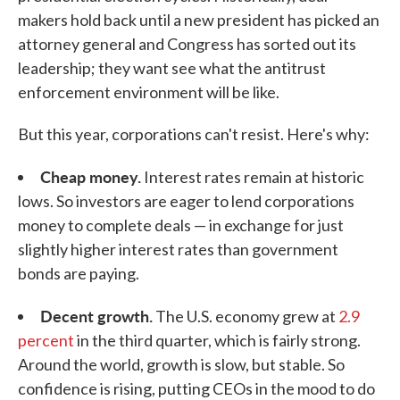
makers hold back until a new president has picked an
attorney general and Congress has sorted out its
leadership; they want see what the antitrust
enforcement environment will be like.
But this year, corporations can't resist. Here's why:
Cheap money.
Interest rates remain at historic
lows. So investors are eager to lend corporations
money to complete deals — in exchange for just
slightly higher interest rates than government
bonds are paying.
Decent growth.
The U.S. economy grew at
2.9
percent
in the third quarter, which is fairly strong.
Around the world, growth is slow, but stable. So
confidence is rising, putting CEOs in the mood to do