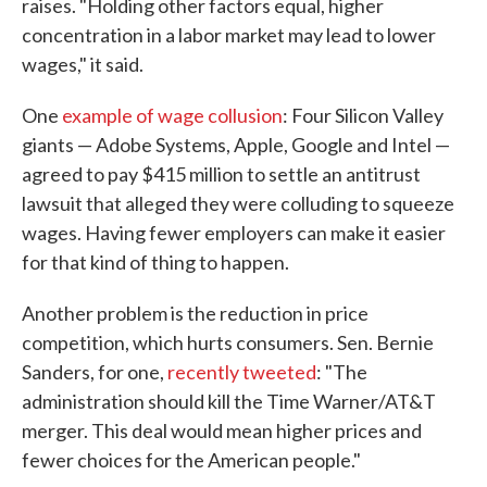
raises. "Holding other factors equal, higher
concentration in a labor market may lead to lower
wages," it said.
One
example of wage collusion
: Four Silicon Valley
giants — Adobe Systems, Apple, Google and Intel —
agreed to pay $415 million to settle an antitrust
lawsuit that alleged they were colluding to squeeze
wages. Having fewer employers can make it easier
for that kind of thing to happen.
Another problem is the reduction in price
competition, which hurts consumers. Sen. Bernie
Sanders, for one,
recently tweeted
: "The
administration should kill the Time Warner/AT&T
merger. This deal would mean higher prices and
fewer choices for the American people."