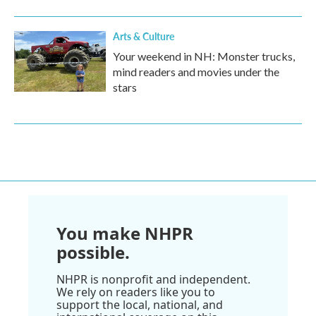
Arts & Culture
Your weekend in NH: Monster trucks,
mind readers and movies under the
stars
You make NHPR
possible.
NHPR is nonprofit and independent.
We rely on readers like you to
support the local, national, and