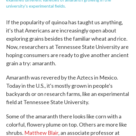
university's experimental fields.
If the popularity of quinoa has taught us anything,
it's that Americans are increasingly open about
exploring grains besides the familiar wheat and rice.
Now, researchers at Tennessee State University are
hoping consumers are ready to give another ancient
grain a try: amaranth.
Amaranth was revered by the Aztecs in Mexico.
Today in the U.S., it's mostly grown in people's
backyards or on research farms, like an experimental
field at Tennessee State University.
Some of the amaranth there looks like corn with a
colorful, flowery plume on top. Others are more like
shrubs.
Matthew Blair
, an associate professor at