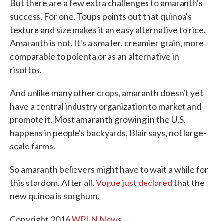
But there are a few extra challenges to amaranth's
success. For one, Toups points out that quinoa's
texture and size makes it an easy alternative to rice.
Amaranth is not. It's a smaller, creamier grain, more
comparable to polenta or as an alternative in
risottos.
And unlike many other crops, amaranth doesn't yet
have a central industry organization to market and
promote it. Most amaranth growing in the U.S.
happens in people's backyards, Blair says, not large-
scale farms.
So amaranth believers might have to wait a while for
this stardom. After all,
Vogue just declared
that the
new quinoa is sorghum.
Copyright 2016
WPLN News