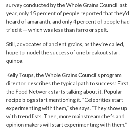
survey conducted by the Whole Grains Council last
year, only 15 percent of people reported that they'd
heard of amaranth, and only 4 percent of people had
tried it — which was less than farro or spelt.
Still, advocates of ancient grains, as they're called,
hope to model the success of one breakout star:
quinoa.
Kelly Toups, the Whole Grains Council's program
director, describes the typical path to success: First,
the Food Network starts talking about it. Popular
recipe blogs start mentioning it. "Celebrities start
experimenting with them," she says. "They show up
with trend lists. Then, more mainstream chefs and
opinion makers will start experimenting with them."