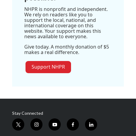
NHPR is nonprofit and independent.
We rely on readers like you to
support the local, national, and
international coverage on this
website. Your support makes this
news available to everyone.
Give today. A monthly donation of $5
makes a real difference.
Support NHPR
Stay Connected
t
i
y
f
l
w
n
o
a
i