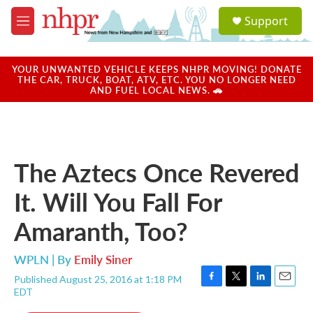
Skip to main content
S
Support
e
M
a
e
r
n
c
u
YOUR UNWANTED VEHICLE KEEPS NHPR MOVING! DONATE
h
THE CAR, TRUCK, BOAT, ATV, ETC. YOU NO LONGER NEED
AND FUEL LOCAL NEWS. 🚗
u
e
r
y
The Aztecs Once Revered
It. Will You Fall For
Amaranth, Too?
WPLN | By
Emily Siner
Published August 25, 2016 at 1:18 PM
F
T
L
E
EDT
a
w
i
m