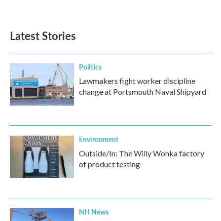
Latest Stories
Politics
Lawmakers fight worker discipline
change at Portsmouth Naval Shipyard
Environment
Outside/In: The Willy Wonka factory
of product testing
NH News