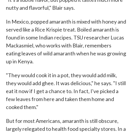
nutty and flavorful," Blair says.
In Mexico, popped amaranth is mixed with honey and
served like a Rice Krispie treat. Boiled amaranth is
found in some Indian recipes. TSU researcher Lucas
Mackasmiel, who works with Blair, remembers
eating leaves of wild amaranth when he was growing
up in Kenya.
"They would cook it in a pot, they would add milk,
they would add ghee. It was delicious," he says. "I still
eat it now if I get a chance to. In fact, I've picked a
few leaves from here and taken them home and
cooked them."
But for most Americans, amaranth is still obscure,
largely relegated to health food specialty stores. In a