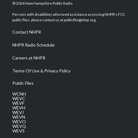
i
s
u
c
n
© 2026 New Hampshire Public Radio
t
t
t
e
k
t
a
u
b
e
Persons with disabilities who need assistance accessing NHPR's FCC
e
g
b
o
d
public files, please contact us at publicfile@nhpr.org.
r
r
e
o
i
a
k
n
Contact NHPR
m
NHPR Radio Schedule
Careers at NHPR
Terms Of Use & Privacy Policy
Public Files
WCNH
WEVC
WEVF
WEVH
WEVJ
WEVN
WEVO
WEVQ
WEVS