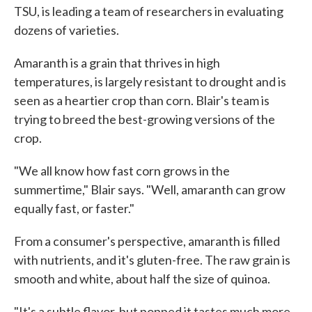
TSU, is leading a team of researchers in evaluating
dozens of varieties.
Amaranth is a grain that thrives in high
temperatures, is largely resistant to drought and is
seen as a heartier crop than corn. Blair's team is
trying to breed the best-growing versions of the
crop.
"We all know how fast corn grows in the
summertime," Blair says. "Well, amaranth can grow
equally fast, or faster."
From a consumer's perspective, amaranth is filled
with nutrients, and it's gluten-free. The raw grain is
smooth and white, about half the size of quinoa.
"It's a subtle flavor, but popped it tastes much more