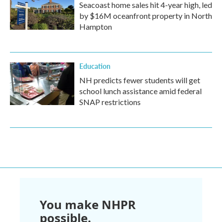
Seacoast home sales hit 4-year high, led
by $16M oceanfront property in North
Hampton
Education
NH predicts fewer students will get
school lunch assistance amid federal
SNAP restrictions
You make NHPR
possible.