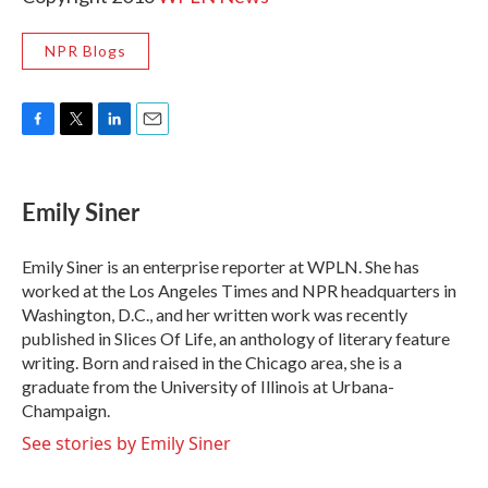
NPR Blogs
F
T
L
E
a
w
i
m
c
i
n
a
e
t
k
i
Emily Siner
b
t
e
l
o
e
d
o
r
I
Emily Siner is an enterprise reporter at WPLN. She has
k
n
worked at the Los Angeles Times and NPR headquarters in
Washington, D.C., and her written work was recently
published in Slices Of Life, an anthology of literary feature
writing. Born and raised in the Chicago area, she is a
graduate from the University of Illinois at Urbana-
Champaign.
See stories by Emily Siner