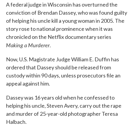
A federal judge in Wisconsin has overturned the
conviction of Brendan Dassey, who was found guilty
of helping his uncle kill a young woman in 2005. The
story rose to national prominence when it was
chronicled on the Netflix documentary series
Making a Murderer
.
Now, U.S. Magistrate Judge William E. Duffin has
ordered that Dassey should be released from
custody within 90 days, unless prosecutors file an
appeal against him.
Dassey was 16 years old when he confessed to
helping his uncle, Steven Avery, carry out the rape
and murder of 25-year-old photographer Teresa
Halbach.