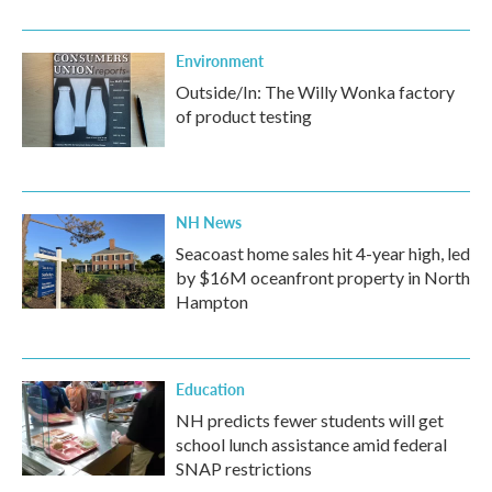
Environment
Outside/In: The Willy Wonka factory
of product testing
NH News
Seacoast home sales hit 4-year high, led
by $16M oceanfront property in North
Hampton
Education
NH predicts fewer students will get
school lunch assistance amid federal
SNAP restrictions