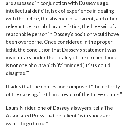
are assessed in conjunction with Dassey's age,
intellectual deficits, lack of experience in dealing
with the police, the absence of a parent, and other
relevant personal characteristics, the free will of a
reasonable person in Dassey's position would have
been overborne. Once considered in the proper
light, the conclusion that Dassey's statement was
involuntary under the totality of the circumstances
is not one about which 'fairminded jurists could
disagree.'"
It adds that the confession comprised "the entirety
of the case against him on each of the three counts."
Laura Nirider, one of Dassey's lawyers, tells The
Associated Press that her client "is in shock and
wants to go home."