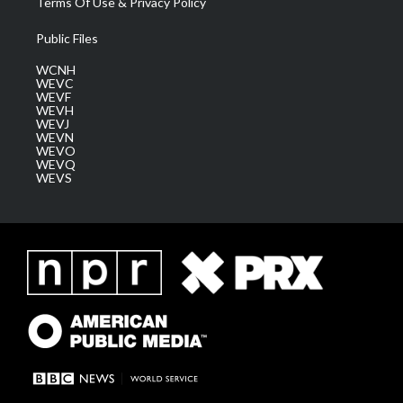
Terms Of Use & Privacy Policy
Public Files
WCNH
WEVC
WEVF
WEVH
WEVJ
WEVN
WEVO
WEVQ
WEVS