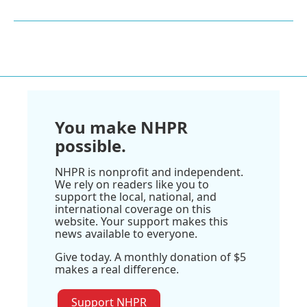
You make NHPR
possible.
NHPR is nonprofit and independent.
We rely on readers like you to
support the local, national, and
international coverage on this
website. Your support makes this
news available to everyone.
Give today. A monthly donation of $5
makes a real difference.
Support NHPR