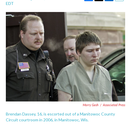
F
T
L
E
EDT
a
w
i
m
c
i
n
a
e
t
k
i
b
t
e
l
o
e
d
o
r
I
k
n
Morry Gash
/
Associated Press
Brendan Dassey, 16, is escorted out of a Manitowoc County
Circuit courtroom in 2006, in Manitowoc, Wis.