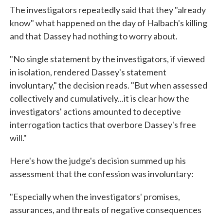
The investigators repeatedly said that they "already
know" what happened on the day of Halbach's killing
and that Dassey had nothing to worry about.
"No single statement by the investigators, if viewed
in isolation, rendered Dassey's statement
involuntary," the decision reads. "But when assessed
collectively and cumulatively...it is clear how the
investigators' actions amounted to deceptive
interrogation tactics that overbore Dassey's free
will."
Here's how the judge's decision summed up his
assessment that the confession was involuntary:
"Especially when the investigators' promises,
assurances, and threats of negative consequences