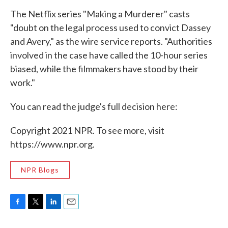
The Netflix series "Making a Murderer" casts
"doubt on the legal process used to convict Dassey
and Avery," as the wire service reports. "Authorities
involved in the case have called the 10-hour series
biased, while the filmmakers have stood by their
work."
You can read the judge's full decision here:
Copyright 2021 NPR. To see more, visit
https://www.npr.org.
NPR Blogs
F
T
L
E
a
w
i
m