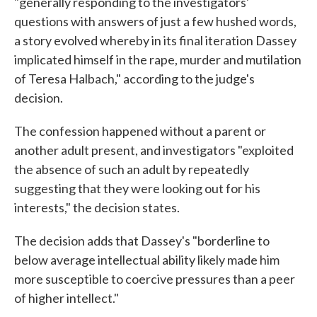
"generally responding to the investigators'
questions with answers of just a few hushed words,
a story evolved whereby in its final iteration Dassey
implicated himself in the rape, murder and mutilation
of Teresa Halbach," according to the judge's
decision.
The confession happened without a parent or
another adult present, and investigators "exploited
the absence of such an adult by repeatedly
suggesting that they were looking out for his
interests," the decision states.
The decision adds that Dassey's "borderline to
below average intellectual ability likely made him
more susceptible to coercive pressures than a peer
of higher intellect."