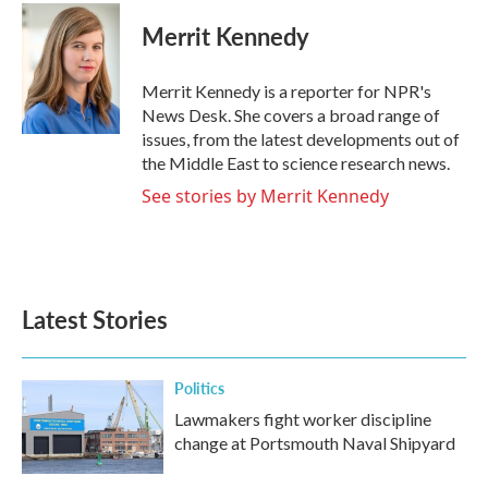
c
i
n
a
e
t
k
i
Merrit Kennedy
b
t
e
l
o
e
d
o
r
I
Merrit Kennedy is a reporter for NPR's
k
n
News Desk. She covers a broad range of
issues, from the latest developments out of
the Middle East to science research news.
See stories by Merrit Kennedy
Latest Stories
Politics
Lawmakers fight worker discipline
change at Portsmouth Naval Shipyard