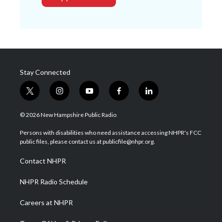
Stay Connected
t
i
y
f
l
w
n
o
a
i
i
s
u
c
n
© 2026 New Hampshire Public Radio
t
t
t
e
k
t
a
u
b
e
Persons with disabilities who need assistance accessing NHPR's FCC
e
g
b
o
d
public files, please contact us at publicfile@nhpr.org.
r
r
e
o
i
a
k
n
Contact NHPR
m
NHPR Radio Schedule
Careers at NHPR