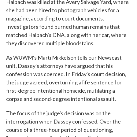
Halbach was killed at the Avery Salvage Yard, where
she had been hired to photograph vehicles for a
magazine, according to court documents.
Investigators found burned human remains that
matched Halbach's DNA, along with her car, where
they discovered multiple bloodstains.
As WUWM's Marti Mikkelson tells our Newscast
unit, Dassey's attorneys have argued that his
confession was coerced. In Friday's court decision,
the judge agreed, overturning a life sentence for
first-degree intentional homicide, mutilating a
corpse and second-degree intentional assault.
The focus of the judge's decision was on the
interrogation when Dassey confessed. Over the
course of a three-hour period of questioning,