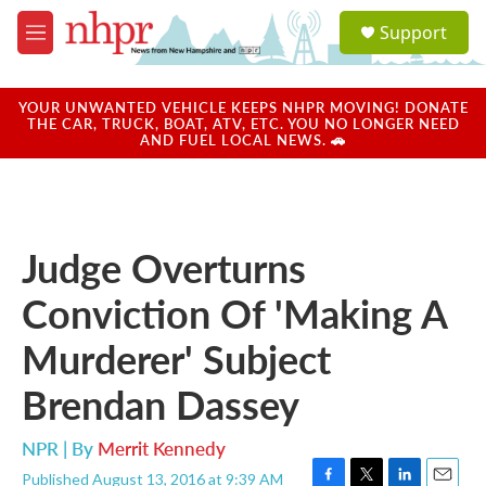
Skip to main content
S
Support
e
M
a
e
r
n
c
u
YOUR UNWANTED VEHICLE KEEPS NHPR MOVING! DONATE
h
THE CAR, TRUCK, BOAT, ATV, ETC. YOU NO LONGER NEED
AND FUEL LOCAL NEWS. 🚗
u
e
r
y
Judge Overturns
Conviction Of 'Making A
Murderer' Subject
Brendan Dassey
NPR | By
Merrit Kennedy
Published August 13, 2016 at 9:39 AM