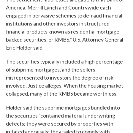
America, Merrill Lynch and Countrywide each
engaged in pervasive schemes to defraud financial
institutions and other investors in structured
financial products known as residential mortgage-
backed securities, or RMBS," U.S. Attorney General
Eric Holder said.
The securities typically included a high percentage
of subprime mortgages, and the sellers
misrepresented to investors the degree of risk
involved, Justice alleges. When the housing market
collapsed, many of the RMBS became worthless.
Holder said the subprime mortgages bundled into
the securities "contained material underwriting
defects; they were secured by properties with
inflated appraisals; they failed to comply with