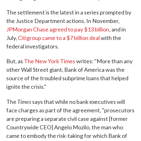
The settlement is the latest in a series prompted by
the Justice Department actions. In November,
JPMorgan Chase agreed to pay $13 billion
, and in
July,
Citigroup came to a $7 billion deal
with the
federal investigators.
But, as
T
he
New York Time
s
writes: "More than any
other Wall Street giant, Bank of America was the
source of the troubled subprime loans that helped
ignite the crisis."
Times
The
says that while no bank executives will
face charges as part of the agreement, "prosecutors
are preparing a separate civil case against [former
Countrywide CEO] Angelo Mozilo, the man who
came to embody the risk-taking for which Bank of