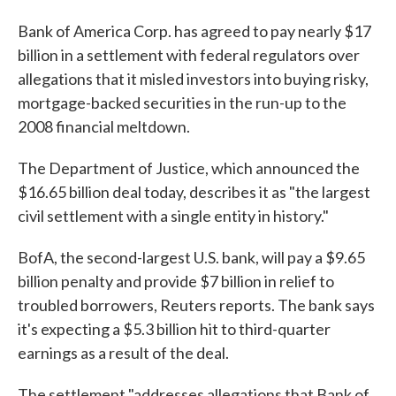
Bank of America Corp. has agreed to pay nearly $17
billion in a settlement with federal regulators over
allegations that it misled investors into buying risky,
mortgage-backed securities in the run-up to the
2008 financial meltdown.
The Department of Justice, which announced the
$16.65 billion deal today, describes it as "the largest
civil settlement with a single entity in history."
BofA, the second-largest U.S. bank, will pay a $9.65
billion penalty and provide $7 billion in relief to
troubled borrowers, Reuters reports. The bank says
it's expecting a $5.3 billion hit to third-quarter
earnings as a result of the deal.
The settlement "addresses allegations that Bank of