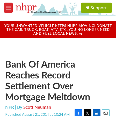
Skip to main content
S
Support
e
M
a
e
r
n
c
u
YOUR UNWANTED VEHICLE KEEPS NHPR MOVING! DONATE
h
THE CAR, TRUCK, BOAT, ATV, ETC. YOU NO LONGER NEED
AND FUEL LOCAL NEWS. 🚗
u
e
r
y
Bank Of America
Reaches Record
Settlement Over
Mortgage Meltdown
NPR | By
Scott Neuman
Published August 21, 2014 at 10:24 AM