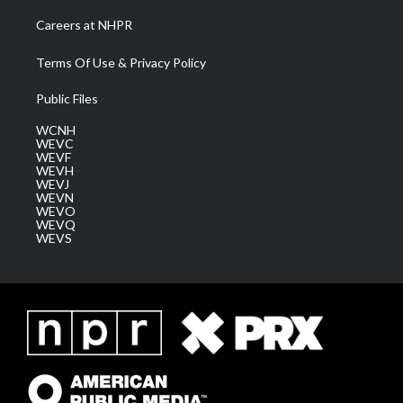
Careers at NHPR
Terms Of Use & Privacy Policy
Public Files
WCNH
WEVC
WEVF
WEVH
WEVJ
WEVN
WEVO
WEVQ
WEVS