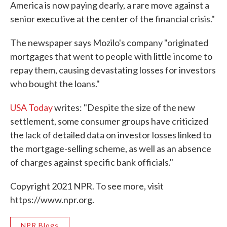
America is now paying dearly, a rare move against a
senior executive at the center of the financial crisis."
The newspaper says Mozilo's company "originated
mortgages that went to people with little income to
repay them, causing devastating losses for investors
who bought the loans."
USA Today
writes: "Despite the size of the new
settlement, some consumer groups have criticized
the lack of detailed data on investor losses linked to
the mortgage-selling scheme, as well as an absence
of charges against specific bank officials."
Copyright 2021 NPR. To see more, visit
https://www.npr.org.
NPR Blogs