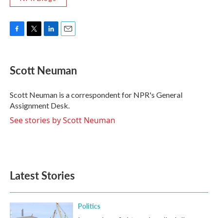
F
T
L
E
a
w
i
m
c
i
n
a
e
t
k
i
Scott Neuman
b
t
e
l
o
e
d
o
r
I
Scott Neuman is a correspondent for NPR's General
k
n
Assignment Desk.
See stories by Scott Neuman
Latest Stories
Politics