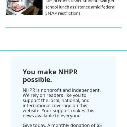
NH predicts fewer students will get
school lunch assistance amid federal
SNAP restrictions
You make NHPR
possible.
NHPR is nonprofit and independent.
We rely on readers like you to
support the local, national, and
international coverage on this
website. Your support makes this
news available to everyone.
Give today. A monthly donation of $5