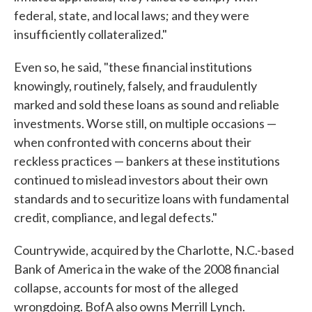
federal, state, and local laws; and they were
insufficiently collateralized."
Even so, he said, "these financial institutions
knowingly, routinely, falsely, and fraudulently
marked and sold these loans as sound and reliable
investments. Worse still, on multiple occasions —
when confronted with concerns about their
reckless practices — bankers at these institutions
continued to mislead investors about their own
standards and to securitize loans with fundamental
credit, compliance, and legal defects."
Countrywide, acquired by the Charlotte, N.C.-based
Bank of America in the wake of the 2008 financial
collapse, accounts for most of the alleged
wrongdoing. BofA also owns Merrill Lynch.