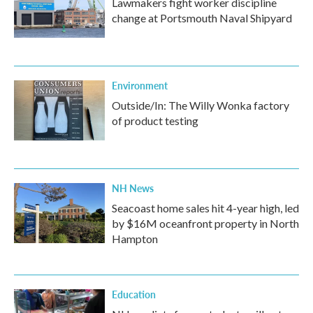
Lawmakers fight worker discipline
change at Portsmouth Naval Shipyard
Environment
Outside/In: The Willy Wonka factory
of product testing
NH News
Seacoast home sales hit 4-year high, led
by $16M oceanfront property in North
Hampton
Education