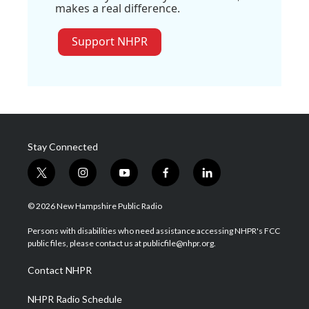
makes a real difference.
Support NHPR
Stay Connected
t
i
y
f
l
w
n
o
a
i
i
s
u
c
n
© 2026 New Hampshire Public Radio
t
t
t
e
k
t
a
u
b
e
Persons with disabilities who need assistance accessing NHPR's FCC
e
g
b
o
d
public files, please contact us at publicfile@nhpr.org.
r
r
e
o
i
a
k
n
Contact NHPR
m
NHPR Radio Schedule