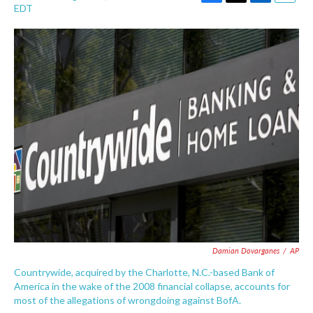
F
T
L
E
EDT
a
w
i
m
c
i
n
a
e
t
k
i
b
t
e
l
o
e
d
o
r
I
k
n
Damian Dovarganes
/
AP
Countrywide, acquired by the Charlotte, N.C.-based Bank of
America in the wake of the 2008 financial collapse, accounts for
most of the allegations of wrongdoing against BofA.