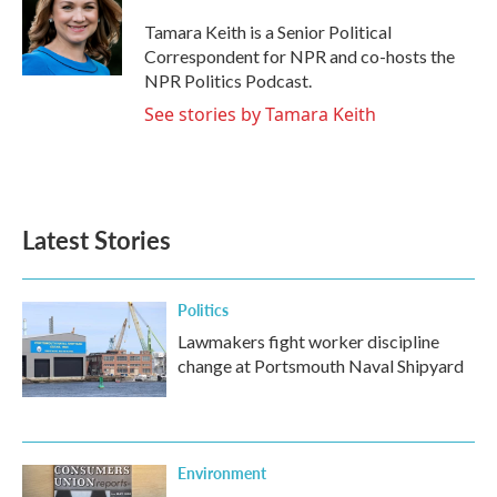
o
e
d
o
r
I
Tamara Keith is a Senior Political
k
n
Correspondent for NPR and co-hosts the
NPR Politics Podcast.
See stories by Tamara Keith
Latest Stories
Politics
Lawmakers fight worker discipline
change at Portsmouth Naval Shipyard
Environment