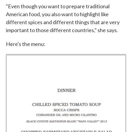
"Even though you want to prepare traditional
American food, you also want to highlight like
different spices and different things that are very
important to those different countries," she says.
Here's the menu: