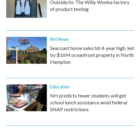
Outside/In: The Willy Wonka factory
of product testing
NH News
Seacoast home sales hit 4-year high, led
by $16M oceanfront property in North
Hampton
Education
NH predicts fewer students will get
school lunch assistance amid federal
SNAP restrictions