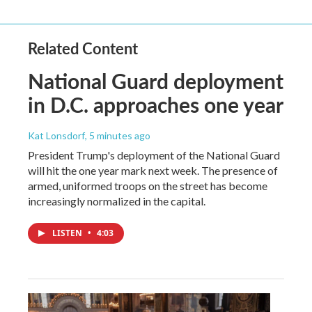
Related Content
National Guard deployment
in D.C. approaches one year
Kat Lonsdorf
, 5 minutes ago
President Trump's deployment of the National Guard
will hit the one year mark next week. The presence of
armed, uniformed troops on the street has become
increasingly normalized in the capital.
LISTEN
•
4:03