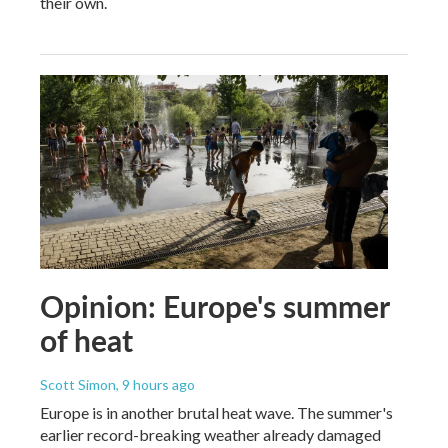
their own.
Opinion: Europe's summer
of heat
Scott Simon
, 9 hours ago
Europe is in another brutal heat wave. The summer's
earlier record-breaking weather already damaged