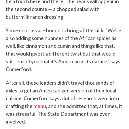
be a touch here and there. The beans will appear in
the second course — a chopped salad with
buttermilk ranch dressing.
Some courses are bound to bring a little kick. "We're
also adding some nuances of the African spices as
well, like cinnamon and cumin and things like that,
that would give it a different twist but that would
still remind you that it's American in its nature," says
Comerford.
After all, these leaders didn't travel thousands of
miles to get an Americanized version of their local
cuisine. Comerford says a lot of research went into
crafting the
menu
, and she admitted that, at times, it
was stressful. The State Department was even
involved.