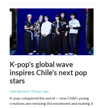
K-pop's global wave
inspires Chile's next pop
stars
John Bartlett
, 8 hours ago
K-pop conquered the world — now Chile's young
creatives are remixing the movement and making it