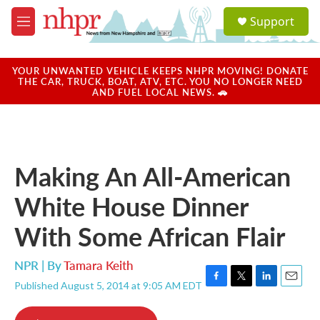
Skip to main content
S
Support
e
M
a
e
r
n
c
u
YOUR UNWANTED VEHICLE KEEPS NHPR MOVING! DONATE
h
THE CAR, TRUCK, BOAT, ATV, ETC. YOU NO LONGER NEED
AND FUEL LOCAL NEWS. 🚗
u
e
r
y
Making An All-American
White House Dinner
With Some African Flair
NPR | By
Tamara Keith
Published August 5, 2014 at 9:05 AM EDT
F
T
L
E
a
w
i
m
c
i
n
a