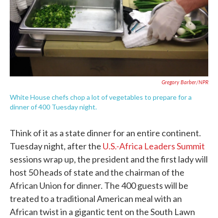
Gregory Barber/NPR
White House chefs chop a lot of vegetables to prepare for a
dinner of 400 Tuesday night.
Think of it as a state dinner for an entire continent.
Tuesday night, after the
U.S.-Africa Leaders Summit
sessions wrap up, the president and the first lady will
host 50 heads of state and the chairman of the
African Union for dinner. The 400 guests will be
treated to a traditional American meal with an
African twist in a gigantic tent on the South Lawn