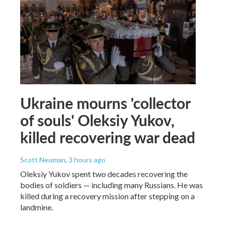
Ukraine mourns 'collector
of souls' Oleksiy Yukov,
killed recovering war dead
Scott Neuman
, 3 hours ago
Oleksiy Yukov spent two decades recovering the
bodies of soldiers — including many Russians. He was
killed during a recovery mission after stepping on a
landmine.