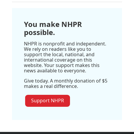
You make NHPR
possible.
NHPR is nonprofit and independent.
We rely on readers like you to
support the local, national, and
international coverage on this
website. Your support makes this
news available to everyone.
Give today. A monthly donation of $5
makes a real difference.
Support NHPR