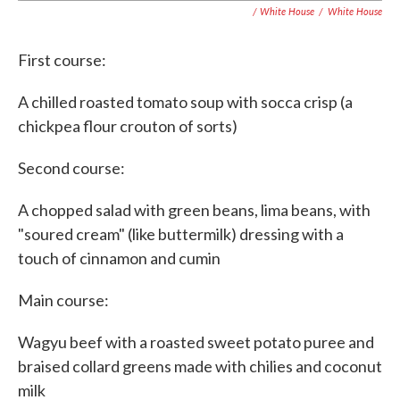
/ White House
/
White House
First course:
A chilled roasted tomato soup with socca crisp (a
chickpea flour crouton of sorts)
Second course:
A chopped salad with green beans, lima beans, with
"soured cream" (like buttermilk) dressing with a
touch of cinnamon and cumin
Main course:
Wagyu beef with a roasted sweet potato puree and
braised collard greens made with chilies and coconut
milk