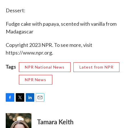
Dessert:
Fudge cake with papaya, scented with vanilla from
Madagascar
Copyright 2023 NPR. To see more, visit
https://www.npr.org.
Tags
NPR National News
Latest from NPR
NPR News
F
T
L
E
a
w
i
m
c
i
n
a
e
t
k
i
Tamara Keith
b
t
e
l