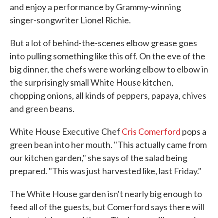
and enjoy a performance by Grammy-winning
singer-songwriter Lionel Richie.
But a lot of behind-the-scenes elbow grease goes
into pulling something like this off. On the eve of the
big dinner, the chefs were working elbow to elbow in
the surprisingly small White House kitchen,
chopping onions, all kinds of peppers, papaya, chives
and green beans.
White House Executive Chef
Cris Comerford
pops a
green bean into her mouth. "This actually came from
our kitchen garden," she says of the salad being
prepared. "This was just harvested like, last Friday."
The White House garden isn't nearly big enough to
feed all of the guests, but Comerford says there will