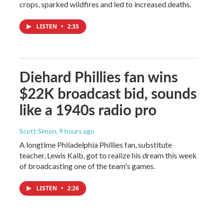
crops, sparked wildfires and led to increased deaths.
LISTEN
•
2:35
Diehard Phillies fan wins
$22K broadcast bid, sounds
like a 1940s radio pro
Scott Simon
, 9 hours ago
A longtime Philadelphia Phillies fan, substitute
teacher, Lewis Kalb, got to realize his dream this week
of broadcasting one of the team's games.
LISTEN
•
2:26