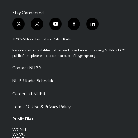
Stay Connected
t
i
y
f
l
w
n
o
a
i
i
s
u
c
n
© 2026 New Hampshire Public Radio
t
t
t
e
k
t
a
u
b
e
Persons with disabilities who need assistance accessing NHPR's FCC
e
g
b
o
d
public files, please contact us at publicfile@nhpr.org.
r
r
e
o
i
a
k
n
Contact NHPR
m
NHPR Radio Schedule
Careers at NHPR
Terms Of Use & Privacy Policy
Public Files
WCNH
WEVC