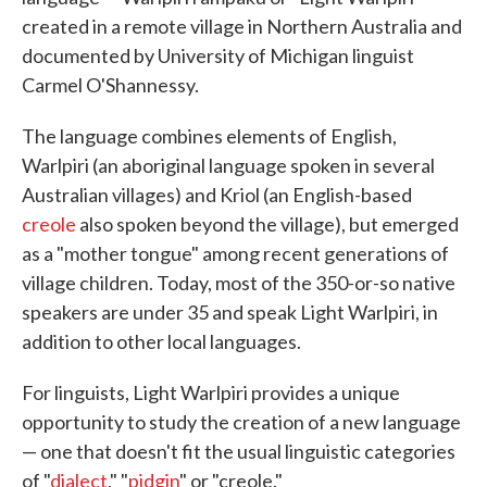
created in a remote village in Northern Australia and
documented by University of Michigan linguist
Carmel O'Shannessy.
The language combines elements of English,
Warlpiri (an aboriginal language spoken in several
Australian villages) and Kriol (an English-based
creole
also spoken beyond the village), but emerged
as a "mother tongue" among recent generations of
village children. Today, most of the 350-or-so native
speakers are under 35 and speak Light Warlpiri, in
addition to other local languages.
For linguists, Light Warlpiri provides a unique
opportunity to study the creation of a new language
— one that doesn't fit the usual linguistic categories
of "
dialect
," "
pidgin
" or "creole."