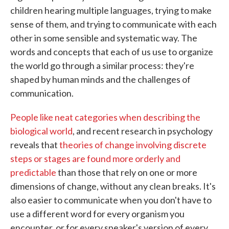
children hearing multiple languages, trying to make
sense of them, and trying to communicate with each
other in some sensible and systematic way. The
words and concepts that each of us use to organize
the world go through a similar process: they're
shaped by human minds and the challenges of
communication.
People like neat categories when describing the
biological world
, and recent research in psychology
reveals that
theories of change involving discrete
steps or stages are found more orderly and
predictable
than those that rely on one or more
dimensions of change, without any clean breaks. It's
also easier to communicate when you don't have to
use a different word for every organism you
encounter, or for every speaker's version of every