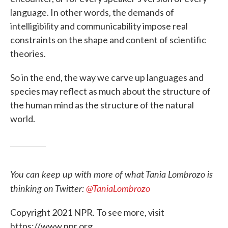
language. In other words, the demands of
intelligibility and communicability impose real
constraints on the shape and content of scientific
theories.
So in the end, the way we carve up languages and
species may reflect as much about the structure of
the human mind as the structure of the natural
world.
You can keep up with more of what Tania Lombrozo is
thinking on Twitter:
@TaniaLombrozo
Copyright 2021 NPR. To see more, visit
https://www.npr.org.