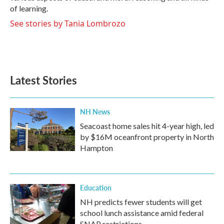
of learning.
See stories by Tania Lombrozo
Latest Stories
NH News
Seacoast home sales hit 4-year high, led
by $16M oceanfront property in North
Hampton
Education
NH predicts fewer students will get
school lunch assistance amid federal
SNAP restrictions