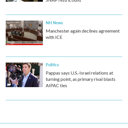
NH News
Manchester again declines agreement
with ICE
Politics
Pappas says U.S.-Israel relations at
turning point, as primary rival blasts
AIPAC ties