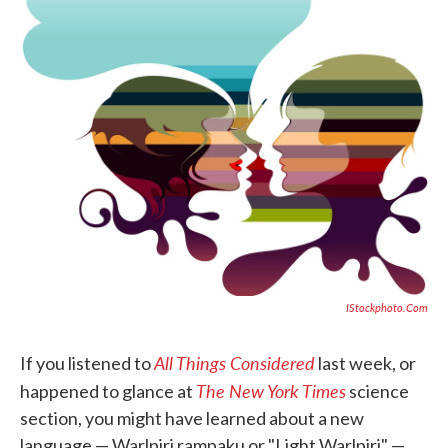
o
e
d
o
r
I
k
n
IStockphoto.com
All Things Considered
If you listened to
last week, or
The New York Times
happened to glance at
science
section, you might have learned about a new
language — Warlpiri rampaku or "Light Warlpiri" —