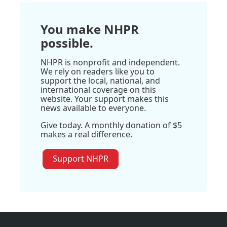
You make NHPR
possible.
NHPR is nonprofit and independent.
We rely on readers like you to
support the local, national, and
international coverage on this
website. Your support makes this
news available to everyone.
Give today. A monthly donation of $5
makes a real difference.
Support NHPR