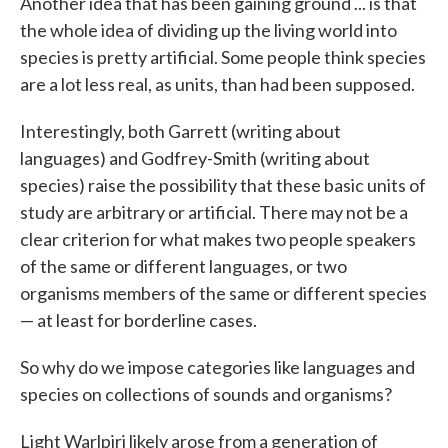
Another idea that has been gaining ground ... is that
the whole idea of dividing up the living world into
species is pretty artificial. Some people think species
are a lot less real, as units, than had been supposed.
Interestingly, both Garrett (writing about
languages) and Godfrey-Smith (writing about
species) raise the possibility that these basic units of
study are arbitrary or artificial. There may not be a
clear criterion for what makes two people speakers
of the same or different languages, or two
organisms members of the same or different species
— at least for borderline cases.
So why do we impose categories like languages and
species on collections of sounds and organisms?
Light Warlpiri likely arose from a generation of