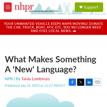
Skip to main content
S
Support
e
M
a
e
r
n
c
u
YOUR UNWANTED VEHICLE KEEPS NHPR MOVING! DONATE
h
THE CAR, TRUCK, BOAT, ATV, ETC. YOU NO LONGER NEED
AND FUEL LOCAL NEWS. 🚗
u
e
r
y
What Makes Something
A 'New' Language?
NPR | By
Tania Lombrozo
Published July 22, 2013 at 11:27 AM EDT
F
T
L
E
a
w
i
m
c
i
n
a
e
t
k
i
b
t
e
l