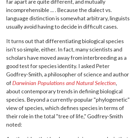
far apart are quite different, and mutually
incomprehensible ... . Because the dialect vs.
language distinction is somewhat arbitrary, linguists
usually avoid having to decide in difficult cases.
It turns out that differentiating biological species
isn't so simple, either. In fact, many scientists and
scholars have moved away from interbreeding as a
good test for species identity. I asked Peter
Godfrey-Smith, a philosopher of science and author
Darwinian Populations and Natural Selection
of
,
about contemporary trends in defining biological
species. Beyond a currently-popular "phylogenetic"
view of species, which defines species in terms of
their role in the total "tree of life," Godfrey-Smith
noted: