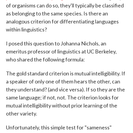
of organisms can do so, they'll typically be classified
as belonging to the same species. Is there an
analogous criterion for differentiating languages
within linguistics?
I posed this question to Johanna Nichols, an
emeritus professor of linguistics at UC Berkeley,
who shared the following formula:
The gold standard criterion is mutual intelligibility. If
a speaker of only one of them hears the other, can
they understand? (and vice versa). If so they are the
same language; if not, not. The criterion looks for
mutual intelligibility without prior learning of the
other variety.
Unfortunately, this simple test for "sameness"