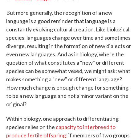
But more generally, the recognition of a new
language is a good reminder that language is a
constantly evolving cultural creation. Like biological
species, languages change over time and sometimes
diverge, resulting in the formation of new dialects or
even new languages. And as in biology, where the
question of what constitutes a "new" or different
species can be somewhat vexed, we might ask: what
makes something a "new" or different language?
How much change is enough change for something
to be a new language and not a minor variant on the
original?
Within biology, one approach to differentiating
species relies on the
capacity to interbreed to
produce fertile offspring
: if members of two groups