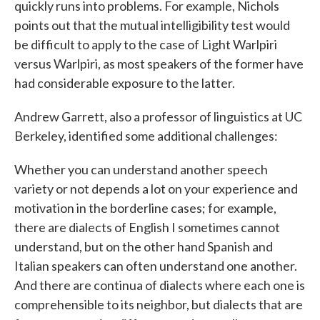
quickly runs into problems. For example, Nichols
points out that the mutual intelligibility test would
be difficult to apply to the case of Light Warlpiri
versus Warlpiri, as most speakers of the former have
had considerable exposure to the latter.
Andrew Garrett, also a professor of linguistics at UC
Berkeley, identified some additional challenges:
Whether you can understand another speech
variety or not depends a lot on your experience and
motivation in the borderline cases; for example,
there are dialects of English I sometimes cannot
understand, but on the other hand Spanish and
Italian speakers can often understand one another.
And there are continua of dialects where each one is
comprehensible to its neighbor, but dialects that are