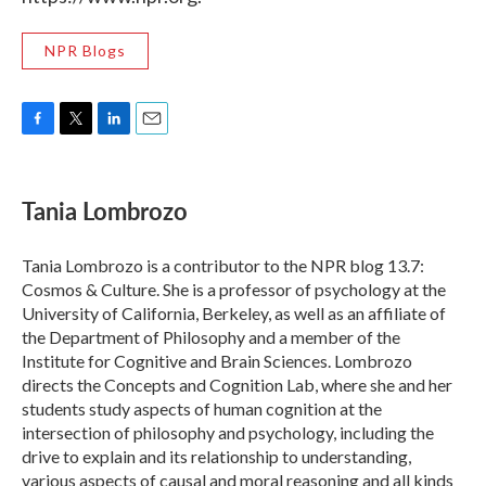
NPR Blogs
F
T
L
E
a
w
i
m
c
i
n
a
e
t
k
i
Tania Lombrozo
b
t
e
l
o
e
d
o
r
I
Tania Lombrozo is a contributor to the NPR blog 13.7:
k
n
Cosmos & Culture. She is a professor of psychology at the
University of California, Berkeley, as well as an affiliate of
the Department of Philosophy and a member of the
Institute for Cognitive and Brain Sciences. Lombrozo
directs the Concepts and Cognition Lab, where she and her
students study aspects of human cognition at the
intersection of philosophy and psychology, including the
drive to explain and its relationship to understanding,
various aspects of causal and moral reasoning and all kinds