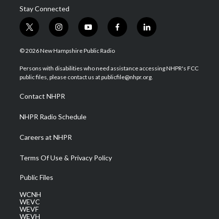
Stay Connected
t
i
y
f
l
w
n
o
a
i
i
s
u
c
n
© 2026 New Hampshire Public Radio
t
t
t
e
k
t
a
u
b
e
Persons with disabilities who need assistance accessing NHPR's FCC
e
g
b
o
d
public files, please contact us at publicfile@nhpr.org.
r
r
e
o
i
a
k
n
Contact NHPR
m
NHPR Radio Schedule
Careers at NHPR
Terms Of Use & Privacy Policy
Public Files
WCNH
WEVC
WEVF
WEVH