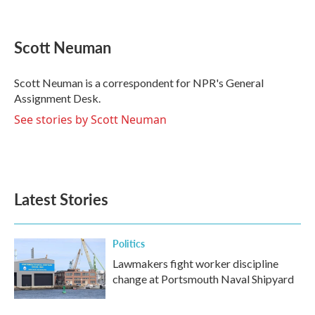
F
T
L
E
a
w
i
m
c
i
n
a
e
t
k
i
Scott Neuman
b
t
e
l
o
e
d
o
r
I
Scott Neuman is a correspondent for NPR's General
k
n
Assignment Desk.
See stories by Scott Neuman
Latest Stories
Politics
Lawmakers fight worker discipline
change at Portsmouth Naval Shipyard