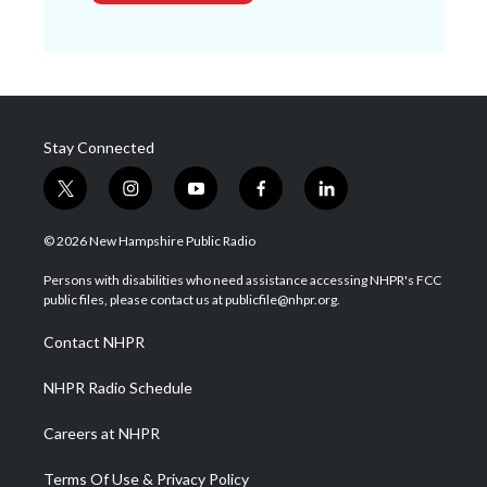
Stay Connected
t
i
y
f
l
w
n
o
a
i
i
s
u
c
n
© 2026 New Hampshire Public Radio
t
t
t
e
k
t
a
u
b
e
Persons with disabilities who need assistance accessing NHPR's FCC
e
g
b
o
d
public files, please contact us at publicfile@nhpr.org.
r
r
e
o
i
a
k
n
Contact NHPR
m
NHPR Radio Schedule
Careers at NHPR
Terms Of Use & Privacy Policy