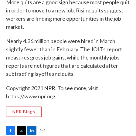
More quits are a good sign because most people quit
in order to move to a new job. Rising quits suggest
workers are finding more opportunities in the job
market.
Nearly 4.36 million people were hired in March,
slightly fewer than in February. The JOLTs report
measures gross job gains, while the monthly jobs
reports are net figures that are calculated after
subtracting layoffs and quits.
Copyright 2021 NPR. To see more, visit
https://www.npr.org.
NPR Blogs