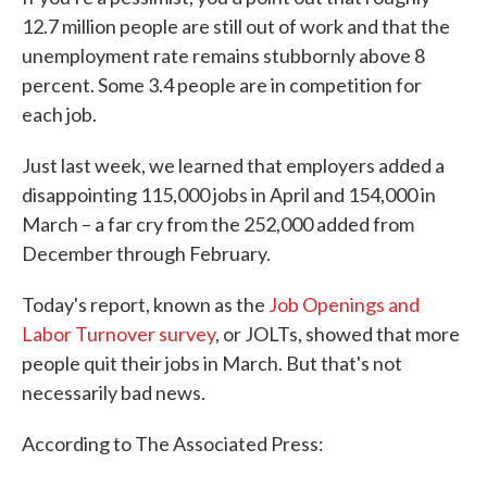
12.7 million people are still out of work and that the
unemployment rate remains stubbornly above 8
percent. Some 3.4 people are in competition for
each job.
Just last week, we learned that employers added a
disappointing 115,000 jobs in April and 154,000 in
March – a far cry from the 252,000 added from
December through February.
Today's report, known as the
Job Openings and
Labor Turnover survey
, or JOLTs, showed that more
people quit their jobs in March. But that's not
necessarily bad news.
According to The Associated Press: