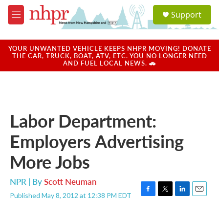
Skip to main content
S
Support
e
M
a
e
r
n
c
u
YOUR UNWANTED VEHICLE KEEPS NHPR MOVING! DONATE
h
THE CAR, TRUCK, BOAT, ATV, ETC. YOU NO LONGER NEED
AND FUEL LOCAL NEWS. 🚗
u
e
r
y
Labor Department:
Employers Advertising
More Jobs
NPR | By
Scott Neuman
Published May 8, 2012 at 12:38 PM EDT
F
T
L
E
a
w
i
m
c
i
n
a