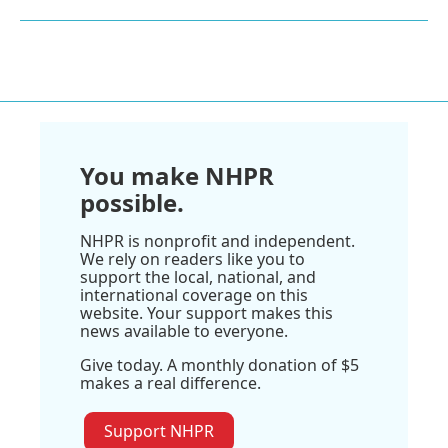
You make NHPR
possible.
NHPR is nonprofit and independent.
We rely on readers like you to
support the local, national, and
international coverage on this
website. Your support makes this
news available to everyone.
Give today. A monthly donation of $5
makes a real difference.
Support NHPR