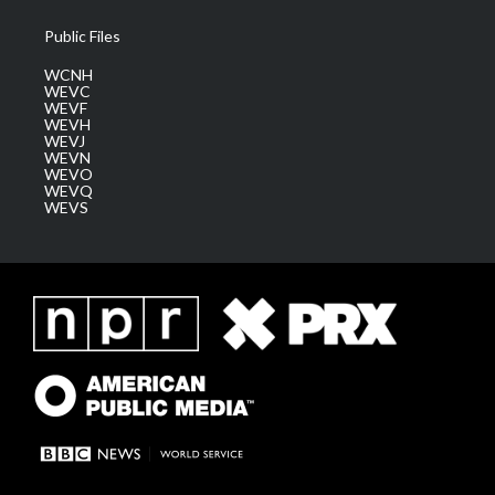
Public Files
WCNH
WEVC
WEVF
WEVH
WEVJ
WEVN
WEVO
WEVQ
WEVS