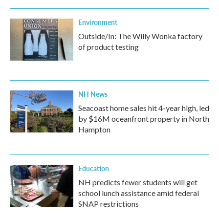
Environment
Outside/In: The Willy Wonka factory
of product testing
NH News
Seacoast home sales hit 4-year high, led
by $16M oceanfront property in North
Hampton
Education
NH predicts fewer students will get
school lunch assistance amid federal
SNAP restrictions