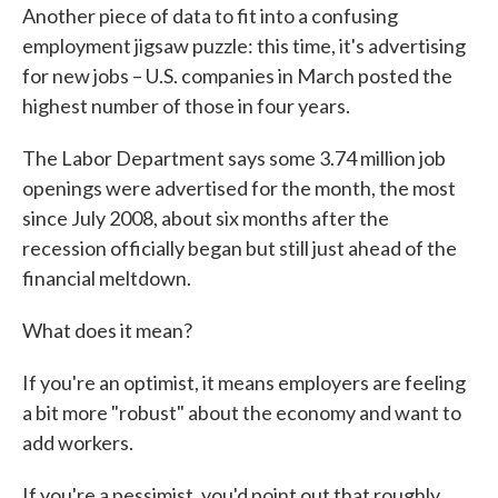
Another piece of data to fit into a confusing
e
t
k
i
b
t
e
l
employment jigsaw puzzle: this time, it's advertising
o
e
d
for new jobs – U.S. companies in March posted the
o
r
I
k
n
highest number of those in four years.
The Labor Department says some 3.74 million job
openings were advertised for the month, the most
since July 2008, about six months after the
recession officially began but still just ahead of the
financial meltdown.
What does it mean?
If you're an optimist, it means employers are feeling
a bit more "robust" about the economy and want to
add workers.
If you're a pessimist, you'd point out that roughly