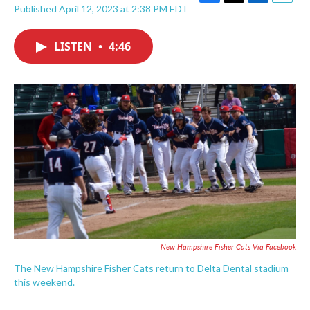
F
T
L
E
Published April 12, 2023 at 2:38 PM EDT
a
w
i
m
c
i
n
a
e
t
k
i
LISTEN
•
4:46
b
t
e
l
o
e
d
o
r
I
k
n
New Hampshire Fisher Cats Via Facebook
The New Hampshire Fisher Cats return to Delta Dental stadium
this weekend.