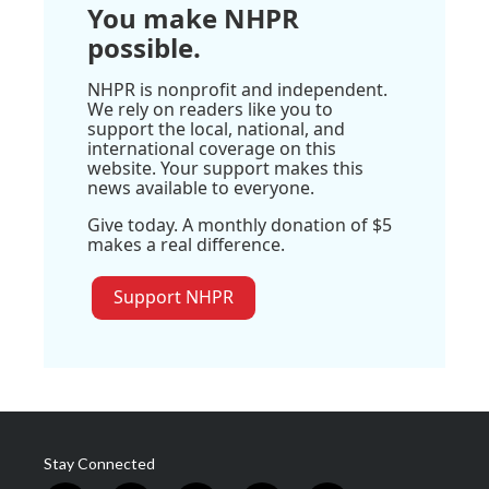
You make NHPR
possible.
NHPR is nonprofit and independent.
We rely on readers like you to
support the local, national, and
international coverage on this
website. Your support makes this
news available to everyone.
Give today. A monthly donation of $5
makes a real difference.
Support NHPR
Stay Connected