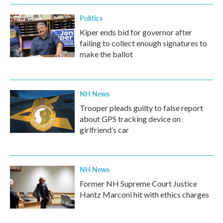
Politics
Kiper ends bid for governor after
failing to collect enough signatures to
make the ballot
NH News
Trooper pleads guilty to false report
about GPS tracking device on
girlfriend’s car
NH News
Former NH Supreme Court Justice
Hantz Marconi hit with ethics charges