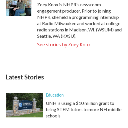
o
r
I
Zoey Knox is NHPR's newsroom
k
n
engagement producer. Prior to joining
NHPR, she held a programming internship
at Radio Milwaukee and worked at college
radio stations in Madison, WI, (WSUM) and
Seattle, WA (KXSU).
See stories by Zoey Knox
Latest Stories
Education
UNH is using a $10 million grant to
bring STEM tutors to more NH middle
schools