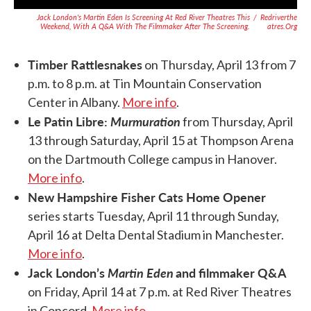
Jack London's
Martin Eden
Is Screening At Red River Theatres This
/
Redriverthe
Weekend, With A Q&A With The Filmmaker After The Screening.
Atres.org
Timber Rattlesnakes
on Thursday, April 13 from 7
p.m. to 8 p.m. at Tin Mountain Conservation
Center in Albany.
More info
.
Le Patin Libre:
Murmuration
from Thursday, April
13 through Saturday, April 15 at Thompson Arena
on the Dartmouth College campus in Hanover.
More info
.
New Hampshire Fisher Cats Home Opener
series starts Tuesday, April 11 through Sunday,
April 16 at Delta Dental Stadium in Manchester.
More info
.
Jack London’s
Martin Eden
and filmmaker Q&A
on Friday, April 14 at 7 p.m. at Red River Theatres
in Concord.
More info
.