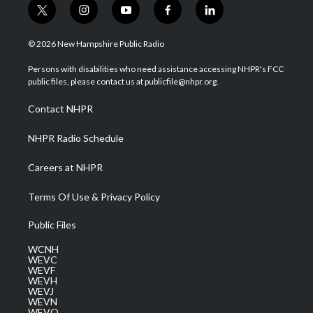
t
i
y
f
l
w
n
o
a
i
i
s
u
c
n
© 2026 New Hampshire Public Radio
t
t
t
e
k
t
a
u
b
e
Persons with disabilities who need assistance accessing NHPR's FCC
e
g
b
o
d
public files, please contact us at publicfile@nhpr.org.
r
r
e
o
i
a
k
n
Contact NHPR
m
NHPR Radio Schedule
Careers at NHPR
Terms Of Use & Privacy Policy
Public Files
WCNH
WEVC
WEVF
WEVH
WEVJ
WEVN
WEVO