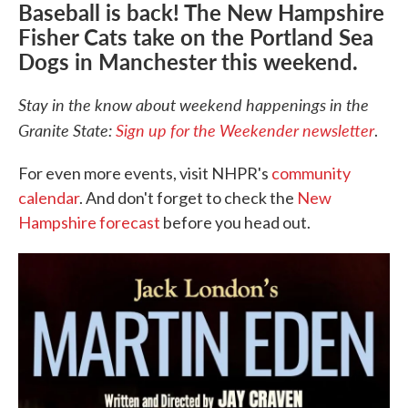
Baseball is back! The New Hampshire
Fisher Cats take on the Portland Sea
Dogs in Manchester this weekend.
Stay in the know about weekend happenings in the
Granite State:
Sign up for the Weekender newsletter
.
For even more events, visit NHPR's
community
calendar
. And don't forget to check the
New
Hampshire forecast
before you head out.