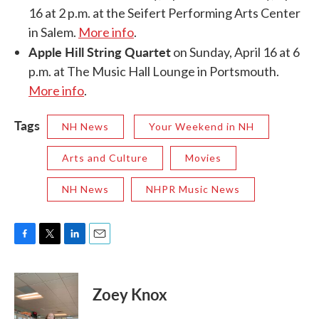
16 at 2 p.m. at the Seifert Performing Arts Center
in Salem.
More info
.
Apple Hill String Quartet
on Sunday, April 16 at 6
p.m. at The Music Hall Lounge in Portsmouth.
More info
.
Tags
NH News
Your Weekend in NH
Arts and Culture
Movies
NH News
NHPR Music News
F
T
L
E
a
w
i
m
c
i
n
a
e
t
k
i
Zoey Knox
b
t
e
l
o
e
d