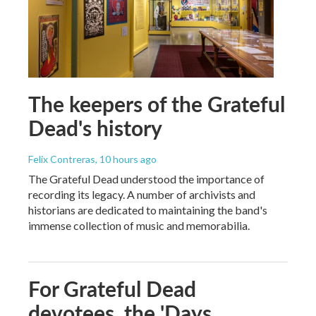
The keepers of the Grateful
Dead's history
Felix Contreras
, 10 hours ago
The Grateful Dead understood the importance of
recording its legacy. A number of archivists and
historians are dedicated to maintaining the band's
immense collection of music and memorabilia.
For Grateful Dead
devotees, the 'Days