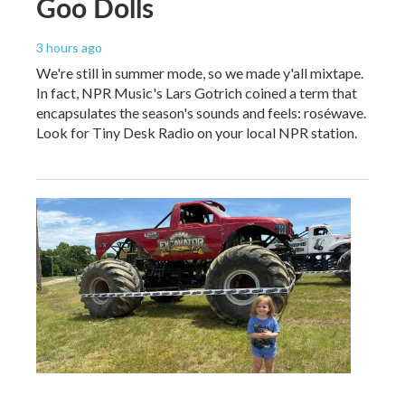
Goo Dolls
3 hours ago
We're still in summer mode, so we made y'all mixtape.
In fact, NPR Music's Lars Gotrich coined a term that
encapsulates the season's sounds and feels: roséwave.
Look for Tiny Desk Radio on your local NPR station.