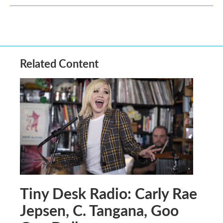
Related Content
Tiny Desk Radio: Carly Rae
Jepsen, C. Tangana, Goo