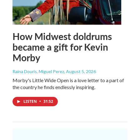
How Midwest doldrums
became a gift for Kevin
Morby
Raina Douris, Miguel Perez
, August 5, 2026
Morby's Little Wide Open is a love letter to a part of
the country he finds endlessly inspiring.
LISTEN
•
31:52