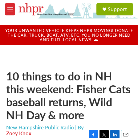
Skip to main content
S
Support
e
M
a
e
r
n
c
u
YOUR UNWANTED VEHICLE KEEPS NHPR MOVING! DONATE
h
THE CAR, TRUCK, BOAT, ATV, ETC. YOU NO LONGER NEED
AND FUEL LOCAL NEWS. 🚗
u
e
r
y
10 things to do in NH
this weekend: Fisher Cats
baseball returns, Wild
NH Day & more
New Hampshire Public Radio | By
Zoey Knox