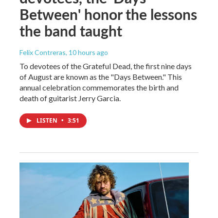
Between' honor the lessons
the band taught
Felix Contreras
, 10 hours ago
To devotees of the Grateful Dead, the first nine days
of August are known as the "Days Between." This
annual celebration commemorates the birth and
death of guitarist Jerry Garcia.
LISTEN
•
3:51