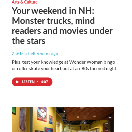
Arts & Culture
Your weekend in NH:
Monster trucks, mind
readers and movies under
the stars
Zoë Mitchell
, 6 hours ago
Plus, test your knowledge at Wonder Woman bingo
or roller skate your heart out at an ‘80s themed night.
LISTEN
•
4:07