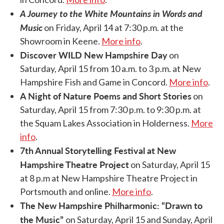
A Journey to the White Mountains in Words and
Music
on Friday, April 14 at 7:30 p.m. at the
Showroom in Keene.
More info
.
Discover WILD New Hampshire Day
on
Saturday, April 15 from 10 a.m. to 3 p.m. at New
Hampshire Fish and Game in Concord.
More info
.
A Night of Nature Poems and Short Stories
on
Saturday, April 15 from 7:30 p.m. to 9:30 p.m. at
the Squam Lakes Association in Holderness.
More
info
.
7th Annual Storytelling Festival at New
Hampshire Theatre Project
on Saturday, April 15
at 8 p.m at New Hampshire Theatre Project in
Portsmouth and online.
More info
.
The New Hampshire Philharmonic: “Drawn to
the Music”
on Saturday, April 15 and Sunday, April