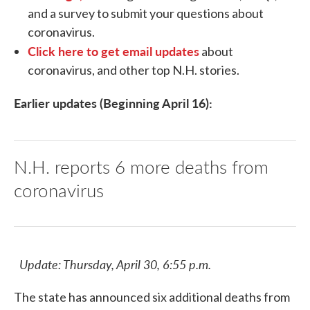
and a survey to submit your questions about
coronavirus.
Click here to get email updates
about
coronavirus, and other top N.H. stories.
Earlier updates (Beginning April 16):
N.H. reports 6 more deaths from
coronavirus
Update: Thursday, April 30, 6:55 p.m.
The state has announced six additional deaths from