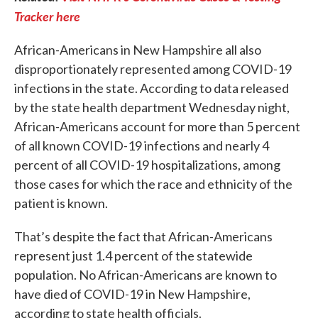
Tracker here
African-Americans in New Hampshire all also
disproportionately represented among COVID-19
infections in the state. According to data released
by the state health department Wednesday night,
African-Americans account for more than 5 percent
of all known COVID-19 infections and nearly 4
percent of all COVID-19 hospitalizations, among
those cases for which the race and ethnicity of the
patient is known.
That’s despite the fact that African-Americans
represent just 1.4 percent of the statewide
population. No African-Americans are known to
have died of COVID-19 in New Hampshire,
according to state health officials.