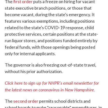
The
first order
puts a freeze on hiring for vacant
state executive branch positions, or those that
become vacant, during the state's emergency. It
features various exemptions, including positions
related to the state's COVID-19 response, child
protective services, certain positions at the state-
run liquor stores, and positions funded entirely by
federal funds, with those openings being posted
only for internal applicants.
The governor is also freezing out-of-state travel,
without his prior authorization.
Click here to sign up for NHPR's email newsletter for
the latest news on coronavirus in New Hampshire.
The
second order
permits school districts and
school boards to make "reasonable" expenditures, in