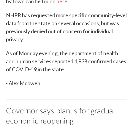
by town can be found
here
.
NHPR has requested more specific community-level
data from the state on several occasions, but was
previously denied out of concern for individual
privacy.
As of Monday evening, the department of health
and human services reported 1,938 confirmed cases
of COVID-19 in the state.
- Alex Mcowen
Governor says plan is for gradual
economic reopening