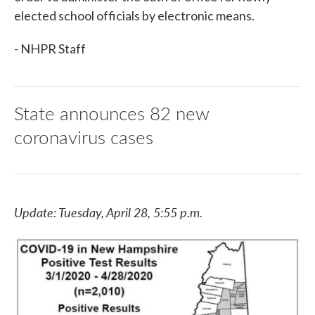
elected school officials by electronic means.
- NHPR Staff
State announces 82 new
coronavirus cases
Update: Tuesday, April 28, 5:55 p.m.