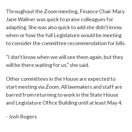
Throughout the Zoom meeting, Finance Chair Mary
Jane Wallner was quick to praise colleagues for
adapting. She was also quick to add she didn't know
when or how the full Legislature would be meeting
to consider the committee recommendation for bills.
"I don't know when we will see them again, but they
will be there waiting for us," she said.
Other committees in the House are expected to
start meeting via Zoom. All lawmakers and staff are
barred from returning to work in the State House
and Legislature Office Building until at least May 4.
- Josh Rogers