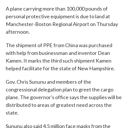
A plane carrying more than 100,000 pounds of
personal protective equipment is due to land at
Manchester-Boston Regional Airport on Thursday
afternoon.
The shipment of PPE from China was purchased
with help from businessman and inventor Dean
Kamen. It marks the third such shipment Kamen
helped facilitate for the state of New Hampshire.
Gov. Chris Sununu and members of the
congressional delegation plan to greet the cargo
plane. The governor's office says the supplies will be
distributed to areas of greatest need across the
state.
Sununu also said 4.5 million face masks from the