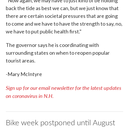
"Now again, we may have to just kind of be holding
back the tide as best we can, but we just know that
there are certain societal pressures that are going
to come and we have to have the strength to say, no,
we have to put public health first."
The governor says he is coordinating with
surrounding states on when to reopen popular
tourist areas.
-Mary McIntyre
Sign up for our email newsletter for the latest updates
on coronavirus in N.H.
Bike week postponed until August