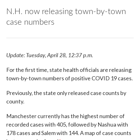
N.H. now releasing town-by-town
case numbers
Update: Tuesday, April 28, 12:37 p.m.
For the first time, state health officials are releasing
town-by-town numbers of positive COVID 19 cases.
Previously, the state only released case counts by
county.
Manchester currently has the highest number of
recorded cases with 405, followed by Nashua with
178 cases and Salem with 144. A map of case counts