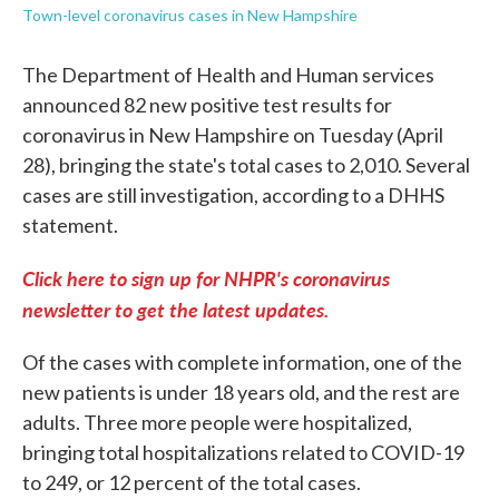
Town-level coronavirus cases in New Hampshire
The Department of Health and Human services
announced 82 new positive test results for
coronavirus in New Hampshire on Tuesday (April
28), bringing the state's total cases to 2,010. Several
cases are still investigation, according to a DHHS
statement.
Click here to sign up for NHPR's coronavirus
newsletter to get the latest updates.
Of the cases with complete information, one of the
new patients is under 18 years old, and the rest are
adults. Three more people were hospitalized,
bringing total hospitalizations related to COVID-19
to 249, or 12 percent of the total cases.