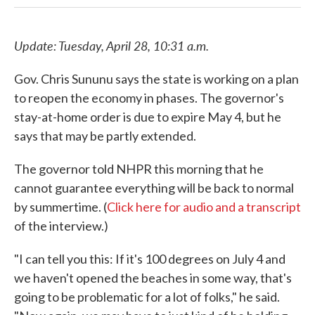
Update: Tuesday, April 28, 10:31 a.m.
Gov. Chris Sununu says the state is working on a plan
to reopen the economy in phases. The governor's
stay-at-home order is due to expire May 4, but he
says that may be partly extended.
The governor told NHPR this morning that he
cannot guarantee everything will be back to normal
by summertime. (
Click here for audio and a transcript
of the interview.)
"I can tell you this: If it's 100 degrees on July 4 and
we haven't opened the beaches in some way, that's
going to be problematic for a lot of folks," he said.