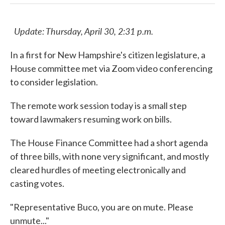
Update: Thursday, April 30, 2:31 p.m.
In a first for New Hampshire's citizen legislature, a
House committee met via Zoom video conferencing
to consider legislation.
The remote work session today is a small step
toward lawmakers resuming work on bills.
The House Finance Committee had a short agenda
of three bills, with none very significant, and mostly
cleared hurdles of meeting electronically and
casting votes.
"Representative Buco, you are on mute. Please
unmute..."