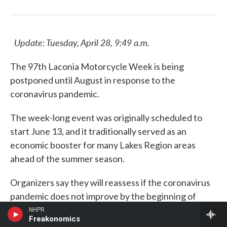
Update: Tuesday, April 28, 9:49 a.m.
The 97th Laconia Motorcycle Week is being
postponed until August in response to the
coronavirus pandemic.
The week-long event was originally scheduled to
start June 13, and it traditionally served as an
economic booster for many Lakes Region areas
ahead of the summer season.
Organizers say they will reassess if the coronavirus
pandemic does not improve by the beginning of
August.
NHPR
Freakonomics