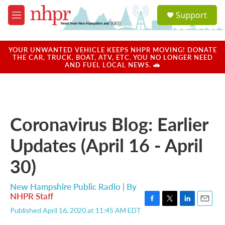
Skip to main content
S
Support
e
M
a
e
r
n
c
u
YOUR UNWANTED VEHICLE KEEPS NHPR MOVING! DONATE
h
THE CAR, TRUCK, BOAT, ATV, ETC. YOU NO LONGER NEED
AND FUEL LOCAL NEWS. 🚗
u
e
r
y
Coronavirus Blog: Earlier
Updates (April 16 - April
30)
New Hampshire Public Radio | By
NHPR Staff
F
T
L
E
Published April 16, 2020 at 11:45 AM EDT
a
w
i
m