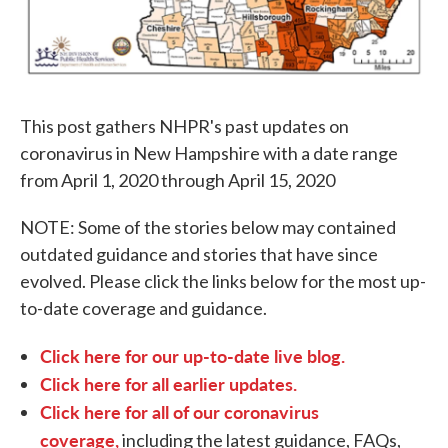
This post gathers NHPR's past updates on
coronavirus in New Hampshire with a date range
from April 1, 2020 through April 15, 2020
NOTE: Some of the stories below may contained
outdated guidance and stories that have since
evolved. Please click the links below for the most up-
to-date coverage and guidance.
Click here for our up-to-date live blog.
Click here for all earlier updates.
Click here for all of our coronavirus
coverage,
including the latest guidance, FAQs,