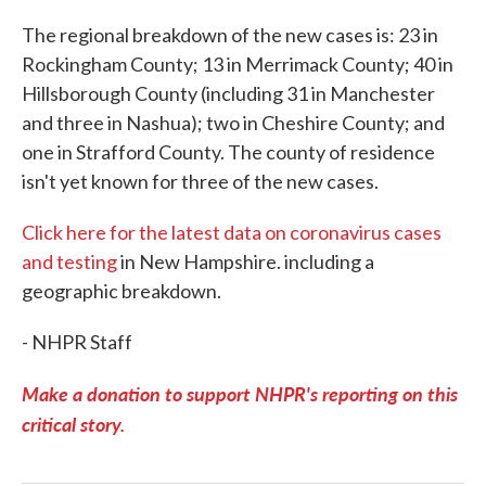
The regional breakdown of the new cases is: 23 in
Rockingham County; 13 in Merrimack County; 40 in
Hillsborough County (including 31 in Manchester
and three in Nashua); two in Cheshire County; and
one in Strafford County. The county of residence
isn't yet known for three of the new cases.
Click here for the latest data on coronavirus cases
and testing
in New Hampshire. including a
geographic breakdown.
- NHPR Staff
Make a donation to support NHPR's reporting on this
critical story.