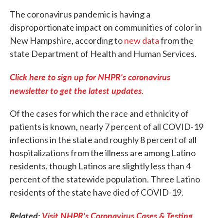
The coronavirus pandemic is having a
disproportionate impact on communities of color in
New Hampshire, according to
new data
from the
state Department of Health and Human Services.
Click here to sign up for NHPR's coronavirus
newsletter to get the latest updates.
Of the cases for which the race and ethnicity of
patients is known, nearly 7 percent of all COVID-19
infections in the state and roughly 8 percent of all
hospitalizations from the illness are among Latino
residents, though Latinos are slightly less than 4
percent of the statewide population. Three Latino
residents of the state have died of COVID-19.
Related:
Visit NHPR's Coronavirus Cases & Testing