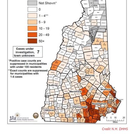
Credit N.H. DHHS