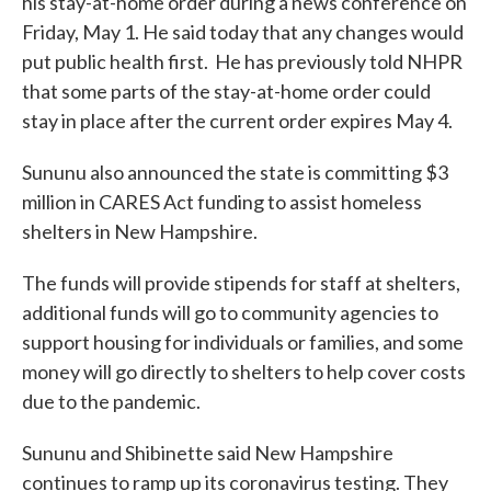
his stay-at-home order during a news conference on
Friday, May 1. He said today that any changes would
put public health first. He has previously told NHPR
that some parts of the stay-at-home order could
stay in place after the current order expires May 4.
Sununu also announced the state is committing $3
million in CARES Act funding to assist homeless
shelters in New Hampshire.
The funds will provide stipends for staff at shelters,
additional funds will go to community agencies to
support housing for individuals or families, and some
money will go directly to shelters to help cover costs
due to the pandemic.
Sununu and Shibinette said New Hampshire
continues to ramp up its coronavirus testing. They