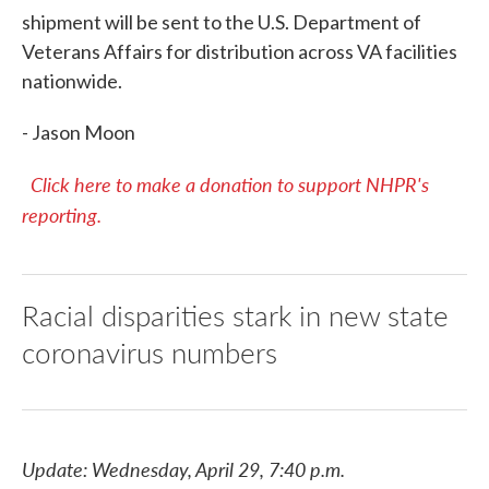
shipment will be sent to the U.S. Department of
Veterans Affairs for distribution across VA facilities
nationwide.
- Jason Moon
Click here to make a donation to support NHPR's
reporting.
Racial disparities stark in new state
coronavirus numbers
Update: Wednesday, April 29, 7:40 p.m.