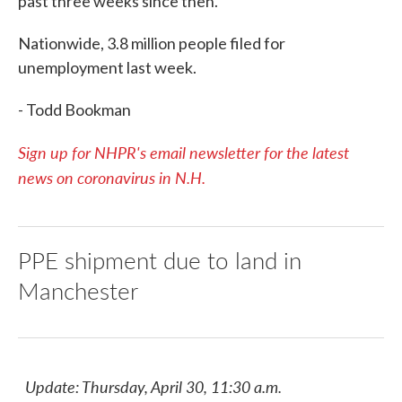
past three weeks since then.
Nationwide, 3.8 million people filed for
unemployment last week.
- Todd Bookman
Sign up for NHPR's email newsletter for the latest
news on coronavirus in N.H.
PPE shipment due to land in
Manchester
Update: Thursday, April 30, 11:30 a.m.