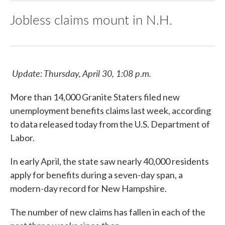
Jobless claims mount in N.H.
Update: Thursday, April 30, 1:08 p.m.
More than 14,000 Granite Staters filed new
unemployment benefits claims last week, according
to data released today from the U.S. Department of
Labor.
In early April, the state saw nearly 40,000 residents
apply for benefits during a seven-day span, a
modern-day record for New Hampshire.
The number of new claims has fallen in each of the