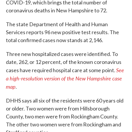
COVID-19, which brings the total number of
coronavirus deaths in New Hampshire to 72.
The state Department of Health and Human
Services reports 96 new positive test results. The
total confirmed cases now stands at 2,146.
Three new hospitalized cases were identified. To
date, 262, or 12 percent, of the known coronavirus
See
cases have required hospital care at some point.
a high-resolution version of the New Hampshire case
map
.
DHHS says all six of the residents were 60 years old
or older. Two women were from Hillsborough
County, two men were from Rockingham County.
The other two women were from Rockingham and