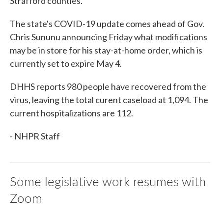
Strafford counties.
The state's COVID-19 update comes ahead of Gov.
Chris Sununu announcing Friday what modifications
may be in store for his stay-at-home order, which is
currently set to expire May 4.
DHHS reports 980 people have recovered from the
virus, leaving the total curent caseload at 1,094. The
current hospitalizations are 112.
- NHPR Staff
Some legislative work resumes with
Zoom