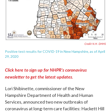
Credit N.H. DHHS
Positive test results for COVID-19 in New Hampshire, as of April
29, 2020
Click here to sign up for NHPR's coronavirus
newsletter to get the latest updates.
Lori Shibinette, commissioner of the New
Hampshire Department of Health and Human
Services, announced two new outbreaks of
coronavirus at long-term care facilities: Hackett Hill