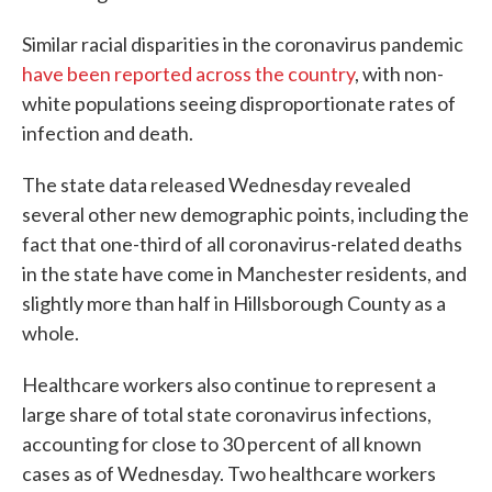
Similar racial disparities in the coronavirus pandemic
have been reported
across the country
, with non-
white populations seeing disproportionate rates of
infection and death.
The state data released Wednesday revealed
several other new demographic points, including the
fact that one-third of all coronavirus-related deaths
in the state have come in Manchester residents, and
slightly more than half in Hillsborough County as a
whole.
Healthcare workers also continue to represent a
large share of total state coronavirus infections,
accounting for close to 30 percent of all known
cases as of Wednesday. Two healthcare workers