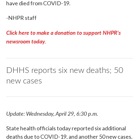
have died from COVID-19.
-NHPR staff
Click here to make a donation to support NHPR's
newsroom today.
DHHS reports six new deaths; 50
new cases
Update: Wednesday, April 29, 6:30 p.m.
State health officials today reported six additional
deaths due to COVID-19, and another 50 new cases.