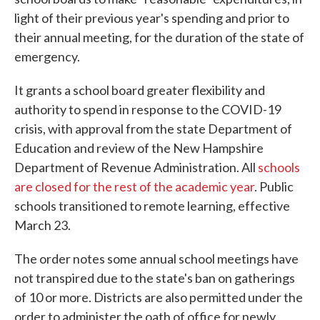
light of their previous year's spending and prior to
their annual meeting, for the duration of the state of
emergency.
It grants a school board greater flexibility and
authority to spend in response to the COVID-19
crisis, with approval from the state Department of
Education and review of the New Hampshire
Department of Revenue Administration. All
schools
are closed for the rest of the academic year
. Public
schools transitioned to remote learning, effective
March 23.
The order notes some annual school meetings have
not transpired due to the state's ban on gatherings
of 10 or more. Districts are also permitted under the
order to administer the oath of office for newly