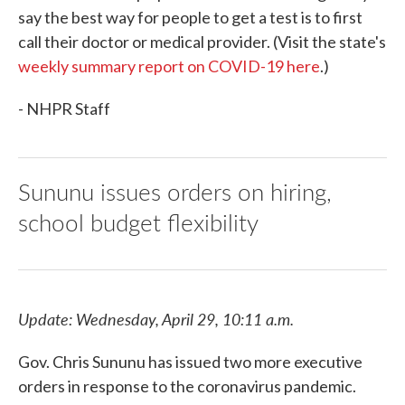
say the best way for people to get a test is to first
call their doctor or medical provider. (Visit the state's
weekly summary report on COVID-19 here
.)
- NHPR Staff
Sununu issues orders on hiring,
school budget flexibility
Update: Wednesday, April 29, 10:11 a.m.
Gov. Chris Sununu has issued two more executive
orders in response to the coronavirus pandemic.