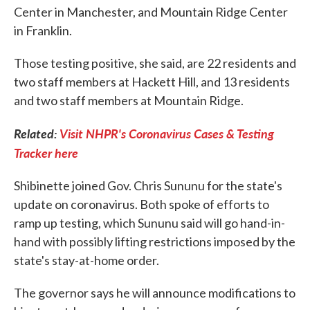
Center in Manchester, and Mountain Ridge Center
in Franklin.
Those testing positive, she said, are 22 residents and
two staff members at Hackett Hill, and 13 residents
and two staff members at Mountain Ridge.
Related:
Visit NHPR's Coronavirus Cases & Testing
Tracker here
Shibinette joined Gov. Chris Sununu for the state's
update on coronavirus. Both spoke of efforts to
ramp up testing, which Sununu said will go hand-in-
hand with possibly lifting restrictions imposed by the
state's stay-at-home order.
The governor says he will announce modifications to