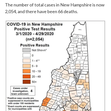
The number of total cases in New Hampshire is now
2,054, and there have been 66 deaths.