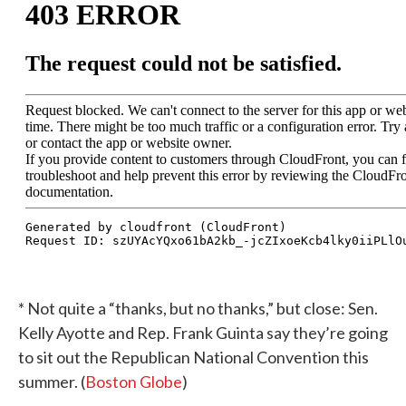
* Not quite a “thanks, but no thanks,” but close: Sen.
Kelly Ayotte and Rep. Frank Guinta say they’re going
to sit out the Republican National Convention this
summer. (
Boston Globe
)