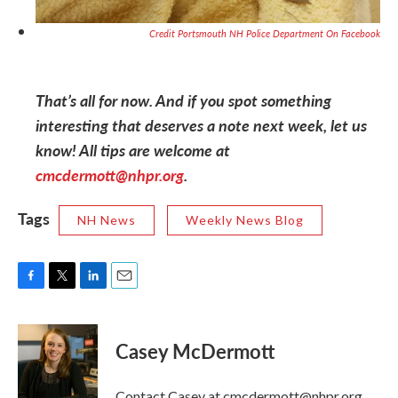
Credit Portsmouth NH Police Department On Facebook
That’s all for now. And if you spot something
interesting that deserves a note next week, let us
know! All tips are welcome at
cmcdermott@nhpr.org
.
Tags
NH News
Weekly News Blog
F
T
L
E
a
w
i
m
c
i
n
a
e
t
k
i
Casey McDermott
b
t
e
l
o
e
d
o
r
I
Contact Casey at cmcdermott@nhpr.org.