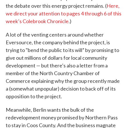
the debate over this energy project remains. (
Here,
we direct your attention to pages 4 through 6 of this
week’s Colebrook Chronicle
.)
A lot of the venting centers around whether
Eversource, the company behind the project, is
trying to "bend the public to its will” by promising to
give out millions of dollars for local community
development — but there’s also a letter from a
member of the North Country Chamber of
Commerce explaining why the group recently made
a (somewhat unpopular) decision to back off of its
opposition to the project.
Meanwhile, Berlin wants the bulk of the
redevelopment money promised by Northern Pass
to stay in Coos County. And the business magnate