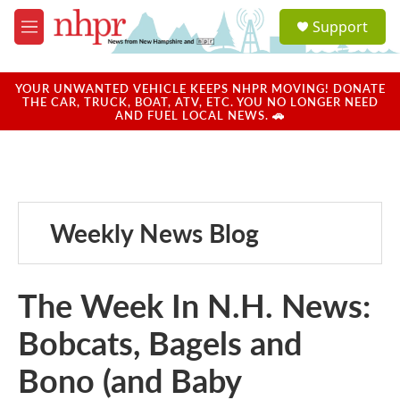
Skip to main content
S
Support
e
M
a
e
r
n
c
u
YOUR UNWANTED VEHICLE KEEPS NHPR MOVING! DONATE
h
THE CAR, TRUCK, BOAT, ATV, ETC. YOU NO LONGER NEED
AND FUEL LOCAL NEWS. 🚗
u
e
r
y
Weekly News Blog
The Week In N.H. News:
Bobcats, Bagels and
Bono (and Baby