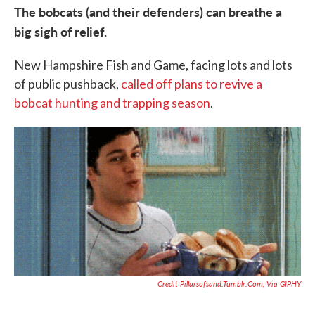
The bobcats (and their defenders) can breathe a
big sigh of relief.
New Hampshire Fish and Game, facing lots and lots
of public pushback,
called off plans to revive a
bobcat hunting and trapping season
.
Credit Pillarsofsand.tumblr.com, Via GIPHY