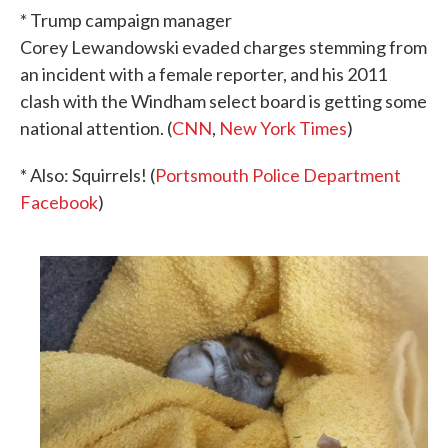
* Trump campaign manager
Corey Lewandowski evaded charges stemming from
an incident with a female reporter, and his 2011
clash with the Windham select board is getting some
national attention. (
CNN
,
New York Times
)
* Also: Squirrels! (
Portsmouth Police Department
Facebook
)