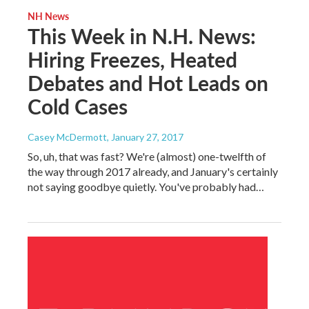
NH News
This Week in N.H. News:
Hiring Freezes, Heated
Debates and Hot Leads on
Cold Cases
Casey McDermott
, January 27, 2017
So, uh, that was fast? We're (almost) one-twelfth of
the way through 2017 already, and January's certainly
not saying goodbye quietly. You've probably had…