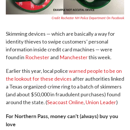
Credit Rochester NH Police Department On Facebook
Skimming devices — which are basically a way for
identity thieves to swipe customers’ personal
information inside credit card machines — were
found in
Rochester
and
Manchester
this week.
Earlier this year, local police
warned people to be on
the lookout for these devices
after authorities linked
a Texas organized-crime ring to a batch of skimmers
(and about $50,000 in fraudulent purchases) found
around the state. (
Seacoast Online
,
Union Leader
)
For Northern Pass, money can’t (always) buy you
love