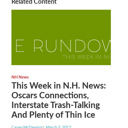
Related Content
NH News
This Week in N.H. News:
Oscars Connections,
Interstate Trash-Talking
And Plenty of Thin Ice
Casey McDermott
, March 3, 2017