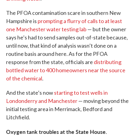
The PFOA contamination scare in southern New
Hampshire is
prompting a flurry of calls to at least
one Manchester water testing lab
— but the owner
says he’s had to send samples out-of-state because,
until now, that kind of analysis wasn’t done on a
routine basis around here. As for the PFOA
response from the state, officials are
distributing
bottled water to 400 homeowners near the source
of the chemical
.
And the state’s now
starting to test wells in
Londonderry and Manchester
— moving beyond the
initial testing area in Merrimack, Bedford and
Litchfield.
Oxygen tank troubles at the State House.