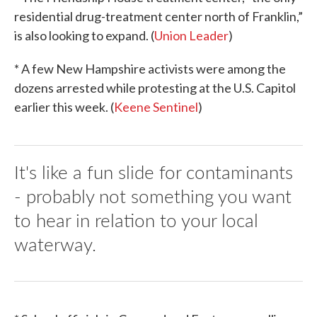
residential drug-treatment center north of Franklin,”
is also looking to expand. (
Union Leader
)
* A few New Hampshire activists were among the
dozens arrested while protesting at the U.S. Capitol
earlier this week. (
Keene Sentinel
)
It's like a fun slide for contaminants
- probably not something you want
to hear in relation to your local
waterway.