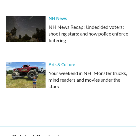
NH News
NH News Recap: Undecided voters;
shooting stars; and how police enforce
loitering
Arts & Culture
Your weekend in NH: Monster trucks,
mind readers and movies under the
stars