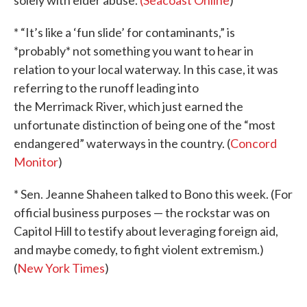
solely with elder abuse.
(Seacoast Online
)
* “It’s like a ‘fun slide’ for contaminants,” is
*probably* not something you want to hear in
relation to your local waterway. In this case, it was
referring to the runoff leading into
the Merrimack River, which just earned the
unfortunate distinction of being one of the “most
endangered” waterways in the country. (
Concord
Monitor
)
* Sen. Jeanne Shaheen talked to Bono this week. (For
official business purposes — the rockstar was on
Capitol Hill to testify about leveraging foreign aid,
and maybe comedy, to fight violent extremism.)
(
New York Times
)