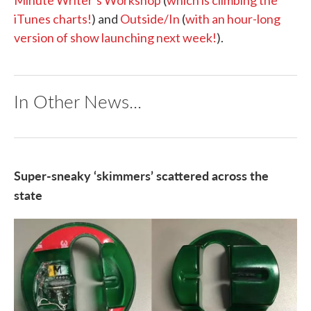
Minute Writer’s Workshop
(
which is climbing the
iTunes charts!
) and
Outside/In
(
with an hour-long
version of show launching next week!
).
In Other News...
Super-sneaky ‘skimmers’ scattered across the
state