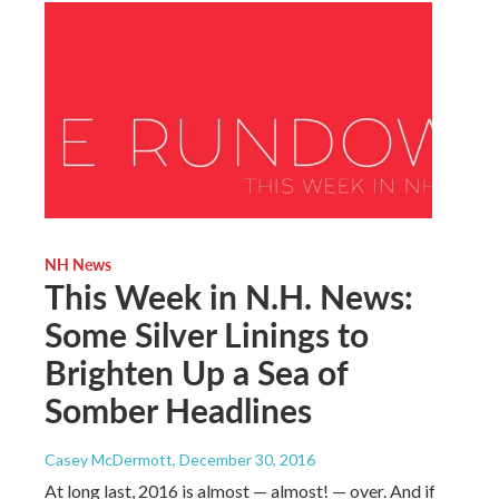
NH News
This Week in N.H. News:
Some Silver Linings to
Brighten Up a Sea of
Somber Headlines
Casey McDermott
, December 30, 2016
At long last, 2016 is almost — almost! — over. And if