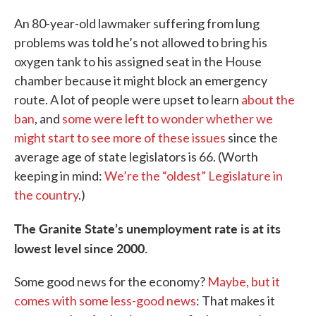
An 80-year-old lawmaker suffering from lung
problems was told he’s not allowed to bring his
oxygen tank to his assigned seat in the House
chamber because it might block an emergency
route. A lot of people were upset to learn
about the
ban
, and
some were left to wonder whether we
might start to see more of these issues
since the
average age of state legislators is 66. (Worth
keeping in mind:
We’re the “oldest” Legislature in
the country
.)
The Granite State’s unemployment rate is at its
lowest level since 2000.
Some good news for the economy?
Maybe, but it
comes with some less-good news
: That makes it