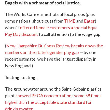
Bagels with a schmear of social justice.
The Works Cafe earned lots of local props (plus
some national shout-outs from
TIME
and
Eater
)
when it
offered female customers a special Equal
Pay Day discount
to call attention to the wage gap.
(
New Hampshire Business Review breaks down the
numbers on the state’s gender pay gap
— by one
recent estimate, we have the largest disparity in
New England.)
Testing, testing...
The groundwater around the Saint-Gobain plastics
plant
showed PFOA concentrations some 58 times
higher than the acceptable state standard for
drinking water
.