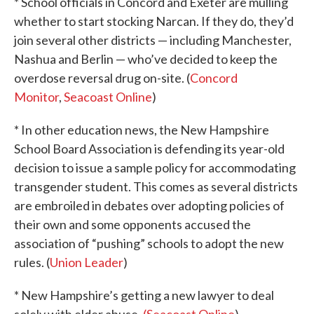
* School officials in Concord and Exeter are mulling
whether to start stocking Narcan. If they do, they’d
join several other districts — including Manchester,
Nashua and Berlin — who’ve decided to keep the
overdose reversal drug on-site. (
Concord
Monitor
,
Seacoast Online
)
* In other education news, the New Hampshire
School Board Association is defending its year-old
decision to issue a sample policy for accommodating
transgender student. This comes as several districts
are embroiled in debates over adopting policies of
their own and some opponents accused the
association of “pushing” schools to adopt the new
rules. (
Union Leader
)
* New Hampshire’s getting a new lawyer to deal