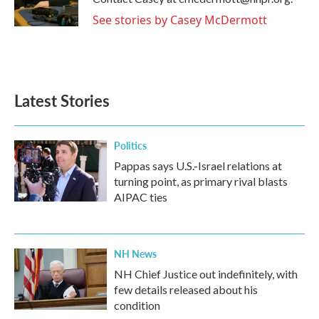
k
n
See stories by Casey McDermott
Latest Stories
Politics
Pappas says U.S.-Israel relations at
turning point, as primary rival blasts
AIPAC ties
NH News
NH Chief Justice out indefinitely, with
few details released about his
condition