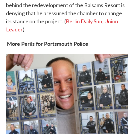
behind the redevelopment of the Balsams Resort is
denying that he pressured the chamber to change
its stance on the project. (
Berlin Daily Sun
,
Union
Leader
)
More Perils for Portsmouth Police