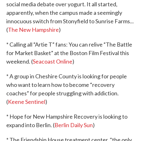
social media debate over yogurt. It all started,
apparently, when the campus made a seemingly
innocuous switch from Stonyfield to Sunrise Farms...
(
The New Hampshire
)
* Calling all “Artie T” fans: You can relive “The Battle
for Market Basket” at the Boston Film Festival this
weekend. (
Seacoast Online
)
* A group in Cheshire County is looking for people
who want to learn how to become “recovery
coaches” for people struggling with addiction.
(
Keene Sentinel
)
* Hope for New Hampshire Recovery is looking to
expand into Berlin. (
Berlin Daily Sun
)
* The Friendship House treatment center, "the only