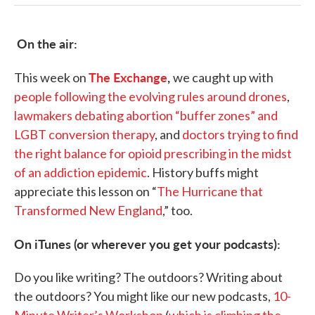
On the air:
The Exchange
,
This week on
we caught up with
people following the evolving rules around drones
,
lawmakers debating abortion “buffer zones” and
LGBT conversion therapy
, and
doctors trying to find
the right balance for opioid prescribing in the midst
of an addiction epidemic
. History buffs might
appreciate this lesson on “
The Hurricane that
Transformed New England
,” too.
On iTunes (or wherever you get your podcasts):
Do you like writing? The outdoors? Writing about
the outdoors? You might like our new podcasts,
10-