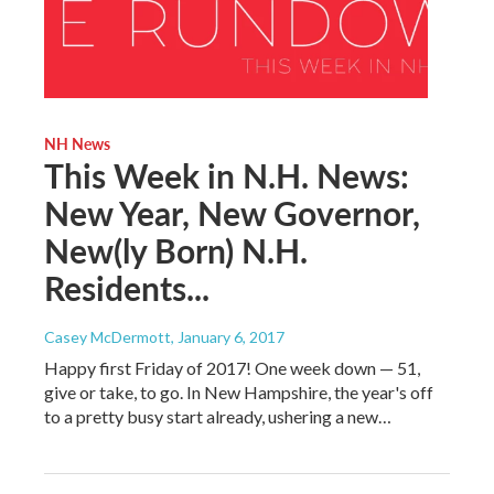
NH News
This Week in N.H. News:
New Year, New Governor,
New(ly Born) N.H.
Residents...
Casey McDermott
, January 6, 2017
Happy first Friday of 2017! One week down — 51,
give or take, to go. In New Hampshire, the year's off
to a pretty busy start already, ushering a new…