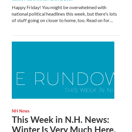
Happy Friday! You might be overwhelmed with
national political headlines this week, but there's lots
of stuff going on closer to home, too. Read on for…
NH News
This Week in N.H. News:
Winter Is Very Much Here.