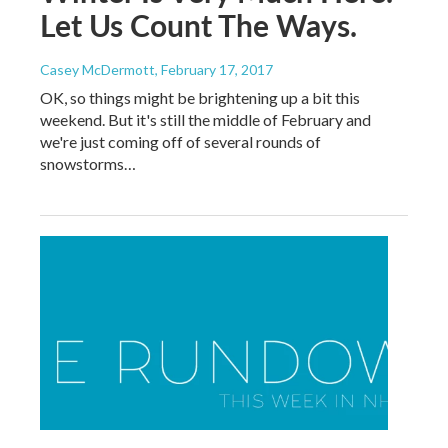
Let Us Count The Ways.
Casey McDermott
, February 17, 2017
OK, so things might be brightening up a bit this
weekend. But it's still the middle of February and
we're just coming off of several rounds of
snowstorms…