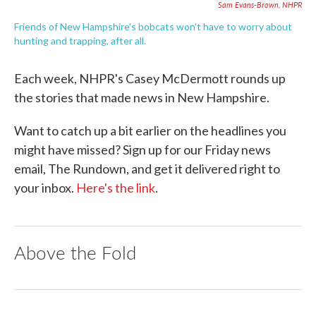
Sam Evans-Brown, NHPR
Friends of New Hampshire's bobcats won't have to worry about
hunting and trapping, after all.
Each week, NHPR's Casey McDermott rounds up
the stories that made news in New Hampshire.
Want to catch up a bit earlier on the headlines you
might have missed? Sign up for our Friday news
email, The Rundown, and get it delivered right to
your inbox.
Here's the link
.
Above the Fold