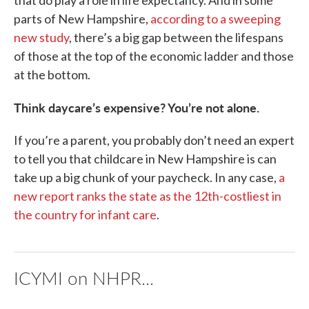
that do play a role in life expectancy. And in some
parts of New Hampshire,
according to a sweeping
new study
, there’s a big gap between the lifespans
of those at the top of the economic ladder and those
at the bottom.
Think daycare’s expensive? You’re not alone.
If you’re a parent, you probably don’t need an expert
to tell you that childcare in New Hampshire is can
take up a big chunk of your paycheck. In any case,
a
new report ranks the state as the 12th-costliest in
the country for infant care
.
ICYMI on NHPR...