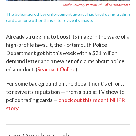
Credit Courtesy Portsmouth Police Department
The beleaguered law enforcement agency has tried using trading
cards, among other things, to revive its image.
Already struggling to boost its image in the wake of a
high-profile lawsuit, the Portsmouth Police
Department got hit this week with a $21 million
demand letter and a new set of claims about police
misconduct. (
Seacoast Online
)
For some background on the department’s efforts
to revive its reputation — from a public TV show to
police trading cards —
check out this recent NHPR
story
.
Also Worth a Click...