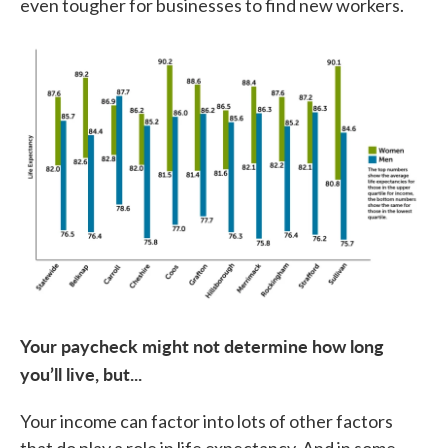
even tougher for businesses to find new workers.
Your paycheck might not determine how long
you’ll live, but...
Your income can factor into lots of other factors