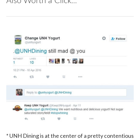
* UNH Dining is at the center of a pretty contentious