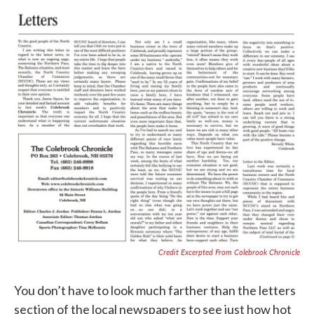
Credit Excerpted From Colebrook Chronicle
You don’t have to look much farther than the letters
section of the local newspapers to see just how hot